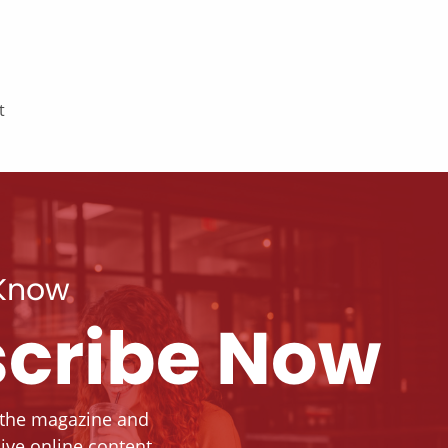
t
 Know
cribe Now
 the magazine and
ive online content.