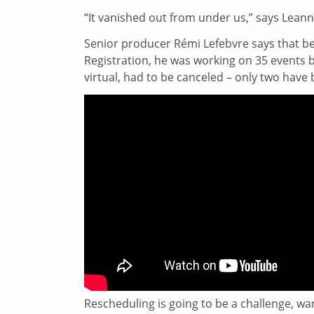
“It vanished out from under us,” says Lean
Senior producer Rémi Lefebvre says that b
Registration, he was working on 35 events 
virtual, had to be canceled – only two have
Rescheduling is going to be a challenge, war