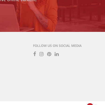
FOLLOW US ON SOCIAL MEDIA