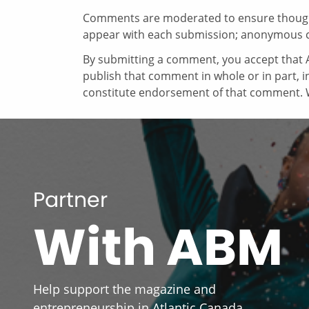
Comments are moderated to ensure thoughtf
appear with each submission; anonymous 
By submitting a comment, you accept that A
publish that comment in whole or in part, 
constitute endorsement of that comment. W
Partner
With ABM
Help support the magazine and
entrepreneurship in Atlantic Canada.