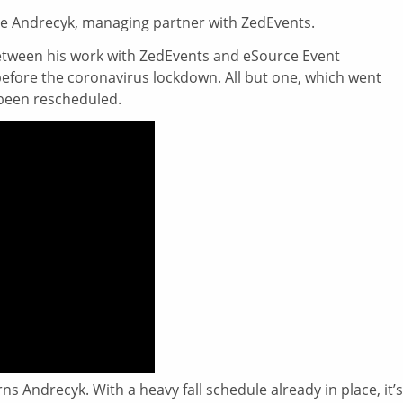
ne Andrecyk, managing partner with ZedEvents.
etween his work with ZedEvents and eSource Event
before the coronavirus lockdown. All but one, which went
 been rescheduled.
ns Andrecyk. With a heavy fall schedule already in place, it’s