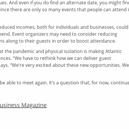
nues. And even if you do find an alternate date, you might fin
ince there are only so many events that people can attend 
reduced incomes, both for individuals and businesses, could
spend. Event organizers may need to consider reducing
s along to their guests in order to boost attendance.
hat the pandemic and physical isolation is making Atlantic
ences. “We have to rethink how we can deliver guest
 says. “We’re very excited about these new opportunities. We
be able to meet again. It’s a question that, for now, continu
 Business Magazine