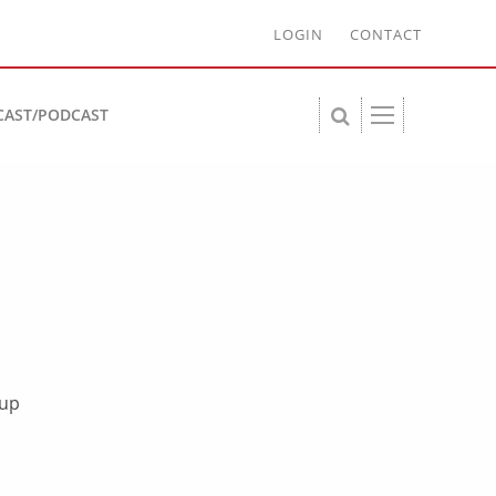
LOGIN
CONTACT
CAST/PODCAST
-up