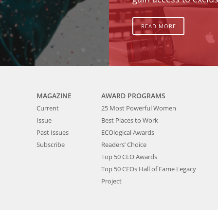
READ MORE
MAGAZINE
AWARD PROGRAMS
Current
25 Most Powerful Women
Issue
Best Places to Work
Past Issues
ECOlogical Awards
Subscribe
Readers’ Choice
Top 50 CEO Awards
Top 50 CEOs Hall of Fame Legacy
Project