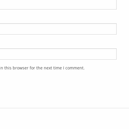
n this browser for the next time I comment.