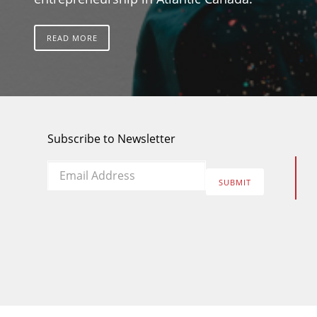
READ MORE
Subscribe to Newsletter
Email
*
SUBMIT