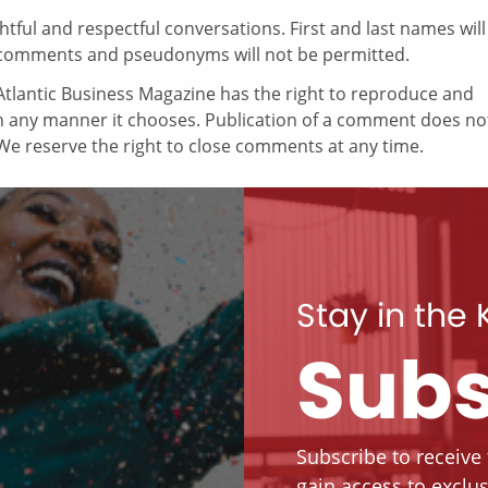
ul and respectful conversations. First and last names will
comments and pseudonyms will not be permitted.
tlantic Business Magazine has the right to reproduce and
in any manner it chooses. Publication of a comment does no
e reserve the right to close comments at any time.
Stay in the
Subs
Subscribe to receive
gain access to exclus