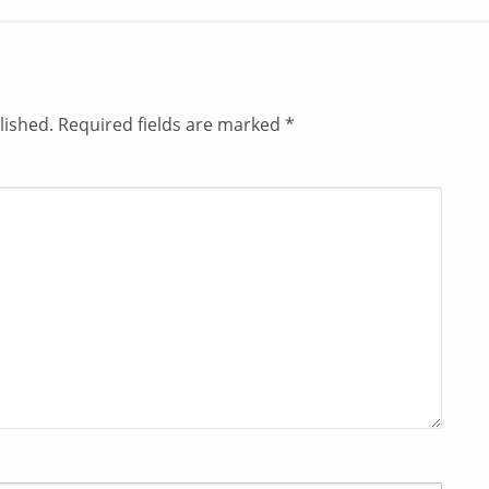
lished.
Required fields are marked
*