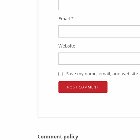
Email
*
Website
Save my name, email, and website i
Comment policy