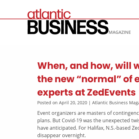
MAGAZINE
When, and how, will 
the new “normal” of 
experts at ZedEvents
Posted on April 20, 2020 | Atlantic Business M
Event organizers are masters of contingency
plans. But Covid-19 was the unexpected twi
have anticipated. For Halifax, N.S.-based Ze
disappear overnight.