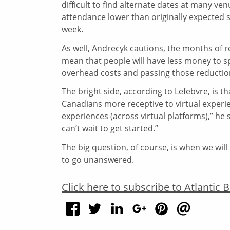
difficult to find alternate dates at many ve
attendance lower than originally expected s
week.
As well, Andrecyk cautions, the months of 
mean that people will have less money to 
overhead costs and passing those reduction
The bright side, according to Lefebvre, is t
Canadians more receptive to virtual experi
experiences (across virtual platforms),” he
can’t wait to get started.”
The big question, of course, is when we will 
to go unanswered.
Click here to subscribe to Atlantic