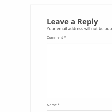
Leave a Reply
Your email address will not be pub
Comment
*
Name
*