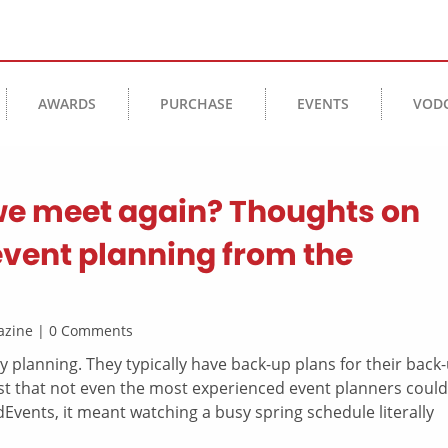
AWARDS
PURCHASE
EVENTS
VOD
we meet again? Thoughts on
event planning from the
agazine | 0 Comments
 planning. They typically have back-up plans for their back
st that not even the most experienced event planners could
dEvents, it meant watching a busy spring schedule literally