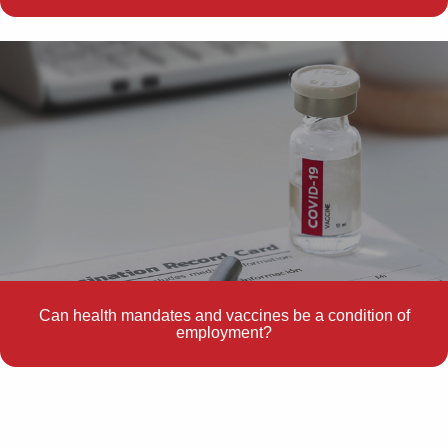
Can health mandates and vaccines be a condition of
employment?