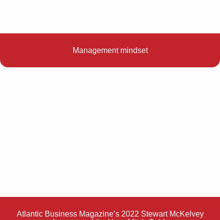
Management mindset
Atlantic Business Magazine’s 2022 Stewart McKelvey