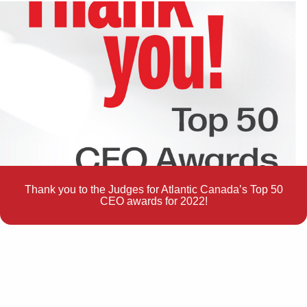
Thank you to the Judges for Atlantic Canada’s Top 50
CEO awards for 2022!