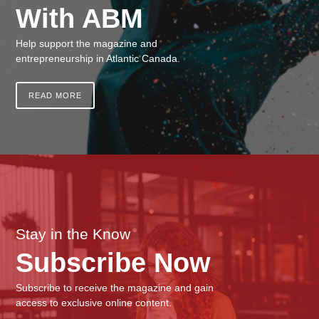
With ABM
Help support the magazine and
entrepreneurship in Atlantic Canada.
READ MORE
Stay in the Know
Subscribe Now
Subscribe to receive the magazine and gain
access to exclusive online content.