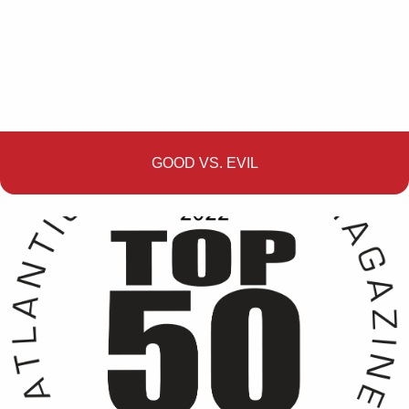
GOOD VS. EVIL