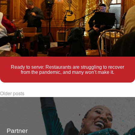
Ready to serve: Restaurants are struggling to recover
from the pandemic, and many won’t make it.
Older posts
Partner