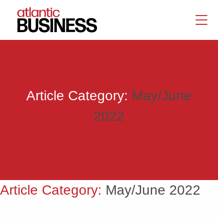
Article Category:
May/June
2022
Article Category:
May/June 2022