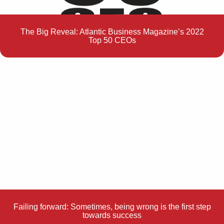
The Big Reveal: Atlantic Business Magazine’s 2022
Top 50 CEOs
Failing forward: Sometimes, being wrong is the first step
towards success