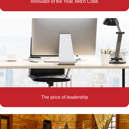
Innovator of the Year, Mitch Cobb
The price of leadership