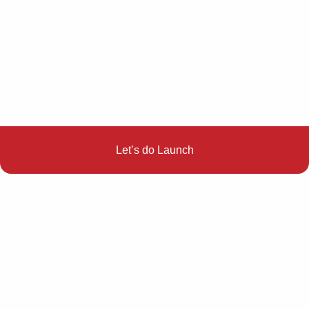
Let’s do Launch