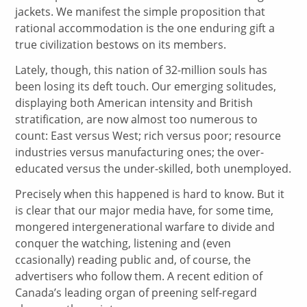
jackets. We manifest the simple proposition that
rational accommodation is the one enduring gift a
true civilization bestows on its members.
Lately, though, this nation of 32-million souls has
been losing its deft touch. Our emerging solitudes,
displaying both American intensity and British
stratification, are now almost too numerous to
count: East versus West; rich versus poor; resource
industries versus manufacturing ones; the over-
educated versus the under-skilled, both unemployed.
Precisely when this happened is hard to know. But it
is clear that our major media have, for some time,
mongered intergenerational warfare to divide and
conquer the watching, listening and (even
ccasionally) reading public and, of course, the
advertisers who follow them. A recent edition of
Canada’s leading organ of preening self-regard