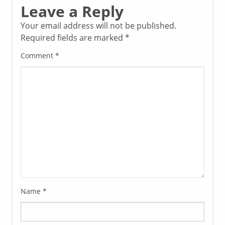
Leave a Reply
Your email address will not be published.
Required fields are marked
*
Comment
*
Name
*