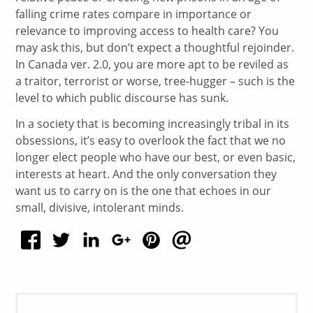
falling crime rates compare in importance or
relevance to improving access to health care? You
may ask this, but don’t expect a thoughtful rejoinder.
In Canada ver. 2.0, you are more apt to be reviled as
a traitor, terrorist or worse, tree-hugger – such is the
level to which public discourse has sunk.
In a society that is becoming increasingly tribal in its
obsessions, it’s easy to overlook the fact that we no
longer elect people who have our best, or even basic,
interests at heart. And the only conversation they
want us to carry on is the one that echoes in our
small, divisive, intolerant minds.