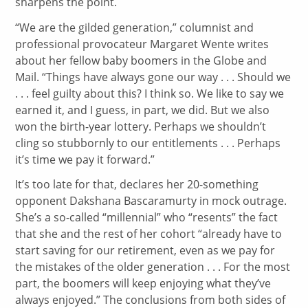
sharpens the point.
“We are the gilded generation,” columnist and
professional provocateur Margaret Wente writes
about her fellow baby boomers in the Globe and
Mail. “Things have always gone our way . . . Should we
. . . feel guilty about this? I think so. We like to say we
earned it, and I guess, in part, we did. But we also
won the birth-year lottery. Perhaps we shouldn’t
cling so stubbornly to our entitlements . . . Perhaps
it’s time we pay it forward.”
It’s too late for that, declares her 20-something
opponent Dakshana Bascaramurty in mock outrage.
She’s a so-called “millennial” who “resents” the fact
that she and the rest of her cohort “already have to
start saving for our retirement, even as we pay for
the mistakes of the older generation . . . For the most
part, the boomers will keep enjoying what they’ve
always enjoyed.” The conclusions from both sides of