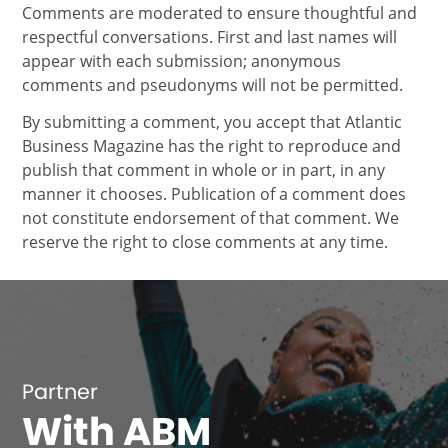
Comments are moderated to ensure thoughtful and
respectful conversations. First and last names will
appear with each submission; anonymous
comments and pseudonyms will not be permitted.
By submitting a comment, you accept that Atlantic
Business Magazine has the right to reproduce and
publish that comment in whole or in part, in any
manner it chooses. Publication of a comment does
not constitute endorsement of that comment. We
reserve the right to close comments at any time.
Partner
With ABM