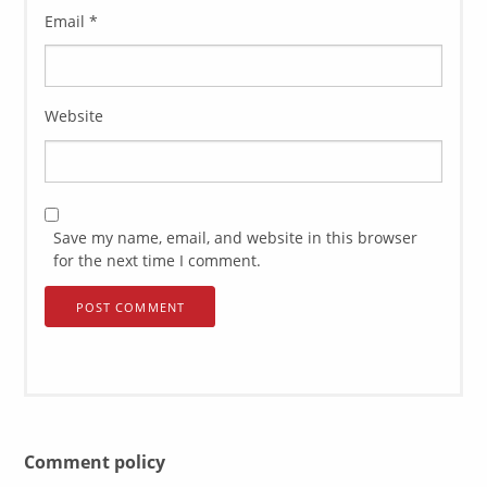
Email
*
Website
Save my name, email, and website in this browser
for the next time I comment.
Comment policy