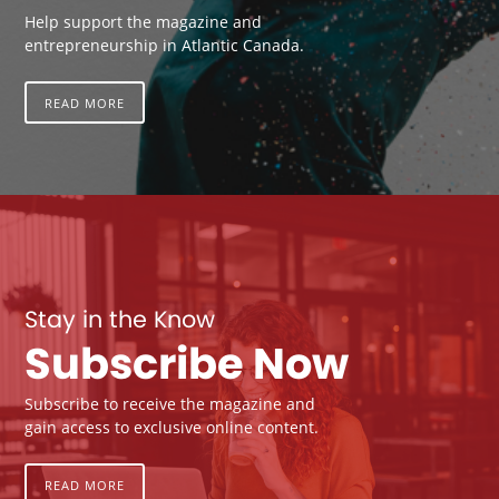
Help support the magazine and
entrepreneurship in Atlantic Canada.
READ MORE
Stay in the Know
Subscribe Now
Subscribe to receive the magazine and
gain access to exclusive online content.
READ MORE