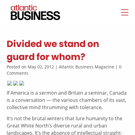
Divided we stand on
guard for whom?
Posted on May 02, 2012 | Atlantic Business Magazine | 0
Comments
If America is a sermon and Britain a seminar, Canada
is a conversation — the various chambers of its vast,
collective mind thrumming with tolerance.
It’s not the brutal winters that lure humanity to the
Great White North’s diverse rural and urban
landscapes. It’s the absence of intellectual straight-