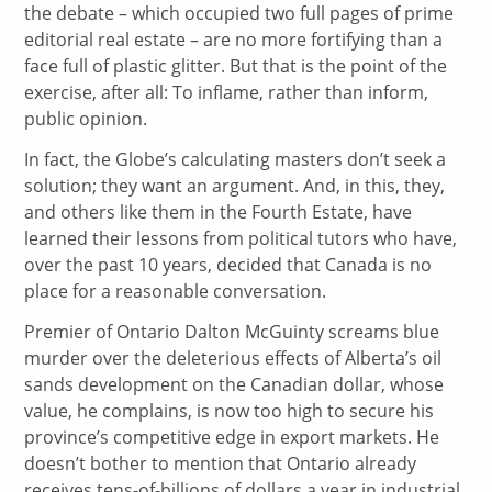
the debate – which occupied two full pages of prime
editorial real estate – are no more fortifying than a
face full of plastic glitter. But that is the point of the
exercise, after all: To inflame, rather than inform,
public opinion.
In fact, the Globe’s calculating masters don’t seek a
solution; they want an argument. And, in this, they,
and others like them in the Fourth Estate, have
learned their lessons from political tutors who have,
over the past 10 years, decided that Canada is no
place for a reasonable conversation.
Premier of Ontario Dalton McGuinty screams blue
murder over the deleterious effects of Alberta’s oil
sands development on the Canadian dollar, whose
value, he complains, is now too high to secure his
province’s competitive edge in export markets. He
doesn’t bother to mention that Ontario already
receives tens-of-billions of dollars a year in industrial