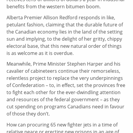
benefits from the western bitumen boom.
Alberta Premier Allison Redford responds in like,
petulant fashion, claiming that the durable future of
the Canadian economy lies in the land of the setting
sun and implying, to the delight of her gritty, chippy
electoral base, that this new natural order of things
is as welcome as it is overdue.
Meanwhile, Prime Minister Stephen Harper and his
cavalier of cabineteers continue their remorseless,
relentless project to replace the very underpinnings
of Confederation – to, in effect, set the provinces free
to fight each other for the ever-dwindling attention
and resources of the federal government – as they
cut spending on programs Canadians need in favour
of those they don’t.
How can procuring 65 new fighter jets in a time of
relative peace or erecting new prisons in an age of