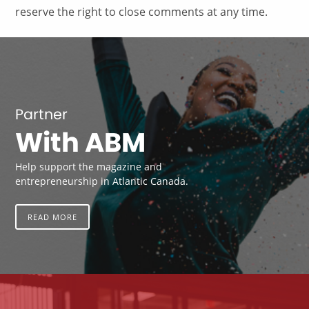
reserve the right to close comments at any time.
Partner
With ABM
Help support the magazine and
entrepreneurship in Atlantic Canada.
READ MORE