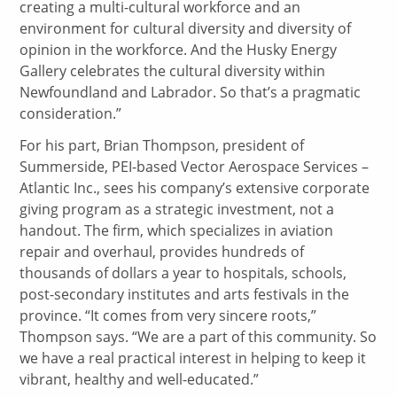
creating a multi-cultural workforce and an
environment for cultural diversity and diversity of
opinion in the workforce. And the Husky Energy
Gallery celebrates the cultural diversity within
Newfoundland and Labrador. So that’s a pragmatic
consideration.”
For his part, Brian Thompson, president of
Summerside, PEI-based Vector Aerospace Services –
Atlantic Inc., sees his company’s extensive corporate
giving program as a strategic investment, not a
handout. The firm, which specializes in aviation
repair and overhaul, provides hundreds of
thousands of dollars a year to hospitals, schools,
post-secondary institutes and arts festivals in the
province. “It comes from very sincere roots,”
Thompson says. “We are a part of this community. So
we have a real practical interest in helping to keep it
vibrant, healthy and well-educated.”