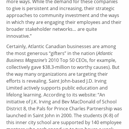
more ways. While the demand for these companies
to give is persistent and increasing, their strategic
approaches to community investment and the ways
in which they are engaging their employees and their
broader stakeholder networks… are quite
innovative.”
Certainly, Atlantic Canadian businesses are among
the most generous “gifters” in the nation (
Atlantic
Business Magazine’s
2010 Top 50 CEOs, for example,
collectively gave $38.3-million to worthy causes). But
the way many organizations are targeting their
efforts is revealing. Saint John-based J.D. Irving
Limited actively supports public education and
lifelong learning. According to its website: “An
initiative of J.K. Irving and Bev MacDonald of School
District 8, the Pals for Prince Charles Partnership was
launched in Saint John in 2000. The students (K-8) of
this inner city school are supported by 140 employee