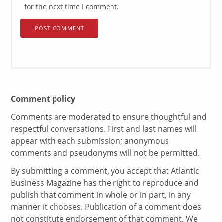
for the next time I comment.
Comment policy
Comments are moderated to ensure thoughtful and
respectful conversations. First and last names will
appear with each submission; anonymous
comments and pseudonyms will not be permitted.
By submitting a comment, you accept that Atlantic
Business Magazine has the right to reproduce and
publish that comment in whole or in part, in any
manner it chooses. Publication of a comment does
not constitute endorsement of that comment. We