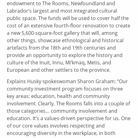
endowment to The Rooms, Newfoundland and
Labrador’s largest and most integrated cultural
public space. The funds will be used to cover half the
cost of an extensive fourth-floor renovation to create
a new 5,600-square-foot gallery that will, among
other things, showcase ethnological and historical
artefacts from the 18th and 19th centuries and
provide an opportunity to explore the history and
culture of the Inuit, Innu, Mi’kmaq, Metis, and
European and other settlers to the province.
Explains Husky spokeswoman Sharon Graham: “Our
community investment program focuses on three
key areas: education, health and community
involvement. Clearly, The Rooms falls into a couple of
those categories… community involvement and
education. It’s a values-driven perspective for us. One
of our core values involves respecting and
encouraging diversity in the workplace, in both