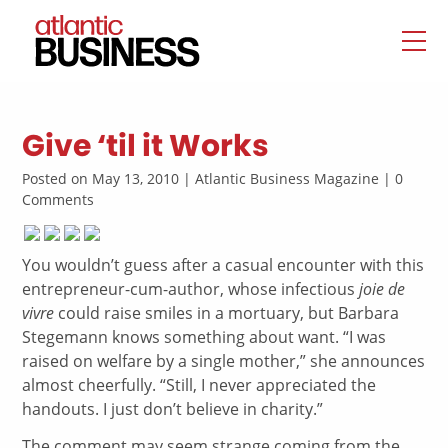
Give ‘til it Works
Posted on May 13, 2010 | Atlantic Business Magazine | 0
Comments
You wouldn’t guess after a casual encounter with this
entrepreneur-cum-author, whose infectious
joie de
vivre
could raise smiles in a mortuary, but Barbara
Stegemann knows something about want. “I was
raised on welfare by a single mother,” she announces
almost cheerfully. “Still, I never appreciated the
handouts. I just don’t believe in charity.”
The comment may seem strange coming from the