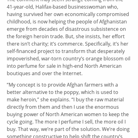
41-year-old, Halifax-based businesswoman who,
having survived her own economically compromised
childhood, is now helping the people of Afghanistan
emerge from decades of disastrous subsistence on
the foreign heroin trade. But, she insists, her effort
there isn’t charity; it’s commerce. Specifically, it’s her
self-financed project to transform that desperately
impoverished, war-torn country’s orange blossom oil
into perfume for sale in high-end North American
boutiques and over the Internet.
“My concept is to provide Afghan farmers with a
better alternative to the poppy, which is used to
make heroin,” she explains. “I buy the raw material
directly from them and then I use the enormous
buying power of North American women to keep the
cycle going. The more I perfume I sell, the more oil I
buy. That way, we’re part of the solution. We’re doing
something constructive to help shift the country’s