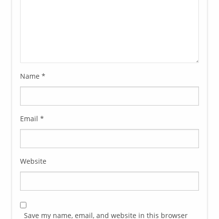
Name
*
Email
*
Website
Save my name, email, and website in this browser