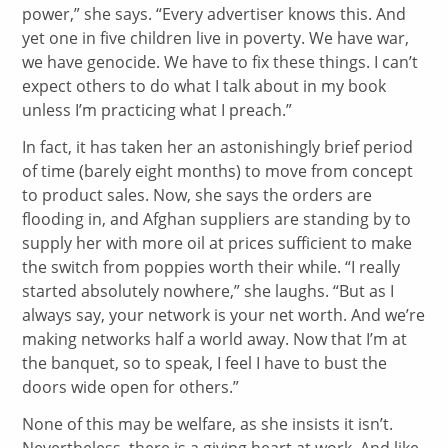
power,” she says. “Every advertiser knows this. And
yet one in five children live in poverty. We have war,
we have genocide. We have to fix these things. I can’t
expect others to do what I talk about in my book
unless I’m practicing what I preach.”
In fact, it has taken her an astonishingly brief period
of time (barely eight months) to move from concept
to product sales. Now, she says the orders are
flooding in, and Afghan suppliers are standing by to
supply her with more oil at prices sufficient to make
the switch from poppies worth their while. “I really
started absolutely nowhere,” she laughs. “But as I
always say, your network is your net worth. And we’re
making networks half a world away. Now that I’m at
the banquet, so to speak, I feel I have to bust the
doors wide open for others.”
None of this may be welfare, as she insists it isn’t.
Nevertheless, there is a giving heart at work. And like