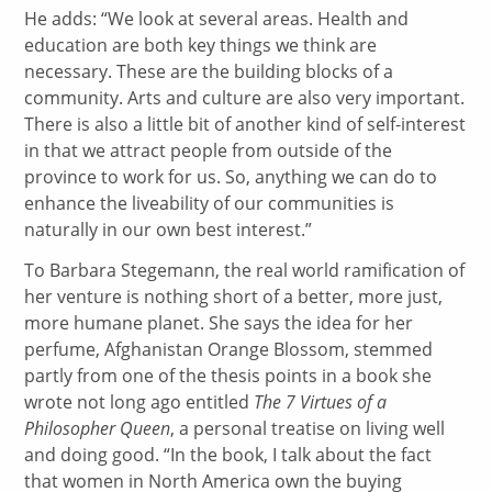
He adds: “We look at several areas. Health and
education are both key things we think are
necessary. These are the building blocks of a
community. Arts and culture are also very important.
There is also a little bit of another kind of self-interest
in that we attract people from outside of the
province to work for us. So, anything we can do to
enhance the liveability of our communities is
naturally in our own best interest.”
To Barbara Stegemann, the real world ramification of
her venture is nothing short of a better, more just,
more humane planet. She says the idea for her
perfume, Afghanistan Orange Blossom, stemmed
partly from one of the thesis points in a book she
wrote not long ago entitled
The 7 Virtues of a
Philosopher Queen
, a personal treatise on living well
and doing good. “In the book, I talk about the fact
that women in North America own the buying