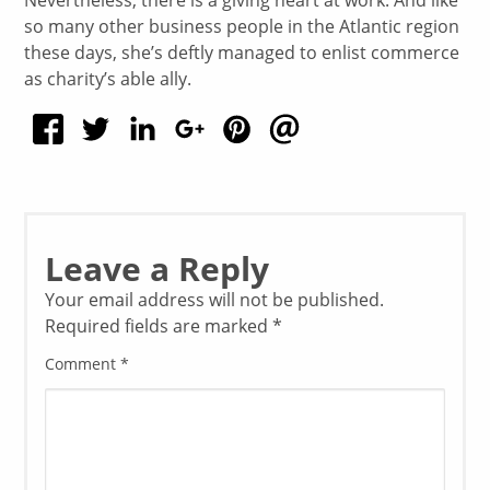
so many other business people in the Atlantic region
these days, she’s deftly managed to enlist commerce
as charity’s able ally.
Leave a Reply
Your email address will not be published.
Required fields are marked
*
Comment
*