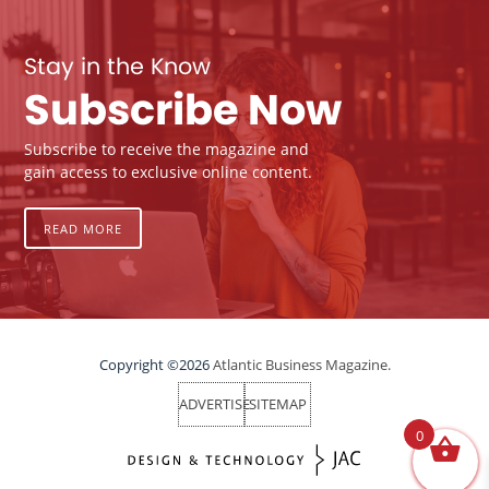
Stay in the Know
Subscribe Now
Subscribe to receive the magazine and
gain access to exclusive online content.
READ MORE
Copyright ©2026
Atlantic Business Magazine.
ADVERTISE
SITEMAP
0