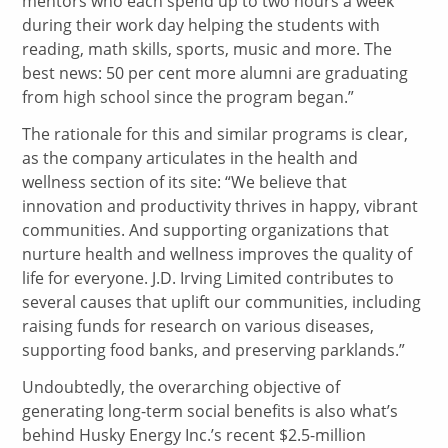
mentors who each spend up to two hours a week
during their work day helping the students with
reading, math skills, sports, music and more. The
best news: 50 per cent more alumni are graduating
from high school since the program began.”
The rationale for this and similar programs is clear,
as the company articulates in the health and
wellness section of its site: “We believe that
innovation and productivity thrives in happy, vibrant
communities. And supporting organizations that
nurture health and wellness improves the quality of
life for everyone. J.D. Irving Limited contributes to
several causes that uplift our communities, including
raising funds for research on various diseases,
supporting food banks, and preserving parklands.”
Undoubtedly, the overarching objective of
generating long-term social benefits is also what’s
behind Husky Energy Inc.’s recent $2.5-million