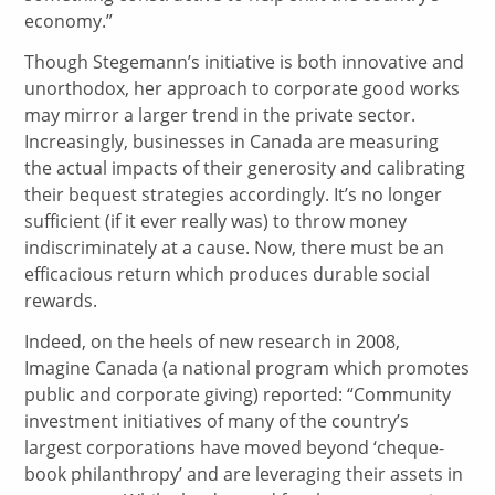
economy.”
Though Stegemann’s initiative is both innovative and
unorthodox, her approach to corporate good works
may mirror a larger trend in the private sector.
Increasingly, businesses in Canada are measuring
the actual impacts of their generosity and calibrating
their bequest strategies accordingly. It’s no longer
sufficient (if it ever really was) to throw money
indiscriminately at a cause. Now, there must be an
efficacious return which produces durable social
rewards.
Indeed, on the heels of new research in 2008,
Imagine Canada (a national program which promotes
public and corporate giving) reported: “Community
investment initiatives of many of the country’s
largest corporations have moved beyond ‘cheque-
book philanthropy’ and are leveraging their assets in