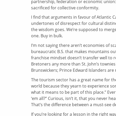
partnership, federation or economic union: 
sacrificed for collective conformity.
I find that arguments in favour of Atlantic 
undertones of disrespect for cultural disti
the wisdom goes. We’re supposed to merge o
one. Buy in bulk.
I’m not saying there aren’t economies of sc
bureaucratic B.S. that makes mountains out o
franchise mindset doesn’t transfer well to
Bretoners any more than St. John’s townies
Brunswickers; Prince Edward Islanders are 
The tourism sector has a great name for the
world because they yearn to experience som
what it means to be part of this place.” Eve
‘em all?” Curious, isn’t it, that you never 
That’s the difference between a must-see d
If you’re looking for a lesson in the right w