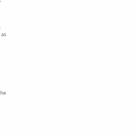
y
o
 as
the