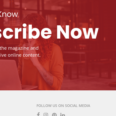
 Know
cribe Now
 the magazine and
ive online content.
FOLLOW US ON SOCIAL MEDIA