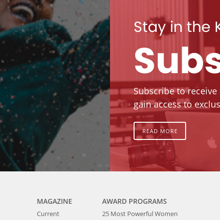
Stay in the
Subs
Subscribe to receive
gain access to exclus
READ MORE
MAGAZINE
AWARD PROGRAMS
Current
25 Most Powerful Women