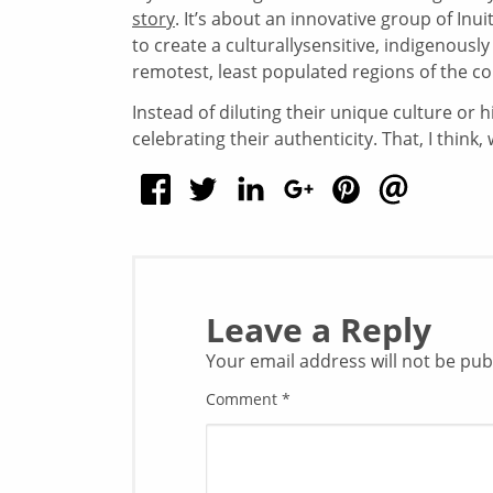
story
. It’s about an innovative group of In
to create a culturallysensitive, indigenous
remotest, least populated regions of the co
Instead of diluting their unique culture or h
celebrating their authenticity. That, I think, 
Leave a Reply
Your email address will not be pub
Comment
*