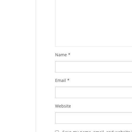
Name
*
Email
*
Website