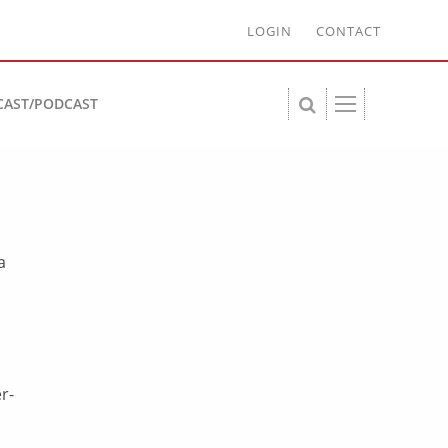
LOGIN
CONTACT
CAST/PODCAST
a
r-