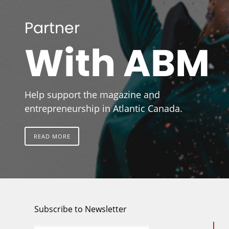
Partner
With ABM
Help support the magazine and
entrepreneurship in Atlantic Canada.
READ MORE
Subscribe to Newsletter