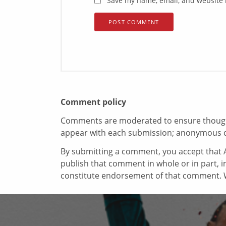
Save my name, email, and website i
Comment policy
Comments are moderated to ensure thoughtf
appear with each submission; anonymous 
By submitting a comment, you accept that A
publish that comment in whole or in part, 
constitute endorsement of that comment. W