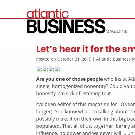
MAGAZINE
Let’s hear it for the 
Posted on October 21, 2015 | Atlantic Business
Are you one of those people
who insist At
single, homogenized nonentity? Could you d
honestly, I’m sick of listening to it.
I’ve been editor of this magazine for 18 yea
longer). You know what I’m talking about: th
possibly make it on their own in this big b
populated. That all of us, together, barely 
influence, no power and we never will … unle