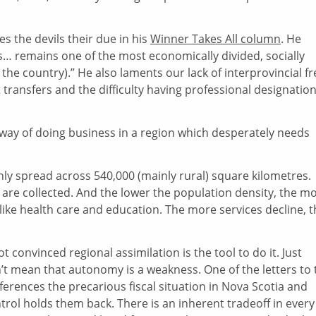
es the devils their due in his
Winner Takes All column
. He
ties… remains one of the most economically divided, socially
the country).” He also laments our lack of interprovincial fr
 transfers and the difficulty having professional designatio
the way of doing business in a region which desperately needs
thinly spread across 540,000 (mainly rural) square kilometres.
 are collected. And the lower the population density, the m
s like health care and education. The more services decline, 
 convinced regional assimilation is the tool to do it. Just
t mean that autonomy is a weakness. One of the letters to 
 references the precarious fiscal situation in Nova Scotia and
rol holds them back. There is an inherent tradeoff in every