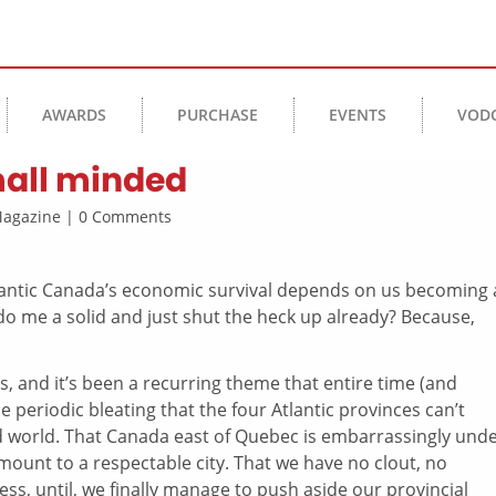
AWARDS
PURCHASE
EVENTS
VOD
small minded
 Magazine | 0 Comments
lantic Canada’s economic survival depends on us becoming 
o me a solid and just shut the heck up already? Because,
rs, and it’s been a recurring theme that entire time (and
e periodic bleating that the four Atlantic provinces can’t
ad world. That Canada east of Quebec is embarrassingly unde
amount to a respectable city. That we have no clout, no
ss, until, we finally manage to push aside our provincial