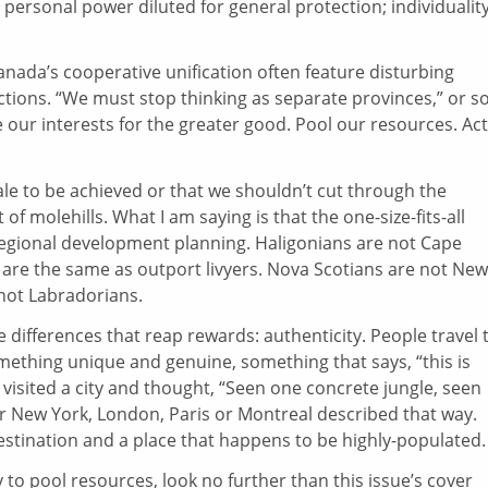
personal power diluted for general protection; individualit
Canada’s cooperative unification often feature disturbing
nctions. “We must stop thinking as separate provinces,” or s
ur interests for the greater good. Pool our resources. Act
ale to be achieved or that we shouldn’t cut through the
f molehills. What I am saying is that the one-size-fits-all
 regional development planning. Haligonians are not Cape
 are the same as outport livyers. Nova Scotians are not New
not Labradorians.
 differences that reap rewards: authenticity. People travel 
ething unique and genuine, something that says, “this is
r visited a city and thought, “Seen one concrete jungle, seen
hear New York, London, Paris or Montreal described that way.
estination and a place that happens to be highly-populated.
ay to pool resources, look no further than this issue’s
cover