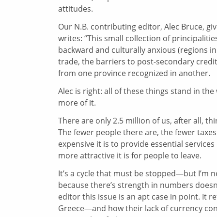
attitudes.
Our N.B. contributing editor, Alec Bruce, giv
writes: “This small collection of principali
backward and culturally anxious (regions in 
trade, the barriers to post-secondary credit
from one province recognized in another.
Alec is right: all of these things stand in 
more of it.
There are only 2.5 million of us, after all, 
The fewer people there are, the fewer taxes
expensive it is to provide essential service
more attractive it is for people to leave.
It’s a cycle that must be stopped—but I’m not
because there’s strength in numbers doesn’
editor this issue is an apt case in point. It
Greece—and how their lack of currency cont