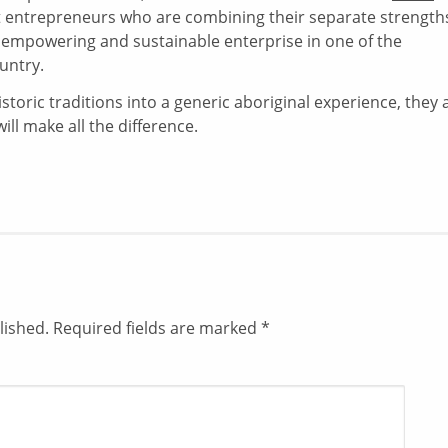
uit entrepreneurs who are combining their separate strength
ly empowering and sustainable enterprise in one of the
untry.
istoric traditions into a generic aboriginal experience, they 
will make all the difference.
lished.
Required fields are marked
*