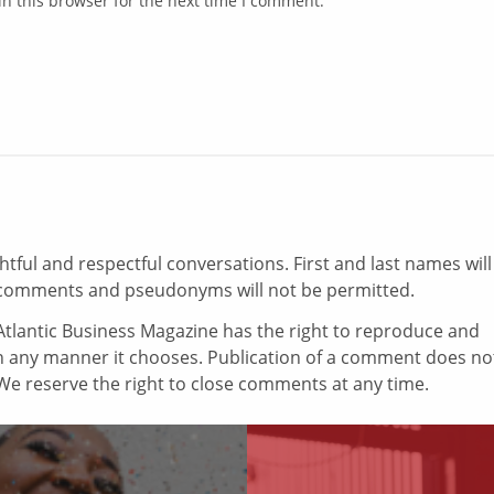
n this browser for the next time I comment.
ul and respectful conversations. First and last names will
comments and pseudonyms will not be permitted.
tlantic Business Magazine has the right to reproduce and
in any manner it chooses. Publication of a comment does no
e reserve the right to close comments at any time.