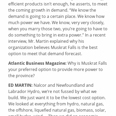
efficient products isn’t enough, he asserts, to meet
the coming growth in demand. “We know the
demand is going to a certain place. We know how
much power we have. We know, very very closely,
when you marry those two, you’re going to have to
do something to bring in extra power.” In a recent
interview, Mr. Martin explained why his
organization believes Muskrat Falls is the best
option to meet that demand forecast.
Atlantic Business Magazine:
Why is Muskrat Falls
your preferred option to provide more power to
the province?
ED MARTIN:
Nalcor and Newfoundland and
Labrador Hydro, we’re not fussed by what we
build. We just want it to be the lowest cost option.
We looked at everything from hydro, natural gas,
the offshore, liquefied natural gas, biomass, solar,