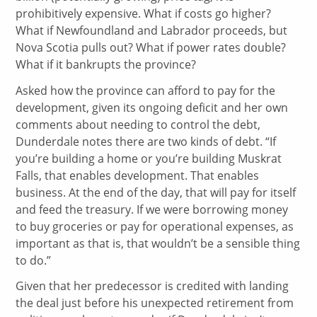
prohibitively expensive. What if costs go higher?
What if Newfoundland and Labrador proceeds, but
Nova Scotia pulls out? What if power rates double?
What if it bankrupts the province?
Asked how the province can afford to pay for the
development, given its ongoing deficit and her own
comments about needing to control the debt,
Dunderdale notes there are two kinds of debt. “If
you’re building a home or you’re building Muskrat
Falls, that enables development. That enables
business. At the end of the day, that will pay for itself
and feed the treasury. If we were borrowing money
to buy groceries or pay for operational expenses, as
important as that is, that wouldn’t be a sensible thing
to do.”
Given that her predecessor is credited with landing
the deal just before his unexpected retirement from