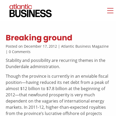
Breaking ground
Posted on December 17, 2012 | Atlantic Business Magazine
| 0 Comments
Stability and possibility are recurring themes in the
Dunderdale administration.
Though the province is currently in an enviable fiscal
position—having reduced its net debt from a peak of
almost $12 billion to $7.8 billion at the beginning of
2012—that newfound prosperity is very much
dependent on the vagaries of international energy
markets. In 2011-12, higher-than-expected royalties
from the province’s lucrative offshore oil projects