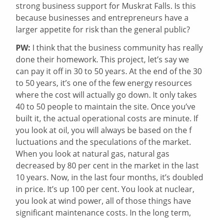
strong business support for Muskrat Falls. Is this
because businesses and entrepreneurs have a
larger appetite for risk than the general public?
PW:
I think that the business community has really
done their homework. This project, let’s say we
can pay it off in 30 to 50 years. At the end of the 30
to 50 years, it’s one of the few energy resources
where the cost will actually go down. It only takes
40 to 50 people to maintain the site. Once you’ve
built it, the actual operational costs are minute. If
you look at oil, you will always be based on the f
luctuations and the speculations of the market.
When you look at natural gas, natural gas
decreased by 80 per cent in the market in the last
10 years. Now, in the last four months, it’s doubled
in price. It’s up 100 per cent. You look at nuclear,
you look at wind power, all of those things have
significant maintenance costs. In the long term,