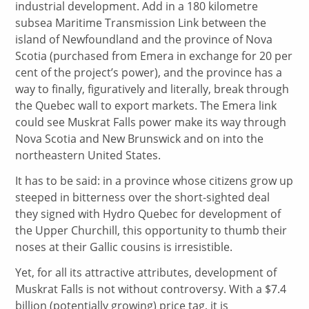
industrial development. Add in a 180 kilometre
subsea Maritime Transmission Link between the
island of Newfoundland and the province of Nova
Scotia (purchased from Emera in exchange for 20 per
cent of the project’s power), and the province has a
way to finally, figuratively and literally, break through
the Quebec wall to export markets. The Emera link
could see Muskrat Falls power make its way through
Nova Scotia and New Brunswick and on into the
northeastern United States.
It has to be said: in a province whose citizens grow up
steeped in bitterness over the short-sighted deal
they signed with Hydro Quebec for development of
the Upper Churchill, this opportunity to thumb their
noses at their Gallic cousins is irresistible.
Yet, for all its attractive attributes, development of
Muskrat Falls is not without controversy. With a $7.4
billion (potentially growing) price tag, it is