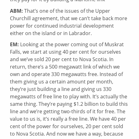
ABM:
That’s one of the issues of the Upper
Churchill agreement, that we can’t take back more
power for continued industrial development
either on the island or in Labrador.
EM:
Looking at the power coming out of Muskrat
Falls, we start at using 40 per cent for ourselves
and we’ve sold 20 per cent to Nova Scotia. In
return, there’s a 500 megawatt link of which we
own and operate 330 megawatts free. Instead of
them giving us a certain amount per month,
they’re just building a line and giving us 330
megawatts of free line to play with. It’s actually the
same thing. They’re paying $1.2 billion to build this
line and we’re getting two-thirds of it for free. The
value to us is, it’s really a free line. We have 40 per
cent of the power for ourselves, 20 per cent sold
to Nova Scotia. And now we have a way, because