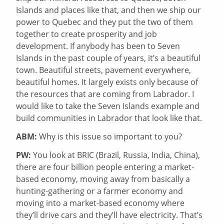
Islands and places like that, and then we ship our
power to Quebec and they put the two of them
together to create prosperity and job
development. If anybody has been to Seven
Islands in the past couple of years, it’s a beautiful
town. Beautiful streets, pavement everywhere,
beautiful homes. It largely exists only because of
the resources that are coming from Labrador. I
would like to take the Seven Islands example and
build communities in Labrador that look like that.
ABM:
Why is this issue so important to you?
PW:
You look at BRIC (Brazil, Russia, India, China),
there are four billion people entering a market-
based economy, moving away from basically a
hunting-gathering or a farmer economy and
moving into a market-based economy where
they’ll drive cars and they’ll have electricity. That’s