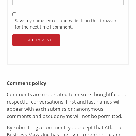
Save my name, email, and website in this browser
for the next time I comment.
Comment policy
Comments are moderated to ensure thoughtful and
respectful conversations. First and last names will
appear with each submission; anonymous
comments and pseudonyms will not be permitted.
By submitting a comment, you accept that Atlantic
Business Magazine has the right to reproduce and