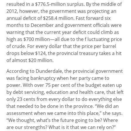
resulted in a $776.5-million surplus. By the middle of
2012, however, the government was projecting an
annual deficit of $258.4 million. Fast forward six
months to December and government officials were
warning that the current year deficit could climb as
high as $700 million—all due to the f luctuating price
of crude. For every dollar that the price per barrel
drops below $124, the provincial treasury takes a hit
of almost $20 million.
According to Dunderdale, the provincial government
was facing bankruptcy when her party came to
power. With over 75 per cent of the budget eaten up
by debt servicing, education and health care, that left
only 23 cents from every dollar to do everything else
that needed to be done in the province. “We did an
assessment when we came into this place,” she says.
“We thought, what’s the future going to be? Where
are our strengths? What is it that we can rely on?”