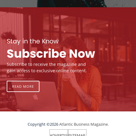
Stay in the Know
Subscribe Now
Subscribe to receive the magazine and
gain access to exclusive online content.
READ MORE
Copyright ©2026
Atlantic Business Magazine.
ADVERTISE
SITEMAP