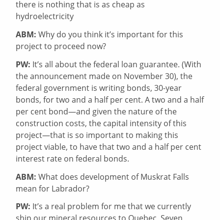
there is nothing that is as cheap as
hydroelectricity
ABM:
Why do you think it’s important for this
project to proceed now?
PW:
It’s all about the federal loan guarantee. (With
the announcement made on November 30), the
federal government is writing bonds, 30-year
bonds, for two and a half per cent. A two and a half
per cent bond—and given the nature of the
construction costs, the capital intensity of this
project—that is so important to making this
project viable, to have that two and a half per cent
interest rate on federal bonds.
ABM:
What does development of Muskrat Falls
mean for Labrador?
PW:
It’s a real problem for me that we currently
ship our mineral resources to Quebec, Seven