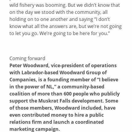
wild fishery was booming. But we didn’t know that
on the day we stood with the community, all
holding on to one another and saying “I don’t
know what all the answers are, but we’re not going
to let you go. We’re going to be here for you.”
Coming forward
Peter Woodward, vice-president of operations
with Labrador-based Woodward Group of
Companies, is a founding member of “I believe
in the power of NL,” a community-based
coalition of more than 600 people who publicly
support the Muskrat Falls development. Some
of those members, Woodward included, have
even contributed money to hire a public
relations firm and launch a coordinated
marketing campaign.