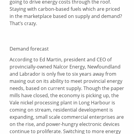
going to drive energy costs through the roof.
Staying with carbon-based fuels which are priced
in the marketplace based on supply and demand?
That’s crazy.
Demand forecast
According to Ed Martin, president and CEO of
provincially-owned Nalcor Energy, Newfoundland
and Labrador is only five to six years away from
maxing out on its ability to meet provincial energy
needs, based on current supply. Though the paper
mills have closed, the economy is picking up, the
Vale nickel processing plant in Long Harbour is
coming on stream, residential development is
expanding, small scale commercial enterprises are
on the rise, and power-hungry electronic devices
continue to proliferate. Switching to more energy