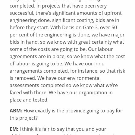
completed. In projects that have been very
successful, there’s significant amounts of upfront
engineering done, significant costing, bids are in
before they start. With Decision Gate 3, over 50
per cent of the engineering is done, we have major
bids in hand, so we know with great certainty what
some of the costs are going to be. Our labour
agreements are in place, so we know what the cost
of labour is going to be. We have our Innu
arrangements completed, for instance, so that risk
is removed. We have our environmental
assessments completed so we know what we’re
faced with there. We have our organization in
place and tested.
ABM:
How exactly is the province going to pay for
this project?
EM:
I think it’s fair to say that you and your