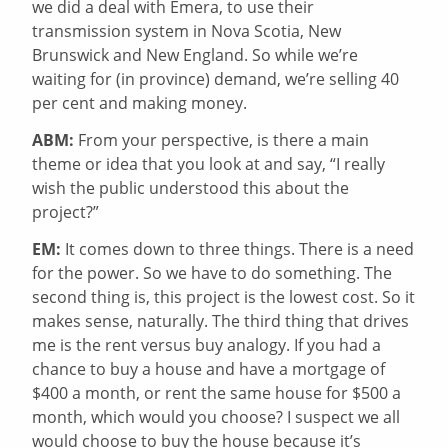
we did a deal with Emera, to use their
transmission system in Nova Scotia, New
Brunswick and New England. So while we’re
waiting for (in province) demand, we’re selling 40
per cent and making money.
ABM:
From your perspective, is there a main
theme or idea that you look at and say, “I really
wish the public understood this about the
project?”
EM:
It comes down to three things. There is a need
for the power. So we have to do something. The
second thing is, this project is the lowest cost. So it
makes sense, naturally. The third thing that drives
me is the rent versus buy analogy. If you had a
chance to buy a house and have a mortgage of
$400 a month, or rent the same house for $500 a
month, which would you choose? I suspect we all
would choose to buy the house because it’s