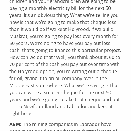
children and your grandchildren are going to be
paying a monthly electricity bill for the next 50
years. It’s an obvious thing. What we’re telling you
now is that we’re going to make that cheque less
than it would be if we kept Holyrood. If we build
Muskrat, you’re going to pay less every month for
50 years. We’re going to have you pay out less
cash, that’s going to finance this particular project.
How can we do that? Well, you think about it, 60 to
70 per cent of the cash you pay out over time with
the Holyrood option, you’re writing out a cheque
for oil, giving it to an oil company over in the
Middle East somewhere. What we’re saying is that
you can write a smaller cheque for the next 50
years and we’re going to take that cheque and put
it into Newfoundland and Labrador and keep it
right here.
ABM:
The mining companies in Labrador have