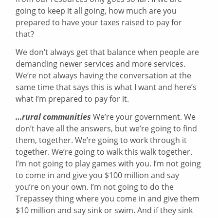
going to keep it all going, how much are you
prepared to have your taxes raised to pay for
that?
We don’t always get that balance when people are
demanding newer services and more services.
We’re not always having the conversation at the
same time that says this is what I want and here’s
what I’m prepared to pay for it.
…rural communities
We’re your government. We
don’t have all the answers, but we’re going to find
them, together. We’re going to work through it
together. We’re going to walk this walk together.
I’m not going to play games with you. I’m not going
to come in and give you $100 million and say
you’re on your own. I’m not going to do the
Trepassey thing where you come in and give them
$10 million and say sink or swim. And if they sink