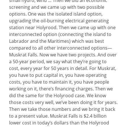
small hydro, wind … Then we did an economic
screening and we came up with two possible
options. One was the isolated island option,
upgrading the oil-burning electrical generating
station near Holyrood. Then we came up with one
interconnected option (connecting the island to
Labrador and the Maritimes) which was best
compared to all other interconnected options—
Muskrat Falls. Now we have two projects. And over
a 50-year period, we say what they’re going to
cost, every year for 50 years in detail. For Muskrat,
you have to put capital in, you have operating
costs, you have to maintain it, you have people
working on it, there’s financing charges. Then we
did the same for the Holyrood case. We know
those costs very well, we’ve been doing it for years.
Then we take those numbers and we bring it back
to a present value. Muskrat Falls is $2.4 billion
lower cost in today’s dollars than the Holyrood