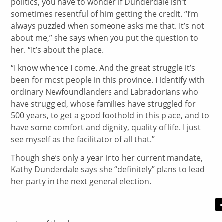
politics, you have to wonder if Dunderdale isn’t
sometimes resentful of him getting the credit. “I’m
always puzzled when someone asks me that. It’s not
about me,” she says when you put the question to
her. “It’s about the place.
“I know whence I come. And the great struggle it’s
been for most people in this province. I identify with
ordinary Newfoundlanders and Labradorians who
have struggled, whose families have struggled for
500 years, to get a good foothold in this place, and to
have some comfort and dignity, quality of life. I just
see myself as the facilitator of all that.”
Though she’s only a year into her current mandate,
Kathy Dunderdale says she “definitely” plans to lead
her party in the next general election.