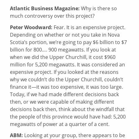
Atlantic Business Magazine:
Why is there so
much controversy over this project?
Peter Woodward:
Fear. It is an expensive project.
Depending on whether or not you take in Nova
Scotia’s portion, we’re going to pay $6 billion to $7
billion for 800…. 900 megawatts. If you look at
when we did the Upper Churchill, it cost $960
million for 5,200 megawatts. It was considered an
expensive project. If you looked at the reasons
why we couldn’t do the Upper Churchill, couldn’t
finance it—it was too expensive, it was too large.
Today, if we had made different decisions back
then, or we were capable of making different
decisions back then, think about the windfall that
the people of this province would have had: 5,200
megawatts of power at a quarter of a cent.
ABM:
Looking at your group, there appears to be