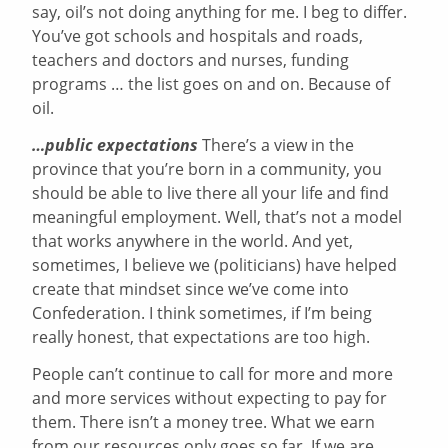
say, oil’s not doing anything for me. I beg to differ.
You’ve got schools and hospitals and roads,
teachers and doctors and nurses, funding
programs … the list goes on and on. Because of
oil.
…public expectations
There’s a view in the
province that you’re born in a community, you
should be able to live there all your life and find
meaningful employment. Well, that’s not a model
that works anywhere in the world. And yet,
sometimes, I believe we (politicians) have helped
create that mindset since we’ve come into
Confederation. I think sometimes, if I’m being
really honest, that expectations are too high.
People can’t continue to call for more and more
and more services without expecting to pay for
them. There isn’t a money tree. What we earn
from our resources only goes so far. If we are