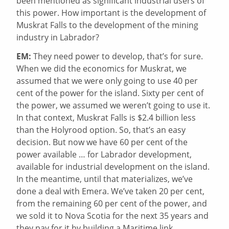
been mentioned as significant industrial users of
this power. How important is the development of
Muskrat Falls to the development of the mining
industry in Labrador?
EM:
They need power to develop, that’s for sure.
When we did the economics for Muskrat, we
assumed that we were only going to use 40 per
cent of the power for the island. Sixty per cent of
the power, we assumed we weren’t going to use it.
In that context, Muskrat Falls is $2.4 billion less
than the Holyrood option. So, that’s an easy
decision. But now we have 60 per cent of the
power available … for Labrador development,
available for industrial development on the island.
In the meantime, until that materializes, we’ve
done a deal with Emera. We’ve taken 20 per cent,
from the remaining 60 per cent of the power, and
we sold it to Nova Scotia for the next 35 years and
they pay for it by building a Maritime link