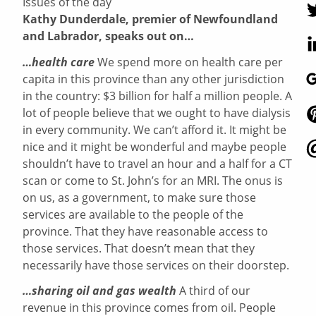
Issues of the day
Kathy Dunderdale, premier of Newfoundland
and Labrador, speaks out on…
…health care
We spend more on health care per
capita in this province than any other jurisdiction
in the country: $3 billion for half a million people. A
lot of people believe that we ought to have dialysis
in every community. We can’t afford it. It might be
nice and it might be wonderful and maybe people
shouldn’t have to travel an hour and a half for a CT
scan or come to St. John’s for an MRI. The onus is
on us, as a government, to make sure those
services are available to the people of the
province. That they have reasonable access to
those services. That doesn’t mean that they
necessarily have those services on their doorstep.
…sharing oil and gas wealth
A third of our
revenue in this province comes from oil. People