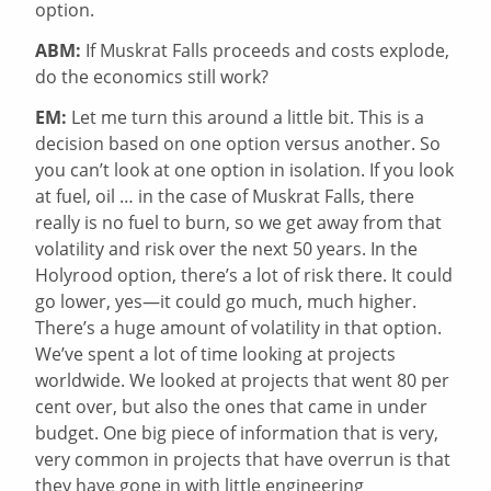
option.
ABM:
If Muskrat Falls proceeds and costs explode,
do the economics still work?
EM:
Let me turn this around a little bit. This is a
decision based on one option versus another. So
you can’t look at one option in isolation. If you look
at fuel, oil … in the case of Muskrat Falls, there
really is no fuel to burn, so we get away from that
volatility and risk over the next 50 years. In the
Holyrood option, there’s a lot of risk there. It could
go lower, yes—it could go much, much higher.
There’s a huge amount of volatility in that option.
We’ve spent a lot of time looking at projects
worldwide. We looked at projects that went 80 per
cent over, but also the ones that came in under
budget. One big piece of information that is very,
very common in projects that have overrun is that
they have gone in with little engineering