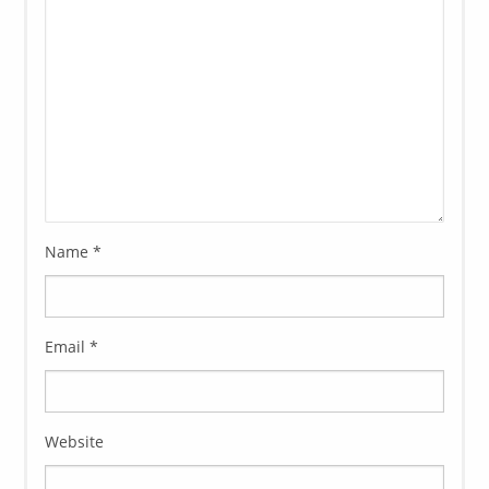
Name
*
Email
*
Website