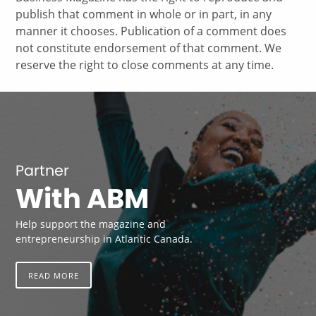
publish that comment in whole or in part, in any
manner it chooses. Publication of a comment does
not constitute endorsement of that comment. We
reserve the right to close comments at any time.
Partner
With ABM
Help support the magazine and
entrepreneurship in Atlantic Canada.
READ MORE