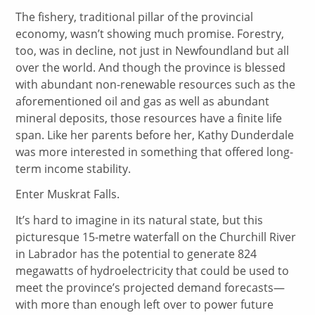
The fishery, traditional pillar of the provincial
economy, wasn’t showing much promise. Forestry,
too, was in decline, not just in Newfoundland but all
over the world. And though the province is blessed
with abundant non-renewable resources such as the
aforementioned oil and gas as well as abundant
mineral deposits, those resources have a finite life
span. Like her parents before her, Kathy Dunderdale
was more interested in something that offered long-
term income stability.
Enter Muskrat Falls.
It’s hard to imagine in its natural state, but this
picturesque 15-metre waterfall on the Churchill River
in Labrador has the potential to generate 824
megawatts of hydroelectricity that could be used to
meet the province’s projected demand forecasts—
with more than enough left over to power future