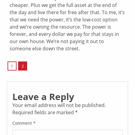
cheaper. Plus we get the full asset at the end of
the day and live there for free after that. To me, it’s
that we need the power, it’s the low-cost option
and we’re owning the resource. The power is
forever, and every dollar we pay for that stays in
our own house. We’re not paying it out to
someone else down the street.
2
1
Leave a Reply
Your email address will not be published.
Required fields are marked
*
Comment
*