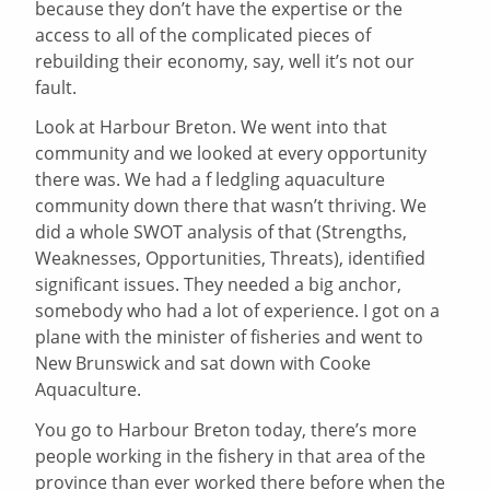
because they don’t have the expertise or the
access to all of the complicated pieces of
rebuilding their economy, say, well it’s not our
fault.
Look at Harbour Breton. We went into that
community and we looked at every opportunity
there was. We had a f ledgling aquaculture
community down there that wasn’t thriving. We
did a whole SWOT analysis of that (Strengths,
Weaknesses, Opportunities, Threats), identified
significant issues. They needed a big anchor,
somebody who had a lot of experience. I got on a
plane with the minister of fisheries and went to
New Brunswick and sat down with Cooke
Aquaculture.
You go to Harbour Breton today, there’s more
people working in the fishery in that area of the
province than ever worked there before when the