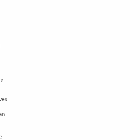
d
be
lves
 an
le