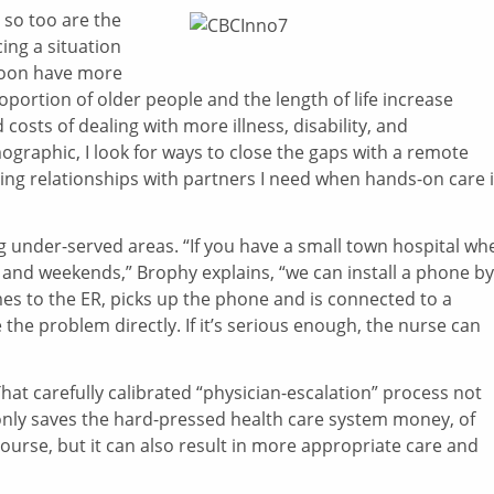
 so too are the
cing a situation
 soon have more
portion of older people and the length of life increase
costs of dealing with more illness, disability, and
raphic, I look for ways to close the gaps with a remote
ing relationships with partners I need when hands-on care 
g under-served areas. “If you have a small town hospital wh
nd weekends,” Brophy explains, “we can install a phone by
s to the ER, picks up the phone and is connected to a
the problem directly. If it’s serious enough, the nurse can
hat carefully calibrated “physician-escalation” process not
nly saves the hard-pressed health care system money, of
ourse, but it can also result in more appropriate care and