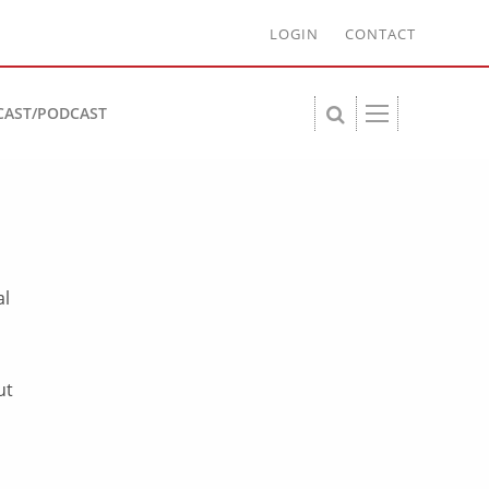
LOGIN
CONTACT
CAST/PODCAST
al
ut