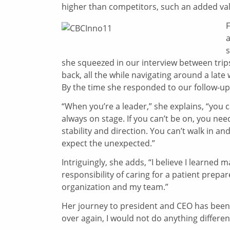
higher than competitors, such an added valu
a
s
she squeezed in our interview between trips
back, all the while navigating around a lat
By the time she responded to our follow-up
“When you’re a leader,” she explains, “you c
always on stage. If you can’t be on, you ne
stability and direction. You can’t walk in an
expect the unexpected.”
Intriguingly, she adds, “I believe I learned 
responsibility of caring for a patient prepa
organization and my team.”
Her journey to president and CEO has been an
over again, I would not do anything differen