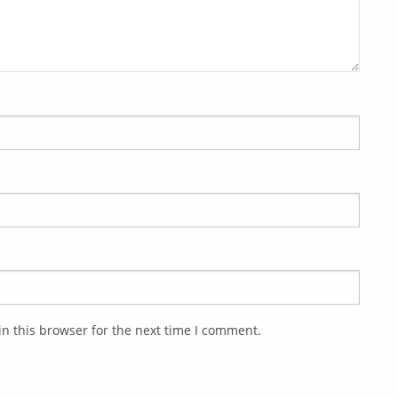
n this browser for the next time I comment.