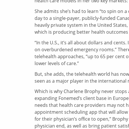
health care models in her two key markets:
She admits she’s had to learn “to spin on 
day to a single-payer, publicly-funded Cana
heavily private system in the United States,
which is producing better health outcomes 
“In the U.S., it’s all about dollars and cent
on overburdened emergency rooms.” There h
telehealth approaches, “up to 65 per cent 
lower levels of care.”
But, she adds, the telehealth world has n
seen as a major player in the international
Which is why Charlene Brophy never stops as
expanding Fonemed’s client base in Europe a
needs that health care providers may not h
appointment scheduling app that will allow 
for their physician’s office to open,” Broph
physician end, as well as bring patient satisf