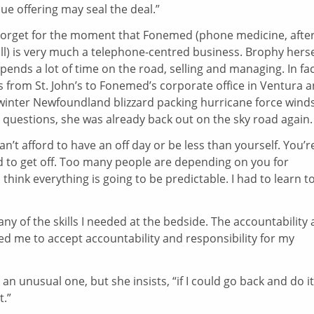
e offering may seal the deal.”
Forget for the moment that Fonemed (phone medicine, afte
ll) is very much a telephone-centred business. Brophy herse
pends a lot of time on the road, selling and managing. In fac
 from St. John’s to Fonemed’s corporate office in Ventura 
e winter Newfoundland blizzard packing hurricane force winds
 questions, she was already back out on the sky road again.
an’t afford to have an off day or be less than yourself. You’r
ed to get off. Too many people are depending on you for
d think everything is going to be predictable. I had to learn t
many of the skills I needed at the bedside. The accountability
red me to accept accountability and responsibility for my
 unusual one, but she insists, “if I could go back and do it 
t.”