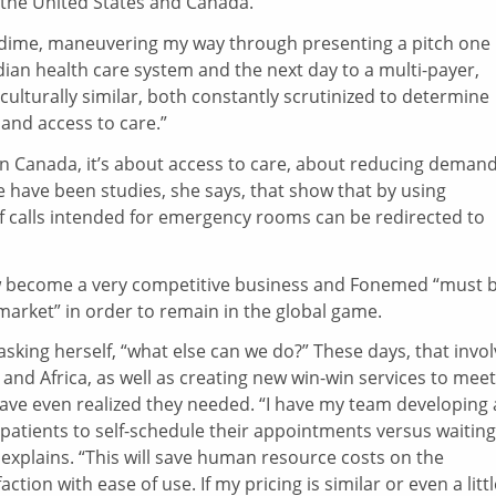
 the United States and Canada.
a dime, maneuvering my way through presenting a pitch one
dian health care system and the next day to a multi-payer,
 culturally similar, both constantly scrutinized to determine
and access to care.”
s. In Canada, it’s about access to care, about reducing deman
ave been studies, she says, that show that by using
of calls intended for emergency rooms can be redirected to
ow become a very competitive business and Fonemed “must 
 market” in order to remain in the global game.
king herself, “what else can we do?” These days, that invo
nd Africa, as well as creating new win-win services to meet
ave even realized they needed. “I have my team developing
patients to self-schedule their appointments versus waiting
y explains. “This will save human resource costs on the
action with ease of use. If my pricing is similar or even a litt