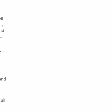
r
lf
t,
and
.
e
o
 and
all