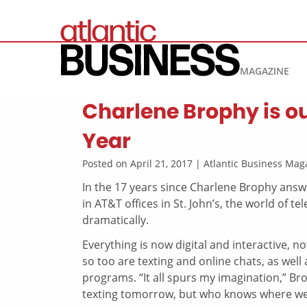
MAGAZINE
Charlene Brophy is ou
Year
Posted on April 21, 2017 | Atlantic Business M
In the 17 years since Charlene Brophy answe
in AT&T offices in St. John’s, the world of
dramatically.
Everything is now digital and interactive, no
so too are texting and online chats, as well
programs. “It all spurs my imagination,” Br
texting tomorrow, but who knows where we’l