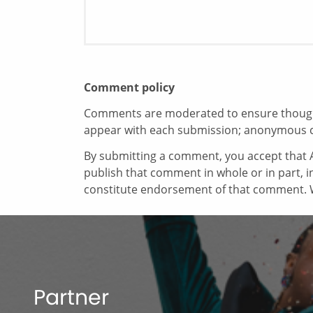
Comment policy
Comments are moderated to ensure thoughtf
appear with each submission; anonymous 
By submitting a comment, you accept that A
publish that comment in whole or in part, 
constitute endorsement of that comment. W
Partner