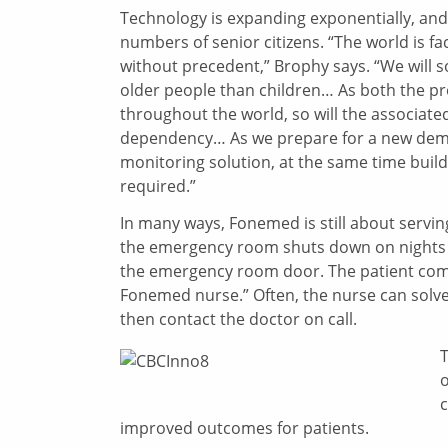
Technology is expanding exponentially, and
numbers of senior citizens. “The world is fa
without precedent,” Brophy says. “We will
older people than children… As both the pro
throughout the world, so will the associated 
dependency… As we prepare for a new demog
monitoring solution, at the same time build
required.”
In many ways, Fonemed is still about servin
the emergency room shuts down on nights a
the emergency room door. The patient come
Fonemed nurse.” Often, the nurse can solve 
then contact the doctor on call.
T
o
c
improved outcomes for patients.