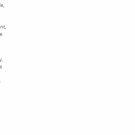
le,
nt,
be
y,
e
s