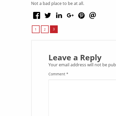
Not a bad place to be at all.
3
1
2
Leave a Reply
Your email address will not be pub
Comment
*