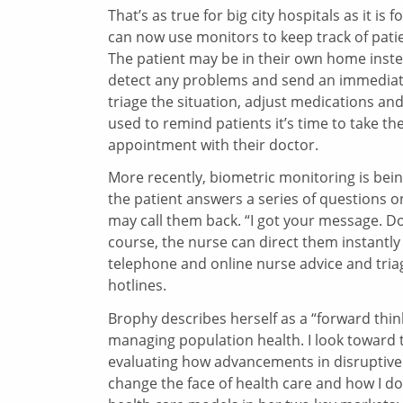
That’s as true for big city hospitals as it i
can now use monitors to keep track of patie
The patient may be in their own home instea
detect any problems and send an immediate 
triage the situation, adjust medications an
used to remind patients it’s time to take t
appointment with their doctor.
More recently, biometric monitoring is bei
the patient answers a series of questions 
may call them back. “I got your message. Do
course, the nurse can direct them instant
telephone and online nurse advice and tria
hotlines.
Brophy describes herself as a “forward think
managing population health. I look toward 
evaluating how advancements in disruptive 
change the face of health care and how I do 