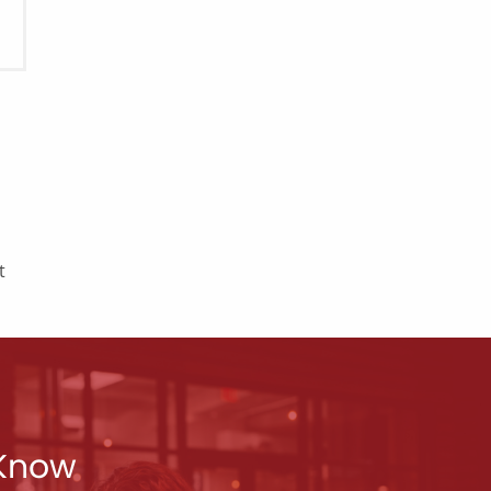
t
 Know