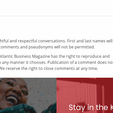
ul and respectful conversations. First and last names will
comments and pseudonyms will not be permitted.
tlantic Business Magazine has the right to reproduce and
in any manner it chooses. Publication of a comment does no
e reserve the right to close comments at any time.
Stay in the