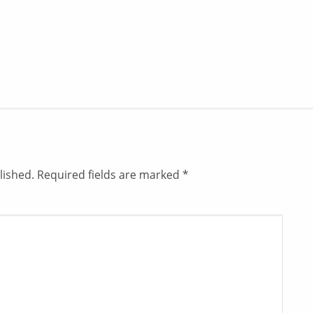
lished.
Required fields are marked
*