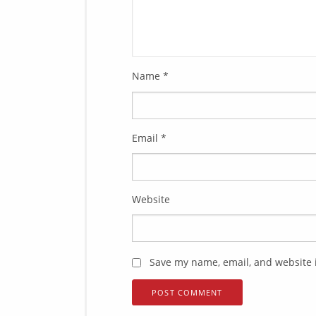
Name
*
Email
*
Website
Save my name, email, and website i