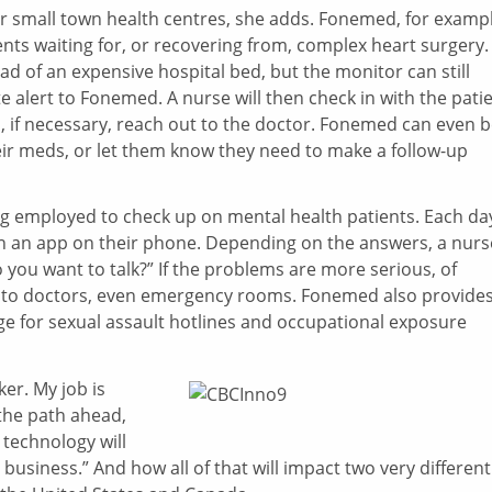
s for small town health centres, she adds. Fonemed, for examp
nts waiting for, or recovering from, complex heart surgery.
d of an expensive hospital bed, but the monitor can still
alert to Fonemed. A nurse will then check in with the patie
d, if necessary, reach out to the doctor. Fonemed can even 
heir meds, or let them know they need to make a follow-up
ng employed to check up on mental health patients. Each da
on an app on their phone. Depending on the answers, a nurs
 you want to talk?” If the problems are more serious, of
ly to doctors, even emergency rooms. Fonemed also provide
ge for sexual assault hotlines and occupational exposure
er. My job is
the path ahead,
technology will
business.” And how all of that will impact two very different