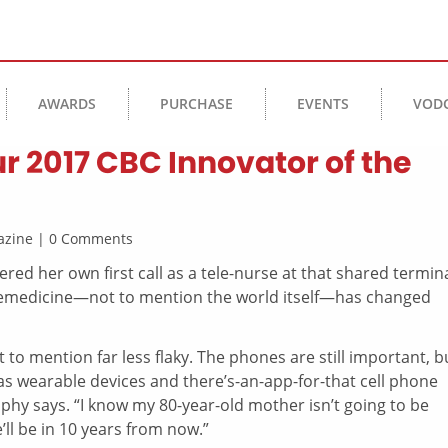
AWARDS
PURCHASE
EVENTS
VOD
r 2017 CBC Innovator of the
agazine | 0 Comments
red her own first call as a tele-nurse at that shared termin
 telemedicine—not to mention the world itself—has changed
t to mention far less flaky. The phones are still important, b
 as wearable devices and there’s-an-app-for-that cell phone
ophy says. “I know my 80-year-old mother isn’t going to be
l be in 10 years from now.”