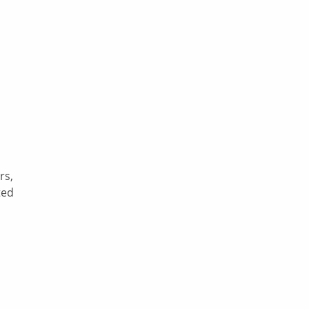
rs,
ted