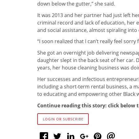
down below the gutter,” she said.
It was 2013 and her partner had just left her
criminal record and lack of education, her
and social assistance, almost spiraling int
“I soon realized that I can’t really feel sorry
She got an overnight job delivering newspa
daughter slept in the back seat of her car. 
years, her house cleaning business was doin
Her successes and infectious entrepreneuri
including a short-term rental business, a m
to educating and empowering other Black
Continue reading this story: click below 
LOGIN OR SUBSCRIBE