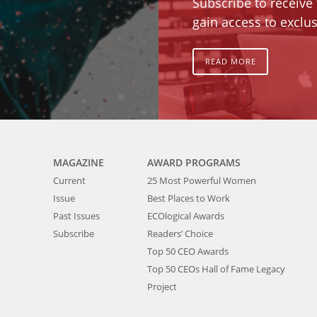
Subscribe to receive
gain access to exclus
READ MORE
MAGAZINE
AWARD PROGRAMS
Current
25 Most Powerful Women
Issue
Best Places to Work
Past Issues
ECOlogical Awards
Subscribe
Readers’ Choice
Top 50 CEO Awards
Top 50 CEOs Hall of Fame Legacy
Project