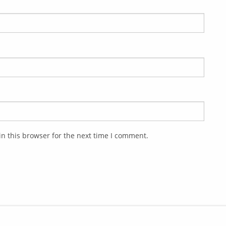
n this browser for the next time I comment.