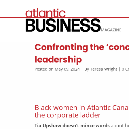
MAGAZINE
Confronting the ‘conc
leadership
Posted on May 09, 2024 | By Teresa Wright | 0
Black women in Atlantic Cana
the corporate ladder
Tia Upshaw doesn’t mince words
about ho