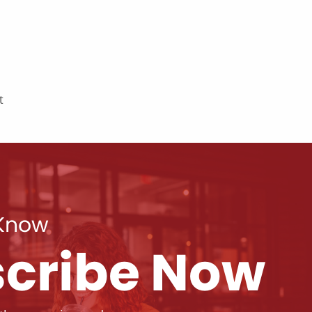
t
 Know
cribe Now