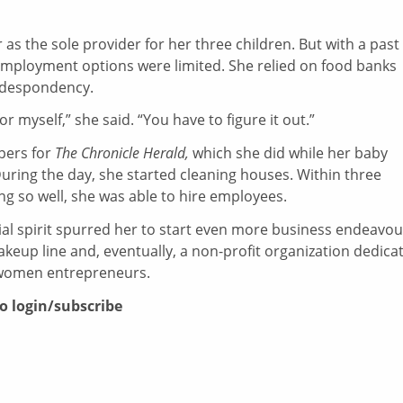
 as the sole provider for her three children. But with a past
 employment options were limited. She relied on food banks
o despondency.
 for myself,” she said. “You have to figure it out.”
pers for
The Chronicle Herald,
which she did while her baby
During the day, she started cleaning houses. Within three
g so well, she was able to hire employees.
al spirit spurred her to start even more business endeavou
akeup line and, eventually, a non-profit organization dedica
 women entrepreneurs.
to login/subscribe