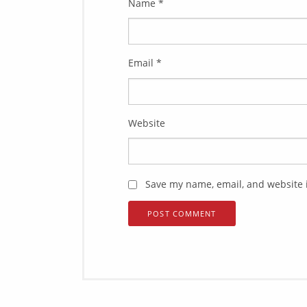
Name
*
Email
*
Website
Save my name, email, and website i