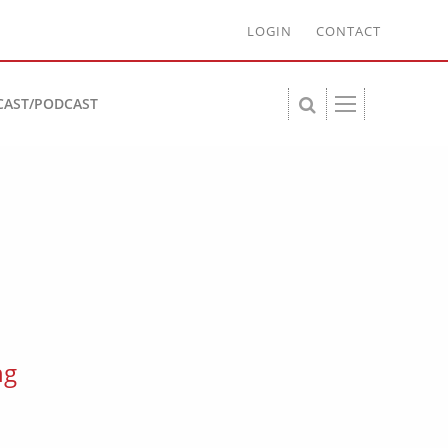
LOGIN
CONTACT
CAST/PODCAST
ng