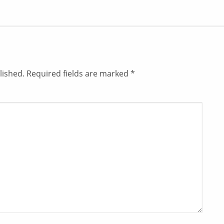
lished.
Required fields are marked
*