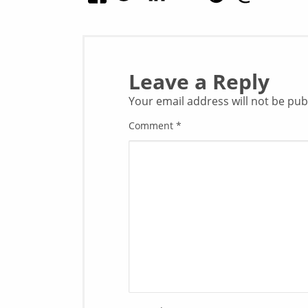
Leave a Reply
Your email address will not be pub
Comment
*