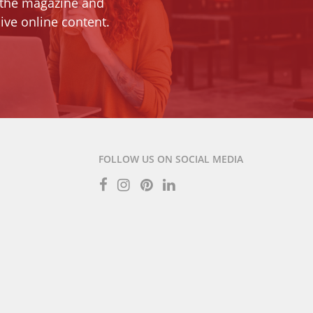
 the magazine and
ive online content.
FOLLOW US ON SOCIAL MEDIA