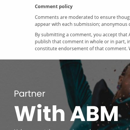
Comment policy
Comments are moderated to ensure thoughtf
appear with each submission; anonymous 
By submitting a comment, you accept that A
publish that comment in whole or in part, 
constitute endorsement of that comment. W
Partner
With ABM