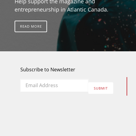
Help support the magazine and
entrepreneurship in Atlantic Canada.
READ MORE
Subscribe to Newsletter
Email
*
SUBMIT