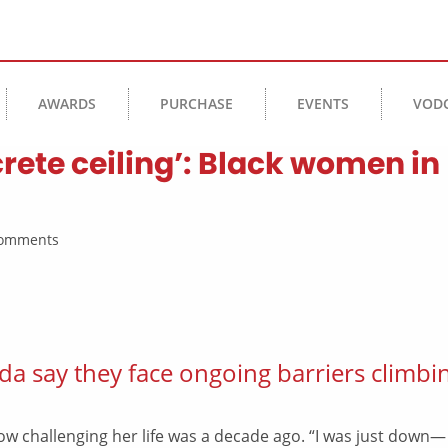
AWARDS
PURCHASE
EVENTS
VOD
rete ceiling’: Black women in
 Comments
da say they face ongoing barriers climbi
w challenging her life was a decade ago. “I was just down—