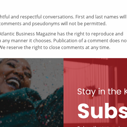
ul and respectful conversations. First and last names will
comments and pseudonyms will not be permitted.
tlantic Business Magazine has the right to reproduce and
in any manner it chooses. Publication of a comment does no
e reserve the right to close comments at any time.
Stay in the
Subs