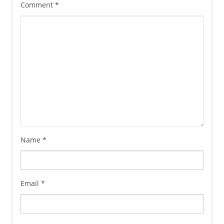
Comment
*
Name
*
Email
*