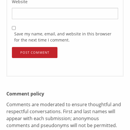
Website
Save my name, email, and website in this browser
for the next time I comment.
Comment policy
Comments are moderated to ensure thoughtful and
respectful conversations. First and last names will
appear with each submission; anonymous
comments and pseudonyms will not be permitted.