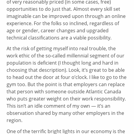
of very reasonably priced (in some cases, free)
opportunities to do just that. Almost every skill set
imaginable can be improved upon through an online
experience. For the folks so inclined, regardless of
age or gender, career changes and upgraded
technical classifications are a viable possibility.
At the risk of getting myself into real trouble, the
work ethic of the so-called millennial segment of our
population is deficient (I thought long and hard in
choosing that description). Look, it’s great to be able
to head out the door at four o’clock. I like to go to the
gym too. But the point is that employers can replace
that person with someone outside Atlantic Canada
who puts greater weight on their work responsibility.
This isn’t an idle comment of my own — it’s an
observation shared by many other employers in the
region.
One of the terrific bright lights in our economy is the