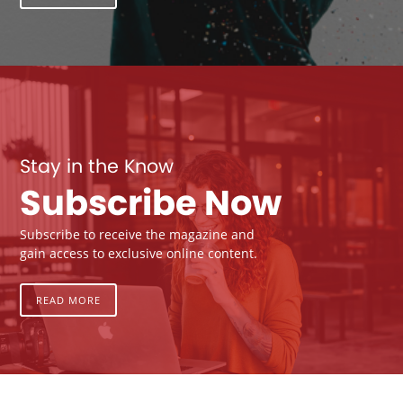
Stay in the Know
Subscribe Now
Subscribe to receive the magazine and
gain access to exclusive online content.
READ MORE