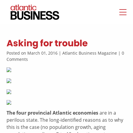
Asking for trouble
Posted on March 01, 2016 | Atlantic Business Magazine | 0
Comments
The four provincial Atlantic economies
are in a
perilous state. The long-identified reasons as to why
this is the case (no population growth, aging