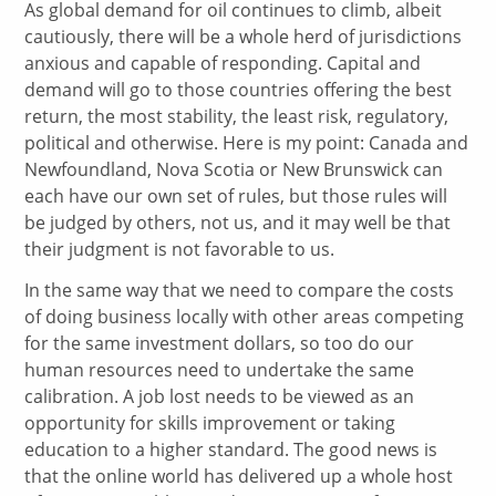
As global demand for oil continues to climb, albeit
cautiously, there will be a whole herd of jurisdictions
anxious and capable of responding. Capital and
demand will go to those countries offering the best
return, the most stability, the least risk, regulatory,
political and otherwise. Here is my point: Canada and
Newfoundland, Nova Scotia or New Brunswick can
each have our own set of rules, but those rules will
be judged by others, not us, and it may well be that
their judgment is not favorable to us.
In the same way that we need to compare the costs
of doing business locally with other areas competing
for the same investment dollars, so too do our
human resources need to undertake the same
calibration. A job lost needs to be viewed as an
opportunity for skills improvement or taking
education to a higher standard. The good news is
that the online world has delivered up a whole host