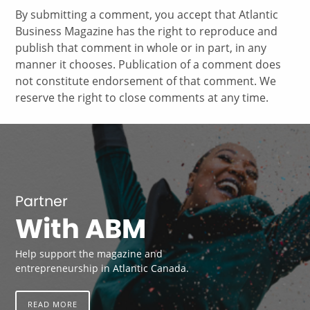
By submitting a comment, you accept that Atlantic
Business Magazine has the right to reproduce and
publish that comment in whole or in part, in any
manner it chooses. Publication of a comment does
not constitute endorsement of that comment. We
reserve the right to close comments at any time.
Partner
With ABM
Help support the magazine and
entrepreneurship in Atlantic Canada.
READ MORE