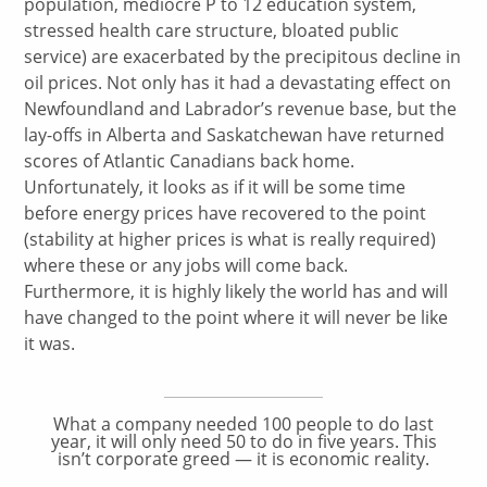
population, mediocre P to 12 education system,
stressed health care structure, bloated public
service) are exacerbated by the precipitous decline in
oil prices. Not only has it had a devastating effect on
Newfoundland and Labrador’s revenue base, but the
lay-offs in Alberta and Saskatchewan have returned
scores of Atlantic Canadians back home.
Unfortunately, it looks as if it will be some time
before energy prices have recovered to the point
(stability at higher prices is what is really required)
where these or any jobs will come back.
Furthermore, it is highly likely the world has and will
have changed to the point where it will never be like
it was.
What a company needed 100 people to do last
year, it will only need 50 to do in five years. This
isn’t corporate greed — it is economic reality.