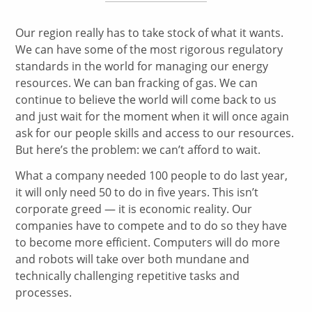
Our region really has to take stock of what it wants.
We can have some of the most rigorous regulatory
standards in the world for managing our energy
resources. We can ban fracking of gas. We can
continue to believe the world will come back to us
and just wait for the moment when it will once again
ask for our people skills and access to our resources.
But here’s the problem: we can’t afford to wait.
What a company needed 100 people to do last year,
it will only need 50 to do in five years. This isn’t
corporate greed — it is economic reality. Our
companies have to compete and to do so they have
to become more efficient. Computers will do more
and robots will take over both mundane and
technically challenging repetitive tasks and
processes.