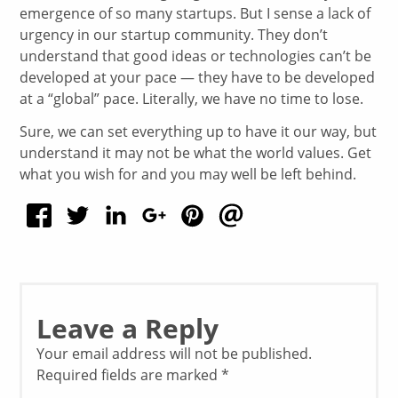
emergence of so many startups. But I sense a lack of
urgency in our startup community. They don’t
understand that good ideas or technologies can’t be
developed at your pace — they have to be developed
at a “global” pace. Literally, we have no time to lose.
Sure, we can set everything up to have it our way, but
understand it may not be what the world values. Get
what you wish for and you may well be left behind.
Leave a Reply
Your email address will not be published.
Required fields are marked
*