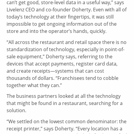
can’t get good, store-level data in a useful way,” says
Livelenz CEO and co-founder Doherty. Even with all of
today’s technology at their fingertips, it was still
impossible to get ongoing information out of the
store and into the operator’s hands, quickly.
“All across the restaurant and retail space there is no
standardization of technology, especially in point-of-
sale equipment,” Doherty says, referring to the
devices that accept payments, register card data,
and create receipts—systems that can cost
thousands of dollars. “Franchisees tend to cobble
together what they can.”
The business partners looked at all the technology
that might be found in a restaurant, searching for a
solution.
“We settled on the lowest common denominator: the
receipt printer,” says Doherty. “Every location has a