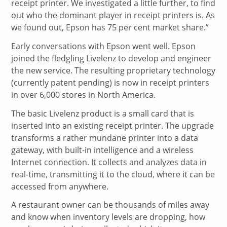
receipt printer. We investigated a little further, to find
out who the dominant player in receipt printers is. As
we found out, Epson has 75 per cent market share.”
Early conversations with Epson went well. Epson
joined the fledgling Livelenz to develop and engineer
the new service. The resulting proprietary technology
(currently patent pending) is now in receipt printers
in over 6,000 stores in North America.
The basic Livelenz product is a small card that is
inserted into an existing receipt printer. The upgrade
transforms a rather mundane printer into a data
gateway, with built-in intelligence and a wireless
Internet connection. It collects and analyzes data in
real-time, transmitting it to the cloud, where it can be
accessed from anywhere.
A restaurant owner can be thousands of miles away
and know when inventory levels are dropping, how