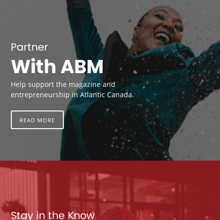
Partner
With ABM
Help support the magazine and
entrepreneurship in Atlantic Canada.
READ MORE
Stay in the Know