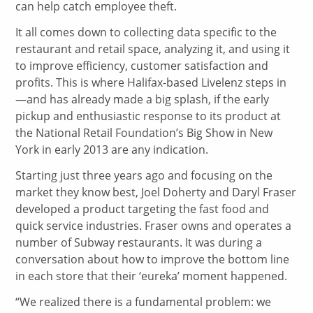
can help catch employee theft.
It all comes down to collecting data specific to the
restaurant and retail space, analyzing it, and using it
to improve efficiency, customer satisfaction and
profits. This is where Halifax-based Livelenz steps in
—and has already made a big splash, if the early
pickup and enthusiastic response to its product at
the National Retail Foundation’s Big Show in New
York in early 2013 are any indication.
Starting just three years ago and focusing on the
market they know best, Joel Doherty and Daryl Fraser
developed a product targeting the fast food and
quick service industries. Fraser owns and operates a
number of Subway restaurants. It was during a
conversation about how to improve the bottom line
in each store that their ‘eureka’ moment happened.
“We realized there is a fundamental problem: we