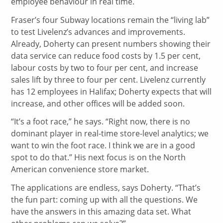
employee behaviour in real time.
Fraser’s four Subway locations remain the “living lab”
to test Livelenz’s advances and improvements.
Already, Doherty can present numbers showing their
data service can reduce food costs by 1.5 per cent,
labour costs by two to four per cent, and increase
sales lift by three to four per cent. Livelenz currently
has 12 employees in Halifax; Doherty expects that will
increase, and other offices will be added soon.
“It’s a foot race,” he says. “Right now, there is no
dominant player in real-time store-level analytics; we
want to win the foot race. I think we are in a good
spot to do that.” His next focus is on the North
American convenience store market.
The applications are endless, says Doherty. “That’s
the fun part: coming up with all the questions. We
have the answers in this amazing data set. What