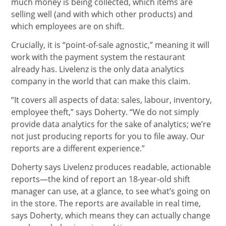
much money is being collected, which items are
selling well (and with which other products) and
which employees are on shift.
Crucially, it is “point-of-sale agnostic,” meaning it will
work with the payment system the restaurant
already has. Livelenz is the only data analytics
company in the world that can make this claim.
“It covers all aspects of data: sales, labour, inventory,
employee theft,” says Doherty. “We do not simply
provide data analytics for the sake of analytics; we’re
not just producing reports for you to file away. Our
reports are a different experience.”
Doherty says Livelenz produces readable, actionable
reports—the kind of report an 18-year-old shift
manager can use, at a glance, to see what’s going on
in the store. The reports are available in real time,
says Doherty, which means they can actually change