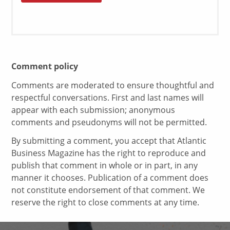
Comment policy
Comments are moderated to ensure thoughtful and
respectful conversations. First and last names will
appear with each submission; anonymous
comments and pseudonyms will not be permitted.
By submitting a comment, you accept that Atlantic
Business Magazine has the right to reproduce and
publish that comment in whole or in part, in any
manner it chooses. Publication of a comment does
not constitute endorsement of that comment. We
reserve the right to close comments at any time.