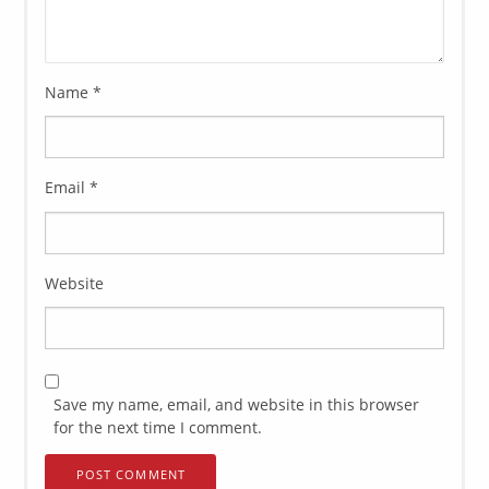
Name
*
Email
*
Website
Save my name, email, and website in this browser
for the next time I comment.