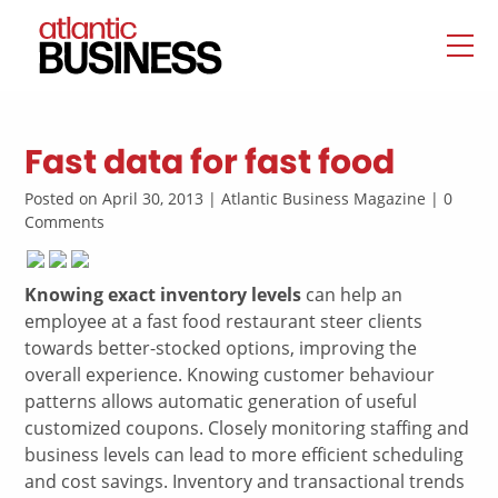
Fast data for fast food
Posted on April 30, 2013 | Atlantic Business Magazine | 0
Comments
Knowing exact inventory levels
can help an
employee at a fast food restaurant steer clients
towards better-stocked options, improving the
overall experience. Knowing customer behaviour
patterns allows automatic generation of useful
customized coupons. Closely monitoring staffing and
business levels can lead to more efficient scheduling
and cost savings. Inventory and transactional trends