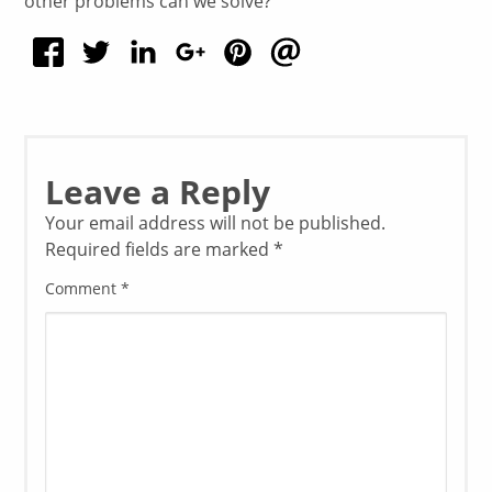
other problems can we solve?”
Leave a Reply
Your email address will not be published.
Required fields are marked
*
Comment
*