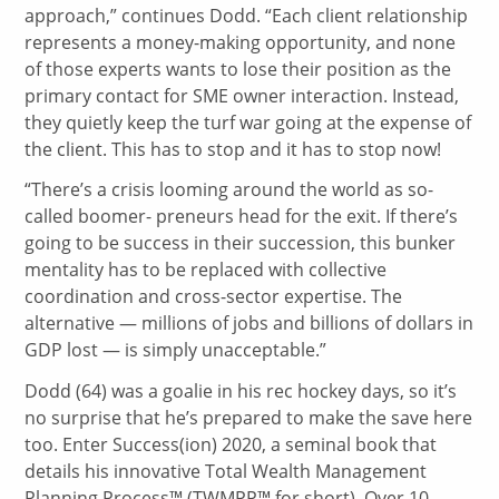
approach,” continues Dodd. “Each client relationship
represents a money-making opportunity, and none
of those experts wants to lose their position as the
primary contact for SME owner interaction. Instead,
they quietly keep the turf war going at the expense of
the client. This has to stop and it has to stop now!
“There’s a crisis looming around the world as so-
called boomer- preneurs head for the exit. If there’s
going to be success in their succession, this bunker
mentality has to be replaced with collective
coordination and cross-sector expertise. The
alternative — millions of jobs and billions of dollars in
GDP lost — is simply unacceptable.”
Dodd (64) was a goalie in his rec hockey days, so it’s
no surprise that he’s prepared to make the save here
too. Enter Success(ion) 2020, a seminal book that
details his innovative Total Wealth Management
Planning Process™ (TWMPP™ for short). Over 10