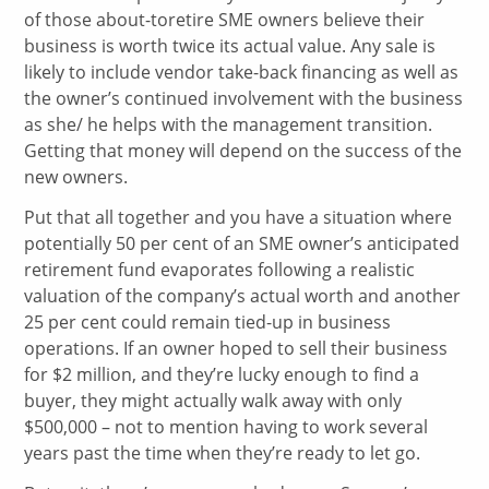
of those about-toretire SME owners believe their
business is worth twice its actual value. Any sale is
likely to include vendor take-back financing as well as
the owner’s continued involvement with the business
as she/ he helps with the management transition.
Getting that money will depend on the success of the
new owners.
Put that all together and you have a situation where
potentially 50 per cent of an SME owner’s anticipated
retirement fund evaporates following a realistic
valuation of the company’s actual worth and another
25 per cent could remain tied-up in business
operations. If an owner hoped to sell their business
for $2 million, and they’re lucky enough to find a
buyer, they might actually walk away with only
$500,000 – not to mention having to work several
years past the time when they’re ready to let go.