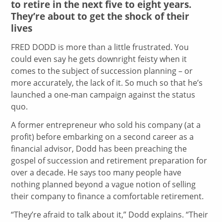
to retire in the next five to eight years.
They’re about to get the shock of their
lives
FRED DODD is more than a little frustrated. You
could even say he gets downright feisty when it
comes to the subject of succession planning – or
more accurately, the lack of it. So much so that he’s
launched a one-man campaign against the status
quo.
A former entrepreneur who sold his company (at a
profit) before embarking on a second career as a
financial advisor, Dodd has been preaching the
gospel of succession and retirement preparation for
over a decade. He says too many people have
nothing planned beyond a vague notion of selling
their company to finance a comfortable retirement.
“They’re afraid to talk about it,” Dodd explains. “Their