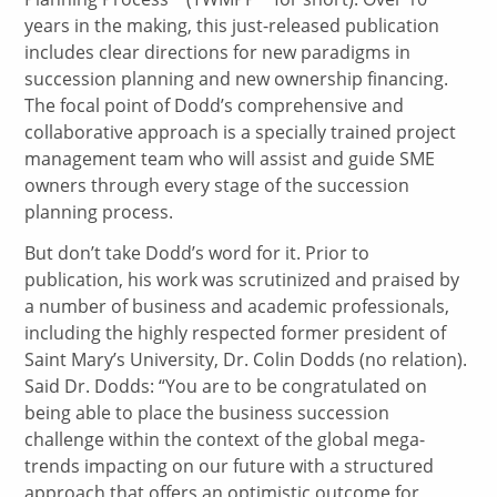
years in the making, this just-released publication
includes clear directions for new paradigms in
succession planning and new ownership financing.
The focal point of Dodd’s comprehensive and
collaborative approach is a specially trained project
management team who will assist and guide SME
owners through every stage of the succession
planning process.
But don’t take Dodd’s word for it. Prior to
publication, his work was scrutinized and praised by
a number of business and academic professionals,
including the highly respected former president of
Saint Mary’s University, Dr. Colin Dodds (no relation).
Said Dr. Dodds: “You are to be congratulated on
being able to place the business succession
challenge within the context of the global mega-
trends impacting on our future with a structured
approach that offers an optimistic outcome for