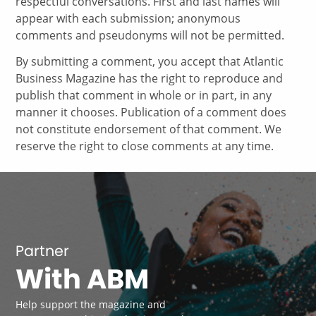
respectful conversations. First and last names will
appear with each submission; anonymous
comments and pseudonyms will not be permitted.
By submitting a comment, you accept that Atlantic
Business Magazine has the right to reproduce and
publish that comment in whole or in part, in any
manner it chooses. Publication of a comment does
not constitute endorsement of that comment. We
reserve the right to close comments at any time.
Partner
With ABM
Help support the magazine and