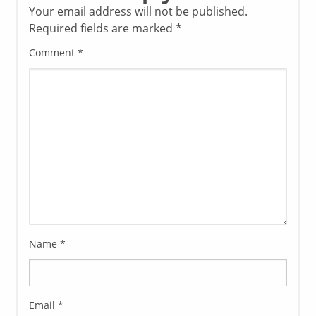
Your email address will not be published.
Required fields are marked
*
Comment
*
Name
*
Email
*