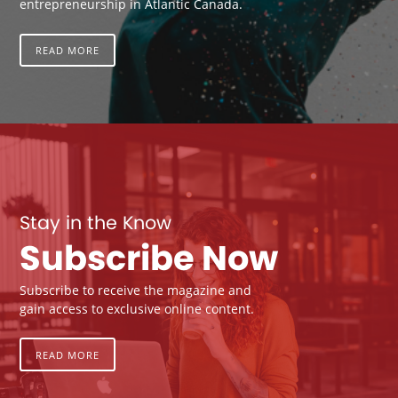
entrepreneurship in Atlantic Canada.
READ MORE
Stay in the Know
Subscribe Now
Subscribe to receive the magazine and
gain access to exclusive online content.
READ MORE