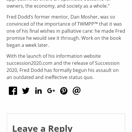
owners, the economy, and society as a whole.”
Fred Dodd’s former mentor, Dan Mosher, was so
convinced of the importance of TWMPP™ that it was
one of his final wishes in palliative care: he made Fred
promise he would see it through. Work on the book
began a week later.
With the launch of his information website
succession2020.com and the release of Succession
2020, Fred Dodd has formally begun his assault on
an outdated and ineffective status quo.
Leave a Reply