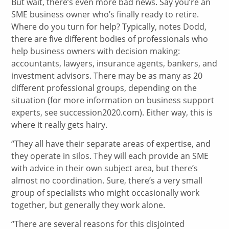
But wait, there’s even more bad news. Say you’re an
SME business owner who’s finally ready to retire.
Where do you turn for help? Typically, notes Dodd,
there are five different bodies of professionals who
help business owners with decision making:
accountants, lawyers, insurance agents, bankers, and
investment advisors. There may be as many as 20
different professional groups, depending on the
situation (for more information on business support
experts, see succession2020.com). Either way, this is
where it really gets hairy.
“They all have their separate areas of expertise, and
they operate in silos. They will each provide an SME
with advice in their own subject area, but there’s
almost no coordination. Sure, there’s a very small
group of specialists who might occasionally work
together, but generally they work alone.
“There are several reasons for this disjointed