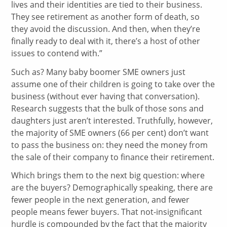
lives and their identities are tied to their business.
They see retirement as another form of death, so
they avoid the discussion. And then, when they’re
finally ready to deal with it, there’s a host of other
issues to contend with.”
Such as? Many baby boomer SME owners just
assume one of their children is going to take over the
business (without ever having that conversation).
Research suggests that the bulk of those sons and
daughters just aren’t interested. Truthfully, however,
the majority of SME owners (66 per cent) don’t want
to pass the business on: they need the money from
the sale of their company to finance their retirement.
Which brings them to the next big question: where
are the buyers? Demographically speaking, there are
fewer people in the next generation, and fewer
people means fewer buyers. That not-insignificant
hurdle is compounded by the fact that the majority