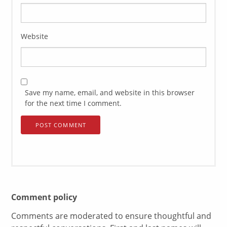
Website
Save my name, email, and website in this browser
for the next time I comment.
Comment policy
Comments are moderated to ensure thoughtful and