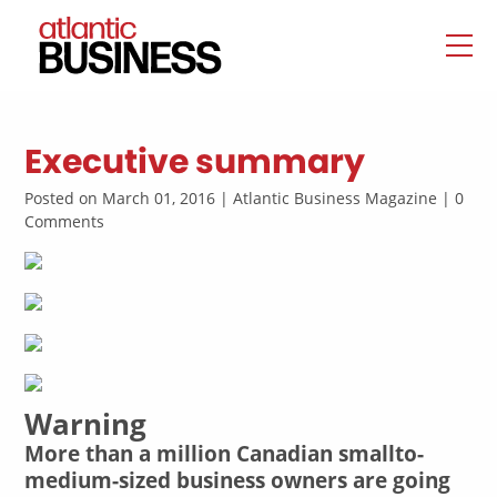
Executive summary
Posted on March 01, 2016 | Atlantic Business Magazine | 0
Comments
Warning
More than a million Canadian smallto-
medium-sized business owners are going