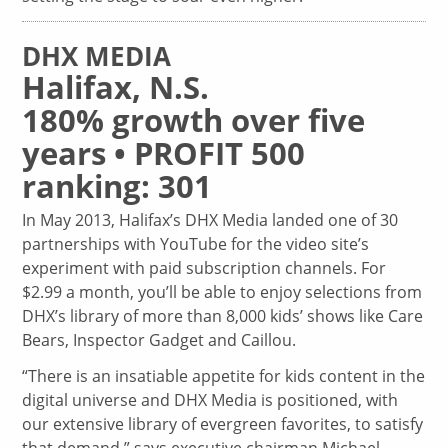
DHX MEDIA
Halifax, N.S.
180% growth over five
years • PROFIT 500
ranking: 301
In May 2013, Halifax’s DHX Media landed one of 30
partnerships with YouTube for the video site’s
experiment with paid subscription channels. For
$2.99 a month, you’ll be able to enjoy selections from
DHX’s library of more than 8,000 kids’ shows like Care
Bears, Inspector Gadget and Caillou.
“There is an insatiable appetite for kids content in the
digital universe and DHX Media is positioned, with
our extensive library of evergreen favorites, to satisfy