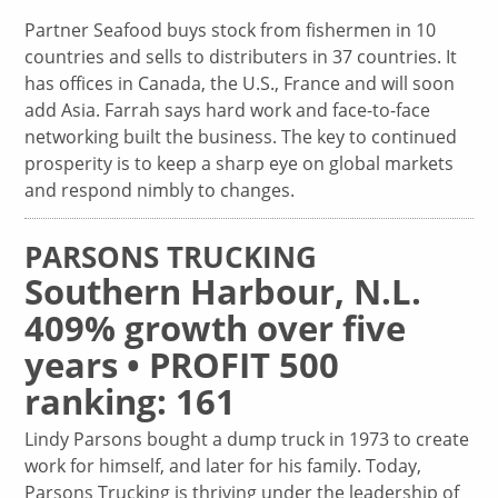
Partner Seafood buys stock from fishermen in 10
countries and sells to distributers in 37 countries. It
has offices in Canada, the U.S., France and will soon
add Asia. Farrah says hard work and face-to-face
networking built the business. The key to continued
prosperity is to keep a sharp eye on global markets
and respond nimbly to changes.
PARSONS TRUCKING
Southern Harbour, N.L.
409% growth over five
years • PROFIT 500
ranking: 161
Lindy Parsons bought a dump truck in 1973 to create
work for himself, and later for his family. Today,
Parsons Trucking is thriving under the leadership of