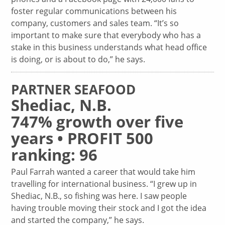
foster regular communications between his
company, customers and sales team. “It’s so
important to make sure that everybody who has a
stake in this business understands what head office
is doing, or is about to do,” he says.
PARTNER SEAFOOD
Shediac, N.B.
747% growth over five
years • PROFIT 500
ranking: 96
Paul Farrah wanted a career that would take him
travelling for international business. “I grew up in
Shediac, N.B., so fishing was here. I saw people
having trouble moving their stock and I got the idea
and started the company,” he says.