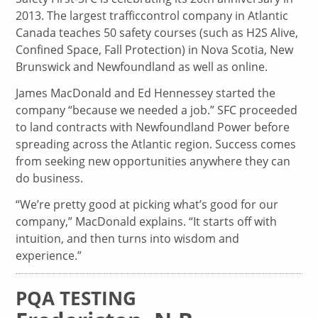
2013. The largest trafficcontrol company in Atlantic
Canada teaches 50 safety courses (such as H2S Alive,
Confined Space, Fall Protection) in Nova Scotia, New
Brunswick and Newfoundland as well as online.
James MacDonald and Ed Hennessey started the
company “because we needed a job.” SFC proceeded
to land contracts with Newfoundland Power before
spreading across the Atlantic region. Success comes
from seeking new opportunities anywhere they can
do business.
“We’re pretty good at picking what’s good for our
company,” MacDonald explains. “It starts off with
intuition, and then turns into wisdom and
experience.”
PQA TESTING