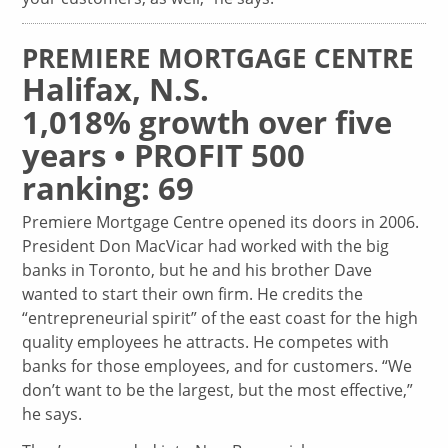
PREMIERE MORTGAGE CENTRE
Halifax, N.S.
1,018% growth over five
years • PROFIT 500
ranking: 69
Premiere Mortgage Centre opened its doors in 2006.
President Don MacVicar had worked with the big
banks in Toronto, but he and his brother Dave
wanted to start their own firm. He credits the
“entrepreneurial spirit” of the east coast for the high
quality employees he attracts. He competes with
banks for those employees, and for customers. “We
don’t want to be the largest, but the most effective,”
he says.