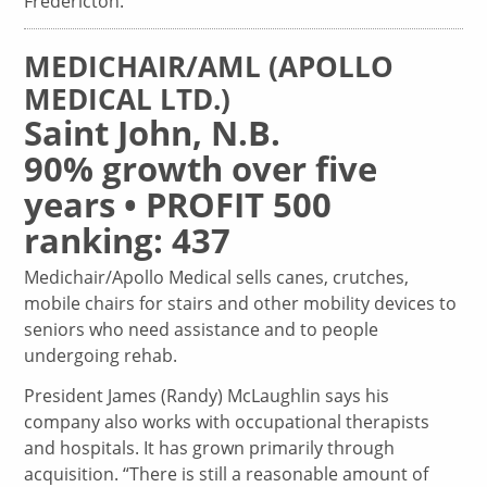
Fredericton.
MEDICHAIR/AML (APOLLO
MEDICAL LTD.)
Saint John, N.B.
90% growth over five
years • PROFIT 500
ranking: 437
Medichair/Apollo Medical sells canes, crutches,
mobile chairs for stairs and other mobility devices to
seniors who need assistance and to people
undergoing rehab.
President James (Randy) McLaughlin says his
company also works with occupational therapists
and hospitals. It has grown primarily through
acquisition. “There is still a reasonable amount of