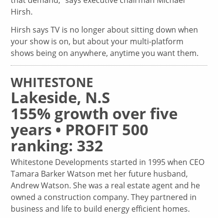
that demand,” says executive chairman Michael
Hirsh.
Hirsh says TV is no longer about sitting down when
your show is on, but about your multi-platform
shows being on anywhere, anytime you want them.
WHITESTONE
Lakeside, N.S
155% growth over five
years • PROFIT 500
ranking: 332
Whitestone Developments started in 1995 when CEO
Tamara Barker Watson met her future husband,
Andrew Watson. She was a real estate agent and he
owned a construction company. They partnered in
business and life to build energy efficient homes.