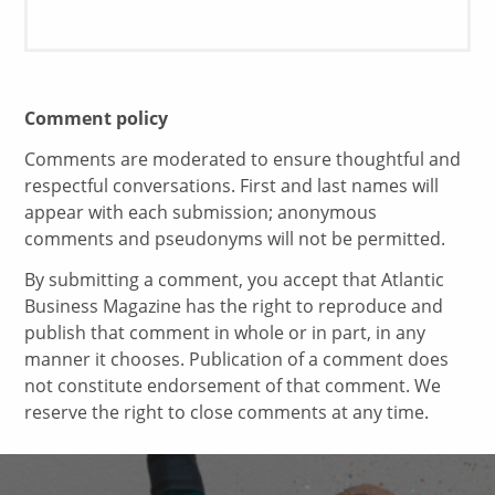
Comment policy
Comments are moderated to ensure thoughtful and
respectful conversations. First and last names will
appear with each submission; anonymous
comments and pseudonyms will not be permitted.
By submitting a comment, you accept that Atlantic
Business Magazine has the right to reproduce and
publish that comment in whole or in part, in any
manner it chooses. Publication of a comment does
not constitute endorsement of that comment. We
reserve the right to close comments at any time.