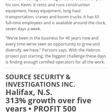
his son, Kevin. It rents and runs construction
equipment, heavy equipment, long haul
transportation, cranes and boom trucks. It has 65
full-time employees and is available around the clock,
seven days a week.
“We’ve been in the business for 40 years now and
every time we’ve seen an opportunity to grow and
diversify, we have,” Parsons says. With the Hebron
project just starting, the biggest challenge these days
is finding enough certified operators for all the work.
SOURCE SECURITY &
INVESTIGATIONS INC.
Halifax, N.S.
313% growth over five
years • PROFIT 500