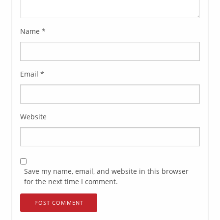
Name
*
Email
*
Website
Save my name, email, and website in this browser
for the next time I comment.