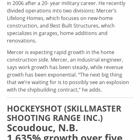
in 2006 after a 20- year military career. He recently
divided operations into two divisions: Mercer’s
Lifelong Homes, which focuses on new-home
construction, and Best Built Structures, which
specializes in garages, home additions and
renovations.
Mercer is expecting rapid growth in the home
construction side. Mercer, an industrial engineer,
says work growth has been steady, while revenue
growth has been exponential. “The next big thing
that we’re waiting for is to possibly see an explosion
with the shipbuilding contract,” he adds.
HOCKEYSHOT (SKILLMASTER
SHOOTING RANGE INC.)
Scoudouc, N.B.
1,635% growth over five