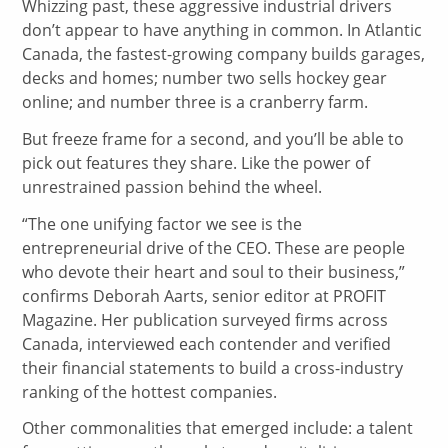
Whizzing past, these aggressive industrial drivers
don’t appear to have anything in common. In Atlantic
Canada, the fastest-growing company builds garages,
decks and homes; number two sells hockey gear
online; and number three is a cranberry farm.
But freeze frame for a second, and you’ll be able to
pick out features they share. Like the power of
unrestrained passion behind the wheel.
“The one unifying factor we see is the
entrepreneurial drive of the CEO. These are people
who devote their heart and soul to their business,”
confirms Deborah Aarts, senior editor at PROFIT
Magazine. Her publication surveyed firms across
Canada, interviewed each contender and verified
their financial statements to build a cross-industry
ranking of the hottest companies.
Other commonalities that emerged include: a talent