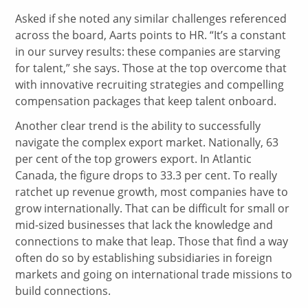
Asked if she noted any similar challenges referenced
across the board, Aarts points to HR. “It’s a constant
in our survey results: these companies are starving
for talent,” she says. Those at the top overcome that
with innovative recruiting strategies and compelling
compensation packages that keep talent onboard.
Another clear trend is the ability to successfully
navigate the complex export market. Nationally, 63
per cent of the top growers export. In Atlantic
Canada, the figure drops to 33.3 per cent. To really
ratchet up revenue growth, most companies have to
grow internationally. That can be difficult for small or
mid-sized businesses that lack the knowledge and
connections to make that leap. Those that find a way
often do so by establishing subsidiaries in foreign
markets and going on international trade missions to
build connections.