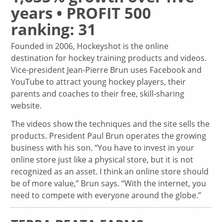
years • PROFIT 500
ranking: 31
Founded in 2006, Hockeyshot is the online
destination for hockey training products and videos.
Vice-president Jean-Pierre Brun uses Facebook and
YouTube to attract young hockey players, their
parents and coaches to their free, skill-sharing
website.
The videos show the techniques and the site sells the
products. President Paul Brun operates the growing
business with his son. “You have to invest in your
online store just like a physical store, but it is not
recognized as an asset. I think an online store should
be of more value,” Brun says. “With the internet, you
need to compete with everyone around the globe.”