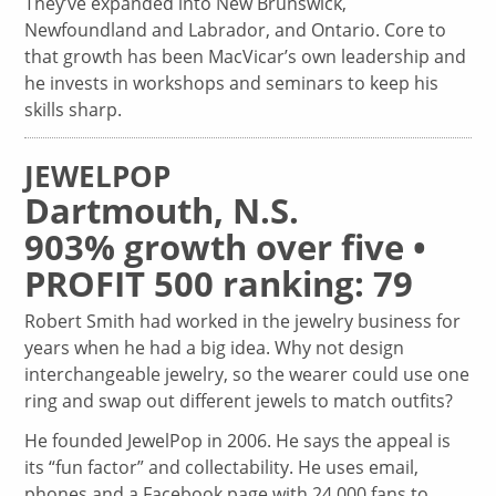
They’ve expanded into New Brunswick,
Newfoundland and Labrador, and Ontario. Core to
that growth has been MacVicar’s own leadership and
he invests in workshops and seminars to keep his
skills sharp.
JEWELPOP
Dartmouth, N.S.
903% growth over five •
PROFIT 500 ranking: 79
Robert Smith had worked in the jewelry business for
years when he had a big idea. Why not design
interchangeable jewelry, so the wearer could use one
ring and swap out different jewels to match outfits?
He founded JewelPop in 2006. He says the appeal is
its “fun factor” and collectability. He uses email,
phones and a Facebook page with 24,000 fans to