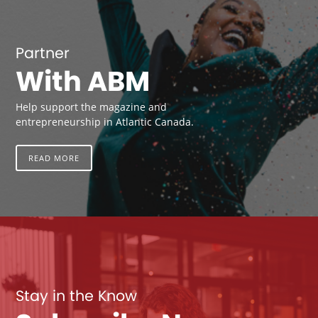
Partner
With ABM
Help support the magazine and
entrepreneurship in Atlantic Canada.
READ MORE
Stay in the Know