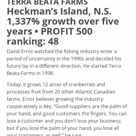
TERRA BEATA FARMS
Heckman’s Island, N.S.
1,337% growth over five
years • PROFIT 500
ranking: 48
David Ernst watched the fishing industry enter a
period of uncertainty in the 1990s and decided his
future lay in a different direction. He started Terra
Beata Farms in 1998.
Today, it grows 12 acres of cranberries and
processes fruit from 20 other Atlantic Canadian
farms. Ernst believes growing the industry
cooperatively is key. “Good suppliers are the palm of
your hand, and good customers the fingers. You can
lose a customer and you don’t lose your business;
but if you lose the palm of your hand, you lose all
your customers, as well,” he says.