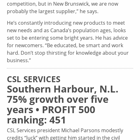
competition, but in New Brunswick, we are now
probably the largest supplier,” he says.
He’s constantly introducing new products to meet
new needs and as Canada’s population ages, looks
set to be entering some bright years. He has advice
for newcomers. “Be educated, be smart and work
hard. Don’t stop thirsting for knowledge about your
business.”
CSL SERVICES
Southern Harbour, N.L.
75% growth over five
years • PROFIT 500
ranking: 451
CSL Services president Michael Parsons modestly
credits “luck” with getting him started in the civil