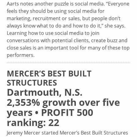
Aarts notes another puzzle is social media. “Everyone
feels they should be using social media for
marketing, recruitment or sales, but people don’t
always know what to do and how to do it,” she says.
Learning how to use social media to join
conversations with potential clients, create buzz and
close sales is an important tool for many of these top
performers.
MERCER’S BEST BUILT
STRUCTURES
Dartmouth, N.S.
2,353% growth over five
years • PROFIT 500
ranking: 22
Jeremy Mercer started Mercer’s Best Built Structures