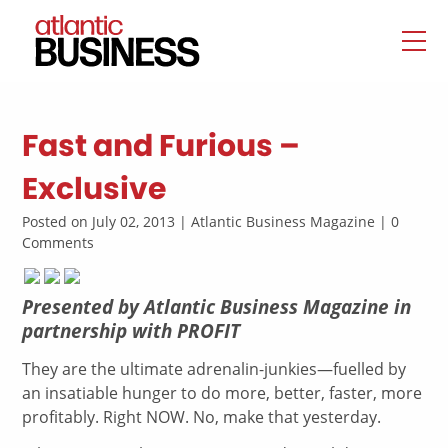
Fast and Furious –
Exclusive
Posted on July 02, 2013 | Atlantic Business Magazine | 0
Comments
Presented by Atlantic Business Magazine in
partnership with PROFIT
They are the ultimate adrenalin-junkies—fuelled by
an insatiable hunger to do more, better, faster, more
profitably. Right NOW. No, make that yesterday.