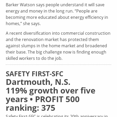
Barker Watson says people understand it will save
energy and money in the long run. “People are
becoming more educated about energy efficiency in
homes,” she says.
A recent diversification into commercial construction
and the renovation market has protected them
against slumps in the home market and broadened
their base. The big challenge now is finding enough
skilled workers to do the job.
SAFETY FIRST-SFC
Dartmouth, N.S.
119% growth over five
years • PROFIT 500
ranking: 375
Safety First-SFC is celebrating its 20th anniversary in