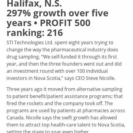
Halifax, N.S.
297% growth over five
years • PROFIT 500
ranking: 216
STI Technologies Ltd. spent eight years trying to
change the way the pharmaceutical industry does
drug sampling. “We self-funded it through its first
year, and then the three founders went out and did
an investment round with over 100 individual
investors in Nova Scotia,” says CEO Steve Nicolle.
Three years ago it moved from alternative sampling
to patient benefit/patient assistance programs; that
fired the rockets and the company took off. The
programs are used by patients at pharmacies across
Canada. Nicolle says the swift growth has allowed
them to attract top health-care talent to Nova Scotia,
setting the stage to soar even higher.