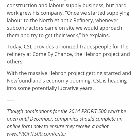
construction and labour supply business, but hard
work grew his company. “Once we started supplying
labour to the North Atlantic Refinery, whenever
subcontractors came on site we would approach
them and try to get their work,” he explains.
Today, CSL provides unionized tradespeople for the
refinery at Come By Chance, the Hebron project and
others.
With the massive Hebron project getting started and
Newfoundland’s economy booming, CSL is heading
into some potentially lucrative years.
—–
Though nominations for the 2014 PROFIT 500 won’t be
open until December, companies should complete an
online form now to ensure they receive a ballot
www.PROFIT500.com/enter