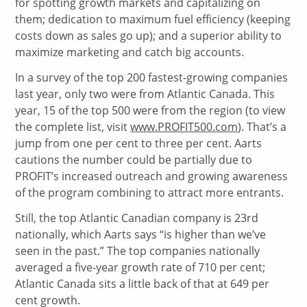
for spotting growth markets and capitalizing on
them; dedication to maximum fuel efficiency (keeping
costs down as sales go up); and a superior ability to
maximize marketing and catch big accounts.
In a survey of the top 200 fastest-growing companies
last year, only two were from Atlantic Canada. This
year, 15 of the top 500 were from the region (to view
the complete list, visit
www.PROFIT500.com
). That’s a
jump from one per cent to three per cent. Aarts
cautions the number could be partially due to
PROFIT’s increased outreach and growing awareness
of the program combining to attract more entrants.
Still, the top Atlantic Canadian company is 23rd
nationally, which Aarts says “is higher than we’ve
seen in the past.” The top companies nationally
averaged a five-year growth rate of 710 per cent;
Atlantic Canada sits a little back of that at 649 per
cent growth.