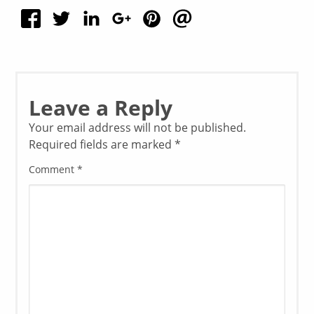
Leave a Reply
Your email address will not be published.
Required fields are marked
*
Comment
*