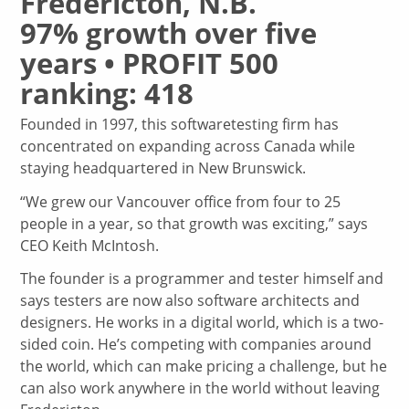
Fredericton, N.B.
97% growth over five
years • PROFIT 500
ranking: 418
Founded in 1997, this softwaretesting firm has
concentrated on expanding across Canada while
staying headquartered in New Brunswick.
“We grew our Vancouver office from four to 25
people in a year, so that growth was exciting,” says
CEO Keith McIntosh.
The founder is a programmer and tester himself and
says testers are now also software architects and
designers. He works in a digital world, which is a two-
sided coin. He’s competing with companies around
the world, which can make pricing a challenge, but he
can also work anywhere in the world without leaving