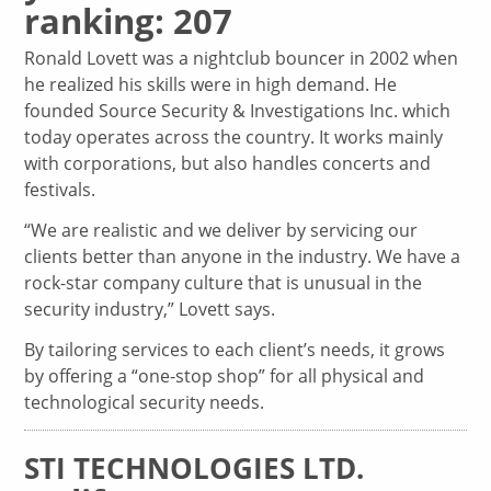
ranking: 207
Ronald Lovett was a nightclub bouncer in 2002 when
he realized his skills were in high demand. He
founded Source Security & Investigations Inc. which
today operates across the country. It works mainly
with corporations, but also handles concerts and
festivals.
“We are realistic and we deliver by servicing our
clients better than anyone in the industry. We have a
rock-star company culture that is unusual in the
security industry,” Lovett says.
By tailoring services to each client’s needs, it grows
by offering a “one-stop shop” for all physical and
technological security needs.
STI TECHNOLOGIES LTD.