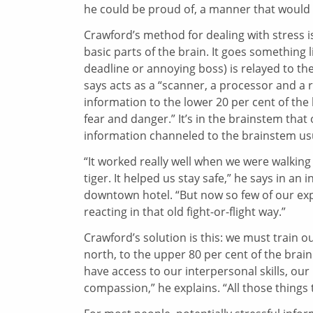
he could be proud of, a manner that would 
Crawford’s method for dealing with stress i
basic parts of the brain. It goes something li
deadline or annoying boss) is relayed to th
says acts as a “scanner, a processor and a r
information to the lower 20 per cent of the 
fear and danger.” It’s in the brainstem that 
information channeled to the brainstem usu
“It worked really well when we were walkin
tiger. It helped us stay safe,” he says in an
downtown hotel. “But now so few of our experi
reacting in that old fight-or-flight way.”
Crawford’s solution is this: we must train o
north, to the upper 80 per cent of the brain
have access to our interpersonal skills, our p
compassion,” he explains. “All those things t