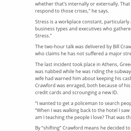
whether that’s internally or externally. Tha
respond to those crises,” he says.
Stress is a workplace constant, particularly 
business types and executives who gathered
Stress.”
The two-hour talk was delivered by Bill Cra
who claims he has not suffered a major stre
The last incident took place in Athens, Gre
was nabbed while he was riding the subway.
wife had warned him about keeping his cash,
Crawford was enraged, both because of his o
credit cards and scrounging a new ID.
“I wanted to get a policeman to search peop
“When I was walking back to the hotel I sa
am I teaching the people I love? That was th
By “shifting” Crawford means he decided to v