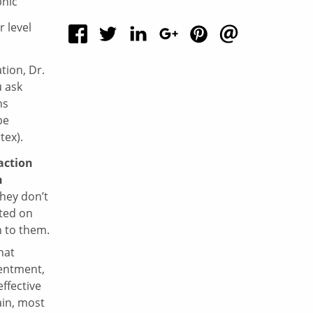
r level
tion, Dr.
 ask
ns
be
tex).
action
n
hey don’t
ated on
n to them.
hat
sentment,
ffective
ain, most