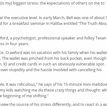
t (is my) biggest stress: the expectations of others on me to
at the executive level. In early March, Bell was one of about 
 for a breakfast seminar in Halifax entitled “The Truth Abo
wford, a psychologist, professional speaker and folksy Texan
ss in four years.
ece. Crawford was on vacation with his family when his wallet
 The wallet was pinched from his back pocket, even though
 ID and credit cards in such an obviously vulnerable spot.
wn stupidity and the hassle involved with cancelling his
le. It was ridiculous,” he says of his 15-minute mini-meltdo
w my kids watching me do these crazy things and thought: wh
e beginning of me shifting.”
iew the source of his stress differently, and to react in a w