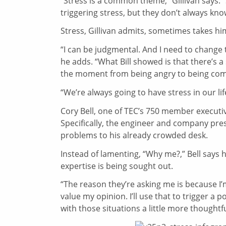
“Stress is a common theme,” Gillivan says. 
triggering stress, but they don’t always know
Stress, Gillivan admits, sometimes takes hi
“I can be judgmental. And I need to change t
he adds. “What Bill showed is that there’s a
the moment from being angry to being com
“We’re always going to have stress in our li
Cory Bell, one of TEC’s 750 member executiv
Specifically, the engineer and company pre
problems to his already crowded desk.
Instead of lamenting, “Why me?,” Bell says he
expertise is being sought out.
“The reason they’re asking me is because I’
value my opinion. I’ll use that to trigger a po
with those situations a little more thoughtfu