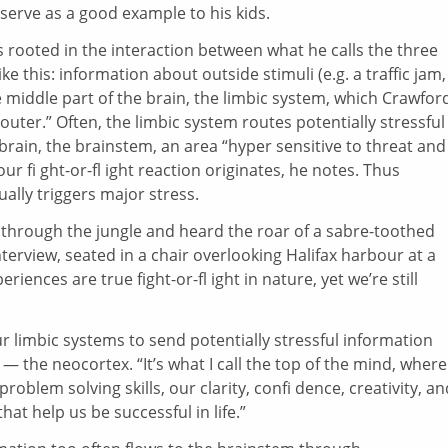
serve as a good example to his kids.
s rooted in the interaction between what he calls the three
ke this: information about outside stimuli (e.g. a traffic jam,
e middle part of the brain, the limbic system, which Crawfor
outer.” Often, the limbic system routes potentially stressful
brain, the brainstem, an area “hyper sensitive to threat and
our fi ght-or-fl ight reaction originates, he notes. Thus
ally triggers major stress.
g through the jungle and heard the roar of a sabre-toothed
 interview, seated in a chair overlooking Halifax harbour at a
ences are true fight-or-fl ight in nature, yet we’re still
ur limbic systems to send potentially stressful information
 — the neocortex. “It’s what I call the top of the mind, wher
roblem solving skills, our clarity, confi dence, creativity, an
hat help us be successful in life.”