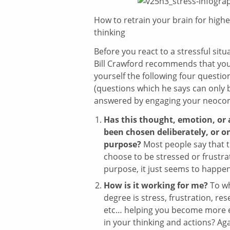
How to retrain your brain for highe
thinking
Before you react to a stressful situa
Bill Crawford recommends that you
yourself the following four questio
(questions which he says can only 
answered by engaging your neocor
Has this thought, emotion, or 
been chosen deliberately, or o
purpose?
Most people say that t
choose to be stressed or frustr
purpose, it just seems to happe
How is it working for me?
To w
degree is stress, frustration, re
etc… helping you become more e
in your thinking and actions? Ag