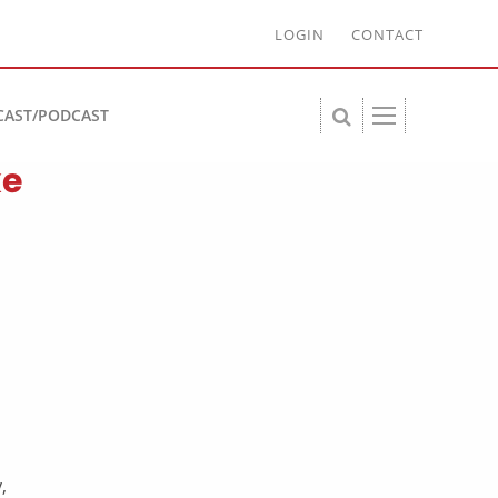
LOGIN
CONTACT
CAST/PODCAST
ke
,