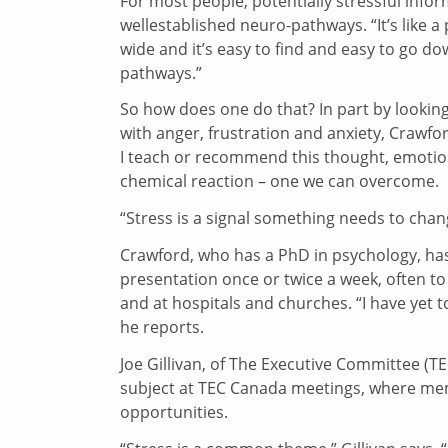
For most people, potentially stressful info
wellestablished neuro-pathways. “It’s like 
wide and it’s easy to find and easy to go d
pathways.”
So how does one do that? In part by looking 
with anger, frustration and anxiety, Crawf
I teach or recommend this thought, emotion,
chemical reaction – one we can overcome.
“Stress is a signal something needs to change
Crawford, who has a PhD in psychology, has 
presentation once or twice a week, often to
and at hospitals and churches. “I have yet t
he reports.
Joe Gillivan, of The Executive Committee (TE
subject at TEC Canada meetings, where memb
opportunities.