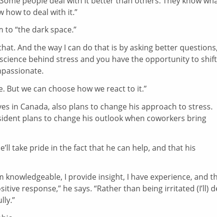
“Some people deal with it better than others. They know wha
 how to deal with it.”
m to “the dark space.”
hat. And the way I can do that is by asking better questions
 science behind stress and you have the opportunity to shift
passionate.
fe. But we can choose how we react to it.”
es in Canada, also plans to change his approach to stress.
sident plans to change his outlook when coworkers bring
’ll take pride in the fact that he can help, and that his
m knowledgeable, I provide insight, I have experience, and t
sitive response,” he says. “Rather than being irritated (I’ll) d
lly.”