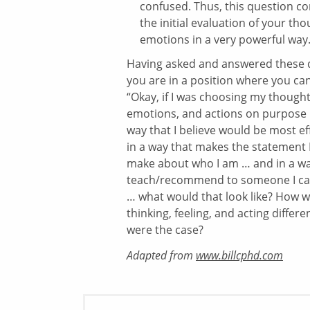
confused. Thus, this question c
the initial evaluation of your th
emotions in a very powerful way
Having asked and answered these 
you are in a position where you ca
“Okay, if I was choosing my thought
emotions, and actions on purpose 
way that I believe would be most ef
in a way that makes the statement 
make about who I am … and in a wa
teach/recommend to someone I car
… what would that look like? How w
thinking, feeling, and acting different
were the case?
Adapted from
www.billcphd.com