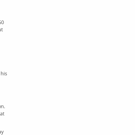
50
ut
 his
wn.
at
ay