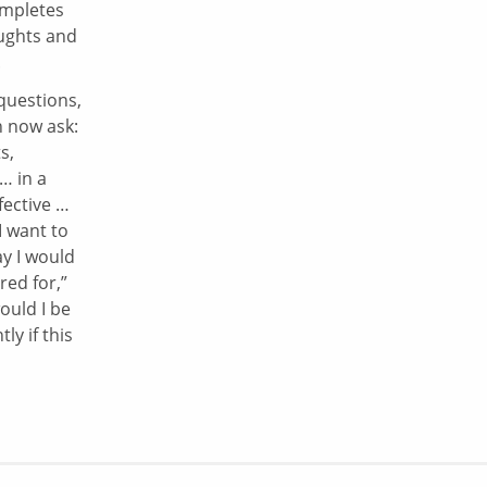
ompletes
oughts and
.
questions,
n now ask:
s,
… in a
fective …
I want to
y I would
ed for,”
ould I be
ly if this