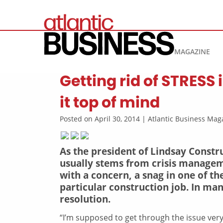
MAGAZINE
Getting rid of STRESS
it top of mind
Posted on April 30, 2014 | Atlantic Business M
As the president of Lindsay Construc
usually stems from crisis managem
with a concern, a snag in one of th
particular construction job. In ma
resolution.
“I’m supposed to get through the issue very,