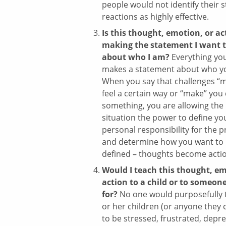
people would not identify their 
reactions as highly effective.
Is this thought, emotion, or ac
making the statement I want 
about who I am?
Everything yo
makes a statement about who yo
When you say that challenges “
feel a certain way or “make” you
something, you are allowing the
situation the power to define yo
personal responsibility for the 
and determine how you want to
defined – thoughts become acti
Would I teach this thought, em
action to a child or to someone
for?
No one would purposefully 
or her children (or anyone they c
to be stressed, frustrated, depr