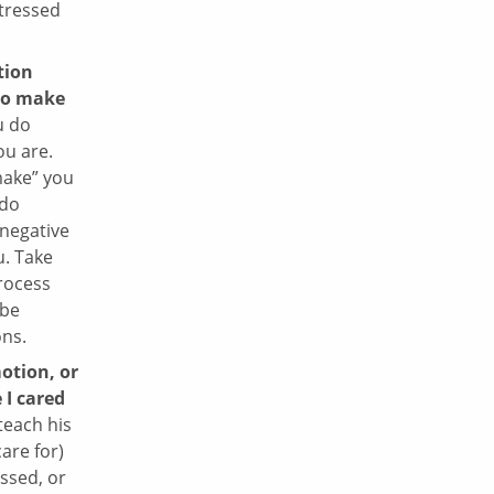
stressed
tion
to make
u do
u are.
make” you
 do
 negative
u. Take
process
 be
ons.
otion, or
 I cared
teach his
are for)
essed, or