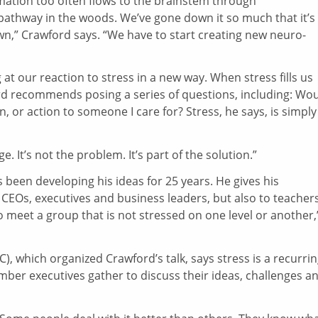
rmation too often flows to the brainstem through
a pathway in the woods. We’ve gone down it so much that it’s
own,” Crawford says. “We have to start creating new neuro-
at our reaction to stress in a new way. When stress fills us
ord recommends posing a series of questions, including: Wo
 or action to someone I care for? Stress, he says, is simply
. It’s not the problem. It’s part of the solution.”
been developing his ideas for 25 years. He gives his
 CEOs, executives and business leaders, but also to teachers
o meet a group that is not stressed on one level or another,
C), which organized Crawford’s talk, says stress is a recurri
er executives gather to discuss their ideas, challenges a