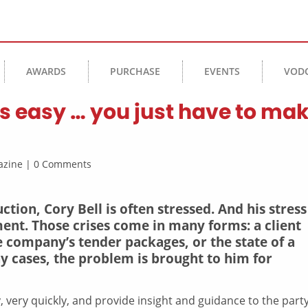
AWARDS
PURCHASE
EVENTS
VOD
 is easy … you just have to ma
agazine | 0 Comments
tion, Cory Bell is often stressed. And his stress
ent. Those crises come in many forms: a client
e company’s tender packages, or the state of a
ny cases, the problem is brought to him for
 very quickly, and provide insight and guidance to the party