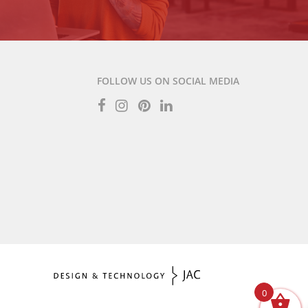
FOLLOW US ON SOCIAL MEDIA
0