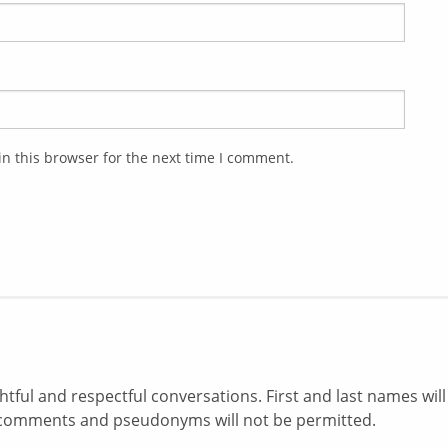
n this browser for the next time I comment.
ul and respectful conversations. First and last names will
comments and pseudonyms will not be permitted.