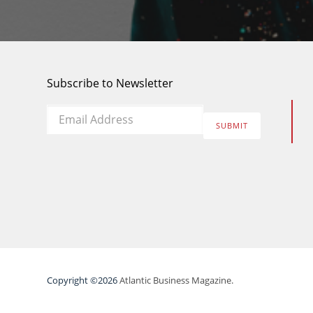
Subscribe to Newsletter
Email
*
SUBMIT
Copyright ©2026
Atlantic Business Magazine.