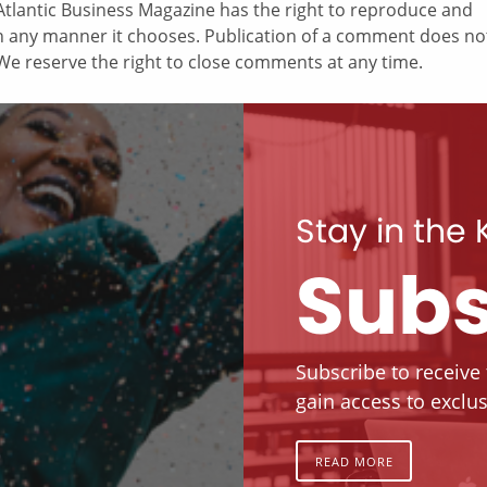
tlantic Business Magazine has the right to reproduce and
in any manner it chooses. Publication of a comment does no
e reserve the right to close comments at any time.
Stay in the
Subs
Subscribe to receive
gain access to exclus
READ MORE