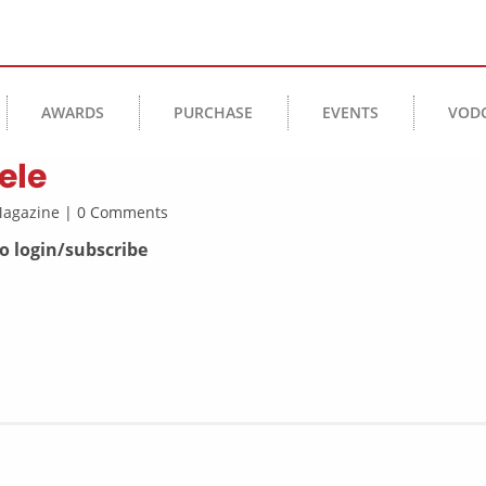
AWARDS
PURCHASE
EVENTS
VOD
ele
 Magazine | 0 Comments
to login/subscribe