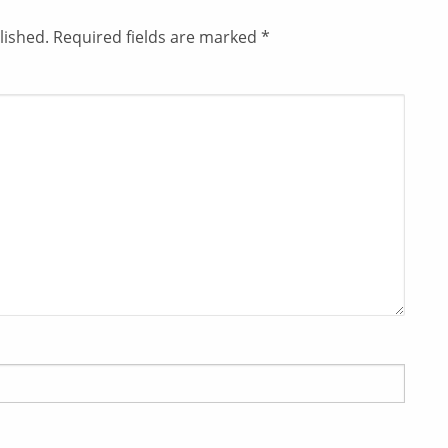
lished.
Required fields are marked
*