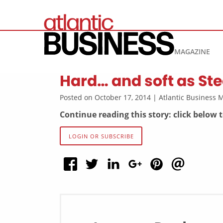
MAGAZINE
Hard… and soft as Ste
Posted on October 17, 2014 | Atlantic Business
Continue reading this story: click below 
LOGIN OR SUBSCRIBE