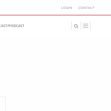
LOGIN
CONTACT
CAST/PODCAST