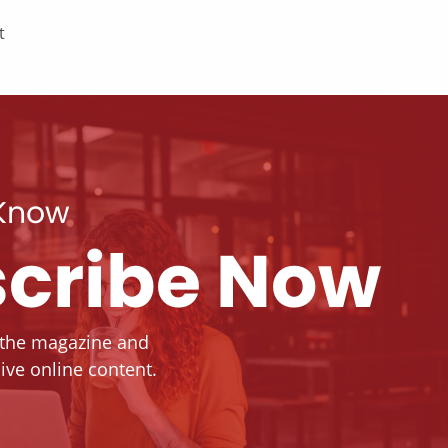
t
 Know
cribe Now
 the magazine and
ive online content.