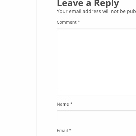
Leave a Reply
Your email address will not be pub
Comment
*
Name
*
Email
*