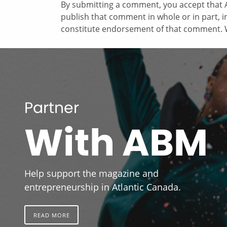
By submitting a comment, you accept that A
publish that comment in whole or in part, 
constitute endorsement of that comment. W
Partner
With ABM
Help support the magazine and
entrepreneurship in Atlantic Canada.
READ MORE