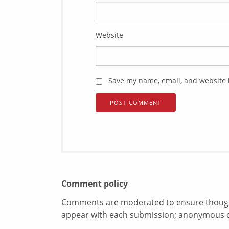
Website
Save my name, email, and website i
Comment policy
Comments are moderated to ensure thoughtf
appear with each submission; anonymous 