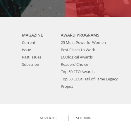
MAGAZINE
AWARD PROGRAMS
Current
25 Most Powerful Women
Issue
Best Places to Work
Past Issues
ECOlogical Awards
Subscribe
Readers’ Choice
Top 50 CEO Awards
Top 50 CEOs Hall of Fame Legacy
Project
ADVERTISE
SITEMAP