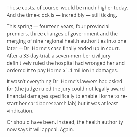
Those costs, of course, would be much higher today.
And the time-clock is — incredibly — still ticking.
This spring — fourteen years, four provincial
premiers, three changes of government and the
merging of nine regional health authorities into one
later —Dr. Horne’s case finally ended up in court.
After a 33-day-trial, a seven-member civil jury
definitively ruled the hospital had wronged her and
ordered it to pay Horne $1.4 million in damages.
It wasn’t everything Dr. Horne’s lawyers had asked
for (the judge ruled the jury could not legally award
financial damages specifically to enable Horne to re-
start her cardiac research lab) but it was at least
vindication.
Or should have been. Instead, the health authority
now says it will appeal. Again.