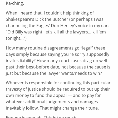
Ka-ching.
When I heard that, I couldn’t help thinking of
Shakespeare’s Dick the Butcher (or perhaps I was
channeling the Eagles’ Don Henley’s voice in my ear:
“Old Billy was right: let’s kill all the lawyers… kill ’em
tonight…”)
How many routine disagreements go “legal” these
days simply because saying you’re sorry supposedly
invites liability? How many court cases drag on well
past their best-before date, not because the cause is
just but because the lawyer wants/needs to win?
Whoever is responsible for continuing this particular
travesty of justice should be required to put up their
own money to fund the appeal — and to pay for
whatever additional judgements and damages
inevitably follow. That might change their tune.
Enough is enough. This is too much.