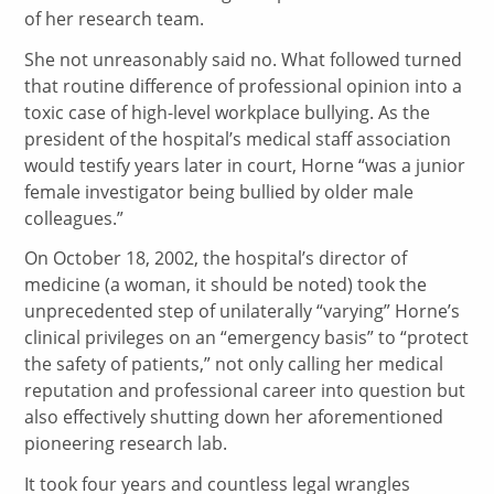
of her research team.
She not unreasonably said no. What followed turned
that routine difference of professional opinion into a
toxic case of high-level workplace bullying. As the
president of the hospital’s medical staff association
would testify years later in court, Horne “was a junior
female investigator being bullied by older male
colleagues.”
On October 18, 2002, the hospital’s director of
medicine (a woman, it should be noted) took the
unprecedented step of unilaterally “varying” Horne’s
clinical privileges on an “emergency basis” to “protect
the safety of patients,” not only calling her medical
reputation and professional career into question but
also effectively shutting down her aforementioned
pioneering research lab.
It took four years and countless legal wrangles