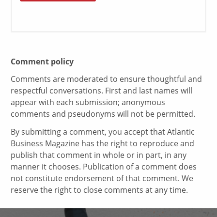
Comment policy
Comments are moderated to ensure thoughtful and
respectful conversations. First and last names will
appear with each submission; anonymous
comments and pseudonyms will not be permitted.
By submitting a comment, you accept that Atlantic
Business Magazine has the right to reproduce and
publish that comment in whole or in part, in any
manner it chooses. Publication of a comment does
not constitute endorsement of that comment. We
reserve the right to close comments at any time.