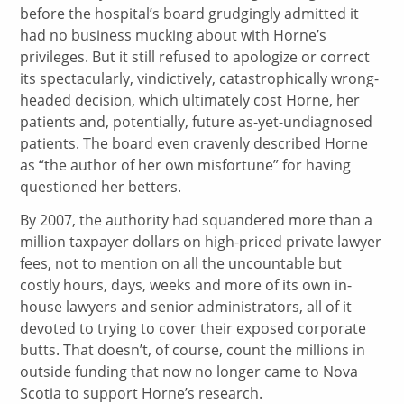
before the hospital’s board grudgingly admitted it
had no business mucking about with Horne’s
privileges. But it still refused to apologize or correct
its spectacularly, vindictively, catastrophically wrong-
headed decision, which ultimately cost Horne, her
patients and, potentially, future as-yet-undiagnosed
patients. The board even cravenly described Horne
as “the author of her own misfortune” for having
questioned her betters.
By 2007, the authority had squandered more than a
million taxpayer dollars on high-priced private lawyer
fees, not to mention on all the uncountable but
costly hours, days, weeks and more of its own in-
house lawyers and senior administrators, all of it
devoted to trying to cover their exposed corporate
butts. That doesn’t, of course, count the millions in
outside funding that now no longer came to Nova
Scotia to support Horne’s research.