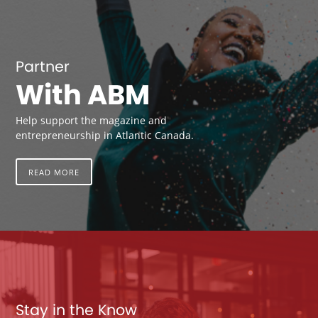
Partner
With ABM
Help support the magazine and
entrepreneurship in Atlantic Canada.
READ MORE
Stay in the Know