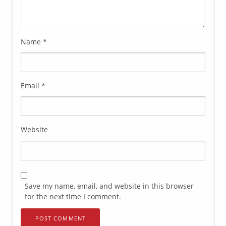
Name
*
Email
*
Website
Save my name, email, and website in this browser
for the next time I comment.