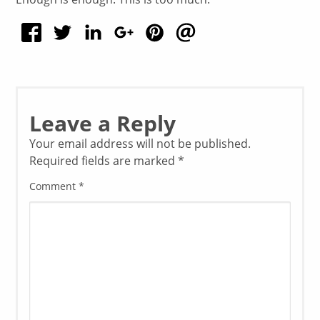
Leave a Reply
Your email address will not be published.
Required fields are marked
*
Comment
*