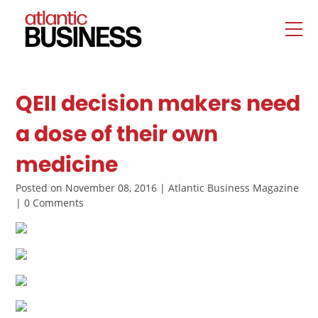
QEII decision makers need
a dose of their own
medicine
Posted on November 08, 2016 | Atlantic Business Magazine
| 0 Comments