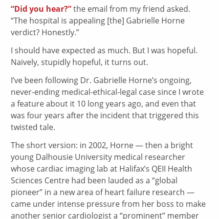
“Did you hear?”
the email from my friend asked.
“The hospital is appealing [the] Gabrielle Horne
verdict? Honestly.”
I should have expected as much. But I was hopeful.
Naively, stupidly hopeful, it turns out.
I’ve been following Dr. Gabrielle Horne’s ongoing,
never-ending medical-ethical-legal case since I wrote
a feature about it 10 long years ago, and even that
was four years after the incident that triggered this
twisted tale.
The short version: in 2002, Horne — then a bright
young Dalhousie University medical researcher
whose cardiac imaging lab at Halifax’s QEII Health
Sciences Centre had been lauded as a “global
pioneer” in a new area of heart failure research —
came under intense pressure from her boss to make
another senior cardiologist a “prominent” member