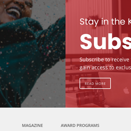
Stay in the
Subs
Subscribe to receive
gain access to exclus
READ MORE
MAGAZINE
AWARD PROGRAMS