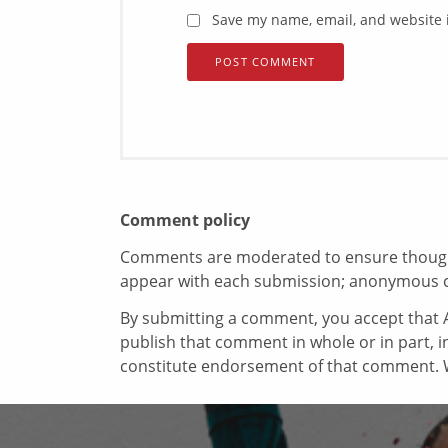
Save my name, email, and website i
Comment policy
Comments are moderated to ensure thoughtf
appear with each submission; anonymous 
By submitting a comment, you accept that A
publish that comment in whole or in part, 
constitute endorsement of that comment. W