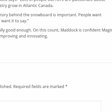
stry grow in Atlantic Canada.
e story behind the snowboard is important. People want
want it to say.”
cally good enough. On this count, Maddock is confident Magi
p improving and innovating.
lished.
Required fields are marked
*