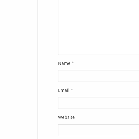
Name
*
Email
*
Website