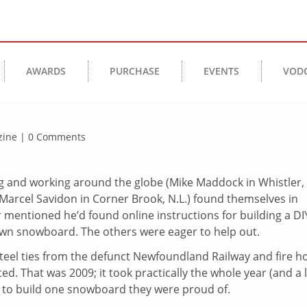
AWARDS
PURCHASE
EVENTS
VOD
azine | 0 Comments
and working around the globe (Mike Maddock in Whistler,
Marcel Savidon in Corner Brook, N.L.) found themselves in
r mentioned he’d found online instructions for building a DI
own snowboard. The others were eager to help out.
teel ties from the defunct Newfoundland Railway and fire h
 That was 2009; it took practically the whole year (and a 
), to build one snowboard they were proud of.