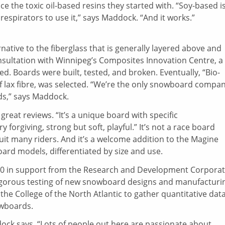
 the toxic oil-based resins they started with. “Soy-based i
espirators to use it,” says Maddock. “And it works.”
rnative to the fiberglass that is generally layered above and
sultation with Winnipeg’s Composites Innovation Centre, a
. Boards were built, tested, and broken. Eventually, “Bio-
f lax fibre, was selected. “We’re the only snowboard compa
rds,” says Maddock.
reat reviews. “It’s a unique board with specific
y forgiving, strong but soft, playful.” It’s not a race board
l suit many riders. And it’s a welcome addition to the Magine
ard models, differentiated by size and use.
000 in support from the Research and Development Corpora
igorous testing of new snowboard designs and manufacturi
he College of the North Atlantic to gather quantitative dat
owboards.
ock says. “Lots of people out here are passionate about