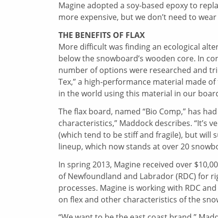
Magine adopted a soy-based epoxy to replace
more expensive, but we don’t need to wear r
THE BENEFITS OF FLAX
More difficult was finding an ecological alte
below the snowboard’s wooden core. In con
number of options were researched and tried
Tex,” a high-performance material made of 
in the world using this material in our boa
The flax board, named “Bio Comp,” has had g
characteristics,” Maddock describes. “It’s ver
(which tend to be stiff and fragile), but wil
lineup, which now stands at over 20 snowbo
In spring 2013, Magine received over $10,
of Newfoundland and Labrador (RDC) for r
processes. Magine is working with RDC and t
on flex and other characteristics of the sn
“We want to be the east coast brand,” Madd