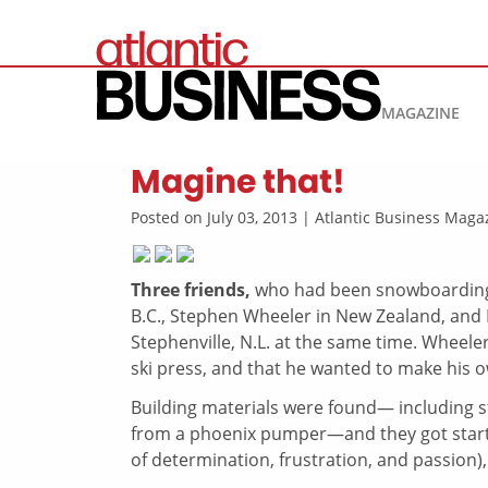
MAGAZINE
Magine that!
Posted on July 03, 2013 | Atlantic Business Mag
Three friends,
who had been snowboarding 
B.C., Stephen Wheeler in New Zealand, and 
Stephenville, N.L. at the same time. Wheele
ski press, and that he wanted to make his 
Building materials were found— including s
from a phoenix pumper—and they got started.
of determination, frustration, and passion