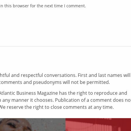
n this browser for the next time I comment.
ul and respectful conversations. First and last names will
comments and pseudonyms will not be permitted.
tlantic Business Magazine has the right to reproduce and
in any manner it chooses. Publication of a comment does no
e reserve the right to close comments at any time.