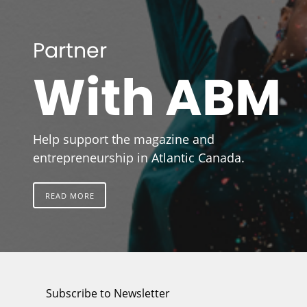
Partner
With ABM
Help support the magazine and
entrepreneurship in Atlantic Canada.
READ MORE
Subscribe to Newsletter