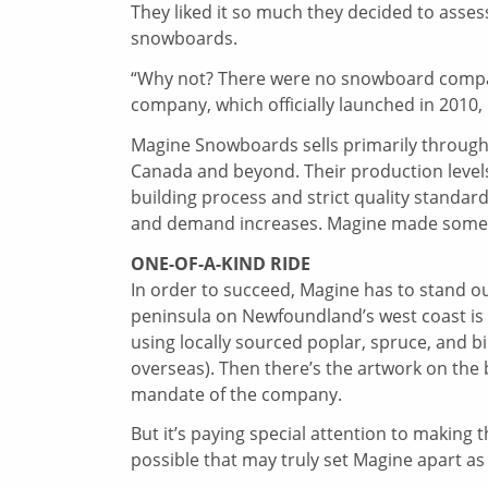
They liked it so much they decided to asses
snowboards.
“Why not? There were no snowboard compan
company, which officially launched in 2010,
Magine Snowboards sells primarily through r
Canada and beyond. Their production levels 
building process and strict quality standa
and demand increases. Magine made some 10
ONE-OF-A-KIND RIDE
In order to succeed, Magine has to stand o
peninsula on Newfoundland’s west coast i
using locally sourced poplar, spruce, and 
overseas). Then there’s the artwork on the 
mandate of the company.
But it’s paying special attention to making
possible that may truly set Magine apart as