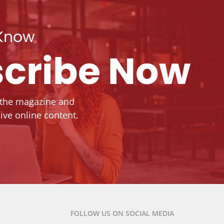
 Know
cribe Now
 the magazine and
ive online content.
FOLLOW US ON SOCIAL MEDIA