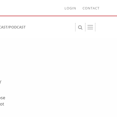
LOGIN
CONTACT
CAST/PODCAST
Y
ose
lot