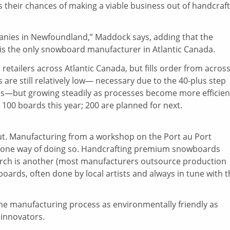
s their chances of making a viable business out of handcraf
ies in Newfoundland,” Maddock says, adding that the
 is the only snowboard manufacturer in Atlantic Canada.
etailers across Atlantic Canada, but fills order from acros
are still relatively low— necessary due to the 40-plus step
rds—but growing steadily as processes become more efficien
0 boards this year; 200 are planned for next.
ut. Manufacturing from a workshop on the Port au Port
s one way of doing so. Handcrafting premium snowboards
birch is another (most manufacturers outsource production
boards, often done by local artists and always in tune with 
 the manufacturing process as environmentally friendly as
 innovators.