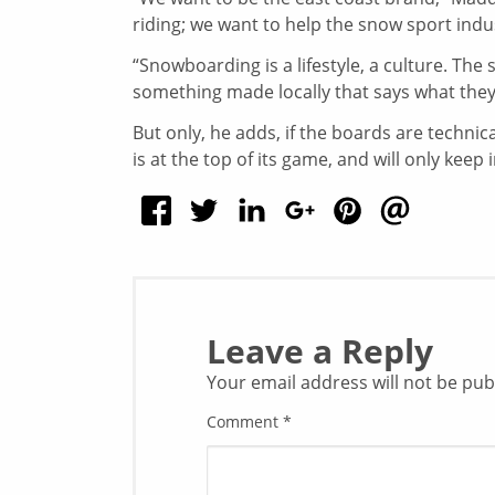
riding; we want to help the snow sport indu
“Snowboarding is a lifestyle, a culture. Th
something made locally that says what they 
But only, he adds, if the boards are techni
is at the top of its game, and will only kee
Leave a Reply
Your email address will not be pub
Comment
*