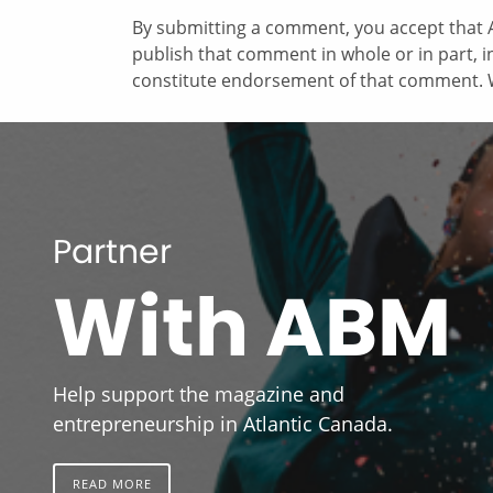
By submitting a comment, you accept that A
publish that comment in whole or in part, 
constitute endorsement of that comment. W
Partner
With ABM
Help support the magazine and
entrepreneurship in Atlantic Canada.
READ MORE