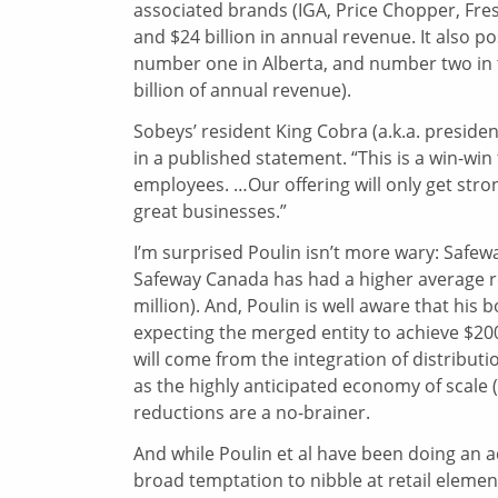
associated brands (IGA, Price Chopper, Fre
and $24 billion in annual revenue. It also 
number one in Alberta, and number two in 
billion of annual revenue).
Sobeys’ resident King Cobra (a.k.a. preside
in a published statement. “This is a win-wi
employees. …Our offering will only get stro
great businesses.”
I’m surprised Poulin isn’t more wary: Safewa
Safeway Canada has had a higher average re
million). And, Poulin is well aware that his
expecting the merged entity to achieve $200
will come from the integration of distribut
as the highly anticipated economy of scale
reductions are a no-brainer.
And while Poulin et al have been doing an a
broad temptation to nibble at retail elem