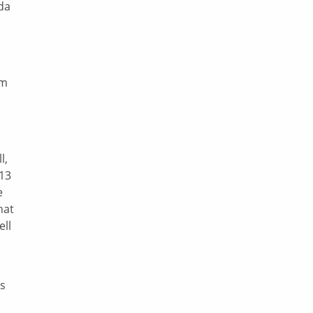
da
sm
l,
$13
e
hat
ell
’s