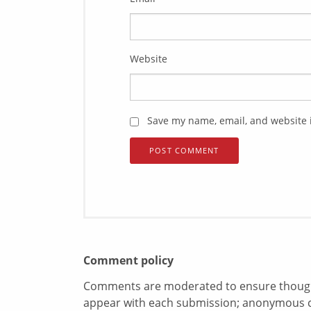
Website
Save my name, email, and website i
Comment policy
Comments are moderated to ensure thoughtf
appear with each submission; anonymous 