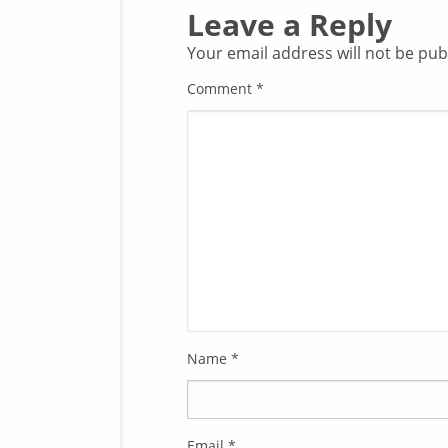
Leave a Reply
Your email address will not be pub
Comment
*
Name
*
Email
*