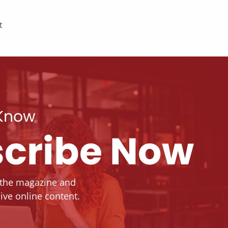
t
 Know
cribe Now
 the magazine and
ive online content.