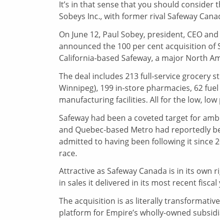
It’s in that sense that you should consider
Sobeys Inc., with former rival Safeway Cana
On June 12, Paul Sobey, president, CEO and
announced the 100 per cent acquisition of
California-based Safeway, a major North Am
The deal includes 213 full-service grocery 
Winnipeg), 199 in-store pharmacies, 62 fuel 
manufacturing facilities. All for the low, low 
Safeway had been a coveted target for ambi
and Quebec-based Metro had reportedly been
admitted to having been following it since 
race.
Attractive as Safeway Canada is in its own ri
in sales it delivered in its most recent fiscal
The acquisition is as literally transformati
platform for Empire’s wholly-owned subsidi