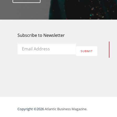
Subscribe to Newsletter
Email
*
SUBMIT
Copyright ©2026
Atlantic Business Magazine.