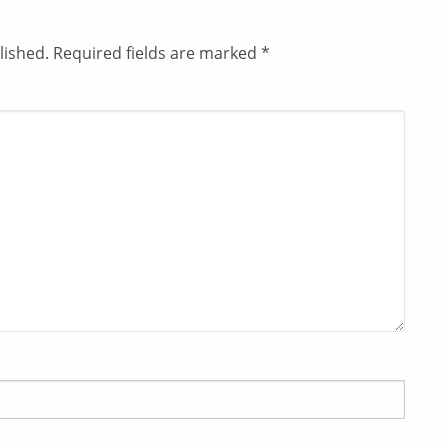
lished.
Required fields are marked
*