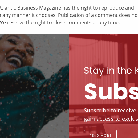
tlantic Business Magazine has the right to reproduce and
in any manner it chooses. Publication of a comment does no
e reserve the right to close comments at any time.
Stay in the
Subs
Subscribe to receive
gain access to exclus
READ MORE