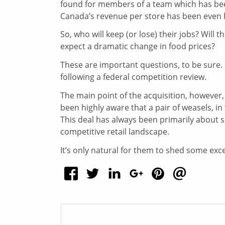
found for members of a team which has bee
Canada’s revenue per store has been even h
So, who will keep (or lose) their jobs? Wil
expect a dramatic change in food prices?
These are important questions, to be sure. 
following a federal competition review.
The main point of the acquisition, however
been highly aware that a pair of weasels, in
This deal has always been primarily about se
competitive retail landscape.
It’s only natural for them to shed some ex