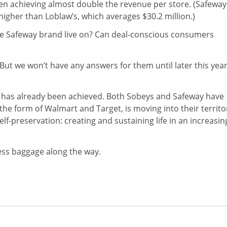
n achieving almost double the revenue per store. (Safeway
igher than Loblaw’s, which averages $30.2 million.)
l the Safeway brand live on? Can deal-conscious consumers
But we won’t have any answers for them until later this year
, has already been achieved. Both Sobeys and Safeway have
 the form of Walmart and Target, is moving into their territo
lf-preservation: creating and sustaining life in an increasin
cess baggage along the way.