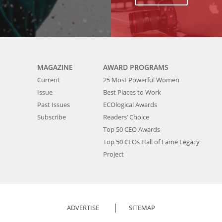
MAGAZINE
AWARD PROGRAMS
Current
25 Most Powerful Women
Issue
Best Places to Work
Past Issues
ECOlogical Awards
Subscribe
Readers’ Choice
Top 50 CEO Awards
Top 50 CEOs Hall of Fame Legacy
Project
ADVERTISE
SITEMAP