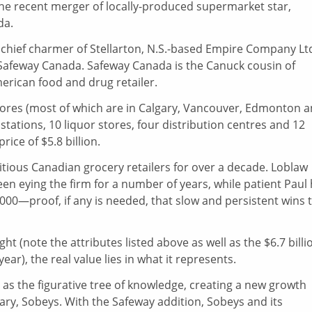
 the recent merger of locally-produced supermarket star,
da.
 chief charmer of Stellarton, N.S.-based Empire Company Ltd
 Safeway Canada. Safeway Canada is the Canuck cousin of
erican food and drug retailer.
stores (most of which are in Calgary, Vancouver, Edmonton 
stations, 10 liquor stores, four distribution centres and 12
price of $5.8 billion.
tious Canadian grocery retailers for over a decade. Loblaw
 eying the firm for a number of years, while patient Paul
2000—proof, if any is needed, that slow and persistent wins 
ght (note the attributes listed above as well as the $6.7 billi
 year), the real value lies in what it represents.
ve as the figurative tree of knowledge, creating a new growth
ary, Sobeys. With the Safeway addition, Sobeys and its