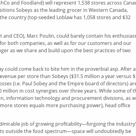
shCo and Foodland) will represent 1,538 stores across Cana
positions Sobeys as the leading grocer in Western Canada,
the country (top-seeded Loblaw has 1,058 stores and $32
nt and CEO), Marc Poulin, could barely contain his enthusia
n for both companies, as well as for our customers and our
nger as we share and build upon the best practices of two
y could come back to bite him in the proverbial asp. After al
venue per store than Sobeys ($31.5 million a year versus 
 bosses (i.e. Paul Sobey and the Empire board of directors) ar
 million in cost synergies over three years. While some of t
ion, information technology and procurement divisions, as w
 (more stores equals more purchasing power), head office
dmirable job of growing profitability—forgoing the industry
ents outside the food spectrum—space will undoubtedly be