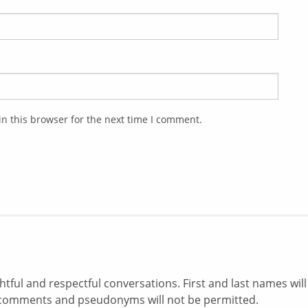
n this browser for the next time I comment.
ul and respectful conversations. First and last names will
comments and pseudonyms will not be permitted.