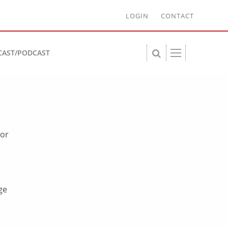
LOGIN
CONTACT
CAST/PODCAST
 or
ge