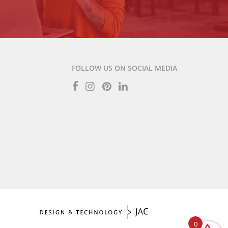
FOLLOW US ON SOCIAL MEDIA
0