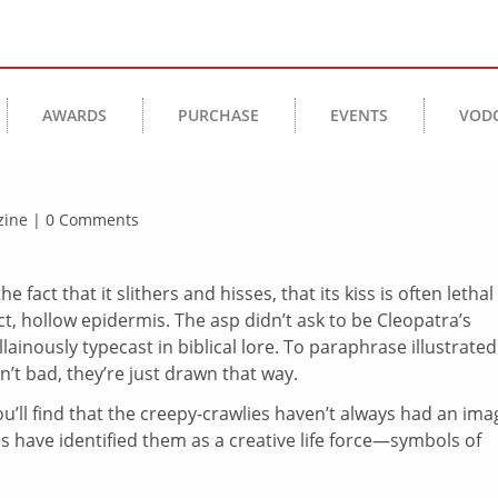
AWARDS
PURCHASE
EVENTS
VOD
azine | 0 Comments
e fact that it slithers and hisses, that its kiss is often lethal
act, hollow epidermis. The asp didn’t ask to be Cleopatra’s
llainously typecast in biblical lore. To paraphrase illustrated
n’t bad, they’re just drawn that way.
’ll find that the creepy-crawlies haven’t always had an ima
 have identified them as a creative life force—symbols of