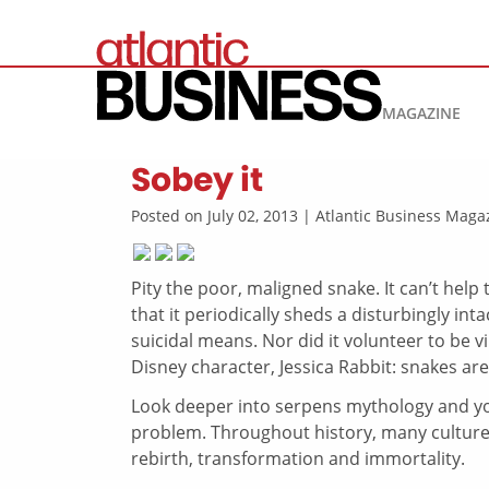
MAGAZINE
Sobey it
Posted on July 02, 2013 | Atlantic Business Mag
Pity the poor, maligned snake. It can’t help th
that it periodically sheds a disturbingly int
suicidal means. Nor did it volunteer to be vi
Disney character, Jessica Rabbit: snakes are
Look deeper into serpens mythology and you
problem. Throughout history, many cultures
rebirth, transformation and immortality.