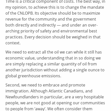
Time is a critical component of costs. The best way, in
my opinion, to achieve this is to change the mandate
of the CNLOPB. Its objective should be to maximize
revenue for the community and the government
both directly and indirectly — and under an over-
arching priority of safety and environmental best
practices. Every decision should be weighed in that
context.
We need to extract all the oil we can while it still has
economic value, understanding that in so doing we
are simply replacing a similar quantity of oil from
another jurisdiction without adding a single ounce to
global greenhouse emissions.
Second, we need to embrace and promote
immigration. Although Atlantic Canadians, and
Newfoundlanders in particular, are a very hospitable
people, we are not good at opening our communities
to people from ‘away’. We often consider them