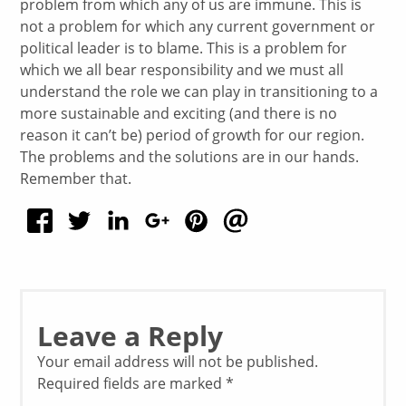
problem from which any of us are immune. This is
not a problem for which any current government or
political leader is to blame. This is a problem for
which we all bear responsibility and we must all
understand the role we can play in transitioning to a
more sustainable and exciting (and there is no
reason it can’t be) period of growth for our region.
The problems and the solutions are in our hands.
Remember that.
Leave a Reply
Your email address will not be published.
Required fields are marked
*