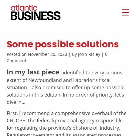
Some possible solutions
Posted on November 20, 2020 | By John Risley | 0
Comments
In my last piece
I identified the very serious
extent of Newfoundland and Labrador’s fiscal
situation. I also promised to offer up some possible
solutions in this edition. In no order of priority, let’s
dive in…
First, I recommend a comprehensive overhaul of the
CNLOPB, the federal/provincial agency responsible
for regulating the province’s offshore oil industry.
Regulatory oversight and its associated processes