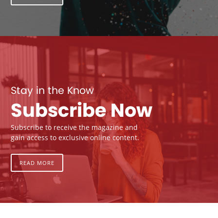
Stay in the Know
Subscribe Now
Subscribe to receive the magazine and
gain access to exclusive online content.
READ MORE