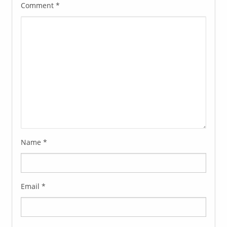
Comment
*
Name
*
Email
*