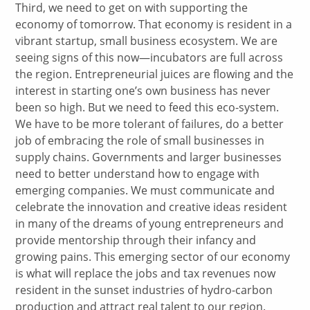
Third, we need to get on with supporting the
economy of tomorrow. That economy is resident in a
vibrant startup, small business ecosystem. We are
seeing signs of this now—incubators are full across
the region. Entrepreneurial juices are flowing and the
interest in starting one’s own business has never
been so high. But we need to feed this eco-system.
We have to be more tolerant of failures, do a better
job of embracing the role of small businesses in
supply chains. Governments and larger businesses
need to better understand how to engage with
emerging companies. We must communicate and
celebrate the innovation and creative ideas resident
in many of the dreams of young entrepreneurs and
provide mentorship through their infancy and
growing pains. This emerging sector of our economy
is what will replace the jobs and tax revenues now
resident in the sunset industries of hydro-carbon
production and attract real talent to our region.