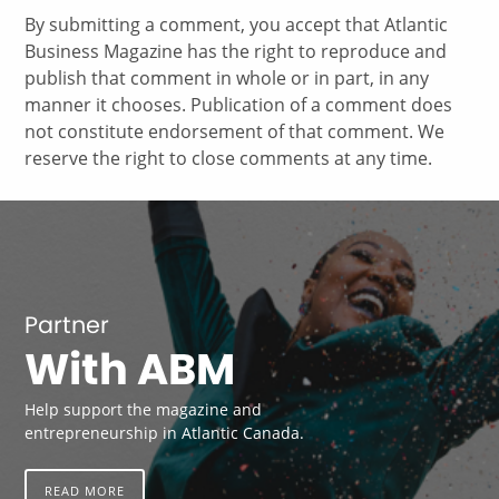
By submitting a comment, you accept that Atlantic
Business Magazine has the right to reproduce and
publish that comment in whole or in part, in any
manner it chooses. Publication of a comment does
not constitute endorsement of that comment. We
reserve the right to close comments at any time.
Partner
With ABM
Help support the magazine and
entrepreneurship in Atlantic Canada.
READ MORE