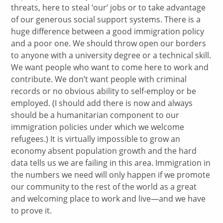
threats, here to steal ‘our’ jobs or to take advantage
of our generous social support systems. There is a
huge difference between a good immigration policy
and a poor one. We should throw open our borders
to anyone with a university degree or a technical skill.
We want people who want to come here to work and
contribute. We don’t want people with criminal
records or no obvious ability to self-employ or be
employed. (I should add there is now and always
should be a humanitarian component to our
immigration policies under which we welcome
refugees.) It is virtually impossible to grow an
economy absent population growth and the hard
data tells us we are failing in this area. Immigration in
the numbers we need will only happen if we promote
our community to the rest of the world as a great
and welcoming place to work and live—and we have
to prove it.