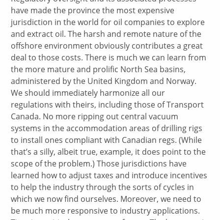
have made the province the most expensive
jurisdiction in the world for oil companies to explore
and extract oil. The harsh and remote nature of the
offshore environment obviously contributes a great
deal to those costs. There is much we can learn from
the more mature and prolific North Sea basins,
administered by the United Kingdom and Norway.
We should immediately harmonize all our
regulations with theirs, including those of Transport
Canada. No more ripping out central vacuum
systems in the accommodation areas of drilling rigs
to install ones compliant with Canadian regs. (While
that’s a silly, albeit true, example, it does point to the
scope of the problem.) Those jurisdictions have
learned how to adjust taxes and introduce incentives
to help the industry through the sorts of cycles in
which we now find ourselves. Moreover, we need to
be much more responsive to industry applications.