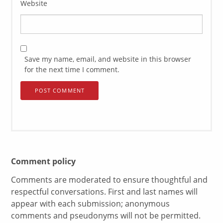
Website
Save my name, email, and website in this browser
for the next time I comment.
Comment policy
Comments are moderated to ensure thoughtful and
respectful conversations. First and last names will
appear with each submission; anonymous
comments and pseudonyms will not be permitted.