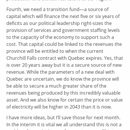
Fourth, we need a transition fund—a source of
capital which will finance the next five or six years of
deficits as our political leadership right-sizes the
provision of services and government staffing levels
to the capacity of the economy to support such a
cost. That capital could be linked to the revenues the
province will be entitled to when the current
Churchill Falls contract with Quebec expires. Yes, that
is over 20 years away but it is a secure source of new
revenue. While the parameters of a new deal with
Quebec are uncertain, we do know the province will
be able to secure a much greater share of the
revenues being produced by this incredibly valuable
asset. And we also know for certain the price or value
of electricity will be higher in 2043 than it is now.
I have more ideas, but I’ll save those for next month.
In the interim it is vital we all understand this is not a