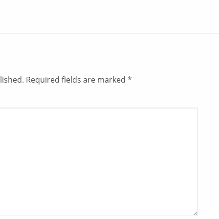
lished.
Required fields are marked
*