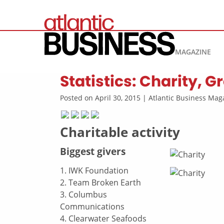
MAGAZINE
Statistics: Charity, 
Posted on April 30, 2015 | Atlantic Business M
Charitable activity
Biggest givers
1. IWK Foundation
2. Team Broken Earth
3. Columbus
Communications
4. Clearwater Seafoods