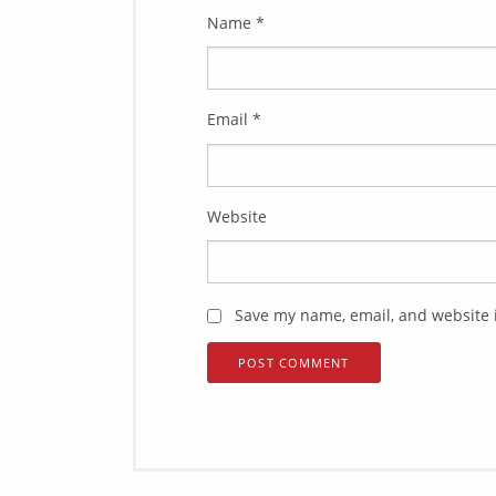
Name
*
Email
*
Website
Save my name, email, and website i