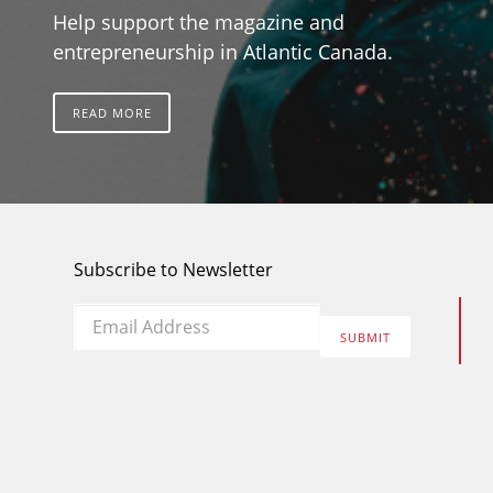
Help support the magazine and
entrepreneurship in Atlantic Canada.
READ MORE
Subscribe to Newsletter
Email
*
SUBMIT