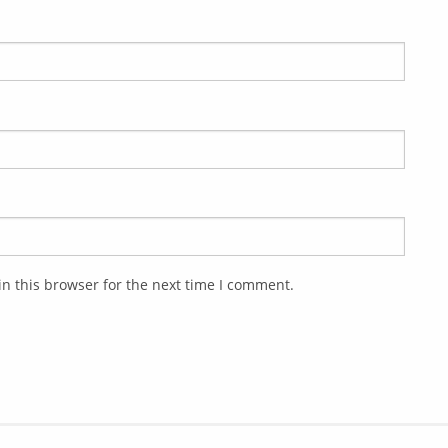
n this browser for the next time I comment.