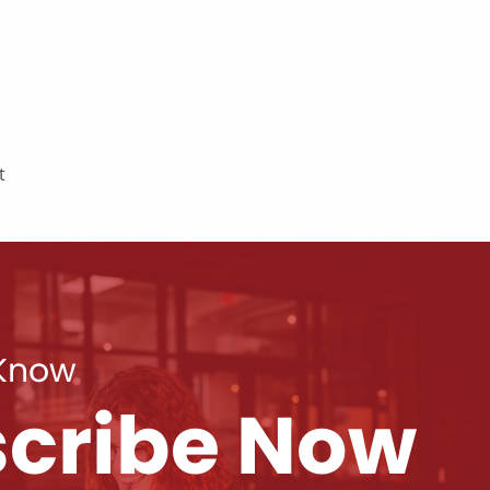
t
 Know
cribe Now