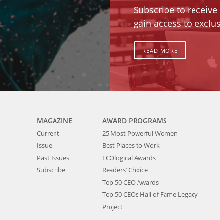
Subscribe to receive
gain access to exclus
READ MORE
MAGAZINE
AWARD PROGRAMS
Current
25 Most Powerful Women
Issue
Best Places to Work
Past Issues
ECOlogical Awards
Subscribe
Readers’ Choice
Top 50 CEO Awards
Top 50 CEOs Hall of Fame Legacy
Project