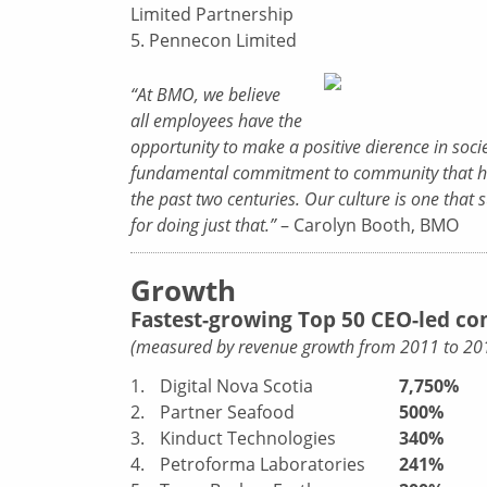
Limited Partnership
5. Pennecon Limited
“At BMO, we believe
all employees have the
opportunity to make a positive dierence in socie
fundamental commitment to community that h
the past two centuries. Our culture is one tha
for doing just that.”
– Carolyn Booth, BMO
Growth
Fastest-growing Top 50 CEO-led c
(measured by revenue growth from 2011 to 20
1.
Digital Nova Scotia
7,750%
2.
Partner Seafood
500%
3.
Kinduct Technologies
340%
4.
Petroforma Laboratories
241%