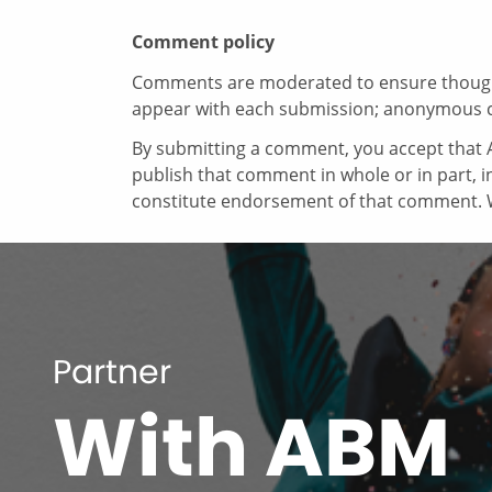
Comment policy
Comments are moderated to ensure thoughtf
appear with each submission; anonymous 
By submitting a comment, you accept that A
publish that comment in whole or in part, 
constitute endorsement of that comment. W
Partner
With ABM