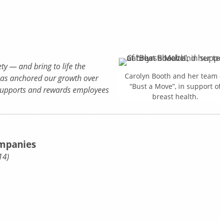
ty — and bring to life the
Carolyn Booth and her team 
as anchored our growth over
“Bust a Move”, in support o
t supports and rewards employees
breast health.
ompanies
14)