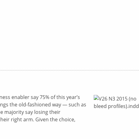
iness enabler say 75% of this year’s
hings the old-fashioned way — such as
 majority say losing their
eir right arm. Given the choice,