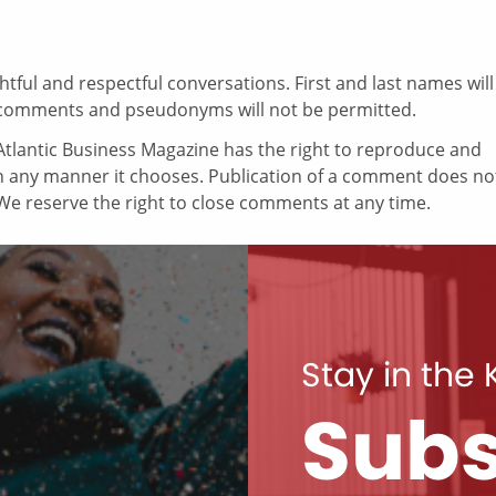
ul and respectful conversations. First and last names will
comments and pseudonyms will not be permitted.
tlantic Business Magazine has the right to reproduce and
in any manner it chooses. Publication of a comment does no
e reserve the right to close comments at any time.
Stay in the
Subs