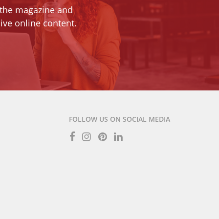
 the magazine and
ive online content.
FOLLOW US ON SOCIAL MEDIA