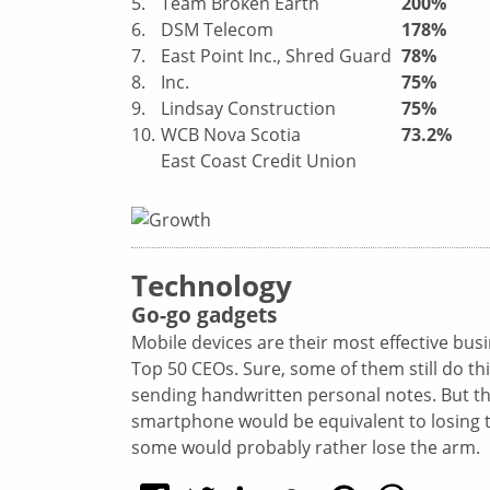
5.
Team Broken Earth
200%
6.
DSM Telecom
178%
7.
East Point Inc., Shred Guard
78%
8.
Inc.
75%
9.
Lindsay Construction
75%
10.
WCB Nova Scotia
73.2%
East Coast Credit Union
Technology
Go-go gadgets
Mobile devices
are their most effective bus
Top 50 CEOs. Sure, some of them still do t
sending handwritten personal notes. But the
smartphone would be equivalent to losing th
some would probably rather lose the arm.