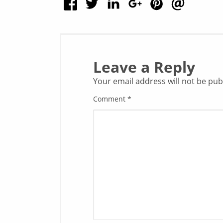
Leave a Reply
Your email address will not be pub
Comment
*