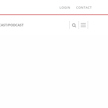
LOGIN
CONTACT
CAST/PODCAST