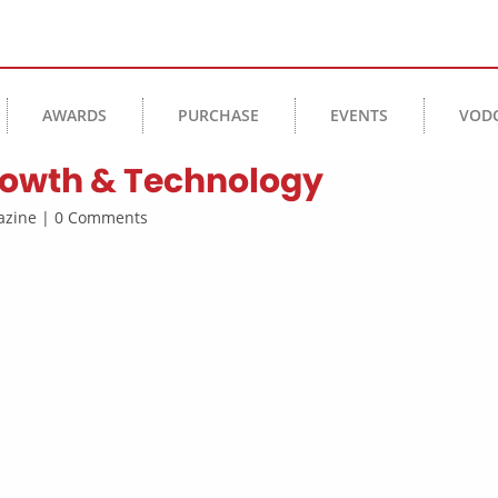
AWARDS
PURCHASE
EVENTS
VOD
Growth & Technology
agazine | 0 Comments