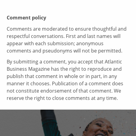
Comment policy
Comments are moderated to ensure thoughtful and
respectful conversations. First and last names will
appear with each submission; anonymous
comments and pseudonyms will not be permitted.
By submitting a comment, you accept that Atlantic
Business Magazine has the right to reproduce and
publish that comment in whole or in part, in any
manner it chooses. Publication of a comment does
not constitute endorsement of that comment. We
reserve the right to close comments at any time.