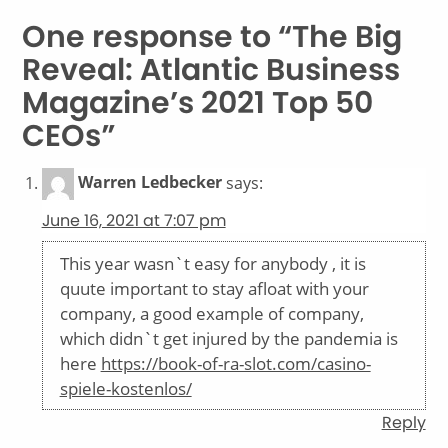
One response to “The Big
Reveal: Atlantic Business
Magazine’s 2021 Top 50
CEOs”
Warren Ledbecker
says:
June 16, 2021 at 7:07 pm
This year wasn`t easy for anybody , it is
quute important to stay afloat with your
company, a good example of company,
which didn`t get injured by the pandemia is
here
https://book-of-ra-slot.com/casino-
spiele-kostenlos/
Reply