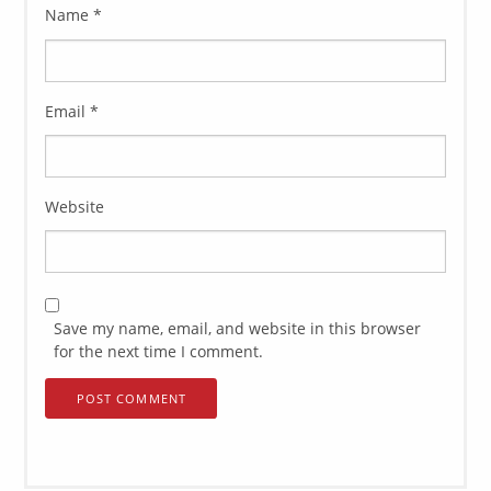
Name
*
Email
*
Website
Save my name, email, and website in this browser
for the next time I comment.