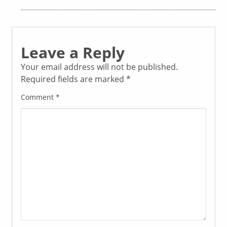
Leave a Reply
Your email address will not be published.
Required fields are marked
*
Comment
*