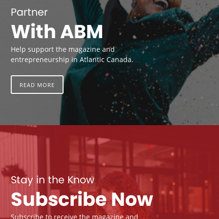
Partner
With ABM
Help support the magazine and
entrepreneurship in Atlantic Canada.
READ MORE
Stay in the Know
Subscribe Now
Subscribe to receive the magazine and