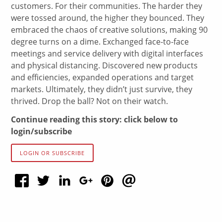
customers. For their communities. The harder they
were tossed around, the higher they bounced. They
embraced the chaos of creative solutions, making 90
degree turns on a dime. Exchanged face-to-face
meetings and service delivery with digital interfaces
and physical distancing. Discovered new products
and efficiencies, expanded operations and target
markets. Ultimately, they didn’t just survive, they
thrived. Drop the ball? Not on their watch.
Continue reading this story: click below to
login/subscribe
LOGIN OR SUBSCRIBE