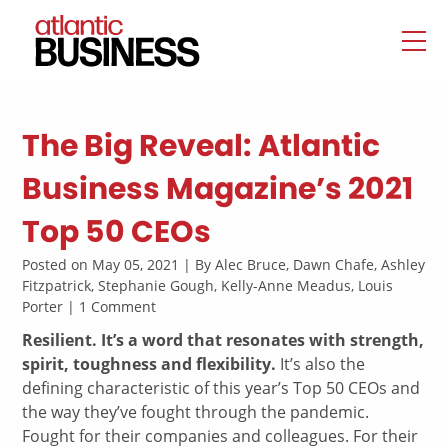
The Big Reveal: Atlantic
Business Magazine’s 2021
Top 50 CEOs
Posted on May 05, 2021 | By Alec Bruce, Dawn Chafe, Ashley
Fitzpatrick, Stephanie Gough, Kelly-Anne Meadus, Louis
Porter | 1 Comment
Resilient. It’s a word that resonates with strength,
spirit, toughness and flexibility.
It’s also the
defining characteristic of this year’s Top 50 CEOs and
the way they’ve fought through the pandemic.
Fought for their companies and colleagues. For their