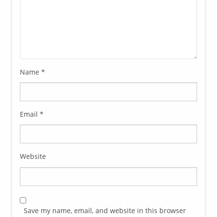
Name
*
Email
*
Website
Save my name, email, and website in this browser