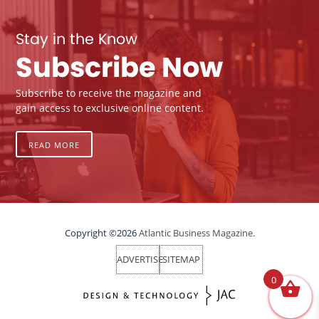
Stay in the Know
Subscribe Now
Subscribe to receive the magazine and
gain access to exclusive online content.
READ MORE
Copyright ©2026
Atlantic Business Magazine.
ADVERTISE
SITEMAP
0