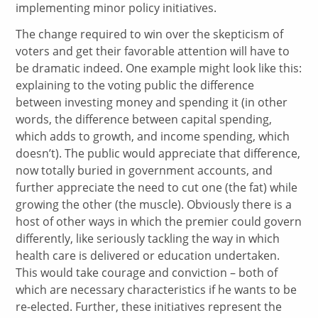
implementing minor policy initiatives.
The change required to win over the skepticism of
voters and get their favorable attention will have to
be dramatic indeed. One example might look like this:
explaining to the voting public the difference
between investing money and spending it (in other
words, the difference between capital spending,
which adds to growth, and income spending, which
doesn’t). The public would appreciate that difference,
now totally buried in government accounts, and
further appreciate the need to cut one (the fat) while
growing the other (the muscle). Obviously there is a
host of other ways in which the premier could govern
differently, like seriously tackling the way in which
health care is delivered or education undertaken.
This would take courage and conviction – both of
which are necessary characteristics if he wants to be
re-elected. Further, these initiatives represent the