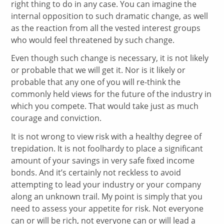
right thing to do in any case. You can imagine the
internal opposition to such dramatic change, as well
as the reaction from all the vested interest groups
who would feel threatened by such change.
Even though such change is necessary, it is not likely
or probable that we will get it. Nor is it likely or
probable that any one of you will re-think the
commonly held views for the future of the industry in
which you compete. That would take just as much
courage and conviction.
It is not wrong to view risk with a healthy degree of
trepidation. It is not foolhardy to place a significant
amount of your savings in very safe fixed income
bonds. And it’s certainly not reckless to avoid
attempting to lead your industry or your company
along an unknown trail. My point is simply that you
need to assess your appetite for risk. Not everyone
can or will be rich, not everyone can or will lead a