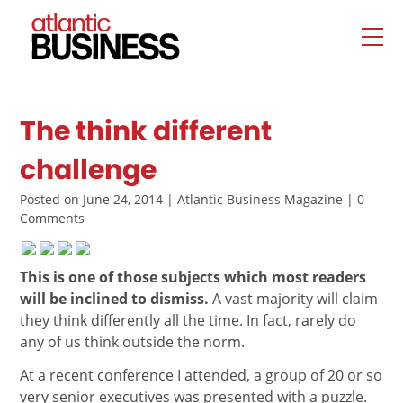
The think different
challenge
Posted on June 24, 2014 | Atlantic Business Magazine | 0
Comments
This is one of those subjects which most readers
will be inclined to dismiss.
A vast majority will claim
they think differently all the time. In fact, rarely do
any of us think outside the norm.
At a recent conference I attended, a group of 20 or so
very senior executives was presented with a puzzle.