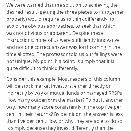
We were warned that the solution to achieving the
desired result (getting the three pieces to fit together
properly) would require us to think differently, to
avoid the obvious approaches, to seek that which
was not obvious or apparent. Despite these
instructions, none of us were sufficiently innovative
and not one correct answer was forthcoming in the
time allotted. The professor told us our failings were
not unique. My point, his point, is simply that it is
quite difficult to think differently.
Consider this example. Most readers of this column
will be stock market investors, either directly or
indirectly by way of mutual funds or managed RRSPs.
How many outperform the market? To put it another
way, how many score consistently in the top five per
cent in their returns? By definition, the answer is less
than five per cent. How or why they are able to do so
is simply because they invest differently than the