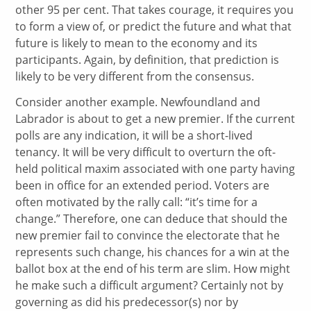
other 95 per cent. That takes courage, it requires you
to form a view of, or predict the future and what that
future is likely to mean to the economy and its
participants. Again, by definition, that prediction is
likely to be very different from the consensus.
Consider another example. Newfoundland and
Labrador is about to get a new premier. If the current
polls are any indication, it will be a short-lived
tenancy. It will be very difficult to overturn the oft-
held political maxim associated with one party having
been in office for an extended period. Voters are
often motivated by the rally call: “it’s time for a
change.” Therefore, one can deduce that should the
new premier fail to convince the electorate that he
represents such change, his chances for a win at the
ballot box at the end of his term are slim. How might
he make such a difficult argument? Certainly not by
governing as did his predecessor(s) nor by