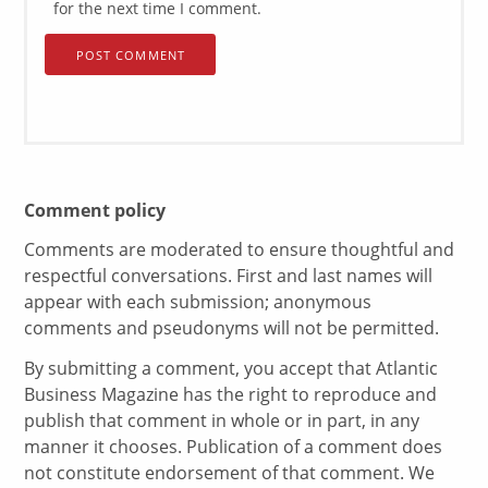
for the next time I comment.
Comment policy
Comments are moderated to ensure thoughtful and
respectful conversations. First and last names will
appear with each submission; anonymous
comments and pseudonyms will not be permitted.
By submitting a comment, you accept that Atlantic
Business Magazine has the right to reproduce and
publish that comment in whole or in part, in any
manner it chooses. Publication of a comment does
not constitute endorsement of that comment. We