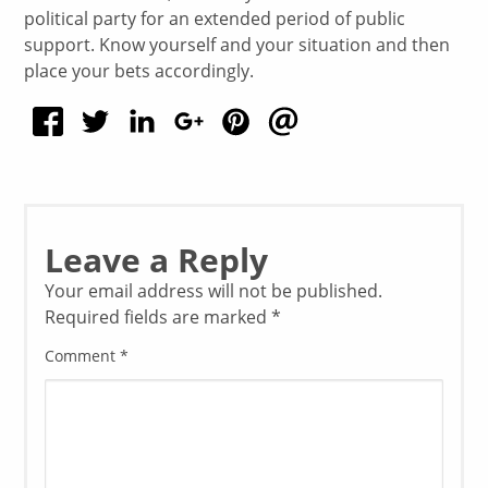
political party for an extended period of public
support. Know yourself and your situation and then
place your bets accordingly.
Leave a Reply
Your email address will not be published.
Required fields are marked
*
Comment
*