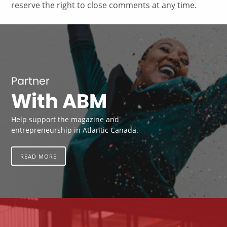
reserve the right to close comments at any time.
Partner
With ABM
Help support the magazine and
entrepreneurship in Atlantic Canada.
READ MORE