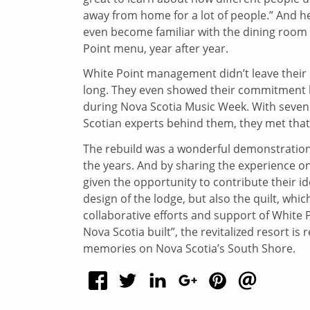
away from home for a lot of people.” And h
even become familiar with the dining room 
Point menu, year after year.
White Point management didn’t leave their 
long. They even showed their commitment by
during Nova Scotia Music Week. With seven m
Scotian experts behind them, they met that
The rebuild was a wonderful demonstratio
the years. And by sharing the experience o
given the opportunity to contribute their i
design of the lodge, but also the quilt, whic
collaborative efforts and support of White P
Nova Scotia built”, the revitalized resort i
memories on Nova Scotia’s South Shore.