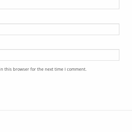
n this browser for the next time I comment.