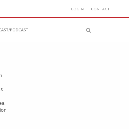
LOGIN
CONTACT
CAST/PODCAST
on
ss
ea.
sion