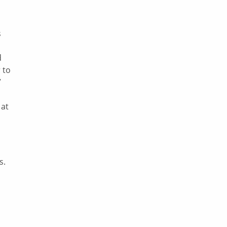
s
d
 to
”
 at
s.