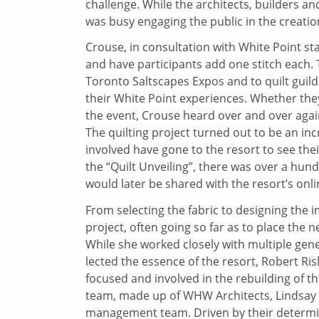
challenge. While the architects, builders a
was busy engaging the public in the creation
Crouse, in consultation with White Point sta
and have participants add one stitch each. Th
Toronto Saltscapes Expos and to quilt guild
their White Point experiences. Whether the
the event, Crouse heard over and over again,
The quilting project turned out to be an in
involved have gone to the resort to see thei
the “Quilt Unveiling”, there was over a hu
would later be shared with the resort’s onl
From selecting the fabric to designing the i
project, often going so far as to place the n
While she worked closely with multiple gene
lected the essence of the resort, Robert Risl
focused and involved in the rebuilding of t
team, made up of WHW Architects, Lindsay 
management team. Driven by their determin