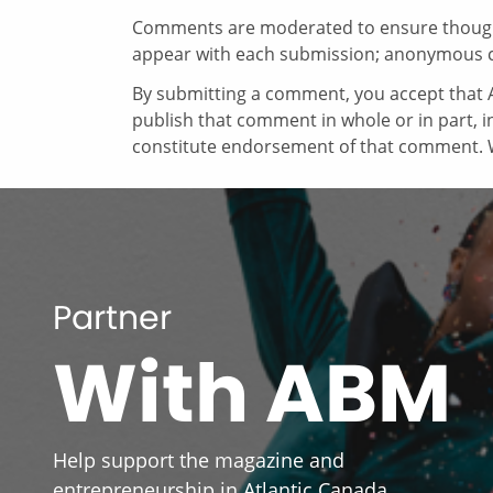
Comments are moderated to ensure thoughtf
appear with each submission; anonymous 
By submitting a comment, you accept that A
publish that comment in whole or in part, 
constitute endorsement of that comment. W
Partner
With ABM
Help support the magazine and
entrepreneurship in Atlantic Canada.