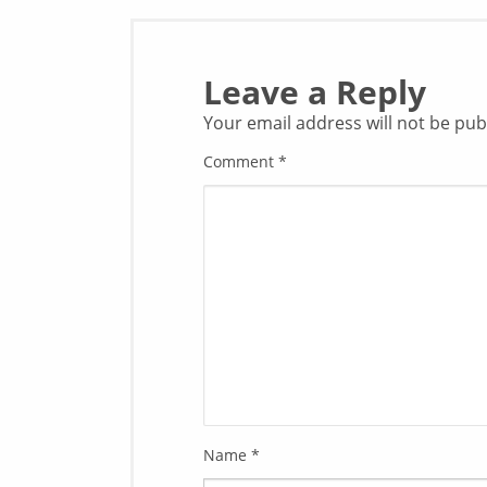
Leave a Reply
Your email address will not be pub
Comment
*
Name
*