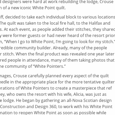
nd designers were hard at work rebuilding the lodge, Crouse
 of a new iconic White Point quilt.
ff, decided to take each individual block to various location
e quilt was taken to the local fire hall, to the Halifax and
s. At each event, as people added their stitches, they share
y were former guests or had never heard of the resort prior
 “When I go to White Point, I’m going to look for my stitch.
credible community builder. Already, many of the people
r stitch. When the final product was revealed one year later
ndred people in attendance, many of them taking photos that
ine community of “White Pointers.”
mages, Crouse carefully planned every aspect of the quilt
eedle in the appropriate place for the more tentative quilter
rations of White Pointers to create a masterpiece that ref
ey, who owns the resort with his wife, Alicia, was just as
he lodge. He began by gathering an all-Nova Scotian design
Construction and Design 360, to work with his White Point
ation to reopen White Point as soon as possible while