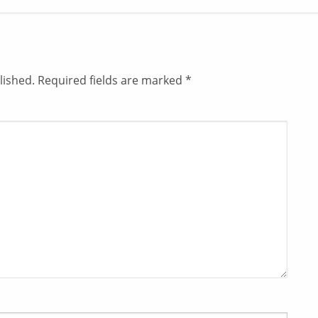
lished.
Required fields are marked
*