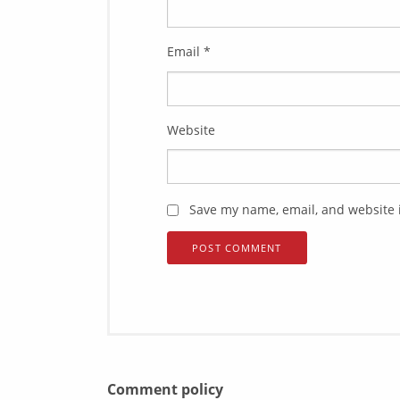
Email
*
Website
Save my name, email, and website i
Comment policy