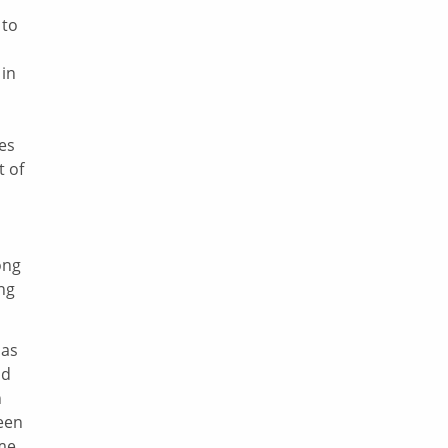
 to
 in
ges
t of
ong
ng
 as
nd
n
been
ome