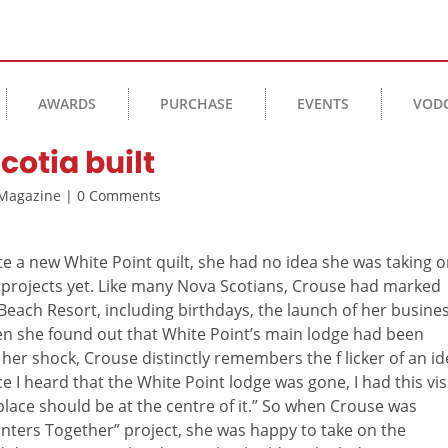
AWARDS
PURCHASE
EVENTS
VOD
cotia built
s Magazine | 0 Comments
e a new White Point quilt, she had no idea she was taking 
 projects yet. Like many Nova Scotians, Crouse had marked
each Resort, including birthdays, the launch of her busine
n she found out that White Point’s main lodge had been
te her shock, Crouse distinctly remembers the f licker of an id
nce I heard that the White Point lodge was gone, I had this vi
eplace should be at the centre of it.” So when Crouse was
inters Together” project, she was happy to take on the