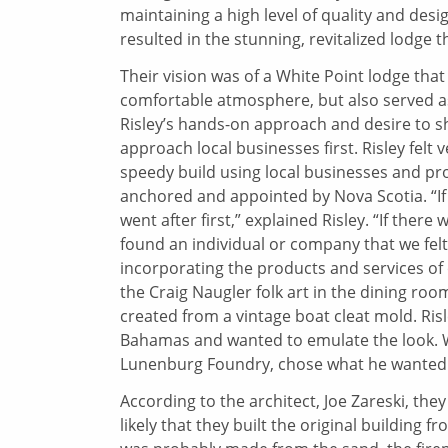
maintaining a high level of quality and desi
resulted in the stunning, revitalized lodge t
Their vision was of a White Point lodge that 
comfortable atmosphere, but also served as
Risley’s hands-on approach and desire to s
approach local businesses first. Risley felt v
speedy build using local businesses and pr
anchored and appointed by Nova Scotia. “I
went after first,” explained Risley. “If the
found an individual or company that we felt
incorporating the products and services o
the Craig Naugler folk art in the dining r
created from a vintage boat cleat mold. Risl
Bahamas and wanted to emulate the look. Wh
Lunenburg Foundry, chose what he wanted f
According to the architect, Joe Zareski, they
likely that they built the original building 