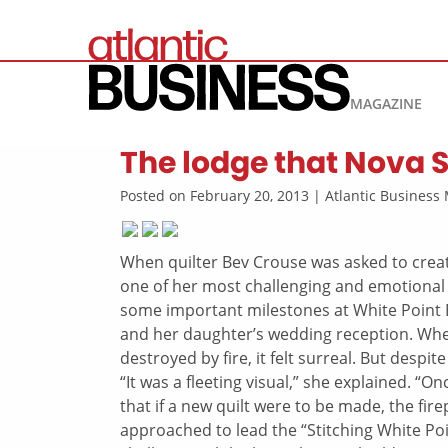
MAGAZINE
The lodge that Nova S
Posted on February 20, 2013 | Atlantic Busines
When quilter Bev Crouse was asked to creat
one of her most challenging and emotional
some important milestones at White Point B
and her daughter’s wedding reception. Whe
destroyed by fire, it felt surreal. But despi
“It was a fleeting visual,” she explained. “O
that if a new quilt were to be made, the fir
approached to lead the “Stitching White Po