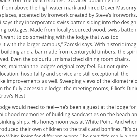
lace from the beach stones.” So, after obtaining the
s from above the high water mark and hired Dover Masonry
eplaces, accented by ironwork created by Steve’s Ironworks.
i says they incorporated swiss batten siding into the design
ding cottages. Made from locally sourced wood, swiss batten
idn’t want to do something with the lodge that was too
 it with the larger campus,” Zareski says. With historic ima
building and a bar made from centuryold timbers, the spiri
rved. Even the colourful, mismatched dining room chairs,
, maintain the lodge’s original cozy feel. But not quite
ocation, hospitality and service are still exceptional, the
ake improvements as well. Sweeping views of the kilometrel
he fully-accessible lodge: the meeting rooms, Elliot’s Dini
Crow’s Nest.
lodge would need to feel—he’s been a guest at the lodge for
childhood memories of building sandcastles on the beach a
 sinking ships. His honeymoon was at White Point. And whe
troduced their own children to the trails and bonfires. “It’s 
e White Point for different events,” he says “It’s really a h