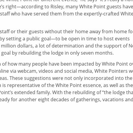
e’s right—according to Risley, many White Point guests hav
staff who have served them from the expertly-crafted Whit
staff or their guests without their home away from home fo
 setting a public goal—to be open in time to host events
illion dollars, a lot of determination and the support of 
 goal by rebuilding the lodge in only seven months.
n of how many people have been impacted by White Point o
nline via webcam, videos and social media, White Pointers w
deas. These suggestions were not only incorporated into the
h is representative of the White Point essence, as well as the
oint’s extended family. With the rebuilding of “the lodge th
s ready for another eight decades of gatherings, vacations an