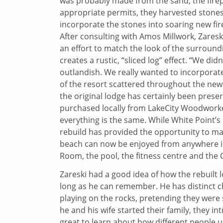
was probably made from the sand, the firep
appropriate permits, they harvested stone
incorporate the stones into soaring new fir
After consulting with Amos Millwork, Zaresk
an effort to match the look of the surroun
creates a rustic, “sliced log” effect. “We d
outlandish. We really wanted to incorporate
of the resort scattered throughout the new 
the original lodge has certainly been prese
purchased locally from LakeCity Woodworkers
everything is the same. While White Point’s l
rebuild has provided the opportunity to m
beach can now be enjoyed from anywhere in t
Room, the pool, the fitness centre and the 
Zareski had a good idea of how the rebuilt 
long as he can remember. He has distinct 
playing on the rocks, pretending they were
he and his wife started their family, they in
great to learn about how different people us