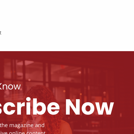
t
 Know
cribe Now
 the magazine and
ive online content.