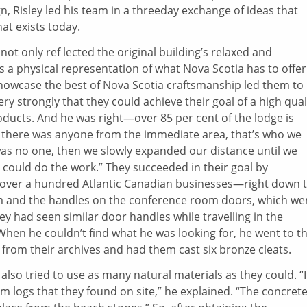
gn, Risley led his team in a threeday exchange of ideas that
hat exists today.
not only ref lected the original building’s relaxed and
 a physical representation of what Nova Scotia has to offer
howcase the best of Nova Scotia craftsmanship led them to
ery strongly that they could achieve their goal of a high qual
oducts. And he was right—over 85 per cent of the lodge is
f there was anyone from the immediate area, that’s who we
re was no one, then we slowly expanded our distance until we
 could do the work.” They succeeded in their goal by
f over a hundred Atlantic Canadian businesses—right down 
oom and the handles on the conference room doors, which we
ey had seen similar door handles while travelling in the
en he couldn’t find what he was looking for, he went to t
rom their archives and had them cast six bronze cleats.
 also tried to use as many natural materials as they could. “I
from logs that they found on site,” he explained. “The concret