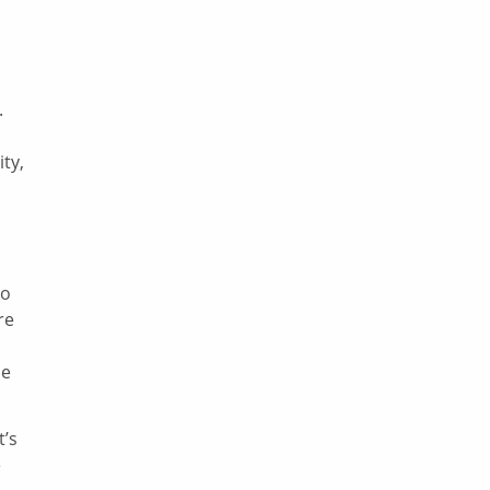
.
ity,
to
re
he
t’s
e