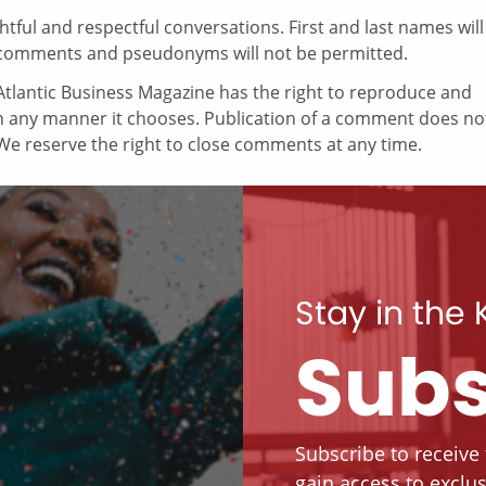
ul and respectful conversations. First and last names will
comments and pseudonyms will not be permitted.
tlantic Business Magazine has the right to reproduce and
in any manner it chooses. Publication of a comment does no
e reserve the right to close comments at any time.
Stay in the
Subs
Subscribe to receive
gain access to exclus