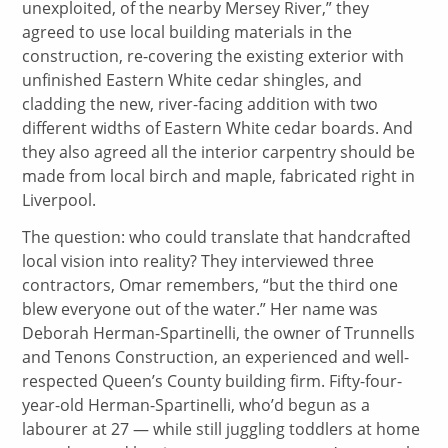
unexploited, of the nearby Mersey River,” they
agreed to use local building materials in the
construction, re-covering the existing exterior with
unfinished Eastern White cedar shingles, and
cladding the new, river-facing addition with two
different widths of Eastern White cedar boards. And
they also agreed all the interior carpentry should be
made from local birch and maple, fabricated right in
Liverpool.
The question: who could translate that handcrafted
local vision into reality? They interviewed three
contractors, Omar remembers, “but the third one
blew everyone out of the water.” Her name was
Deborah Herman-Spartinelli, the owner of Trunnells
and Tenons Construction, an experienced and well-
respected Queen’s County building firm. Fifty-four-
year-old Herman-Spartinelli, who’d begun as a
labourer at 27 — while still juggling toddlers at home