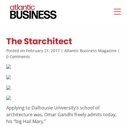
The Starchitect
Posted on February 21, 2017 | Atlantic Business Magazine |
0 Comments
Applying to Dalhousie University’s school of
architecture was, Omar Gandhi freely admits today,
his “big Hail Mary.”