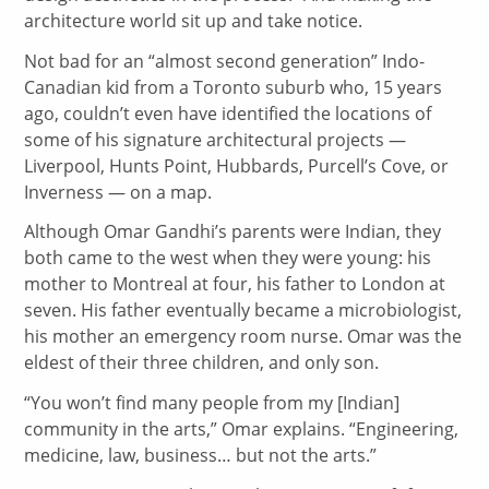
architecture world sit up and take notice.
Not bad for an “almost second generation” Indo-
Canadian kid from a Toronto suburb who, 15 years
ago, couldn’t even have identified the locations of
some of his signature architectural projects —
Liverpool, Hunts Point, Hubbards, Purcell’s Cove, or
Inverness — on a map.
Although Omar Gandhi’s parents were Indian, they
both came to the west when they were young: his
mother to Montreal at four, his father to London at
seven. His father eventually became a microbiologist,
his mother an emergency room nurse. Omar was the
eldest of their three children, and only son.
“You won’t find many people from my [Indian]
community in the arts,” Omar explains. “Engineering,
medicine, law, business… but not the arts.”