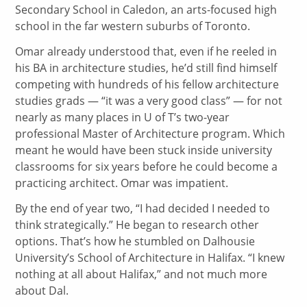
Secondary School in Caledon, an arts-focused high
school in the far western suburbs of Toronto.
Omar already understood that, even if he reeled in
his BA in architecture studies, he’d still find himself
competing with hundreds of his fellow architecture
studies grads — “it was a very good class” — for not
nearly as many places in U of T’s two-year
professional Master of Architecture program. Which
meant he would have been stuck inside university
classrooms for six years before he could become a
practicing architect. Omar was impatient.
By the end of year two, “I had decided I needed to
think strategically.” He began to research other
options. That’s how he stumbled on Dalhousie
University’s School of Architecture in Halifax. “I knew
nothing at all about Halifax,” and not much more
about Dal.