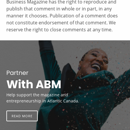
Business Magazine has the right to reproduce and
publish that comment in whole or in part, in any
manner it chooses. Publication of a comment does
not constitute endorsement of that comment. We
reserve the right to close comments at any time.
Partner
With ABM
Help support the magazine and
entrepreneurship in Atlantic Canada.
READ MORE