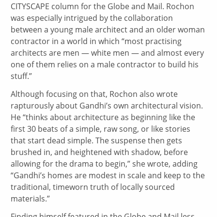
CITYSCAPE column for the Globe and Mail. Rochon
was especially intrigued by the collaboration
between a young male architect and an older woman
contractor in a world in which “most practising
architects are men — white men — and almost every
one of them relies on a male contractor to build his
stuff.”
Although focusing on that, Rochon also wrote
rapturously about Gandhi’s own architectural vision.
He “thinks about architecture as beginning like the
first 30 beats of a simple, raw song, or like stories
that start dead simple. The suspense then gets
brushed in, and heightened with shadow, before
allowing for the drama to begin,” she wrote, adding
“Gandhi’s homes are modest in scale and keep to the
traditional, timeworn truth of locally sourced
materials.”
Finding himself featured in the Globe and Mail less