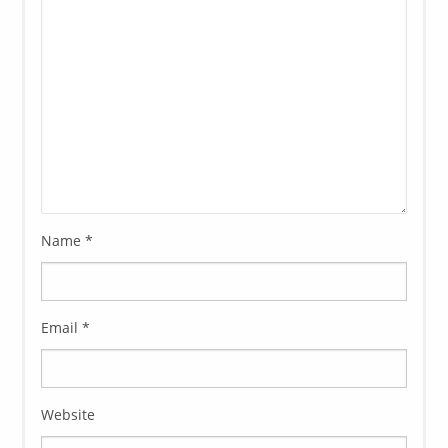
Name
*
Email
*
Website