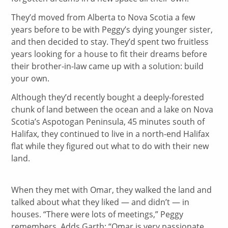
They’d moved from Alberta to Nova Scotia a few
years before to be with Peggy’s dying younger sister,
and then decided to stay. They’d spent two fruitless
years looking for a house to fit their dreams before
their brother-in-law came up with a solution: build
your own.
Although they’d recently bought a deeply-forested
chunk of land between the ocean and a lake on Nova
Scotia’s Aspotogan Peninsula, 45 minutes south of
Halifax, they continued to live in a north-end Halifax
flat while they figured out what to do with their new
land.
When they met with Omar, they walked the land and
talked about what they liked — and didn’t — in
houses. “There were lots of meetings,” Peggy
remembers. Adds Garth: “Omar is very passionate.