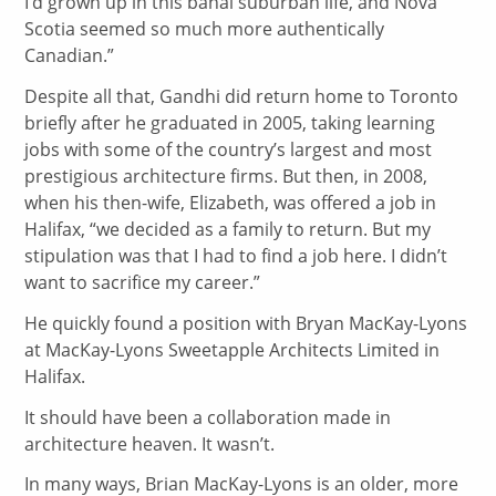
I’d grown up in this banal suburban life, and Nova
Scotia seemed so much more authentically
Canadian.”
Despite all that, Gandhi did return home to Toronto
briefly after he graduated in 2005, taking learning
jobs with some of the country’s largest and most
prestigious architecture firms. But then, in 2008,
when his then-wife, Elizabeth, was offered a job in
Halifax, “we decided as a family to return. But my
stipulation was that I had to find a job here. I didn’t
want to sacrifice my career.”
He quickly found a position with Bryan MacKay-Lyons
at MacKay-Lyons Sweetapple Architects Limited in
Halifax.
It should have been a collaboration made in
architecture heaven. It wasn’t.
In many ways, Brian MacKay-Lyons is an older, more