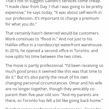
That’s not to suggest Gandhi’s services come cheap.
“I made clear from Day 1 that I was going to be pretty
expensive,” he says today. “It was about self-worth in
our profession. It’s important to charge a premium
for what you do.”
That certainly hasn’t deterred would-be customers.
Work continues to “flood in.” And not just to his
Halifax office in a nondescript waterfront warehouse.
In 2016, he opened a second office in Toronto, and
now splits his time between the two cities.
The move is partly professional. “I’d been receiving so
much good press it seemed like this was that time to
do it.” But it’s also partly the result of his own
changing personal circumstances. Omar and his wife
are no longer together, though they amicably co-
parent their five-year-old son. “And my parents are
there, so Toronto has felt a bit like going back home.”