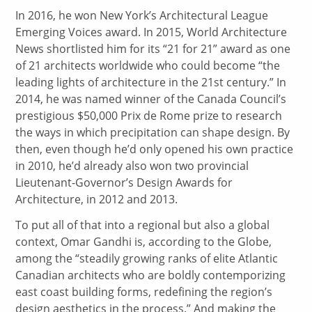
In 2016, he won New York’s Architectural League
Emerging Voices award. In 2015, World Architecture
News shortlisted him for its “21 for 21” award as one
of 21 architects worldwide who could become “the
leading lights of architecture in the 21st century.” In
2014, he was named winner of the Canada Council’s
prestigious $50,000 Prix de Rome prize to research
the ways in which precipitation can shape design. By
then, even though he’d only opened his own practice
in 2010, he’d already also won two provincial
Lieutenant-Governor’s Design Awards for
Architecture, in 2012 and 2013.
To put all of that into a regional but also a global
context, Omar Gandhi is, according to the Globe,
among the “steadily growing ranks of elite Atlantic
Canadian architects who are boldly contemporizing
east coast building forms, redefining the region’s
design aesthetics in the process.” And making the