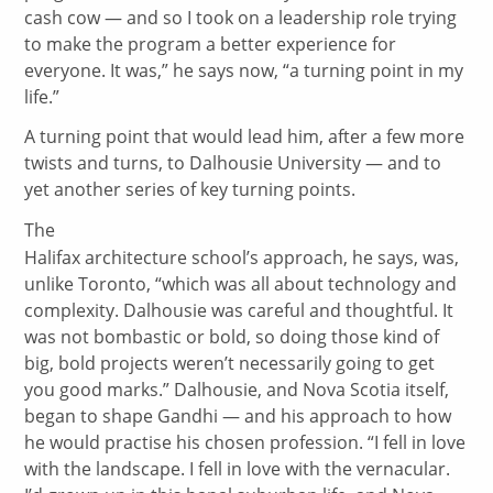
cash cow — and so I took on a leadership role trying
to make the program a better experience for
everyone. It was,” he says now, “a turning point in my
life.”
A turning point that would lead him, after a few more
twists and turns, to Dalhousie University — and to
yet another series of key turning points.
The
Halifax architecture school’s approach, he says, was,
unlike Toronto, “which was all about technology and
complexity. Dalhousie was careful and thoughtful. It
was not bombastic or bold, so doing those kind of
big, bold projects weren’t necessarily going to get
you good marks.” Dalhousie, and Nova Scotia itself,
began to shape Gandhi — and his approach to how
he would practise his chosen profession. “I fell in love
with the landscape. I fell in love with the vernacular.