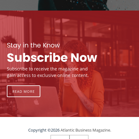
Stay in the Know
Subscribe Now
Subscribe to receive the magazine and
gain access to exclusive online content.
READ MORE
Copyright ©2026
Atlantic Business Magazine.