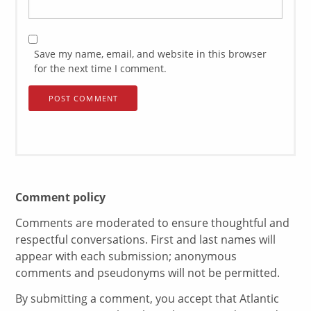
Save my name, email, and website in this browser
for the next time I comment.
Comment policy
Comments are moderated to ensure thoughtful and
respectful conversations. First and last names will
appear with each submission; anonymous
comments and pseudonyms will not be permitted.
By submitting a comment, you accept that Atlantic