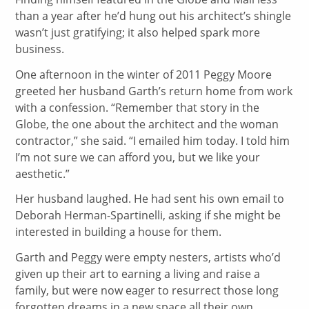
than a year after he’d hung out his architect’s shingle
wasn’t just gratifying; it also helped spark more
business.
One afternoon in the winter of 2011 Peggy Moore
greeted her husband Garth’s return home from work
with a confession. “Remember that story in the
Globe, the one about the architect and the woman
contractor,” she said. “I emailed him today. I told him
I’m not sure we can afford you, but we like your
aesthetic.”
Her husband laughed. He had sent his own email to
Deborah Herman-Spartinelli, asking if she might be
interested in building a house for them.
Garth and Peggy were empty nesters, artists who’d
given up their art to earning a living and raise a
family, but were now eager to resurrect those long
forgotten dreams in a new space all their own.