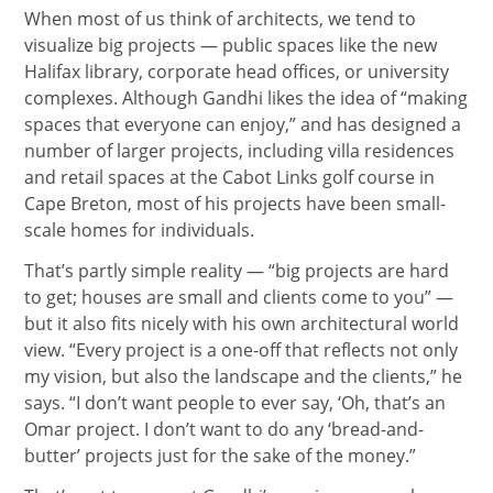
When most of us think of architects, we tend to
visualize big projects — public spaces like the new
Halifax library, corporate head offices, or university
complexes. Although Gandhi likes the idea of “making
spaces that everyone can enjoy,” and has designed a
number of larger projects, including villa residences
and retail spaces at the Cabot Links golf course in
Cape Breton, most of his projects have been small-
scale homes for individuals.
That’s partly simple reality — “big projects are hard
to get; houses are small and clients come to you” —
but it also fits nicely with his own architectural world
view. “Every project is a one-off that reflects not only
my vision, but also the landscape and the clients,” he
says. “I don’t want people to ever say, ‘Oh, that’s an
Omar project. I don’t want to do any ‘bread-and-
butter’ projects just for the sake of the money.”