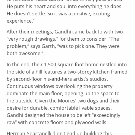
He puts his heart and soul into everything he does.
He doesn’t settle. So it was a positive, exciting
experience.”
After their meetings, Gandhi came back to with two
“very rough drawings,” for them to consider. “The
problem,” says Garth, “was to pick one. They were
both awesome.”
In the end, their 1,500-square foot home nestled into
the side of a hill features a two-storey kitchen framed
by second-floor his-and-hers artist’s studios.
Continuous windows overlooking the property
dominate the main floor, opening up the space to
the outside. Given the Moores’ two dogs and their
desire for durable, comfortable livable spaces,
Gandhi designed the house to be left “exceedingly
raw” with concrete floors and plywood walls.
Herman-Spartanelli didn’t end up building this