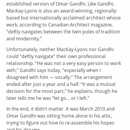
established version of Omar Gandhi. Like Gandhi,
MacKay-Lyons is also an award-winning, regionally-
based but internationally acclaimed architect whose
work, according to Canadian Architect magazine,
“deftly navigates between the twin poles of tradition
and modernity.”
Unfortunately, neither MacKay-Lyons nor Gandhi
could “deftly navigate” their own professional
relationship. “He was not a very easy person to work
with,” Gandhi says today, “especially when I
disagreed with him — vocally.” The arrangement
ended after just a year and a half. “It was a mutual
decision for the most part,” he explains, though he
later tells me he was “let go… or I left.”
In the end, it didn’t matter. It was March 2010 and
Omar Gandhi was sitting home alone in his attic,
trying to figure out how to re-assemble his hopes
and his dreams.