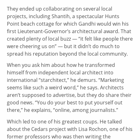
They ended up collaborating on several local
projects, including Shantih, a spectacular Hunts
Point beach cottage for which Gandhi would win his
first Lieutenant-Governor’s architectural award. That
created plenty of local buzz — “it felt like people there
were cheering us on” — but it didn’t do much to
spread his reputation beyond the local community.
When you ask him about how he transformed
himself from independent local architect into
international “starchitect,” he demurs. “Marketing
seems like such a weird word,” he says. Architects
aren’t supposed to advertise, but they do share their
good news. “You do your best to put yourself out
there,” he explains, “online, among journalists.”
Which led to one of his greatest coups. He talked
about the Cedars project with Lisa Rochon, one of his
former professors who was then writing the