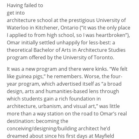
Having failed to
get into
architecture school at the prestigious University of
Waterloo in Kitchener, Ontario (“it was the only place
I applied to from high school, so I was heartbroken”),
Omar initially settled unhappily for less-best: a
theoretical Bachelor of Arts in Architecture Studies
program offered by the University of Toronto.
It was a new program and there were kinks. “We felt
like guinea pigs,” he remembers. Worse, the four-
year program, which advertised itself as “a broad
design, arts and humanities-based lens through
which students gain a rich foundation in
architecture, urbanism, and visual art,” was little
more than a way station on the road to Omar’s real
destination: becoming the
conceiving/designing/building architect he’d
dreamed about since his first days at Mayfield