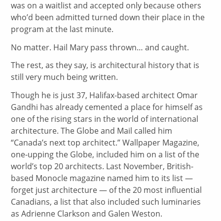
was on a waitlist and accepted only because others
who’d been admitted turned down their place in the
program at the last minute.
No matter. Hail Mary pass thrown… and caught.
The rest, as they say, is architectural history that is
still very much being written.
Though he is just 37, Halifax-based architect Omar
Gandhi has already cemented a place for himself as
one of the rising stars in the world of international
architecture. The Globe and Mail called him
“Canada’s next top architect.” Wallpaper Magazine,
one-upping the Globe, included him on a list of the
world’s top 20 architects. Last November, British-
based Monocle magazine named him to its list —
forget just architecture — of the 20 most influential
Canadians, a list that also included such luminaries
as Adrienne Clarkson and Galen Weston.