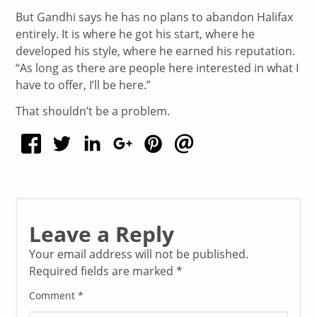
But Gandhi says he has no plans to abandon Halifax
entirely. It is where he got his start, where he
developed his style, where he earned his reputation.
“As long as there are people here interested in what I
have to offer, I’ll be here.”
That shouldn’t be a problem.
Leave a Reply
Your email address will not be published.
Required fields are marked
*
Comment
*