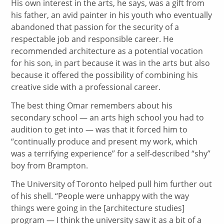
His own interest in the arts, he says, was a gift from
his father, an avid painter in his youth who eventually
abandoned that passion for the security of a
respectable job and responsible career. He
recommended architecture as a potential vocation
for his son, in part because it was in the arts but also
because it offered the possibility of combining his
creative side with a professional career.
The best thing Omar remembers about his
secondary school — an arts high school you had to
audition to get into — was that it forced him to
“continually produce and present my work, which
was a terrifying experience” for a self-described “shy”
boy from Brampton.
The University of Toronto helped pull him further out
of his shell. “People were unhappy with the way
things were going in the [architecture studies]
program — I think the university saw it as a bit of a