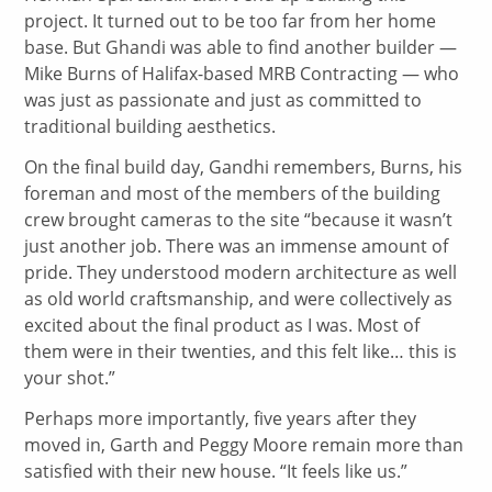
project. It turned out to be too far from her home
base. But Ghandi was able to find another builder —
Mike Burns of Halifax-based MRB Contracting — who
was just as passionate and just as committed to
traditional building aesthetics.
On the final build day, Gandhi remembers, Burns, his
foreman and most of the members of the building
crew brought cameras to the site “because it wasn’t
just another job. There was an immense amount of
pride. They understood modern architecture as well
as old world craftsmanship, and were collectively as
excited about the final product as I was. Most of
them were in their twenties, and this felt like… this is
your shot.”
Perhaps more importantly, five years after they
moved in, Garth and Peggy Moore remain more than
satisfied with their new house. “It feels like us.”