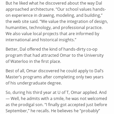
But he liked what he discovered about the way Dal
approached architecture. “Our school values hands-
on experience in drawing, modeling, and building,”
the web site said. “We value the integration of design,
humanities, technology, and professional practice.
We also value local projects that are informed by
international and historical insights.”
Better, Dal offered the kind of hands-dirty co-op
program that had attracted Omar to the University
of Waterloo in the first place.
Best of all, Omar discovered he could apply to Dal’s
Master’s programs after completing only two years
of his undergraduate degree.
So, during his third year at U of T, Omar applied. And
— Well, he admits with a smile, he was not welcomed
as the prodigal son. “I finally got accepted just before
September,” he recalls. He believes he “probably”