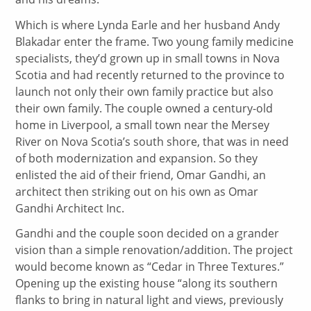
Which is where Lynda Earle and her husband Andy
Blakadar enter the frame. Two young family medicine
specialists, they’d grown up in small towns in Nova
Scotia and had recently returned to the province to
launch not only their own family practice but also
their own family. The couple owned a century-old
home in Liverpool, a small town near the Mersey
River on Nova Scotia’s south shore, that was in need
of both modernization and expansion. So they
enlisted the aid of their friend, Omar Gandhi, an
architect then striking out on his own as Omar
Gandhi Architect Inc.
Gandhi and the couple soon decided on a grander
vision than a simple renovation/addition. The project
would become known as “Cedar in Three Textures.”
Opening up the existing house “along its southern
flanks to bring in natural light and views, previously