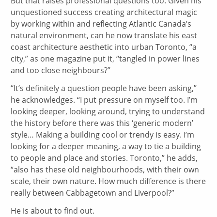
But that raises professional questions too. Given his
unquestioned success creating architectural magic
by working within and reflecting Atlantic Canada’s
natural environment, can he now translate his east
coast architecture aesthetic into urban Toronto, “a
city,” as one magazine put it, “tangled in power lines
and too close neighbours?”
“It’s definitely a question people have been asking,”
he acknowledges. “I put pressure on myself too. I’m
looking deeper, looking around, trying to understand
the history before there was this ‘generic modern’
style… Making a building cool or trendy is easy. I’m
looking for a deeper meaning, a way to tie a building
to people and place and stories. Toronto,” he adds,
“also has these old neighbourhoods, with their own
scale, their own nature. How much difference is there
really between Cabbagetown and Liverpool?”
He is about to find out.