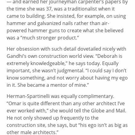
— and earned her journeyman carpenter’s papers by
the time she was 37, was a traditionalist when it
came to building. She insisted, for example, on using
hammer and galvanized nails rather than air-
powered hammer guns to create what she believed
was a “much stronger product.”
Her obsession with such detail dovetailed nicely with
Gandhi’s own construction world view. “Deborah is
extremely knowledgeable,” he says today. Equally
important, she wasn’t judgmental. “I could say I don’t
know something, and not worry about having my ego
in it. She became a mentor of mine.”
Herman-Spartinelli was equally complimentary.
“Omar is quite different than any other architect I’ve
ever worked with,” she would tell the Globe and Mail.
He not only showed up frequently to the
construction site, she says, but “his ego isn’t as big as
other male architects.”