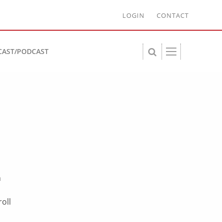
LOGIN
CONTACT
CAST/PODCAST
s
n
oll