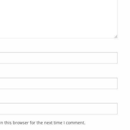
n this browser for the next time I comment.