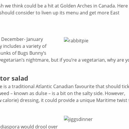
ish we think could be a hit at Golden Arches in Canada. Here
 should consider to liven up its menu and get more East
he December- January
y includes a variety of
chunks of Bugs Bunny’s
vegetarian’s nightmare, but if you’re a vegetarian, why are 
tor salad
is a traditional Atlantic Canadian favourite that should tick
weed – known as dulse – is a bit on the salty side. However,
calorie) dressing, it could provide a unique Maritime twist 
 diaspora would drool over