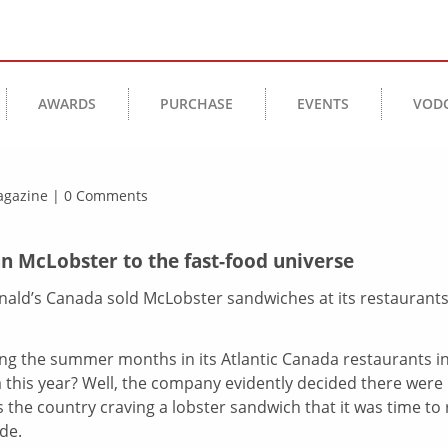
AWARDS
PURCHASE
EVENTS
VOD
Magazine | 0 Comments
n McLobster to the fast-food universe
nald’s Canada sold McLobster sandwiches at its restaurant
ng the summer months in its Atlantic Canada restaurants i
a this year? Well, the company evidently decided there were
the country craving a lobster sandwich that it was time to r
de.