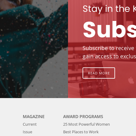
Stay in the
Subs
Subscribe to receive
gain access to exclus
READ MORE
MAGAZINE
AWARD PROGRAMS
Current
25 Most Powerful Women
Issue
Best Places to Work