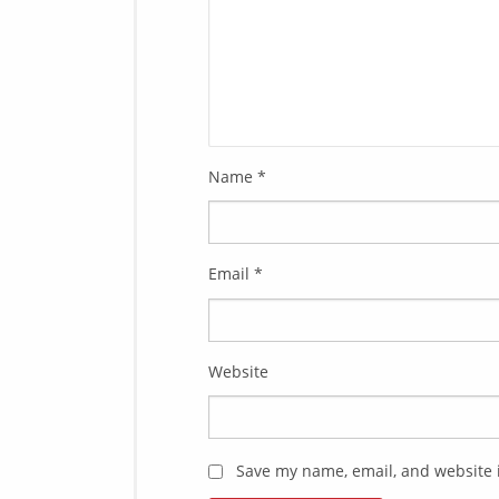
Name
*
Email
*
Website
Save my name, email, and website i