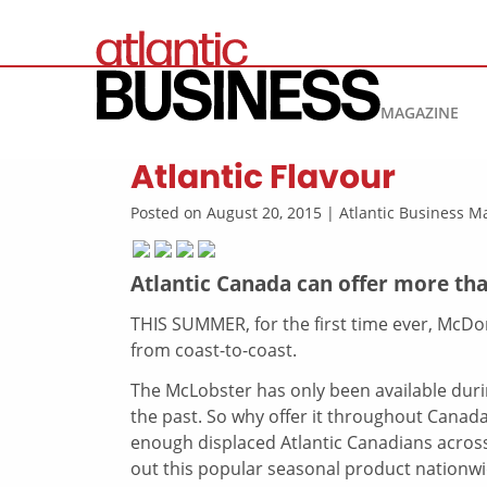
MAGAZINE
Atlantic Flavour
Posted on August 20, 2015 | Atlantic Business 
Atlantic Canada can offer more tha
THIS SUMMER, for the first time ever, McDo
from coast-to-coast.
The McLobster has only been available duri
the past. So why offer it throughout Canad
enough displaced Atlantic Canadians across 
out this popular seasonal product nationwi