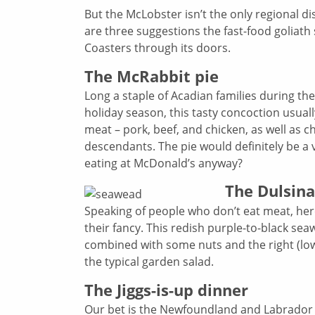
But the McLobster isn’t the only regional d
are three suggestions the fast-food goliath
Coasters through its doors.
The McRabbit pie
Long a staple of Acadian families during t
holiday season, this tasty concoction usuall
meat – pork, beef, and chicken, as well as 
descendants. The pie would definitely be a 
eating at McDonald’s anyway?
The Dulsina
Speaking of people who don’t eat meat, here 
their fancy. This redish purple-to-black sea
combined with some nuts and the right (low 
the typical garden salad.
The Jiggs-is-up dinner
Our bet is the Newfoundland and Labrador