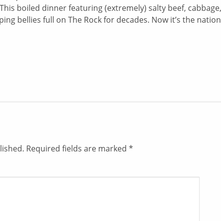
his boiled dinner featuring (extremely) salty beef, cabbage
ng bellies full on The Rock for decades. Now it’s the nation
lished.
Required fields are marked
*