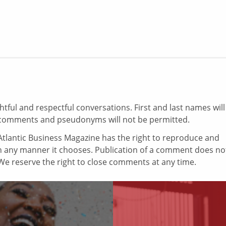
ul and respectful conversations. First and last names will
comments and pseudonyms will not be permitted.
tlantic Business Magazine has the right to reproduce and
in any manner it chooses. Publication of a comment does no
e reserve the right to close comments at any time.