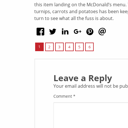
this item landing on the McDonald’s menu. T
turnips, carrots and potatoes has been keepi
turn to see what all the fuss is about.
1
2
3
4
5
6
Leave a Reply
Your email address will not be pub
Comment
*