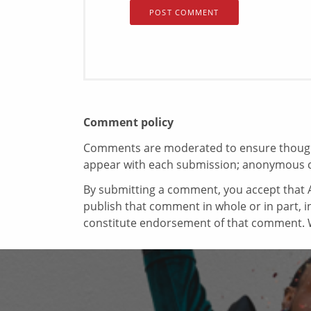
Comment policy
Comments are moderated to ensure thoughtf
appear with each submission; anonymous 
By submitting a comment, you accept that A
publish that comment in whole or in part, 
constitute endorsement of that comment. W