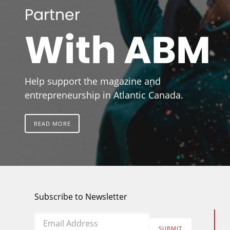
Partner
With ABM
Help support the magazine and
entrepreneurship in Atlantic Canada.
READ MORE
Subscribe to Newsletter
Email
*
SUBMIT