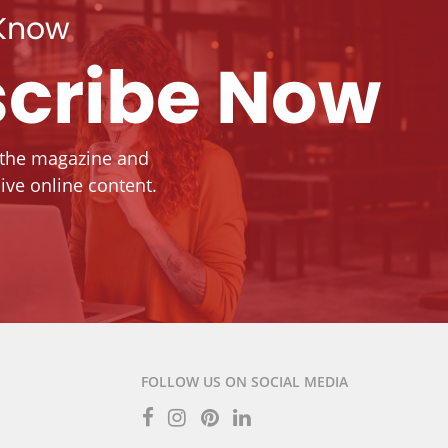
 Know
cribe Now
 the magazine and
ive online content.
FOLLOW US ON SOCIAL MEDIA