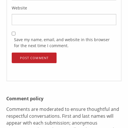
Website
Save my name, email, and website in this browser
for the next time I comment.
Comment policy
Comments are moderated to ensure thoughtful and
respectful conversations. First and last names will
appear with each submission; anonymous