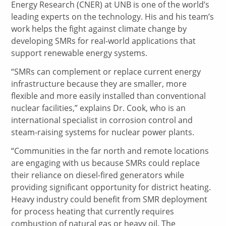
Energy Research (CNER) at UNB is one of the world’s
leading experts on the technology. His and his team’s
work helps the fight against climate change by
developing SMRs for real-world applications that
support renewable energy systems.
“SMRs can complement or replace current energy
infrastructure because they are smaller, more
flexible and more easily installed than conventional
nuclear facilities,” explains Dr. Cook, who is an
international specialist in corrosion control and
steam-raising systems for nuclear power plants.
“Communities in the far north and remote locations
are engaging with us because SMRs could replace
their reliance on diesel-fired generators while
providing significant opportunity for district heating.
Heavy industry could benefit from SMR deployment
for process heating that currently requires
combustion of natural gas or heavy oil. The