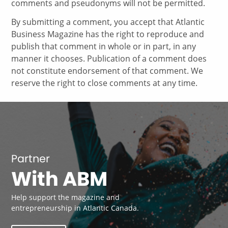
comments and pseudonyms will not be permitted.
By submitting a comment, you accept that Atlantic
Business Magazine has the right to reproduce and
publish that comment in whole or in part, in any
manner it chooses. Publication of a comment does
not constitute endorsement of that comment. We
reserve the right to close comments at any time.
Partner
With ABM
Help support the magazine and
entrepreneurship in Atlantic Canada.