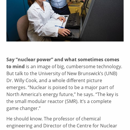
Say “nuclear power” and what sometimes comes
to mind
is an image of big, cumbersome technology.
But talk to the University of New Brunswick’s (UNB)
Dr. Willy Cook, and a whole different picture
emerges. “Nuclear is poised to be a major part of
North America’s energy future,” he says. “The key is
the small modular reactor (SMR). It’s a complete
game changer.”
He should know. The professor of chemical
engineering and Director of the Centre for Nuclear