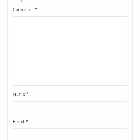
Comment
*
Name
*
Email
*