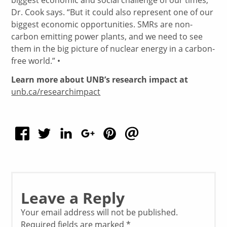
Dr. Cook says. “But it could also represent one of our
biggest economic opportunities. SMRs are non-
carbon emitting power plants, and we need to see
them in the big picture of nuclear energy in a carbon-
free world.” •
Learn more about UNB’s research impact at
unb.ca/researchimpact
Leave a Reply
Your email address will not be published.
Required fields are marked
*