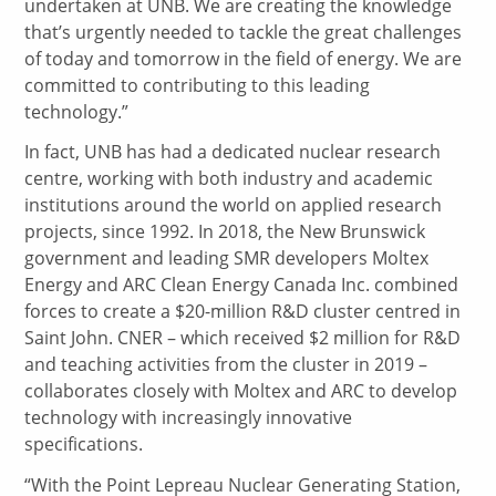
undertaken at UNB. We are creating the knowledge
that’s urgently needed to tackle the great challenges
of today and tomorrow in the field of energy. We are
committed to contributing to this leading
technology.”
In fact, UNB has had a dedicated nuclear research
centre, working with both industry and academic
institutions around the world on applied research
projects, since 1992. In 2018, the New Brunswick
government and leading SMR developers Moltex
Energy and ARC Clean Energy Canada Inc. combined
forces to create a $20-million R&D cluster centred in
Saint John. CNER – which received $2 million for R&D
and teaching activities from the cluster in 2019 –
collaborates closely with Moltex and ARC to develop
technology with increasingly innovative
specifications.
“With the Point Lepreau Nuclear Generating Station,