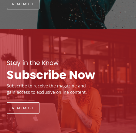
READ MORE
Stay in the Know
Subscribe Now
Subscribe to receive the magazine and
gain access to exclusive online content.
READ MORE