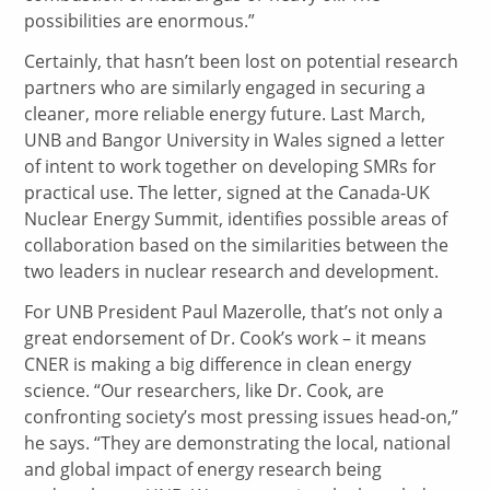
possibilities are enormous.”
Certainly, that hasn’t been lost on potential research
partners who are similarly engaged in securing a
cleaner, more reliable energy future. Last March,
UNB and Bangor University in Wales signed a letter
of intent to work together on developing SMRs for
practical use. The letter, signed at the Canada-UK
Nuclear Energy Summit, identifies possible areas of
collaboration based on the similarities between the
two leaders in nuclear research and development.
For UNB President Paul Mazerolle, that’s not only a
great endorsement of Dr. Cook’s work – it means
CNER is making a big difference in clean energy
science. “Our researchers, like Dr. Cook, are
confronting society’s most pressing issues head-on,”
he says. “They are demonstrating the local, national
and global impact of energy research being