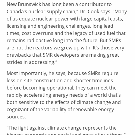
New Brunswick has long been a contributor to
Canada’s nuclear supply chain,” Dr. Cook says. “Many
of us equate nuclear power with large capital costs,
licensing and engineering challenges, long lead
times, cost overruns and the legacy of used fuel that
remains radioactive long into the future. But SMRs
are not the reactors we grew up with. It’s those very
drawbacks that SMR developers are making great
strides in addressing.”
Most importantly, he says, because SMRs require
less on-site construction and shorter timelines
before becoming operational, they can meet the
rapidly accelerating energy needs of a world that’s
both sensitive to the effects of climate change and
cognizant of the variability of renewable energy
sources.
“The fight against climate change represents the
biggest economic and social challenge of our times,”