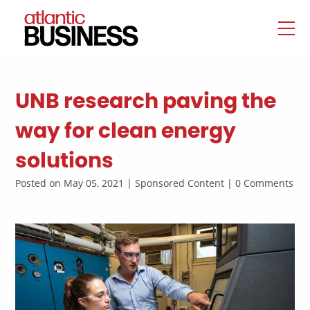
UNB research paving the
way for clean energy
solutions
Posted on May 05, 2021 | Sponsored Content | 0 Comments