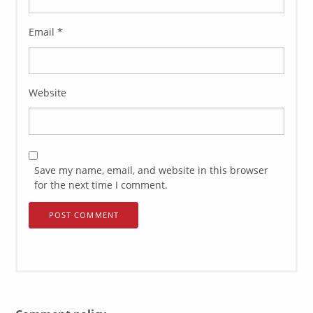
Email
*
Website
Save my name, email, and website in this browser
for the next time I comment.