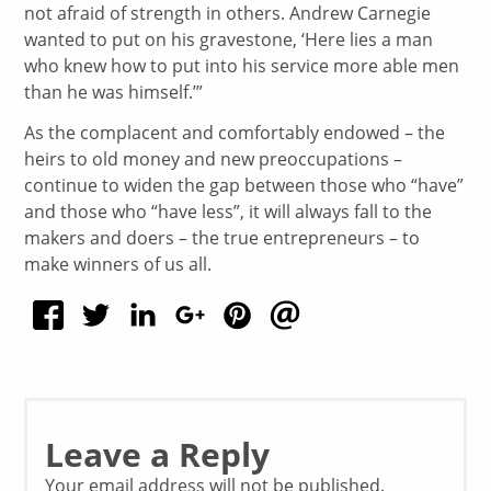
not afraid of strength in others. Andrew Carnegie
wanted to put on his gravestone, ‘Here lies a man
who knew how to put into his service more able men
than he was himself.’”
As the complacent and comfortably endowed – the
heirs to old money and new preoccupations –
continue to widen the gap between those who “have”
and those who “have less”, it will always fall to the
makers and doers – the true entrepreneurs – to
make winners of us all.
Leave a Reply
Your email address will not be published.