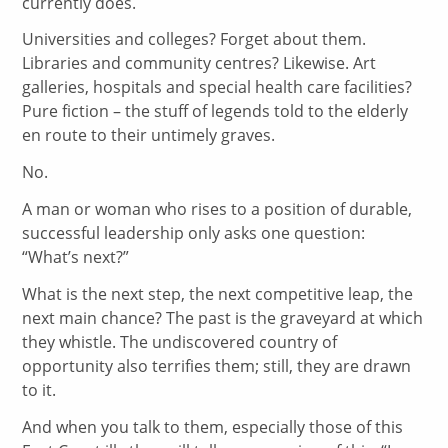
currently does.
Universities and colleges? Forget about them.
Libraries and community centres? Likewise. Art
galleries, hospitals and special health care facilities?
Pure fiction – the stuff of legends told to the elderly
en route to their untimely graves.
No.
A man or woman who rises to a position of durable,
successful leadership only asks one question:
“What’s next?”
What is the next step, the next competitive leap, the
next main chance? The past is the graveyard at which
they whistle. The undiscovered country of
opportunity also terrifies them; still, they are drawn
to it.
And when you talk to them, especially those of this