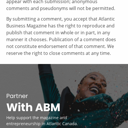
appear with each submission; anonymous
comments and pseudonyms will not be permitted.
By submitting a comment, you accept that Atlantic
Business Magazine has the right to reproduce and
publish that comment in whole or in part, in any
manner it chooses. Publication of a comment does
not constitute endorsement of that comment. We
reserve the right to close comments at any time.
Partner
With ABM
Help support the magazine and
entrepreneurship in Atlantic Canada.