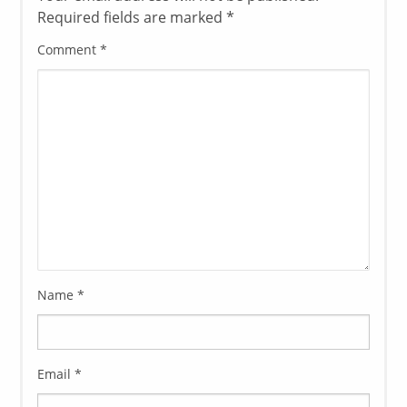
Required fields are marked
*
Comment
*
Name
*
Email
*