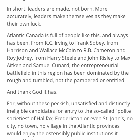
In short, leaders are made, not born. More
accurately, leaders make themselves as they make
their own luck.
Atlantic Canada is full of people like this, and always
has been. From K.C. Irving to Frank Sobey, from
Harrison and Wallace McCain to R.B. Cameron and
Roy Jodrey, from Harry Steele and John Risley to Max
Aitken and Samuel Cunard, the entrepreneurial
battlefield in this region has been dominated by the
rough and tumbled, not the pampered or entitled.
And thank God it has.
For, without these peckish, unsatisfied and distinctly
ineligible candidates for entry to the so-called “polite
societies” of Halifax, Fredericton or even St. John’s, no
city, no town, no village in the Atlantic provinces
would enjoy the ostensibly public institutions it