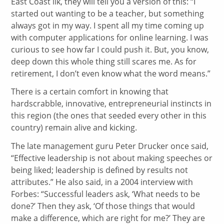
East Coast ilk, they will tell you a version of this: “I
started out wanting to be a teacher, but something
always got in my way. I spent all my time coming up
with computer applications for online learning. I was
curious to see how far I could push it. But, you know,
deep down this whole thing still scares me. As for
retirement, I don’t even know what the word means.”
There is a certain comfort in knowing that
hardscrabble, innovative, entrepreneurial instincts in
this region (the ones that seeded every other in this
country) remain alive and kicking.
The late management guru Peter Drucker once said,
“Effective leadership is not about making speeches or
being liked; leadership is defined by results not
attributes.” He also said, in a 2004 interview with
Forbes: “Successful leaders ask, ‘What needs to be
done?’ Then they ask, ‘Of those things that would
make a difference, which are right for me?’ They are