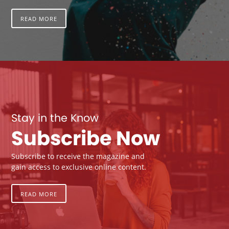
READ MORE
Stay in the Know
Subscribe Now
Subscribe to receive the magazine and
gain access to exclusive online content.
READ MORE