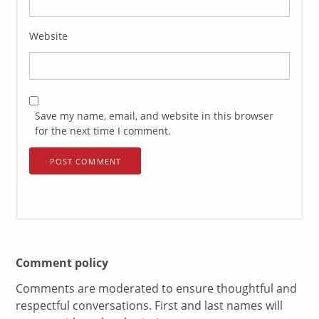
Website
Save my name, email, and website in this browser
for the next time I comment.
Comment policy
Comments are moderated to ensure thoughtful and
respectful conversations. First and last names will