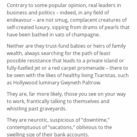
Contrary to some popular opinion, real leaders in
business and politics – indeed, in any field of
endeavour – are not smug, complacent creatures of
self-created luxury, sipping from drams of pearls that
have been bathed in vats of champagne.
Neither are they trust-fund babies or heirs of family
wealth, always searching for the path of least
possible resistance that leads to a private island or
fully-fuelled jet or a red carpet promenade – there to
be seen with the likes of healthy living Tsaristas, such
as Hollywood luminary Gwyneth Paltrow.
They are, far more likely, those you see on your way
to work, frantically talking to themselves and
whistling past graveyards.
They are neurotic, suspicious of “downtime,”
contemptuous of “vacations,” oblivious to the
swelling size of their bank accounts.