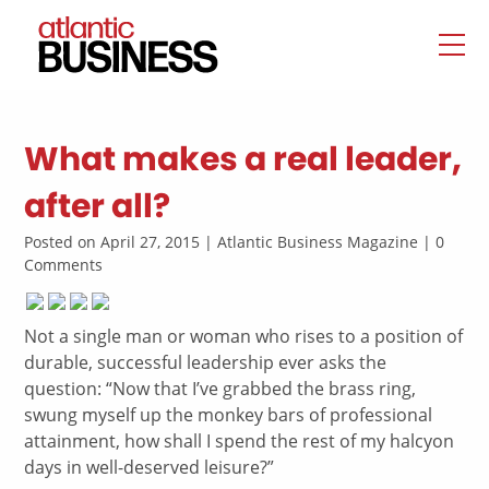
What makes a real leader,
after all?
Posted on April 27, 2015 | Atlantic Business Magazine | 0
Comments
Not a single man or woman who rises to a position of
durable, successful leadership ever asks the
question: “Now that I’ve grabbed the brass ring,
swung myself up the monkey bars of professional
attainment, how shall I spend the rest of my halcyon
days in well-deserved leisure?”