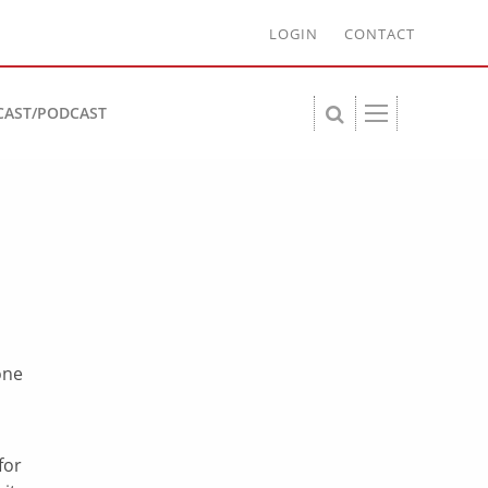
LOGIN
CONTACT
CAST/PODCAST
one
n
for