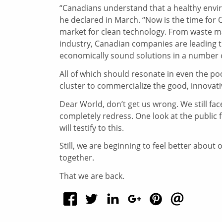
“Canadians understand that a healthy envi
he declared in March. “Now is the time for 
market for clean technology. From waste ma
industry, Canadian companies are leading th
economically sound solutions in a number 
All of which should resonate in even the poo
cluster to commercialize the good, innovat
Dear World, don’t get us wrong. We still f
completely redress. One look at the publi
will testify to this.
Still, we are beginning to feel better abou
together.
That we are back.