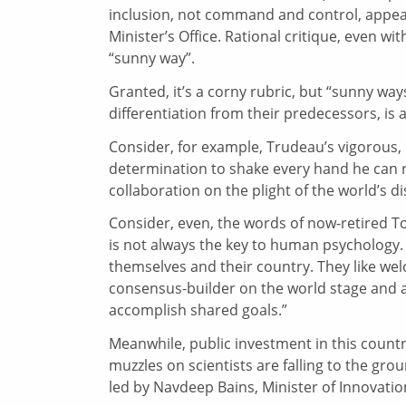
inclusion, not command and control, appear
Minister’s Office. Rational critique, even w
“sunny way”.
Granted, it’s a corny rubric, but “sunny ways
differentiation from their predecessors, is 
Consider, for example, Trudeau’s vigorous, 
determination to shake every hand he can r
collaboration on the plight of the world’s
Consider, even, the words of now-retired T
is not always the key to human psychology. 
themselves and their country. They like wel
consensus-builder on the world stage and a
accomplish shared goals.”
Meanwhile, public investment in this country
muzzles on scientists are falling to the gr
led by Navdeep Bains, Minister of Innovat