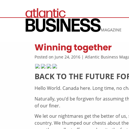
MAGAZINE
Winning together
Posted on June 24, 2016 | Atlantic Business Ma
BACK TO THE FUTURE F
Hello World. Canada here. Long time, no chat
Naturally, you’d be forgiven for assuming t
of our finer.
We let our nightmares get the better of us, 
country. We thumped our chests about th