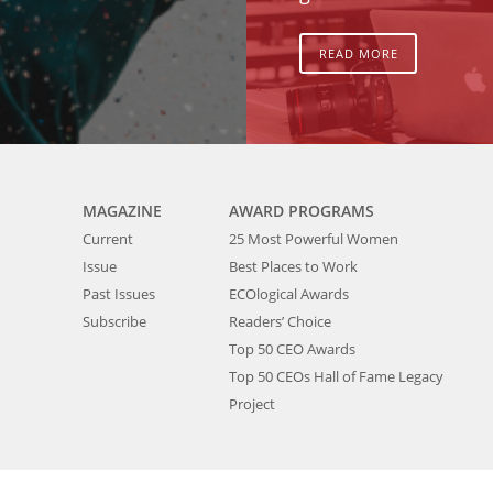
READ MORE
MAGAZINE
AWARD PROGRAMS
Current
25 Most Powerful Women
Issue
Best Places to Work
Past Issues
ECOlogical Awards
Subscribe
Readers’ Choice
Top 50 CEO Awards
Top 50 CEOs Hall of Fame Legacy
Project