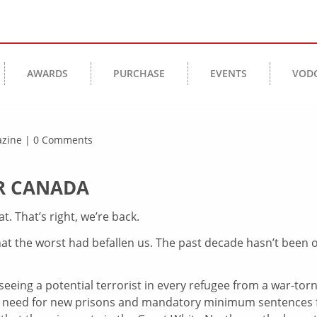
AWARDS
PURCHASE
EVENTS
VOD
gazine | 0 Comments
OR CANADA
. That’s right, we’re back.
hat the worst had befallen us. The past decade hasn’t been 
seeing a potential terrorist in every refugee from a war-tor
e need for new prisons and mandatory minimum sentences 