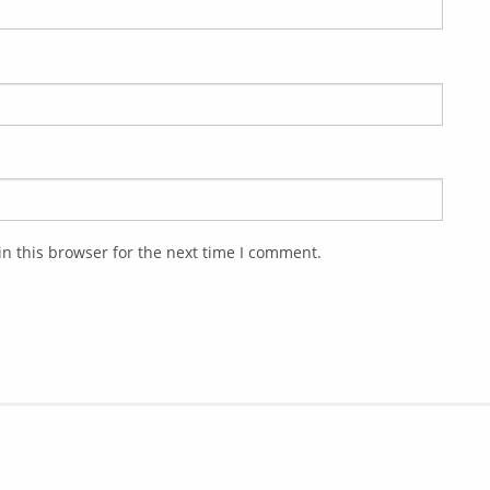
n this browser for the next time I comment.