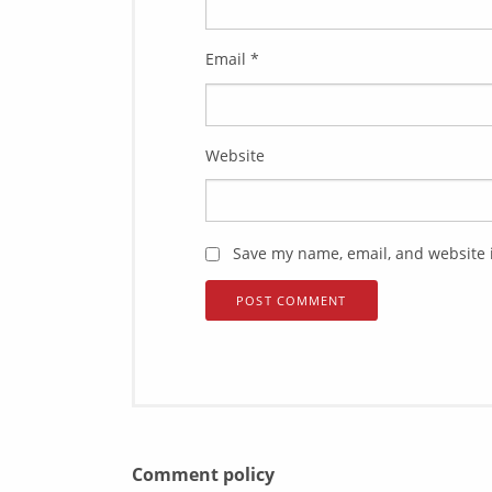
Email
*
Website
Save my name, email, and website i
Comment policy