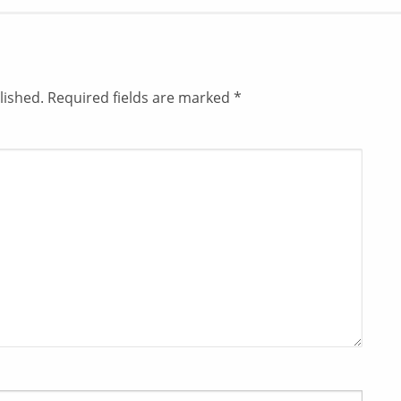
lished.
Required fields are marked
*