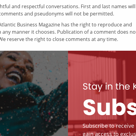
ul and respectful conversations. First and last names will
comments and pseudonyms will not be permitted.
tlantic Business Magazine has the right to reproduce and
in any manner it chooses. Publication of a comment does no
e reserve the right to close comments at any time.
Stay in the
Subs
Subscribe to receive
gain access to exclus