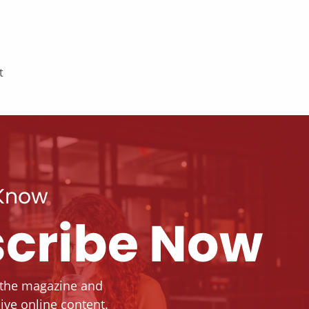
t
 Know
cribe Now
 the magazine and
ive online content.