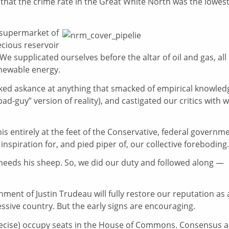
 that the crime rate in the Great White North was the lowest
 supermarket of
ecious reservoir
 We supplicated ourselves before the altar of oil and gas, all
newable energy.
ked askance at anything that smacked of empirical knowled
bad-guy” version of reality), and castigated our critics with w
this entirely at the feet of the Conservative, federal governm
inspiration for, and pied piper of, our collective foreboding.
needs his sheep. So, we did our duty and followed along —
nment of Justin Trudeau will fully restore our reputation as 
essive country. But the early signs are encouraging.
recise) occupy seats in the House of Commons. Consensus 