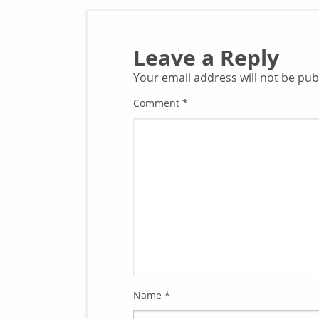
Leave a Reply
Your email address will not be pub
Comment
*
Name
*