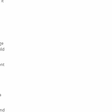
 it
ge
ild
ent
a
and