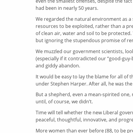
even the smallest offenses, despite the fact
had been in nearly 50 years.
We regarded the natural environment as a
resources to be exploited, rather than a pr
of clean air, water and soil to be protected.
but ignoring the stupendous promise of re
We muzzled our government scientists, loo
(especially if it contradicted our “good-guy-
and giddy abandon.
It would be easy to lay the blame for all of 
under Stephen Harper. After all, he was the 
But a shepherd, even a mean-spirited one, 
until, of course, we didn’t.
Time will tell whether the new Liberal gover
peaceful, thoughtful, innovative, and progr
More women than ever before (88, to be p