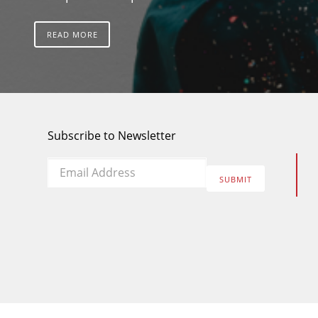
READ MORE
Subscribe to Newsletter
Email
*
SUBMIT