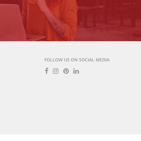
FOLLOW US ON SOCIAL MEDIA