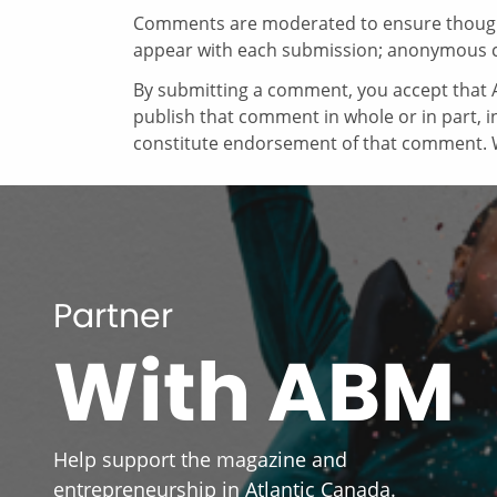
Comments are moderated to ensure thoughtf
appear with each submission; anonymous 
By submitting a comment, you accept that A
publish that comment in whole or in part, 
constitute endorsement of that comment. W
Partner
With ABM
Help support the magazine and
entrepreneurship in Atlantic Canada.