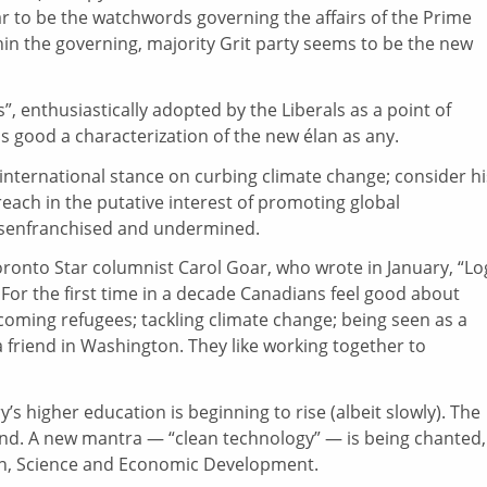
 to be the watchwords governing the affairs of the Prime
ithin the governing, majority Grit party seems to be the new
”, enthusiastically adopted by the Liberals as a point of
as good a characterization of the new élan as any.
international stance on curbing climate change; consider hi
each in the putative interest of promoting global
 disenfranchised and undermined.
oronto Star columnist Carol Goar, who wrote in January, “Lo
For the first time in a decade Canadians feel good about
coming refugees; tackling climate change; being seen as a
 friend in Washington. They like working together to
’s higher education is beginning to rise (albeit slowly). The
ound. A new mantra — “clean technology” — is being chanted,
ion, Science and Economic Development.