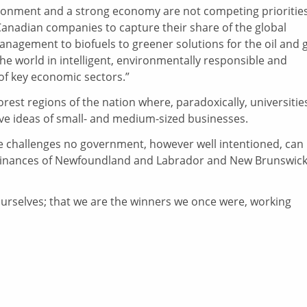
ronment and a strong economy are not competing priorities
Canadian companies to capture their share of the global
nagement to biofuels to greener solutions for the oil and 
e world in intelligent, environmentally responsible and
of key economic sectors.”
rest regions of the nation where, paradoxically, universitie
ive ideas of small- and medium-sized businesses.
ace challenges no government, however well intentioned, can
c finances of Newfoundland and Labrador and New Brunswic
t ourselves; that we are the winners we once were, working