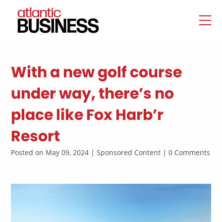
With a new golf course
under way, there’s no
place like Fox Harb’r
Resort
Posted on May 09, 2024 | Sponsored Content | 0 Comments