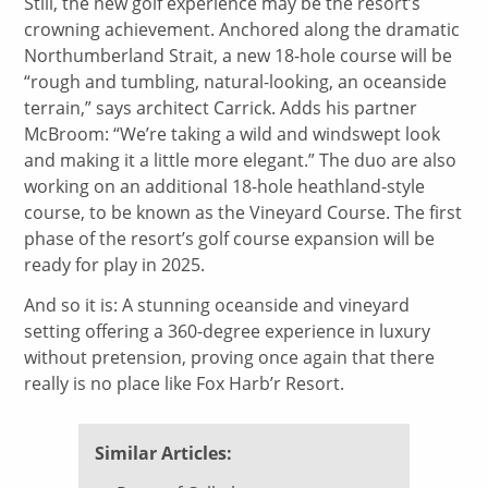
Still, the new golf experience may be the resort’s
crowning achievement. Anchored along the dramatic
Northumberland Strait, a new 18-hole course will be
“rough and tumbling, natural-looking, an oceanside
terrain,” says architect Carrick. Adds his partner
McBroom: “We’re taking a wild and windswept look
and making it a little more elegant.” The duo are also
working on an additional 18-hole heathland-style
course, to be known as the Vineyard Course. The first
phase of the resort’s golf course expansion will be
ready for play in 2025.
And so it is: A stunning oceanside and vineyard
setting offering a 360-degree experience in luxury
without pretension, proving once again that there
really is no place like Fox Harb’r Resort.
Similar Articles: