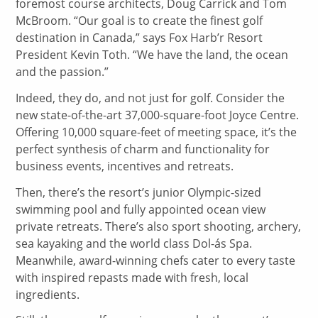
foremost course architects, Doug Carrick and Tom
McBroom. “Our goal is to create the finest golf
destination in Canada,” says Fox Harb’r Resort
President Kevin Toth. “We have the land, the ocean
and the passion.”
Indeed, they do, and not just for golf. Consider the
new state-of-the-art 37,000-square-foot Joyce Centre.
Offering 10,000 square-feet of meeting space, it’s the
perfect synthesis of charm and functionality for
business events, incentives and retreats.
Then, there’s the resort’s junior Olympic-sized
swimming pool and fully appointed ocean view
private retreats. There’s also sport shooting, archery,
sea kayaking and the world class Dol-ás Spa.
Meanwhile, award-winning chefs cater to every taste
with inspired repasts made with fresh, local
ingredients.