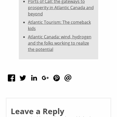
Ports of Call: the gateways to
prosperity in Atlantic Canada and
beyond
Atlantic Tourism: The comeback
kids
Atlantic Canada: wind, hydrogen
and the folks working to realize
the potential
Leave a Reply