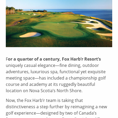
F
or a quarter of a century, Fox Harb’r Resort’s
uniquely casual elegance—fine dining, outdoor
adventures, luxurious spa, functional yet exquisite
meeting space—has included a championship golf
course and academy at its ruggedly beautiful
location on Nova Scotia’s North Shore.
Now, the Fox Harb’r team is taking that
distinctiveness a step further by reimagining a new
golf experience—designed by two of Canada’s