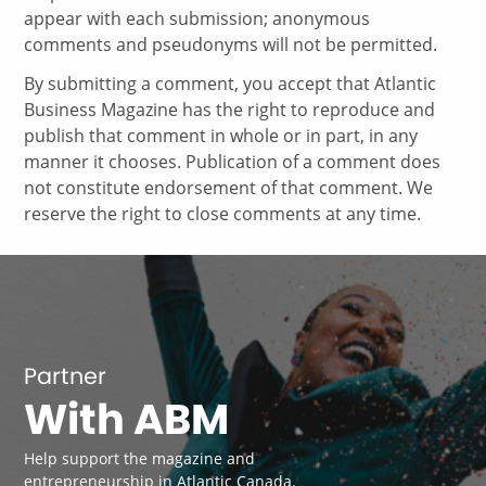
appear with each submission; anonymous
comments and pseudonyms will not be permitted.
By submitting a comment, you accept that Atlantic
Business Magazine has the right to reproduce and
publish that comment in whole or in part, in any
manner it chooses. Publication of a comment does
not constitute endorsement of that comment. We
reserve the right to close comments at any time.
Partner
With ABM
Help support the magazine and
entrepreneurship in Atlantic Canada.