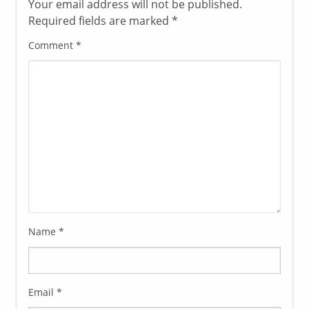
Your email address will not be published.
Required fields are marked
*
Comment
*
Name
*
Email
*