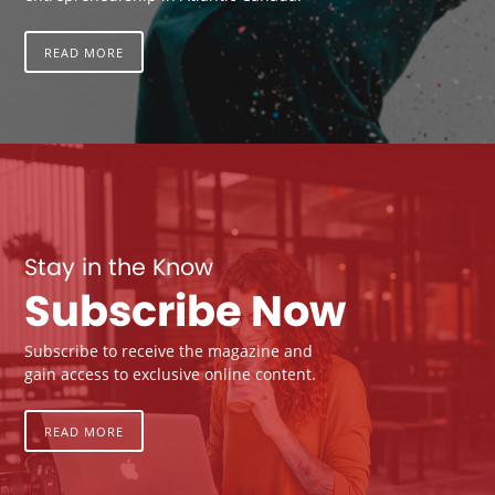
READ MORE
Stay in the Know
Subscribe Now
Subscribe to receive the magazine and
gain access to exclusive online content.
READ MORE