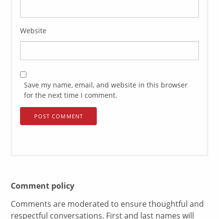
Website
Save my name, email, and website in this browser
for the next time I comment.
Comment policy
Comments are moderated to ensure thoughtful and
respectful conversations. First and last names will