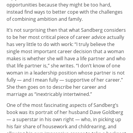
opportunities because they might be too hard,
instead find ways to better cope with the challenges
of combining ambition and family.
It’s not surprising then that what Sandberg considers
to be her most critical piece of career advice actually
has very little to do with work: “I truly believe the
single most important career decision that a woman
makes is whether she will have a life partner and who
that life partner is,” she writes. “I don’t know of one
woman in a leadership position whose partner is not
fully — and I mean fully — supportive of her career.”
She then goes on to describe her career and
marriage as “inextricably intertwined.”
One of the most fascinating aspects of Sandberg’s
book was its portrait of her husband Dave Goldberg
— a superstar in his own right — who, in picking up
his fair share of housework and childrearing, and