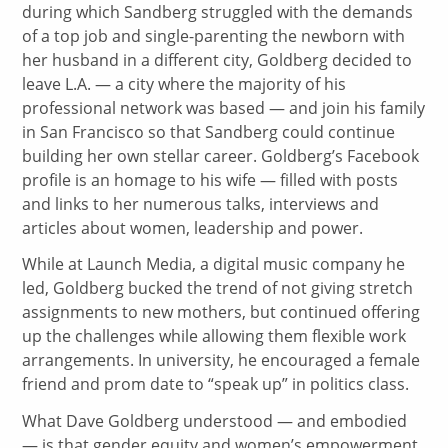
during which Sandberg struggled with the demands
of a top job and single-parenting the newborn with
her husband in a different city, Goldberg decided to
leave L.A. — a city where the majority of his
professional network was based — and join his family
in San Francisco so that Sandberg could continue
building her own stellar career. Goldberg’s Facebook
profile is an homage to his wife — filled with posts
and links to her numerous talks, interviews and
articles about women, leadership and power.
While at Launch Media, a digital music company he
led, Goldberg bucked the trend of not giving stretch
assignments to new mothers, but continued offering
up the challenges while allowing them flexible work
arrangements. In university, he encouraged a female
friend and prom date to “speak up” in politics class.
What Dave Goldberg understood — and embodied
— is that gender equity and women’s empowerment