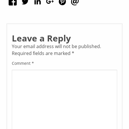
Leave a Reply
Your email address will not be published.
Required fields are marked
*
Comment
*