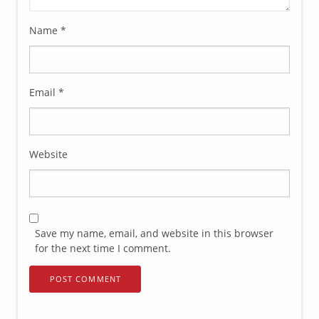
Name
*
Email
*
Website
Save my name, email, and website in this browser
for the next time I comment.