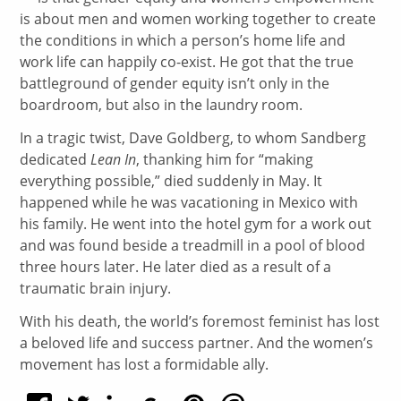
is about men and women working together to create
the conditions in which a person’s home life and
work life can happily co-exist. He got that the true
battleground of gender equity isn’t only in the
boardroom, but also in the laundry room.
In a tragic twist, Dave Goldberg, to whom Sandberg
dedicated
Lean In
, thanking him for “making
everything possible,” died suddenly in May. It
happened while he was vacationing in Mexico with
his family. He went into the hotel gym for a work out
and was found beside a treadmill in a pool of blood
three hours later. He later died as a result of a
traumatic brain injury.
With his death, the world’s foremost feminist has lost
a beloved life and success partner. And the women’s
movement has lost a formidable ally.