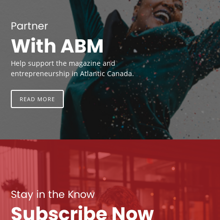
Partner
With ABM
Help support the magazine and
entrepreneurship in Atlantic Canada.
READ MORE
Stay in the Know
Subscribe Now