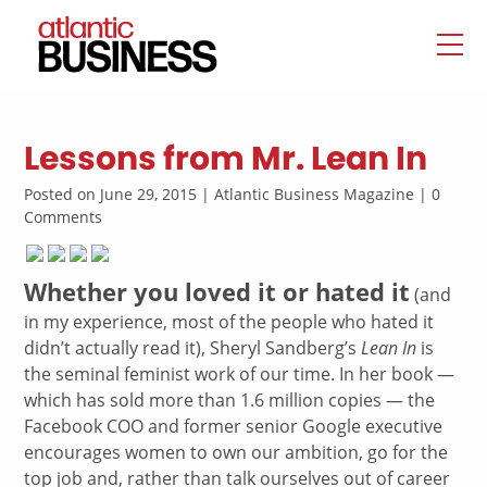
Lessons from Mr. Lean In
Posted on June 29, 2015 | Atlantic Business Magazine | 0
Comments
Whether you loved it or hated it
(and
in my experience, most of the people who hated it
didn’t actually read it), Sheryl Sandberg’s
Lean In
is
the seminal feminist work of our time. In her book —
which has sold more than 1.6 million copies — the
Facebook COO and former senior Google executive
encourages women to own our ambition, go for the
top job and, rather than talk ourselves out of career