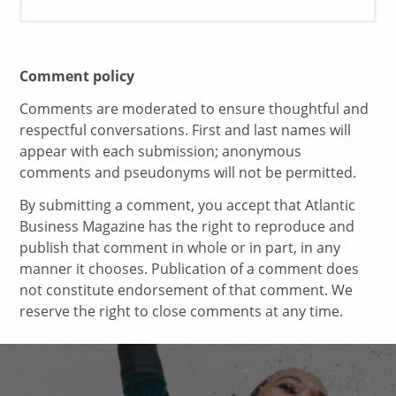
Comment policy
Comments are moderated to ensure thoughtful and
respectful conversations. First and last names will
appear with each submission; anonymous
comments and pseudonyms will not be permitted.
By submitting a comment, you accept that Atlantic
Business Magazine has the right to reproduce and
publish that comment in whole or in part, in any
manner it chooses. Publication of a comment does
not constitute endorsement of that comment. We
reserve the right to close comments at any time.