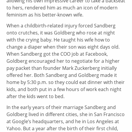
allowing his own impressive career to take a backseat
to hers, rendered him as much an icon of modern
feminism as his better-known wife.
When a childbirth-related injury forced Sandberg
onto crutches, it was Goldberg who rose at night
with the crying baby. He taught his wife how to
change a diaper when their son was eight days old.
When Sandberg got the COO job at Facebook,
Goldberg encouraged her to negotiate for a higher
pay packet than founder Mark Zuckerberg initially
offered her. Both Sandberg and Goldberg made it
home by 5:30 p.m. so they could eat dinner with their
kids, and both put in a few hours of work each night
after the kids went to bed.
In the early years of their marriage Sandberg and
Goldberg lived in different cities, she in San Francisco
at Google’s headquarters, and he in Los Angeles at
Yahoo. But a year after the birth of their first child,