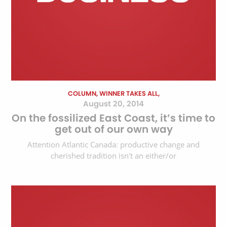
COLUMN, WINNER TAKES ALL,
August 20, 2014
On the fossilized East Coast, it’s time to
get out of our own way
Attention Atlantic Canada: productive change and
cherished tradition isn't an either/or