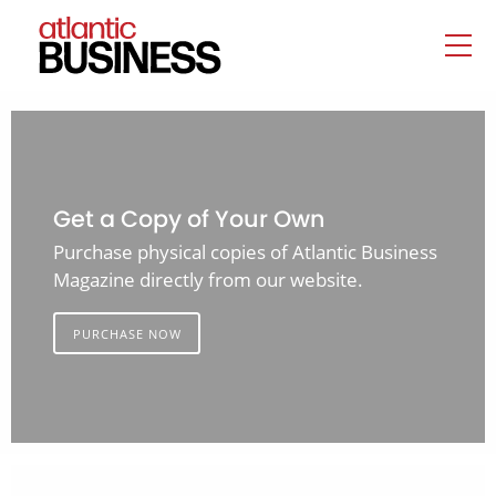
Get a Copy of Your Own
Purchase physical copies of Atlantic Business
Magazine directly from our website.
PURCHASE NOW