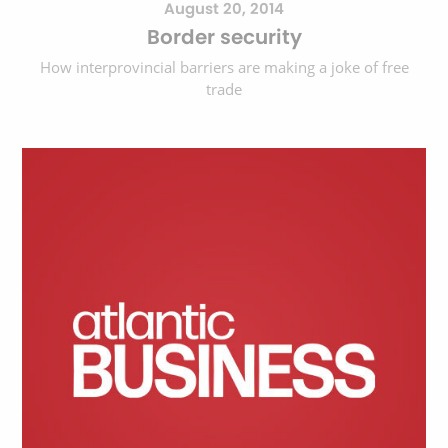
August 20, 2014
Border security
How interprovincial barriers are making a joke of free
trade