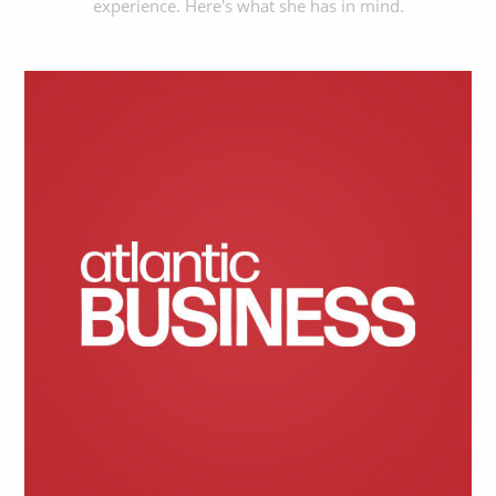
experience. Here's what she has in mind.