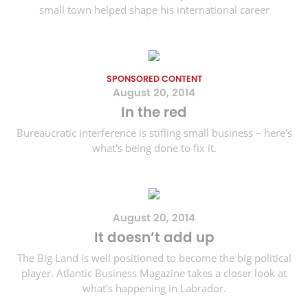
small town helped shape his international career
SPONSORED CONTENT
August 20, 2014
In the red
Bureaucratic interference is stifling small business – here's
what's being done to fix it.
August 20, 2014
It doesn’t add up
The Big Land is well positioned to become the big political
player. Atlantic Business Magazine takes a closer look at
what's happening in Labrador.