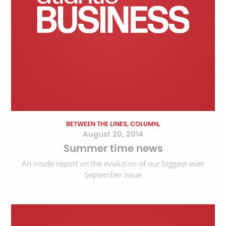
BETWEEN THE LINES, COLUMN,
August 20, 2014
Summer time news
An inside report on the evolution of our biggest-ever
September issue