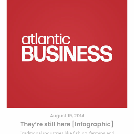
August 19, 2014
They’re still here [Infographic]
Traditional industries like fishing, farming and