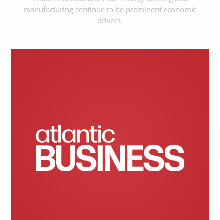
manufacturing continue to be prominent economic
drivers.