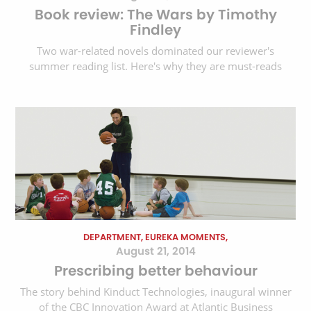
Book review: The Wars by Timothy
Findley
Two war-related novels dominated our reviewer's
summer reading list. Here's why they are must-reads
DEPARTMENT, EUREKA MOMENTS,
August 21, 2014
Prescribing better behaviour
The story behind Kinduct Technologies, inaugural winner
of the CBC Innovation Award at Atlantic Business