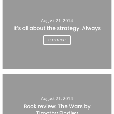
August 21, 2014
It’s all about the strategy. Always
READ MORE
August 21, 2014
Book review: The Wars by
Timothy Findley