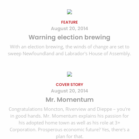
FEATURE
August 20, 2014
Warning election brewing
With an election brewing, the winds of change are set to
sweep Newfoundland and Labrador's House of Assembly.
COVER STORY
August 20, 2014
Mr. Momentum
Congratulations Moncton, Riverview and Dieppe – you're
in good hands. Mr. Momentum explains his passion for
his adopted home town as well as his role at 3+
Corporation. Prosperous economic future? Yes, there's a
plan for that.