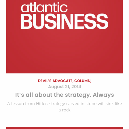
DEVIL’S ADVOCATE, COLUMN,
August 21, 2014
It’s all about the strategy. Always
A lesson from Hitler: strategy carved in stone will sink like
a rock