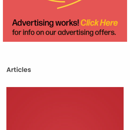
Articles