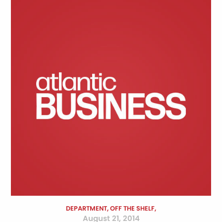
DEPARTMENT, OFF THE SHELF,
August 21, 2014