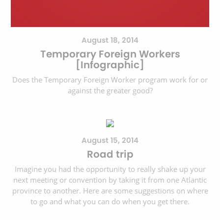
August 18, 2014
Temporary Foreign Workers
[Infographic]
Does the Temporary Foreign Worker program work for or
against the greater good?
August 15, 2014
Road trip
Imagine you had the opportunity to really shake up your
next meeting or convention by taking it from one Atlantic
province to another. Here are some suggestions on where
to go and what you can do when you get there.