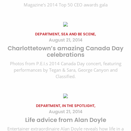
Magazine's 2014 Top 50 CEO awards gala
DEPARTMENT, SEA AND BE SCENE,
August 21, 2014
Charlottetown’s amazing Canada Day
celebrations
Photos from P.E.I.s 2014 Canada Day concert, featuring
performances by Tegan & Sara, George Canyon and
Classified.
DEPARTMENT, IN THE SPOTLIGHT,
August 21, 2014
Life advice from Alan Doyle
Entertainer extraordinaire Alan Doyle reveals how life in a