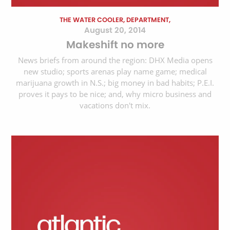
THE WATER COOLER, DEPARTMENT,
August 20, 2014
Makeshift no more
News briefs from around the region: DHX Media opens
new studio; sports arenas play name game; medical
marijuana growth in N.S.; big money in bad habits; P.E.I.
proves it pays to be nice; and, why micro business and
vacations don't mix.