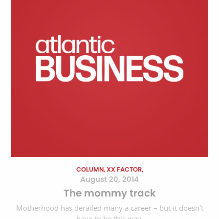
COLUMN, XX FACTOR,
August 20, 2014
The mommy track
Motherhood has derailed many a career – but it doesn't
have to be this way.