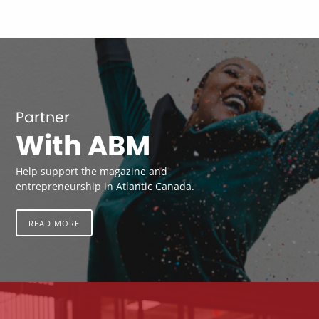
Partner
With ABM
Help support the magazine and
entrepreneurship in Atlantic Canada.
READ MORE