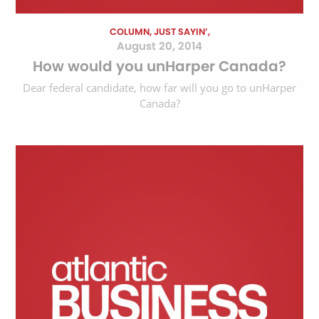
COLUMN, JUST SAYIN’,
August 20, 2014
How would you unHarper Canada?
Dear federal candidate, how far will you go to unHarper
Canada?