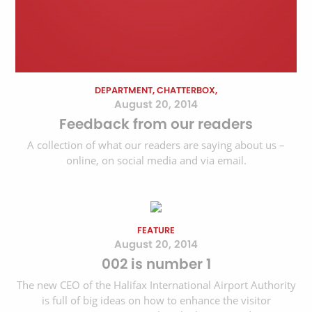
DEPARTMENT, CHATTERBOX,
August 20, 2014
Feedback from our readers
A collection of what our readers are saying about us –
online, on social media and via email.
FEATURE
August 20, 2014
002 is number 1
The new CEO of the Halifax International Airport Authority
is full of big ideas on how to enhance the visitor