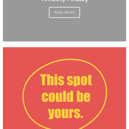
READ MORE