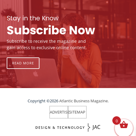
Stay in the Know
Subscribe Now
Subscribe to receive the magazine and
gain access to exclusive online content.
READ MORE
Copyright ©2026
Atlantic Business Magazine.
ADVERTISE
SITEMAP
0