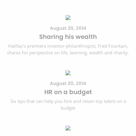
August 20, 2014
Sharing his wealth
Halifax's premiere investor-philanthropist, Fred Fountain,
shares his perspective on life, learning, wealth and charity.
August 20, 2014
HR on a budget
Six tips that can help you hire and retain top talent on a
budget