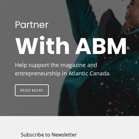
Partner
With ABM
Help support the magazine and
entrepreneurship in Atlantic Canada.
READ MORE
Subscribe to Newsletter