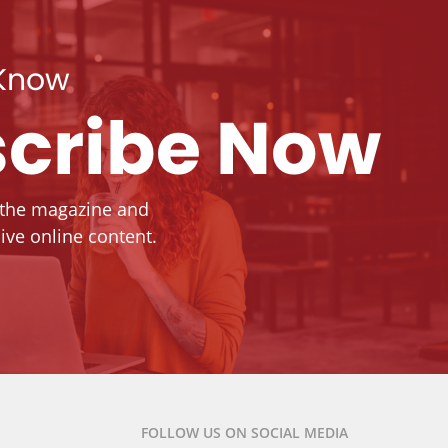
 Know
cribe Now
 the magazine and
ive online content.
FOLLOW US ON SOCIAL MEDIA