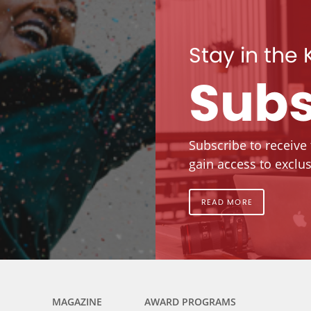
Stay in the
Subs
Subscribe to receive
gain access to exclus
READ MORE
MAGAZINE
AWARD PROGRAMS