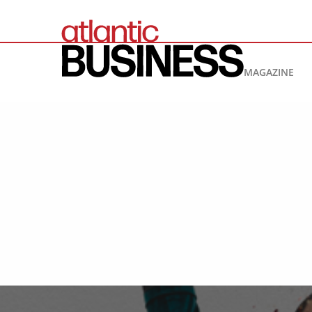
MAGAZINE