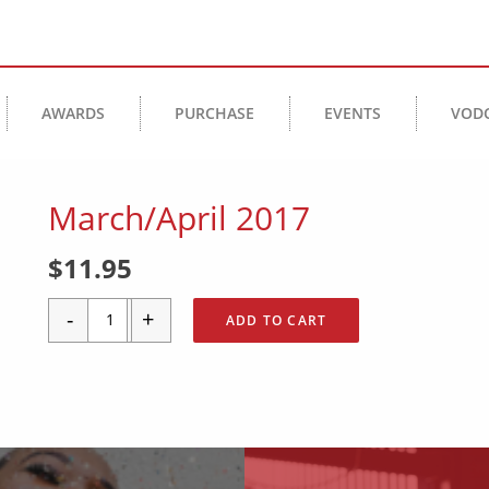
AWARDS
PURCHASE
EVENTS
VOD
March/April 2017
$
11.95
-
+
ADD TO CART