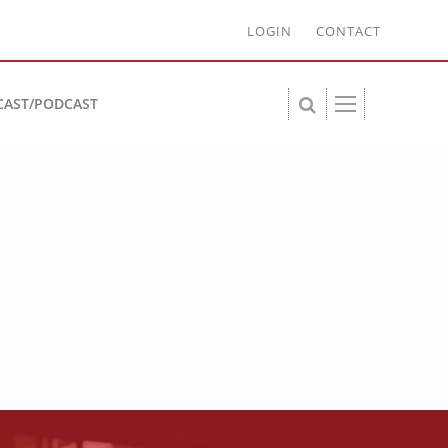
LOGIN
CONTACT
CAST/PODCAST