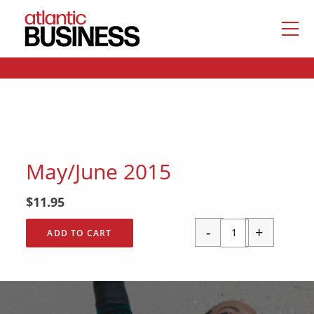
May/June 2015
$
11.95
-
+
ADD TO CART