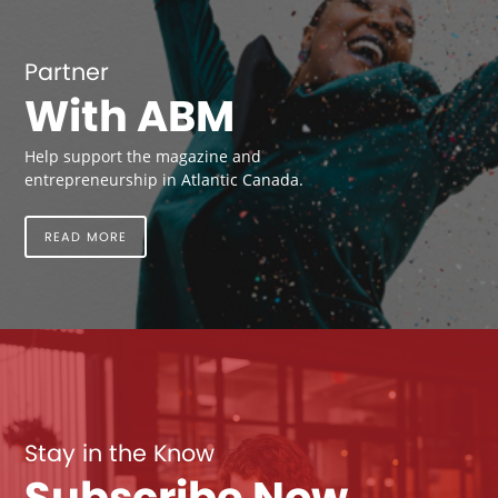
Partner
With ABM
Help support the magazine and
entrepreneurship in Atlantic Canada.
READ MORE
Stay in the Know
Subscribe Now