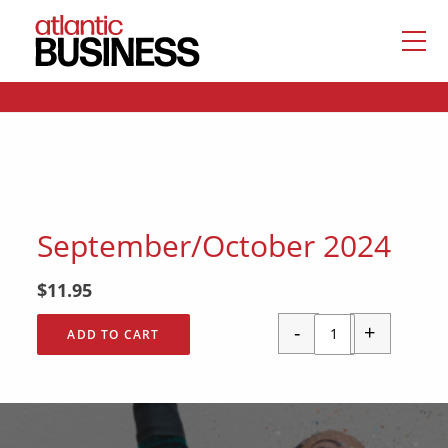
September/October 2024
$
11.95
-
+
ADD TO CART