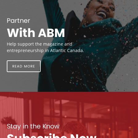
Partner
With ABM
Help support the magazine and
entrepreneurship in Atlantic Canada.
READ MORE
Stay in the Know