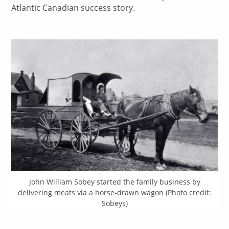
Atlantic Canadian success story.
John William Sobey started the family business by
delivering meats via a horse-drawn wagon (Photo credit:
Sobeys)