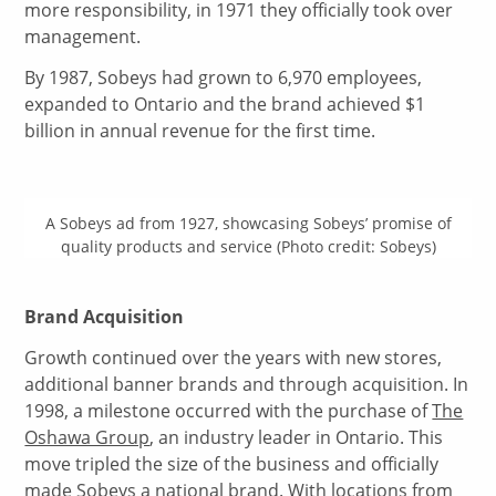
more responsibility, in 1971 they officially took over
management.
By 1987, Sobeys had grown to 6,970 employees,
expanded to Ontario and the brand achieved $1
billion in annual revenue for the first time.
A Sobeys ad from 1927, showcasing Sobeys’ promise of
quality products and service (Photo credit: Sobeys)
Brand Acquisition
Growth continued over the years with new stores,
additional banner brands and through acquisition. In
1998, a milestone occurred with the purchase of
The
Oshawa Group
, an industry leader in Ontario. This
move tripled the size of the business and officially
made Sobeys a national brand. With locations from