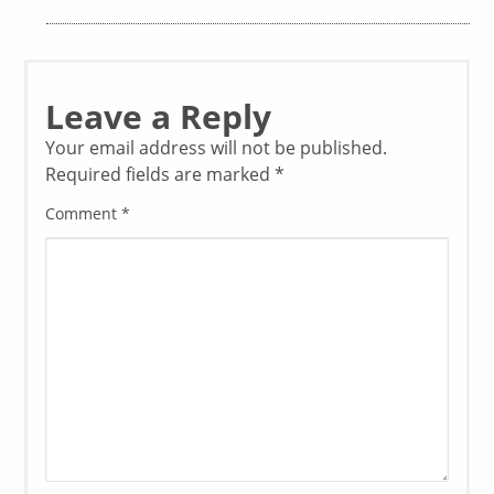
Leave a Reply
Your email address will not be published.
Required fields are marked
*
Comment
*