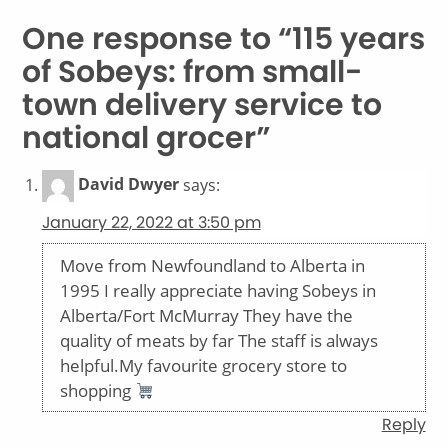
One response to “115 years
of Sobeys: from small-
town delivery service to
national grocer”
David Dwyer
says:
January 22, 2022 at 3:50 pm
Move from Newfoundland to Alberta in
1995 I really appreciate having Sobeys in
Alberta/Fort McMurray They have the
quality of meats by far The staff is always
helpful.My favourite grocery store to
shopping
Reply