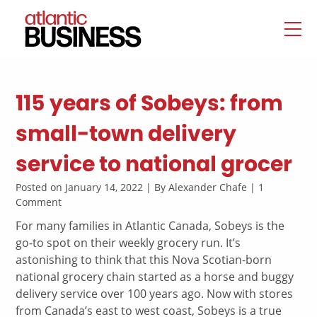
115 years of Sobeys: from
small-town delivery
service to national grocer
Posted on January 14, 2022 | By Alexander Chafe | 1
Comment
For many families in Atlantic Canada, Sobeys is the
go-to spot on their weekly grocery run. It’s
astonishing to think that this Nova Scotian-born
national grocery chain started as a horse and buggy
delivery service over 100 years ago. Now with stores
from Canada’s east to west coast, Sobeys is a true