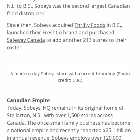
N.L. to B.C., Sobeys was the second largest Canadian
food distributor.
Since then, Sobeys acquired
Thrifty Foods
in B.C.,
launched their
FreshCo
brand and purchased
Safeway Canada
to add another 213 stores to their
roster.
A modern day Sobeys store with current branding (Photo
credit: CBC)
Canadian Empire
Today, Sobeys’ HQ remains in its original home of
Stellarton, N.S., with over 1,500 stores across
Canada. The once-small family business has become
a national empire and recently reported $25.1 billion
in annual revenue. Sobeys employs over
120,000