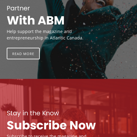
Partner
With ABM
Help support the magazine and
entrepreneurship in Atlantic Canada.
READ MORE
Stay in the Know
Subscribe Now
Subscribe to receive the magazine and