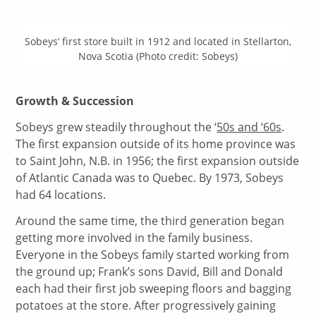
Sobeys’ first store built in 1912 and located in Stellarton,
Nova Scotia (Photo credit: Sobeys)
Growth & Succession
Sobeys grew steadily throughout the ‘
50s and ‘60s
.
The first expansion outside of its home province was
to Saint John, N.B. in 1956; the first expansion outside
of Atlantic Canada was to Quebec. By 1973, Sobeys
had 64 locations.
Around the same time, the third generation began
getting more involved in the family business.
Everyone in the Sobeys family started working from
the ground up; Frank’s sons David, Bill and Donald
each had their first job sweeping floors and bagging
potatoes at the store. After progressively gaining