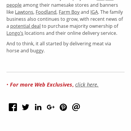
people
among their namesake stores and banners
like
Lawtons
,
Foodland
,
Farm Boy
and
IGA
. The family
business also continues to grow, with recent news of
a
potential deal
to purchase majority ownership of
Longo’s
locations and their online delivery service.
And to think, it all started by delivering meat via
horse and buggy.
•
For more Web Exclusives
,
click here.