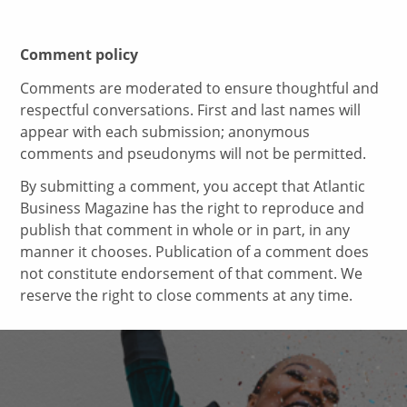
Comment policy
Comments are moderated to ensure thoughtful and
respectful conversations. First and last names will
appear with each submission; anonymous
comments and pseudonyms will not be permitted.
By submitting a comment, you accept that Atlantic
Business Magazine has the right to reproduce and
publish that comment in whole or in part, in any
manner it chooses. Publication of a comment does
not constitute endorsement of that comment. We
reserve the right to close comments at any time.