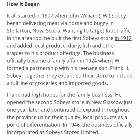
How It Began
It all started in 1907 when John William (J.W.) Sobey
began delivering meat via horse and buggy in
Stellarton, Nova Scotia. Wanting to target foot traffic
in the area too, he built the first Sobeys store
in 1912
and added local produce, dairy, fish and other
staples to his product offerings. The business
officially became a family affair in 1924 when J.W.
formed a partnership with his teenage son, Frank H.
Sobey. Together they expanded their store to include
a full line of groceries and imported goods.
Frank had high hopes for the family business. He
opened the second Sobeys store in New Glascow just
one year later and continued to expand throughout
the province using their quality, local products as a
point of differentiation.
In 1946
, the business officially
incorporated as Sobeys Stores Limited.