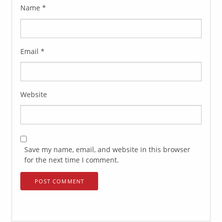
Name
*
Email
*
Website
Save my name, email, and website in this browser
for the next time I comment.