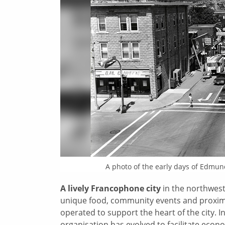
A photo of the early days of
Edmund
A lively Francophone city
in the northwest
unique food, community events and proxim
operated to support the heart of the city. I
organisation has evolved to facilitate econom