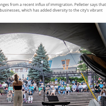
ges from a recent influx of immigration. Pelletier says that
inesses, which has added diversity to the city’s vibrant