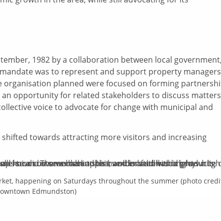
tember, 1982 by a collaboration between local government
ial mandate was to represent and support property managers
he organisation planned were focused on forming partnersh
an opportunity for related stakeholders to discuss matters
collective voice to advocate for change with municipal and
hifted towards attracting more visitors and increasing
rket, happening on Saturdays throughout the summer (photo credi
owntown Edmundston)