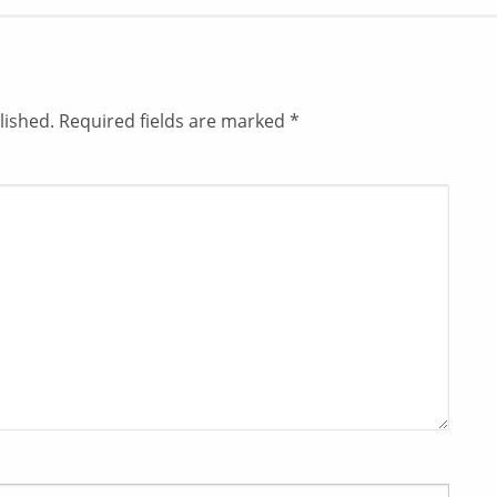
lished.
Required fields are marked
*