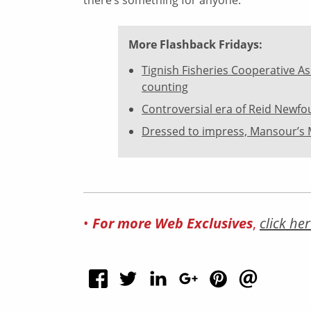
More Flashback Fridays:
Tignish Fisheries Cooperative As
counting
Controversial era of Reid Newf
Dressed to impress, Mansour’s 
•
For more Web Exclusives
,
click her