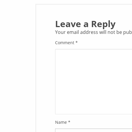
Leave a Reply
Your email address will not be pub
Comment
*
Name
*