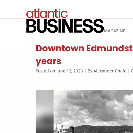
MAGAZINE
Downtown Edmundston: 
years
Posted on June 12, 2026 | By Alexander Chafe |