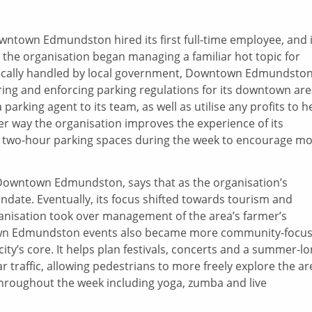
wntown Edmundston hired its first full-time employee, and i
, the organisation began managing a familiar hot topic for
ypically handled by local government, Downtown Edmundsto
ng and enforcing parking regulations for its downtown are
arking agent to its team, as well as utilise any profits to h
ther way the organisation improves the experience of its
e two-hour parking spaces during the week to encourage m
 Downtown Edmundston, says that as the organisation’s
ndate. Eventually, its focus shifted towards tourism and
anisation took over management of the area’s farmer’s
own Edmundston events also became more community-focu
ity’s core. It helps plan festivals, concerts and a summer-l
car traffic, allowing pedestrians to more freely explore the ar
y throughout the week including yoga, zumba and live