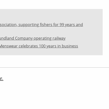
sociation, supporting fishers for 99 years and
oundland Company operating railway
Menswear celebrates 100 years in business
e.