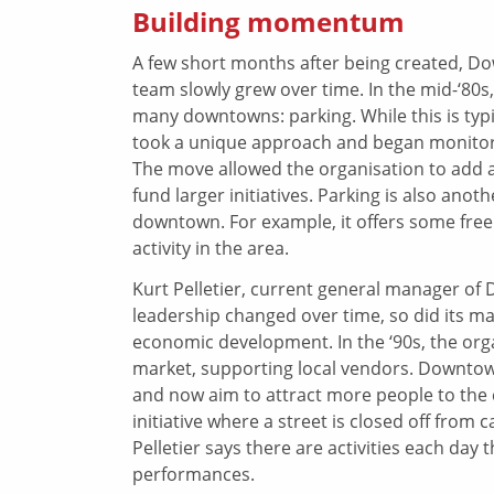
Building momentum
A few short months after being created, Do
team slowly grew over time. In the mid-‘80s
many downtowns: parking. While this is t
took a unique approach and began monitori
The move allowed the organisation to add a p
fund larger initiatives. Parking is also ano
downtown. For example, it offers some fre
activity in the area.
Kurt Pelletier, current general manager of
leadership changed over time, so did its ma
economic development. In the ‘90s, the org
market, supporting local vendors. Downt
and now aim to attract more people to the c
initiative where a street is closed off from 
Pelletier says there are activities each da
performances.