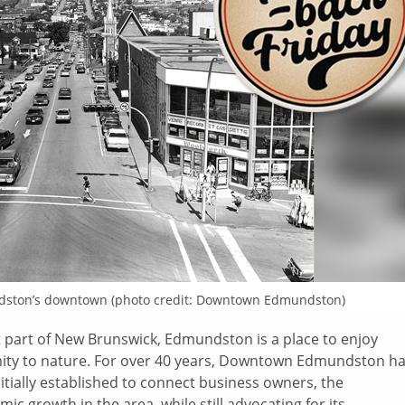
ston’s
downtown (photo credit: Downtown
Edmundston
)
 part of New Brunswick, Edmundston is a place to enjoy
ity to nature. For over 40 years, Downtown Edmundston h
nitially established to connect business owners, the
ic growth in the area, while still advocating for its