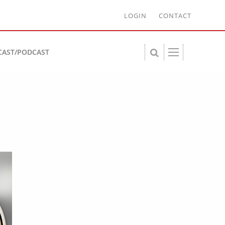
LOGIN
CONTACT
CAST/PODCAST