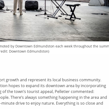
romoted by Downtown Edmundston each week throughout the sum
credit: Downtown Edmundston)
 growth and represent its local business community.
sation hopes to expand its downtown area by incorporating
ing of the town’s tourist appeal, Pelletier commented:
ople. There’s always something happening in the area and
ve-minute drive to enjoy nature. Everything is so close and