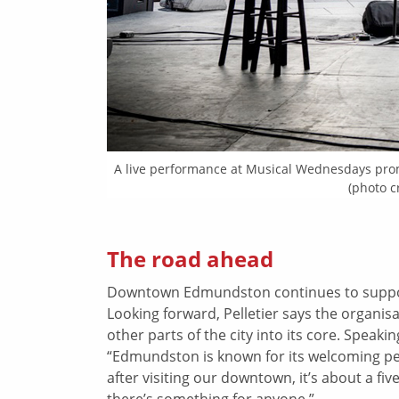
A live performance at Musical Wednesdays p
(photo 
The road ahead
Downtown Edmundston continues to support
Looking forward, Pelletier says the organi
other parts of the city into its core. Speak
“Edmundston is known for its welcoming pe
after visiting our downtown, it’s about a fi
there’s something for anyone.”