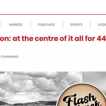
AWARDS
PURCHASE
EVENTS
VOD
at the centre of it all for 44
 0 Comments