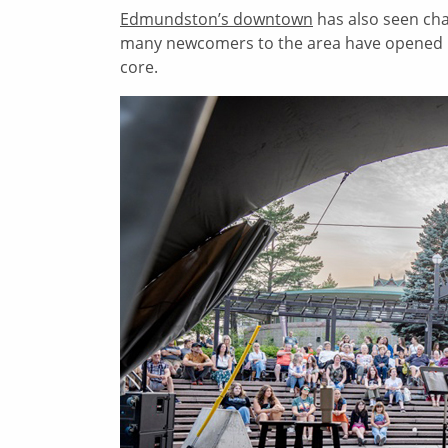
Edmundston’s downtown
has also seen chan
many newcomers to the area have opened bus
core.