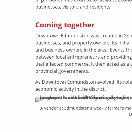
businesses, visitors and residents.
Coming together
Downtown Edmundston
was created in Sep
businesses, and property owners. Its init
and business owners in the area. Events t
between local entrepreneurs and providing 
that affected commerce. It then acted as a 
provincial governments.
As Downtown Edmundston evolved, its role s
economic activity in the district.
A vendor at Edmundston’s weekly farmer’s ma
D