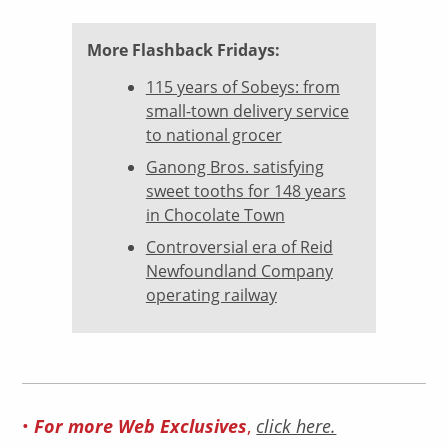
More Flashback Fridays:
115 years of Sobeys: from
small-town delivery service
to national grocer
Ganong Bros. satisfying
sweet tooths for 148 years
in Chocolate Town
Controversial era of Reid
Newfoundland Company
operating railway
•
For more Web Exclusives
,
click here.