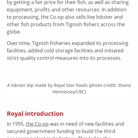
by getting a fair price for their fish, as well as sharing
equipment, profits and other resources. In addition
to processing, the Co-op also sells live lobster and
other fish products from Tignish fishers across the
globe.
Over time, Tignish Fisheries expanded its processing
facilities, added cold storage facilities and initiated
strict quality control measures into its processes.
A lobster dip made by Royal Star Foods (photo credit: Shane
Hennessey/CBC)
Royal introduction
In 1995,
the Co-op
was in need of new facilities and
secured government funding to build the third