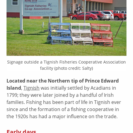
Signage outside a Tignish Fisheries Cooperative Association
facility (photo credit: Salty)
Located near the Northern tip of Prince Edward
Island
,
Tignish
was initially settled by Acadians in
1799; they were later joined by a handful of Irish
families. Fishing has been part of life in Tignish ever
since and the formation of a fishing cooperative in
the 1920s has had a major influence on the trade.
Early days