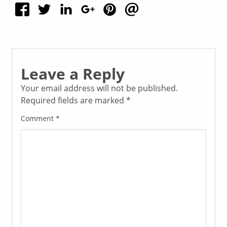
Leave a Reply
Your email address will not be published.
Required fields are marked
*
Comment
*