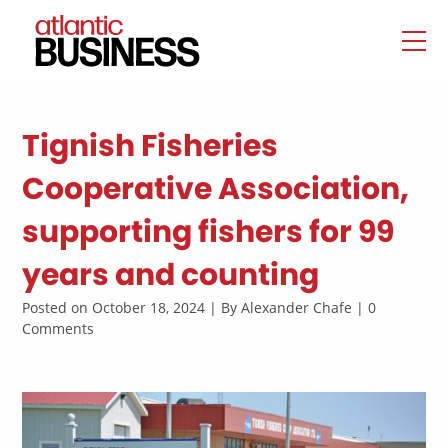
Tignish Fisheries
Cooperative Association,
supporting fishers for 99
years and counting
Posted on October 18, 2024 | By Alexander Chafe | 0
Comments