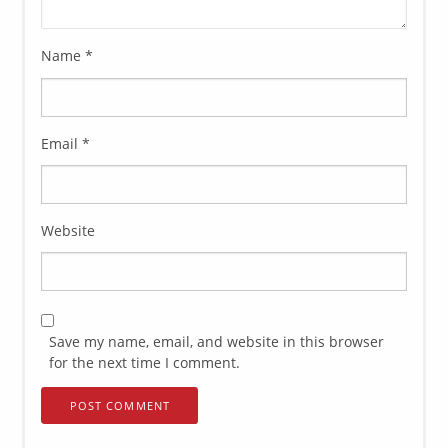
Name
*
Email
*
Website
Save my name, email, and website in this browser
for the next time I comment.