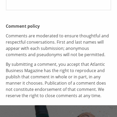
Comment policy
Comments are moderated to ensure thoughtful and
respectful conversations. First and last names will
appear with each submission; anonymous
comments and pseudonyms will not be permitted.
By submitting a comment, you accept that Atlantic
Business Magazine has the right to reproduce and
publish that comment in whole or in part, in any
manner it chooses. Publication of a comment does
not constitute endorsement of that comment. We
reserve the right to close comments at any time.