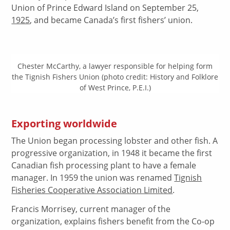
Union of Prince Edward Island on September 25,
1925
, and became Canada’s first fishers’ union.
Chester McCarthy, a lawyer responsible for helping form
the Tignish Fishers Union (photo credit: History and Folklore
of West Prince, P.E.I.)
Exporting worldwide
The Union began processing lobster and other fish. A
progressive organization, in 1948 it became the first
Canadian fish processing plant to have a female
manager. In 1959 the union was renamed
Tignish
Fisheries Cooperative Association Limited
.
Francis Morrisey, current manager of the
organization, explains fishers benefit from the Co-op