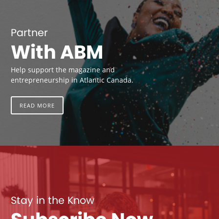
Partner
With ABM
Help support the magazine and
entrepreneurship in Atlantic Canada.
READ MORE
Stay in the Know