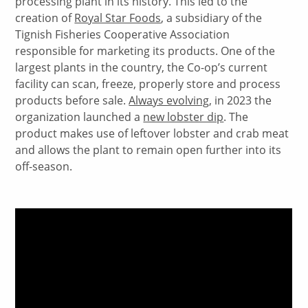
processing plant in its history. This led to the
creation of
Royal Star Foods
, a subsidiary of the
Tignish Fisheries Cooperative Association
responsible for marketing its products. One of the
largest plants in the country, the Co-op’s current
facility can scan, freeze, properly store and process
products before sale.
Always evolving
, in 2023 the
organization launched a
new lobster dip
. The
product makes use of leftover lobster and crab meat
and allows the plant to remain open further into its
off-season.