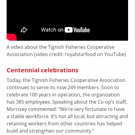
A video about the Tignish Fisheries Cooperative
Association (video credit: royalstarfood on YouTube)
Centennial celebrations
Today, the Tignish Fisheries Cooperative Association
continues to serve its now 249 members. Soon to
celebrate 100 years in operation, the organization
has 385 employees. Speaking about the Co-op’s staff,
Morrisey commented: “We’re very fortunate to have
a stable workforce. It’s not all local, but attracting and
retaining workers from other countries has helped
build and strengthen our community.”