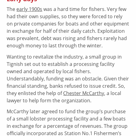
The
early 1900s
was a hard time for fishers. Very few
had their own supplies, so they were forced to rely
on private companies for boats and other equipment
in exchange for half of their daily catch. Exploitation
was prevalent, debt was rising and fishers rarely had
enough money to last through the winter.
Wanting to revitalize the industry, a small group in
Tignish set out to establish a processing facility
owned and operated by local fishers.
Understandably, funding was an obstacle. Given their
financial standing, banks refused to issue credit. So,
they enlisted the help of
Chester McCarthy
, a local
lawyer to help form the organization.
McCarthy later agreed to fund the group’s purchase
of a small lobster processing facility and a few boats
in exchange for a percentage of revenues. The group
officially incorporated as Station No.1 Fishermen’s