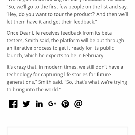
“So, we’ll go to the first few people on the list and say,
‘Hey, do you want to tour the product?’ And then we’ll
let them have it and get their feedback.”
Once Dear Life receives feedback from its beta
testers, Smith said, the platform will be put through
an iterative process to get it ready for its public
launch, which he expects to be in February.
It’s crazy that, in modern times, we still don’t have a
technology for capturing life stories for future
generations,” Smith said. “So, that’s what we’re trying
to bring into the world.”