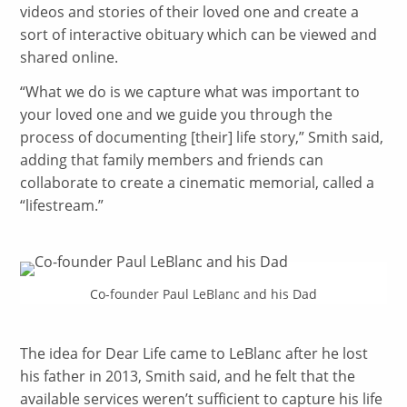
videos and stories of their loved one and create a
sort of interactive obituary which can be viewed and
shared online.
“
What we do is we capture what was important to
your loved one and we guide you through the
process of documenting [their] life story,” Smith said,
adding that family members and friends can
collaborate to create a cinematic memorial, called a
“lifestream.”
Co-founder Paul LeBlanc and his Dad
The idea for Dear Life came to LeBlanc after he lost
his father in 2013, Smith said, and he felt that the
available services weren’t sufficient to capture his life