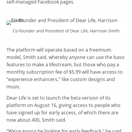
self-managed Facebook pages.
Co-founder and President of Dear Life, Harrison Smith
The platform will operate based on a freemium
model, Smith said, whereby anyone can use the basic
features to make a lifestream, but those who pay a
monthly subscription fee of $5.99 will have access to
“experience enhancers,” like custom designs and
music.
Dear Life is set to launch the beta version of its
platform on August 16, giving access to people who
have signed up for early access, of which there are
now about 400, Smith said.
“
We’re gonna be looking for early feedback,” he said.