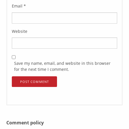
Email
*
Website
Save my name, email, and website in this browser
for the next time I comment.
Comment policy