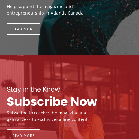
Help support the magazine and
entrepreneurship in Atlantic Canada.
READ MORE
Stay in the Know
Subscribe Now
Subscribe to receive the magazine and
gain access to exclusive online content.
READ MORE