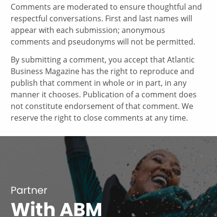
Comments are moderated to ensure thoughtful and
respectful conversations. First and last names will
appear with each submission; anonymous
comments and pseudonyms will not be permitted.
By submitting a comment, you accept that Atlantic
Business Magazine has the right to reproduce and
publish that comment in whole or in part, in any
manner it chooses. Publication of a comment does
not constitute endorsement of that comment. We
reserve the right to close comments at any time.
Partner
With ABM