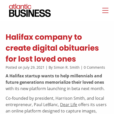
Halifax company to
create digital obituaries
for lost loved ones
Posted on July 29, 2021 | By Simon R. Smith | 0 Comments
A Halifax startup wants to help millennials and
future generations memorialize their loved ones
with its new platform launching in beta next month.
Co-founded by president, Harrison Smith, and local
entrepreneur, Paul LeBlanc,
Dear Life
offers its users
an online platform designed to capture images,