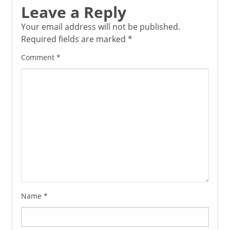
Leave a Reply
Your email address will not be published.
Required fields are marked
*
Comment
*
Name
*