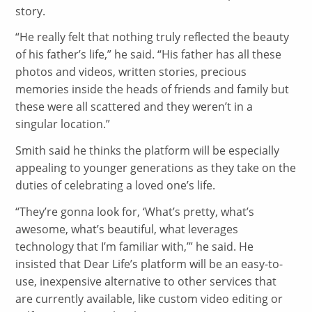
story.
“
He really felt that nothing truly reflected the beauty
of his father’s life,” he said. “His father has all these
photos and videos, written stories, precious
memories inside the heads of friends and family but
these were all scattered and they weren’t in a
singular location.”
Smith said he thinks the platform will be especially
appealing to younger generations as they take on the
duties of celebrating a loved one’s life.
“
They’re gonna look for, ‘What’s pretty, what’s
awesome, what’s beautiful, what leverages
technology that I’m familiar with,’” he said. He
insisted that Dear Life’s platform will be an easy-to-
use, inexpensive alternative to other services that
are currently available, like custom video editing or