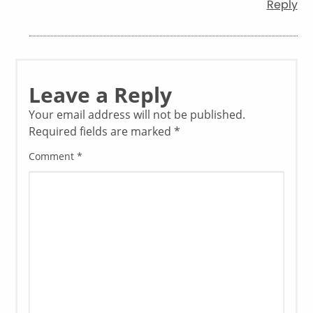
Reply
Leave a Reply
Your email address will not be published.
Required fields are marked
*
Comment
*