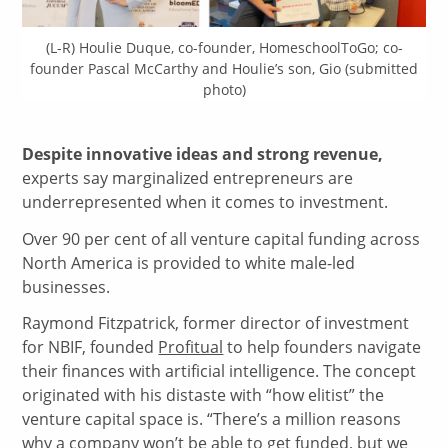
(L-R) Houlie Duque, co-founder, HomeschoolToGo; co-
founder Pascal McCarthy and Houlie’s son, Gio (submitted
photo)
Despite innovative ideas and strong revenue,
experts say marginalized entrepreneurs are
underrepresented when it comes to investment.
Over 90 per cent of all venture capital funding across
North America is provided to white male-led
businesses.
Raymond Fitzpatrick, former director of investment
for NBIF, founded
Profitual
to help founders navigate
their finances with artificial intelligence. The concept
originated with his distaste with “how elitist” the
venture capital space is. “There’s a million reasons
why a company won’t be able to get funded, but we