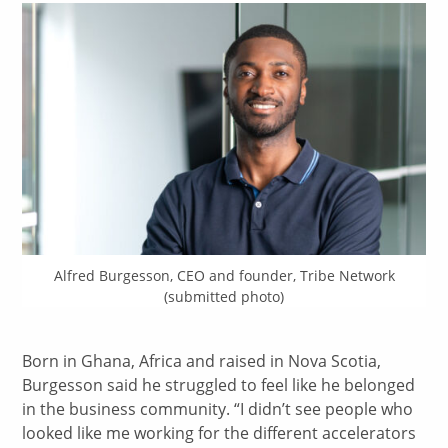
Alfred Burgesson, CEO and founder, Tribe Network
(submitted photo)
Born in Ghana, Africa and raised in Nova Scotia,
Burgesson said he struggled to feel like he belonged
in the business community. “I didn’t see people who
looked like me working for the different accelerators