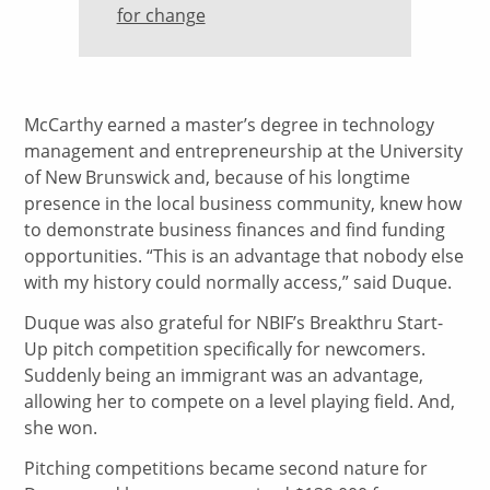
for change
McCarthy earned a master’s degree in technology
management and entrepreneurship at the University
of New Brunswick and, because of his longtime
presence in the local business community, knew how
to demonstrate business finances and find funding
opportunities. “This is an advantage that nobody else
with my history could normally access,” said Duque.
Duque was also grateful for NBIF’s Breakthru Start-
Up pitch competition specifically for newcomers.
Suddenly being an immigrant was an advantage,
allowing her to compete on a level playing field. And,
she won.
Pitching competitions became second nature for