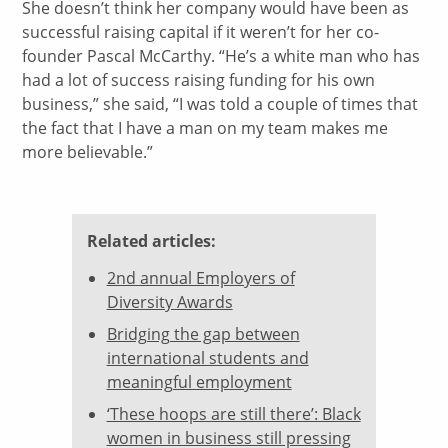
She doesn’t think her company would have been as
successful raising capital if it weren’t for her co-
founder Pascal McCarthy. “He’s a white man who has
had a lot of success raising funding for his own
business,” she said, “I was told a couple of times that
the fact that I have a man on my team makes me
more believable.”
Related articles:
2nd annual Employers of
Diversity Awards
Bridging the gap between
international students and
meaningful employment
‘These hoops are still there’: Black
women in business still pressing