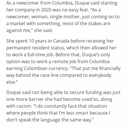
As a newcomer from Columbia, Duque said starting
her company in 2020 was no easy feat. “As a
newcomer, woman, single mother, just coming on to
a market with something, most of the stakes are
against me,” she said.
She spent 10 years in Canada before receiving her
permanent resident status, which then allowed her
to work a full-time job. Before that, Duque’s only
option was to work a remote job from Columbia
earning Colombian currency. “That put me financially
way behind the race line compared to everybody
else.”
Duque said not being able to secure funding was just
one more barrier she had become used to, along
with racism. “I do constantly face that situation
where people think that I’m less smart because I
don’t speak the language the same way.”