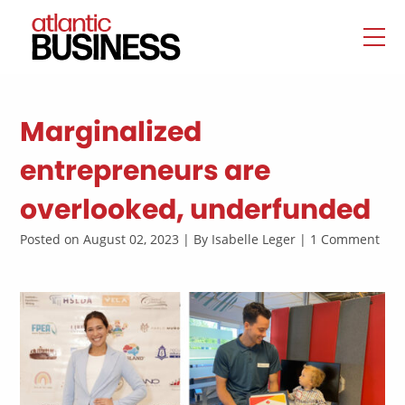
Marginalized
entrepreneurs are
overlooked, underfunded
Posted on August 02, 2023 | By Isabelle Leger | 1 Comment