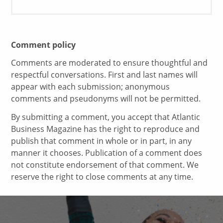
Comment policy
Comments are moderated to ensure thoughtful and
respectful conversations. First and last names will
appear with each submission; anonymous
comments and pseudonyms will not be permitted.
By submitting a comment, you accept that Atlantic
Business Magazine has the right to reproduce and
publish that comment in whole or in part, in any
manner it chooses. Publication of a comment does
not constitute endorsement of that comment. We
reserve the right to close comments at any time.