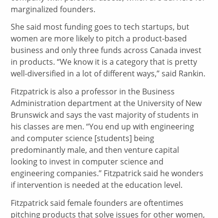
marginalized founders.
She said most funding goes to tech startups, but
women are more likely to pitch a product-based
business and only three funds across Canada invest
in products. “We know it is a category that is pretty
well-diversified in a lot of different ways,” said Rankin.
Fitzpatrick is also a professor in the Business
Administration department at the University of New
Brunswick and says the vast majority of students in
his classes are men. “You end up with engineering
and computer science [students] being
predominantly male, and then venture capital
looking to invest in computer science and
engineering companies.” Fitzpatrick said he wonders
if intervention is needed at the education level.
Fitzpatrick said female founders are oftentimes
pitching products that solve issues for other women,