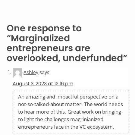
One response to
“Marginalized
entrepreneurs are
overlooked, underfunded”
Ashley
says:
August 3, 2023 at 12:16 pm
An amazing and impactful perspective on a
not-so-talked-about matter. The world needs
to hear more of this. Great work on bringing
to light the challenges magrinianized
entrepreneurs face in the VC ecosystem.