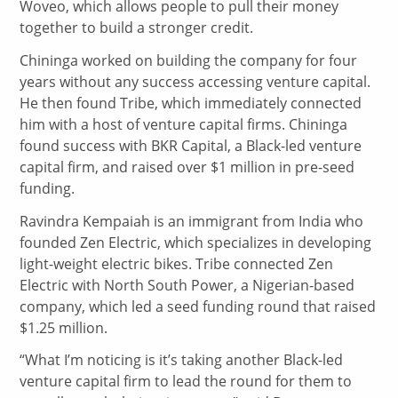
Woveo, which allows people to pull their money
together to build a stronger credit.
Chininga worked on building the company for four
years without any success accessing venture capital.
He then found Tribe, which immediately connected
him with a host of venture capital firms. Chininga
found success with BKR Capital, a Black-led venture
capital firm, and raised over $1 million in pre-seed
funding.
Ravindra Kempaiah is an immigrant from India who
founded Zen Electric, which specializes in developing
light-weight electric bikes. Tribe connected Zen
Electric with North South Power, a Nigerian-based
company, which led a seed funding round that raised
$1.25 million.
“What I’m noticing is it’s taking another Black-led
venture capital firm to lead the round for them to