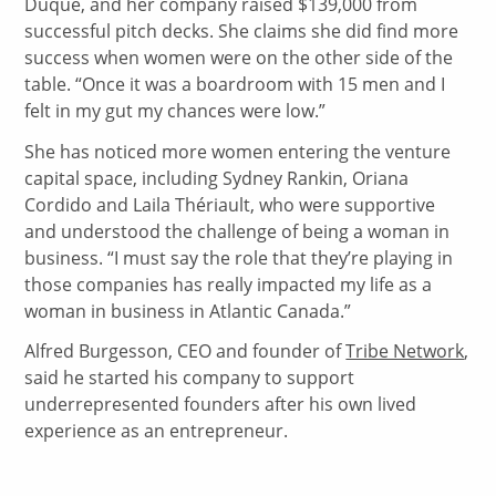
Duque, and her company raised $139,000 from
successful pitch decks. She claims she did find more
success when women were on the other side of the
table. “Once it was a boardroom with 15 men and I
felt in my gut my chances were low.”
She has noticed more women entering the venture
capital space, including Sydney Rankin, Oriana
Cordido and Laila Thériault, who were supportive
and understood the challenge of being a woman in
business. “I must say the role that they’re playing in
those companies has really impacted my life as a
woman in business in Atlantic Canada.”
Alfred Burgesson, CEO and founder of
Tribe Network
,
said he started his company to support
underrepresented founders after his own lived
experience as an entrepreneur.