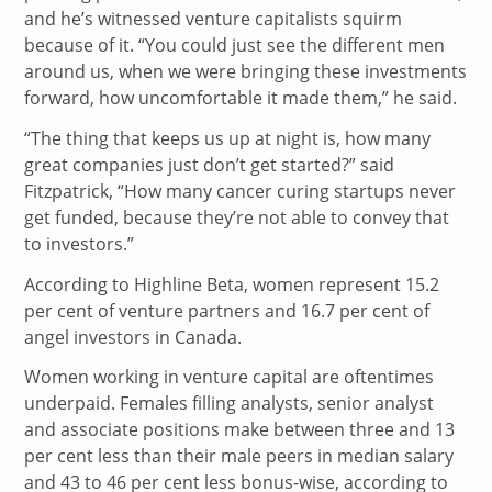
and he’s witnessed venture capitalists squirm
because of it. “You could just see the different men
around us, when we were bringing these investments
forward, how uncomfortable it made them,” he said.
“The thing that keeps us up at night is, how many
great companies just don’t get started?” said
Fitzpatrick, “How many cancer curing startups never
get funded, because they’re not able to convey that
to investors.”
According to Highline Beta, women represent 15.2
per cent of venture partners and 16.7 per cent of
angel investors in Canada.
Women working in venture capital are oftentimes
underpaid. Females filling analysts, senior analyst
and associate positions make between three and 13
per cent less than their male peers in median salary
and 43 to 46 per cent less bonus-wise, according to