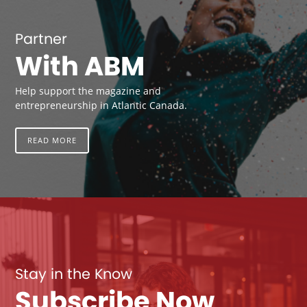
Partner
With ABM
Help support the magazine and
entrepreneurship in Atlantic Canada.
READ MORE
Stay in the Know
Subscribe Now