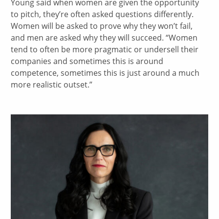
Young said when women are given the opportunity
to pitch, they’re often asked questions differently.
Women will be asked to prove why they won’t fail,
and men are asked why they will succeed. “Women
tend to often be more pragmatic or undersell their
companies and sometimes this is around
competence, sometimes this is just around a much
more realistic outset.”