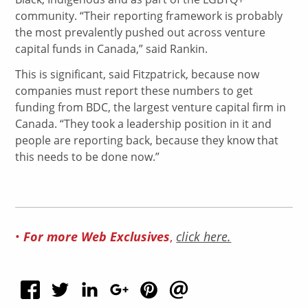
community. “Their reporting framework is probably
the most prevalently pushed out across venture
capital funds in Canada,” said Rankin.
This is significant, said Fitzpatrick, because now
companies must report these numbers to get
funding from BDC, the largest venture capital firm in
Canada. “They took a leadership position in it and
people are reporting back, because they know that
this needs to be done now.”
•
For more Web Exclusives
,
click here.