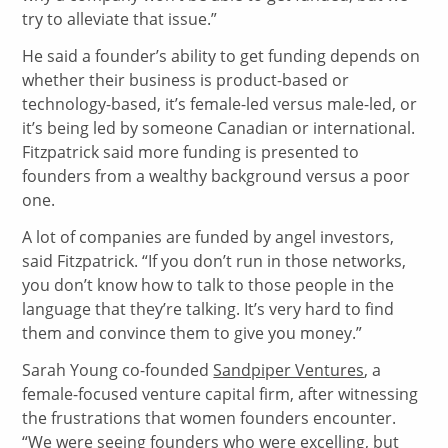
try to alleviate that issue.”
He said a founder’s ability to get funding depends on
whether their business is product-based or
technology-based, it’s female-led versus male-led, or
it’s being led by someone Canadian or international.
Fitzpatrick said more funding is presented to
founders from a wealthy background versus a poor
one.
A lot of companies are funded by angel investors,
said Fitzpatrick. “If you don’t run in those networks,
you don’t know how to talk to those people in the
language that they’re talking. It’s very hard to find
them and convince them to give you money.”
Sarah Young co-founded
Sandpiper Ventures
, a
female-focused venture capital firm, after witnessing
the frustrations that women founders encounter.
“We were seeing founders who were excelling, but