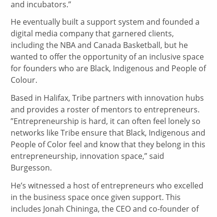
and incubators.”
He eventually built a support system and founded a
digital media company that garnered clients,
including the NBA and Canada Basketball, but he
wanted to offer the opportunity of an inclusive space
for founders who are Black, Indigenous and People of
Colour.
Based in Halifax, Tribe partners with innovation hubs
and provides a roster of mentors to entrepreneurs.
”Entrepreneurship is hard, it can often feel lonely so
networks like Tribe ensure that Black, Indigenous and
People of Color feel and know that they belong in this
entrepreneurship, innovation space,” said
Burgesson.
He’s witnessed a host of entrepreneurs who excelled
in the business space once given support. This
includes Jonah Chininga, the CEO and co-founder of