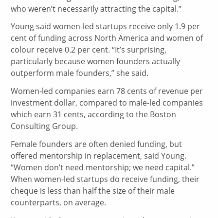
who weren’t necessarily attracting the capital.”
Young said women-led startups receive only 1.9 per
cent of funding across North America and women of
colour receive 0.2 per cent. “It’s surprising,
particularly because women founders actually
outperform male founders,” she said.
Women-led companies earn 78 cents of revenue per
investment dollar, compared to male-led companies
which earn 31 cents, according to the Boston
Consulting Group.
Female founders are often denied funding, but
offered mentorship in replacement, said Young.
“Women don’t need mentorship; we need capital.”
When women-led startups do receive funding, their
cheque is less than half the size of their male
counterparts, on average.