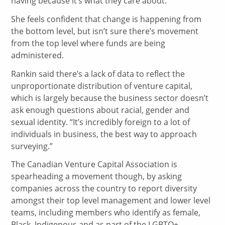
having because it’s what they care about.”
She feels confident that change is happening from
the bottom level, but isn’t sure there’s movement
from the top level where funds are being
administered.
Rankin said there’s a lack of data to reflect the
unproportionate distribution of venture capital,
which is largely because the business sector doesn’t
ask enough questions about racial, gender and
sexual identity. “It’s incredibly foreign to a lot of
individuals in business, the best way to approach
surveying.”
The Canadian Venture Capital Association is
spearheading a movement though, by asking
companies across the country to report diversity
amongst their top level management and lower level
teams, including members who identify as female,
Black, Indigenous and as part of the LGBTQ+