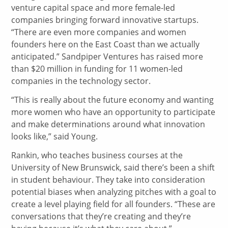
venture capital space and more female-led
companies bringing forward innovative startups.
“There are even more companies and women
founders here on the East Coast than we actually
anticipated.” Sandpiper Ventures has raised more
than $20 million in funding for 11 women-led
companies in the technology sector.
“This is really about the future economy and wanting
more women who have an opportunity to participate
and make determinations around what innovation
looks like,” said Young.
Rankin, who teaches business courses at the
University of New Brunswick, said there’s been a shift
in student behaviour. They take into consideration
potential biases when analyzing pitches with a goal to
create a level playing field for all founders. “These are
conversations that they’re creating and they’re