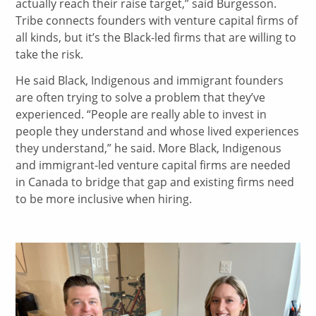
actually reach their raise target,” said Burgesson.
Tribe connects founders with venture capital firms of
all kinds, but it’s the Black-led firms that are willing to
take the risk.
He said Black, Indigenous and immigrant founders
are often trying to solve a problem that they’ve
experienced. “People are really able to invest in
people they understand and whose lived experiences
they understand,” he said. More Black, Indigenous
and immigrant-led venture capital firms are needed
in Canada to bridge that gap and existing firms need
to be more inclusive when hiring.