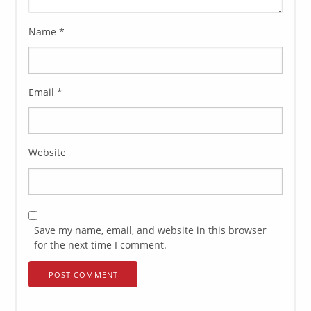
Name
*
Email
*
Website
Save my name, email, and website in this browser
for the next time I comment.