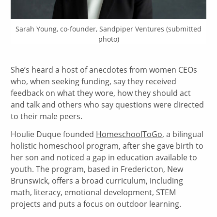
Sarah Young, co-founder, Sandpiper Ventures (submitted
photo)
She’s heard a host of anecdotes from women CEOs
who, when seeking funding, say they received
feedback on what they wore, how they should act
and talk and others who say questions were directed
to their male peers.
Houlie Duque founded
HomeschoolToGo
, a bilingual
holistic homeschool program, after she gave birth to
her son and noticed a gap in education available to
youth. The program, based in Fredericton, New
Brunswick, offers a broad curriculum, including
math, literacy, emotional development, STEM
projects and puts a focus on outdoor learning.