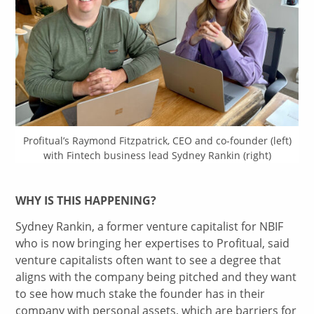
Profitual’s Raymond Fitzpatrick, CEO and co-founder (left)
with Fintech business lead Sydney Rankin (right)
WHY IS THIS HAPPENING?
Sydney Rankin, a former venture capitalist for NBIF
who is now bringing her expertises to Profitual, said
venture capitalists often want to see a degree that
aligns with the company being pitched and they want
to see how much stake the founder has in their
company with personal assets, which are barriers for