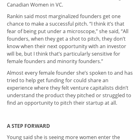
Canadian Women in VC.
Rankin said most marginalized founders get one
chance to make a successful pitch. “I think it’s that
fear of being put under a microscope,” she said, “All
founders, when they get a shot to pitch, they don’t
know when their next opportunity with an investor
will be, but I think that’s particularly sensitive for
female founders and minority founders.”
Almost every female founder she’s spoken to and has
tried to help get funding for could share an
experience where they felt venture capitalists didn’t
understand the product they pitched or struggled to
find an opportunity to pitch their startup at all.
A STEP FORWARD
Young said she is seeing more women enter the