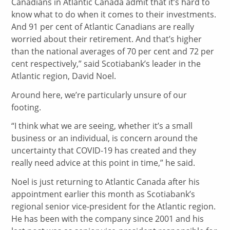
Canadians in Atlantic Canada admit that it’s hard to
know what to do when it comes to their investments.
And 91 per cent of Atlantic Canadians are really
worried about their retirement. And that’s higher
than the national averages of 70 per cent and 72 per
cent respectively,” said Scotiabank’s leader in the
Atlantic region, David Noel.
Around here, we’re particularly unsure of our
footing.
“I think what we are seeing, whether it’s a small
business or an individual, is concern around the
uncertainty that COVID-19 has created and they
really need advice at this point in time,” he said.
Noel is just returning to Atlantic Canada after his
appointment earlier this month as Scotiabank’s
regional senior vice-president for the Atlantic region.
He has been with the company since 2001 and his