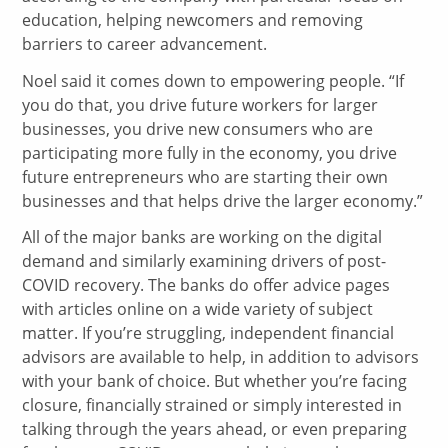
education, helping newcomers and removing
barriers to career advancement.
Noel said it comes down to empowering people. “If
you do that, you drive future workers for larger
businesses, you drive new consumers who are
participating more fully in the economy, you drive
future entrepreneurs who are starting their own
businesses and that helps drive the larger economy.”
All of the major banks are working on the digital
demand and similarly examining drivers of post-
COVID recovery. The banks do offer advice pages
with articles online on a wide variety of subject
matter. If you’re struggling, independent financial
advisors are available to help, in addition to advisors
with your bank of choice. But whether you’re facing
closure, financially strained or simply interested in
talking through the years ahead, or even preparing