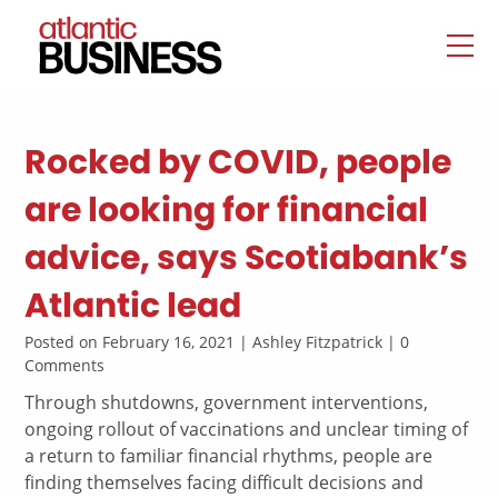
Rocked by COVID, people
are looking for financial
advice, says Scotiabank’s
Atlantic lead
Posted on February 16, 2021 | Ashley Fitzpatrick | 0
Comments
Through shutdowns, government interventions,
ongoing rollout of vaccinations and unclear timing of
a return to familiar financial rhythms, people are
finding themselves facing difficult decisions and