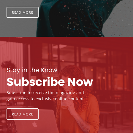
READ MORE
Stay in the Know
Subscribe Now
Subscribe to receive the magazine and
gain access to exclusive online content.
READ MORE