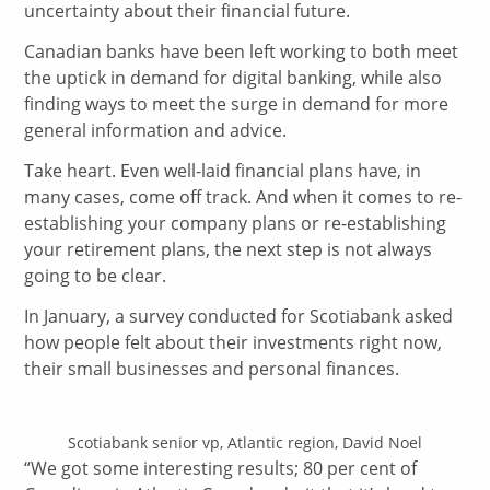
uncertainty about their financial future.
Canadian banks have been left working to both meet
the uptick in demand for digital banking, while also
finding ways to meet the surge in demand for more
general information and advice.
Take heart. Even well-laid financial plans have, in
many cases, come off track. And when it comes to re-
establishing your company plans or re-establishing
your retirement plans, the next step is not always
going to be clear.
In January, a survey conducted for Scotiabank asked
how people felt about their investments right now,
their small businesses and personal finances.
Scotiabank senior vp, Atlantic region, David Noel
“We got some interesting results; 80 per cent of