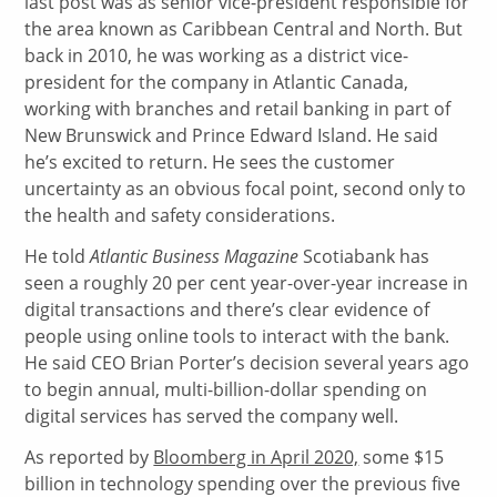
last post was as senior vice-president responsible for
the area known as Caribbean Central and North. But
back in 2010, he was working as a district vice-
president for the company in Atlantic Canada,
working with branches and retail banking in part of
New Brunswick and Prince Edward Island. He said
he’s excited to return. He sees the customer
uncertainty as an obvious focal point, second only to
the health and safety considerations.
He told
Atlantic Business Magazine
Scotiabank has
seen a roughly 20 per cent year-over-year increase in
digital transactions and there’s clear evidence of
people using online tools to interact with the bank.
He said CEO Brian Porter’s decision several years ago
to begin annual, multi-billion-dollar spending on
digital services has served the company well.
As reported by
Bloomberg in April 2020,
some $15
billion in technology spending over the previous five