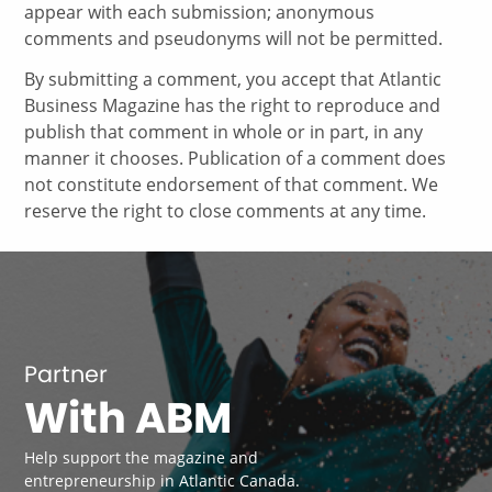
appear with each submission; anonymous
comments and pseudonyms will not be permitted.
By submitting a comment, you accept that Atlantic
Business Magazine has the right to reproduce and
publish that comment in whole or in part, in any
manner it chooses. Publication of a comment does
not constitute endorsement of that comment. We
reserve the right to close comments at any time.
Partner
With ABM
Help support the magazine and
entrepreneurship in Atlantic Canada.