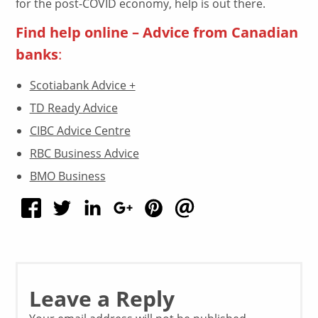
for the post-COVID economy, help is out there.
Find help online – Advice from Canadian
banks
:
Scotiabank Advice +
TD Ready Advice
CIBC Advice Centre
RBC Business Advice
BMO Business
Leave a Reply