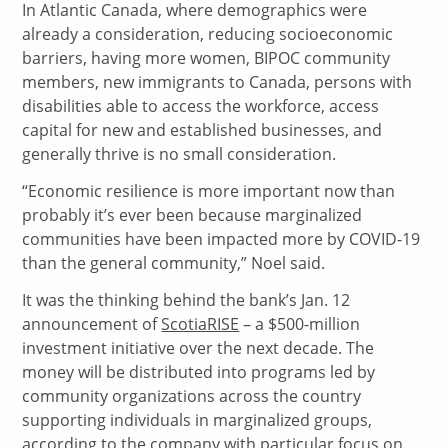
In Atlantic Canada, where demographics were
already a consideration, reducing socioeconomic
barriers, having more women, BIPOC community
members, new immigrants to Canada, persons with
disabilities able to access the workforce, access
capital for new and established businesses, and
generally thrive is no small consideration.
“Economic resilience is more important now than
probably it’s ever been because marginalized
communities have been impacted more by COVID-19
than the general community,” Noel said.
It was the thinking behind the bank’s Jan. 12
announcement of
ScotiaRISE
– a $500-million
investment initiative over the next decade. The
money will be distributed into programs led by
community organizations across the country
supporting individuals in marginalized groups,
according to the company with particular focus on