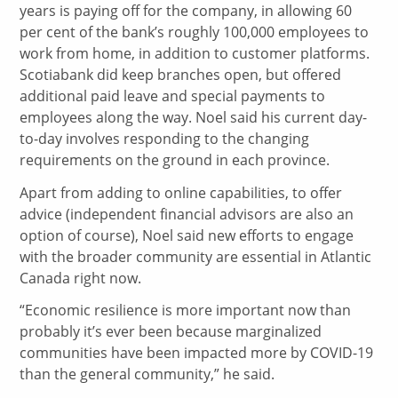
years is paying off for the company, in allowing 60
per cent of the bank’s roughly 100,000 employees to
work from home, in addition to customer platforms.
Scotiabank did keep branches open, but offered
additional paid leave and special payments to
employees along the way. Noel said his current day-
to-day involves responding to the changing
requirements on the ground in each province.
Apart from adding to online capabilities, to offer
advice (independent financial advisors are also an
option of course), Noel said new efforts to engage
with the broader community are essential in Atlantic
Canada right now.
“Economic resilience is more important now than
probably it’s ever been because marginalized
communities have been impacted more by COVID-19
than the general community,” he said.