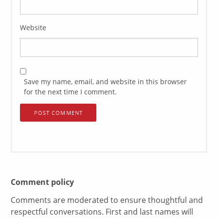
Website
Save my name, email, and website in this browser
for the next time I comment.
Comment policy
Comments are moderated to ensure thoughtful and
respectful conversations. First and last names will