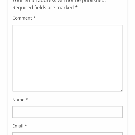
Your email address will not be published.
Required fields are marked
*
Comment
*
Name
*
Email
*