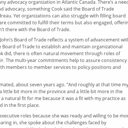
 any advocacy organization in Atlantic Canada. There’s a nee
and advocacy, something Cook said the Board of Trade
reau. Yet organizations can also struggle with filling board
are committed to fulfill their terms but also engaged, offeri
n’t there with the Board of Trade.
. John’s Board of Trade reflects a system of advancement wit
he Board of Trade to establish and maintain organizational
ook did, there is often natural movement through roles of
hair. The multi-year commitments help to assure consistency 
th members to member services to policy positions and
imated, about seven years ago. “And roughly at that time m
 little bit more in the province and a little bit more in the
 natural fit for me because it was a fit with my practice as
 in the first place.
xecutive roles because she was ready and willing to be mo
earing in, she spoke about the challenges faced by