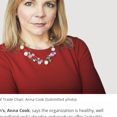
of Trade Chair, Anna Cook (Submitted photo)
hn’s, Anna Cook
, says the organization is healthy, well
ndland and Labrador and ready to offer “valuable