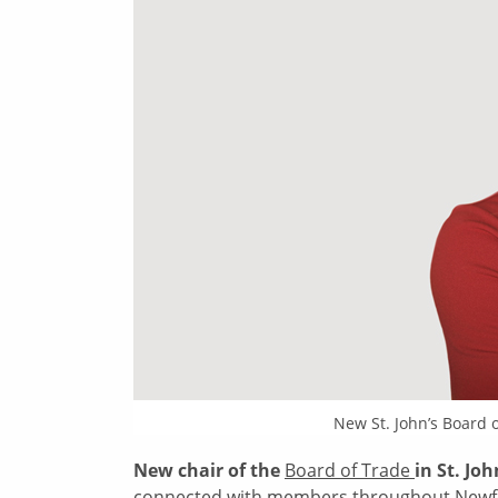
New St. John’s Board 
New chair of the
Board of Trade
in St. Jo
connected with members throughout Newfou