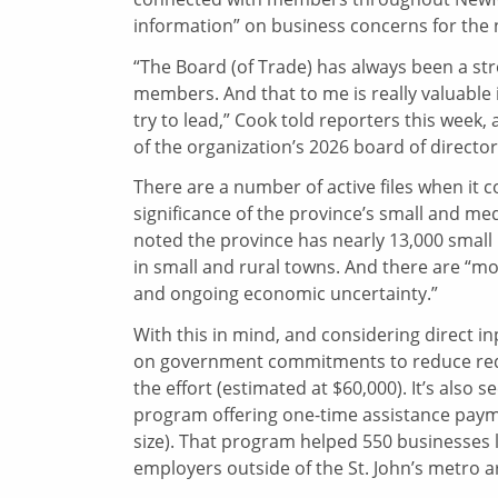
information” on business concerns for the
“The Board (of Trade) has always been a st
members. And that to me is really valuable
try to lead,” Cook told reporters this week,
of the organization’s 2026 board of director
There are a number of active files when it
significance of the province’s small and me
noted the province has nearly 13,000 small b
in small and rural towns. And there are “mo
and ongoing economic uncertainty.”
With this in mind, and considering direct i
on government commitments to reduce red ta
the effort (estimated at $60,000). It’s also
program offering one-time assistance paym
size). That program helped 550 businesses l
employers outside of the St. John’s metro 