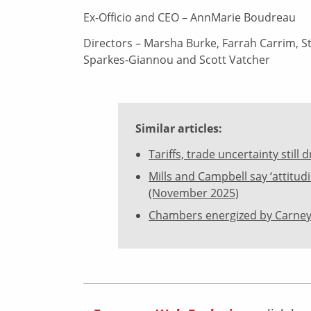
Ex-Officio and CEO – AnnMarie Boudreau
Directors – Marsha Burke, Farrah Carrim, St
Sparkes-Giannou and Scott Vatcher
Similar articles:
Tariffs, trade uncertainty stil
Mills and Campbell say ‘attitu
(November 2025)
Chambers energized by Carney