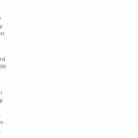
r
ey
est
rd
000
h
lp
s
om
.