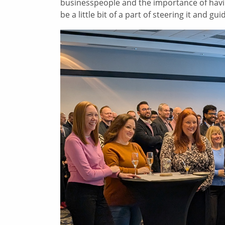
businesspeople and the importance of havi
be a little bit of a part of steering it and gui