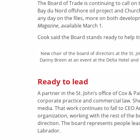
The Board of Trade is continuing to call on
Bay du Nord offshore oil project and Churc
any day on the files, more on both develop
Magazine
, available March 1.
Cook said the Board stands ready to help i
New chair of the board of directors at the St. J
Danny Breen at an event at the Delta Hotel and 
Ready to lead
A partner in the St. John’s office of Cox & 
corporate practice and commercial law. She i
media. That work continues to fall to CEO 
organization, working with the rest of the b
direction. The board represents people l
Labrador.