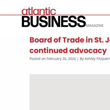
MAGAZINE
Board of Trade in St.
continued advocacy
Posted on February 26, 2026 | By Ashley Fitzpat