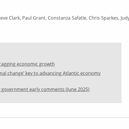
eve Clark, Paul Grant, Constanza Safatle, Chris Sparkes, Jud
l dragging economic growth
dinal change’ key to advancing Atlantic economy
 government early comments (June 2025)