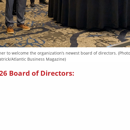
her to welcome the organization’s newest board of directors. (Phot
atrick/Atlantic Business Magazine)
26 Board of Directors: