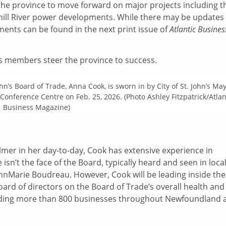
 the province to move forward on major projects including t
hill River power developments. While there may be updates
ments can be found in the next print issue of
Atlantic Busines
ts members steer the province to success.
ohn’s Board of Trade, Anna Cook, is sworn in by City of St. John’s Ma
Conference Centre on Feb. 25, 2026. (Photo Ashley Fitzpatrick/Atlan
Business Magazine)
Palmer in her day-to-day, Cook has extensive experience in
sn’t the face of the Board, typically heard and seen in loca
AnnMarie Boudreau. However, Cook will be leading inside the
oard of directors on the Board of Trade’s overall health and
eading more than 800 businesses throughout Newfoundland 