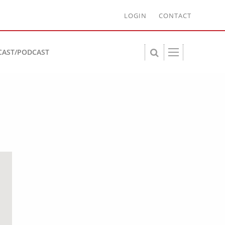
LOGIN
CONTACT
CAST/PODCAST