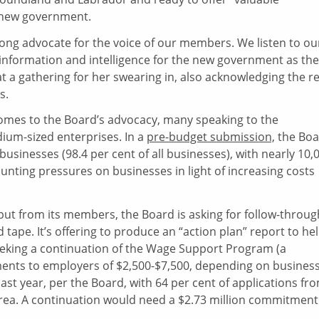
 new government.
rong advocate for the voice of our members. We listen to ou
 information and intelligence for the new government as th
 at a gathering for her swearing in, also acknowledging the r
s.
 comes to the Board’s advocacy, many speaking to the
dium-sized enterprises. In a
pre-budget submission,
the Boa
usinesses (98.4 per cent of all businesses), with nearly 10,
unting pressures on businesses in light of increasing costs
nput from its members, the Board is asking for follow-throug
pe. It’s offering to produce an “action plan” report to he
 seeking a continuation of the Wage Support Program (a
ents to employers of $2,500-$7,500, depending on busines
ast year, per the Board, with 64 per cent of applications fr
area. A continuation would need a $2.73 million commitment