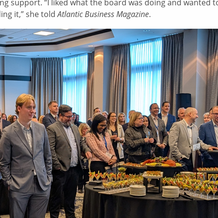
ng support. “I liked what the board was doing and wanted t
ding it,” she told
Atlantic Business Magazine
.