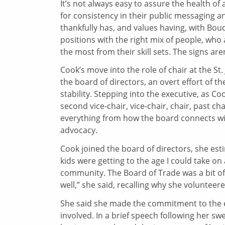
It’s not always easy to assure the health of
for consistency in their public messaging 
thankfully has, and values having, with Boud
positions with the right mix of people, who 
the most from their skill sets. The signs are
Cook’s move into the role of chair at the St
the board of directors, an overt effort of t
stability. Stepping into the executive, as C
second vice-chair, vice-chair, chair, past c
everything from how the board connects wi
advocacy.
Cook joined the board of directors, she est
kids were getting to the age I could take on a
community. The Board of Trade was a bit of a
well,” she said, recalling why she volunteered
She said she made the commitment to the e
involved. In a brief speech following her sw