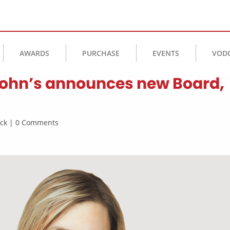
AWARDS
PURCHASE
EVENTS
VOD
 John’s announces new Board,
rick | 0 Comments