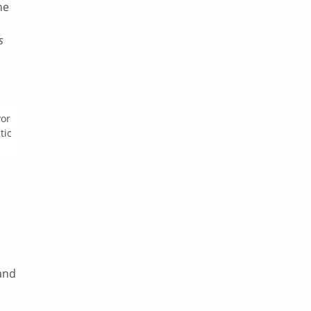
he
s
yor
tic
l
and