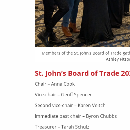
Members of the St. John’s Board of Trade gat
Ashley Fitzp
St. John’s Board of Trade 20
Chair – Anna Cook
Vice-chair – Geoff Spencer
Second vice-chair – Karen Veitch
Immediate past chair – Byron Chubbs
Treasurer – Tarah Schulz