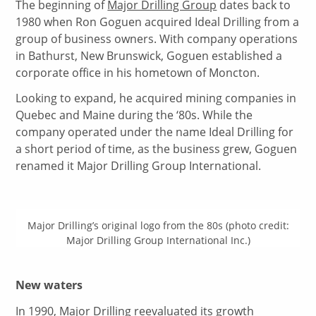
The beginning of
Major Drilling Group
dates back to
1980 when Ron Goguen acquired Ideal Drilling from a
group of business owners. With company operations
in Bathurst, New Brunswick, Goguen established a
corporate office in his hometown of Moncton.
Looking to expand, he acquired mining companies in
Quebec and Maine during the ‘80s. While the
company operated under the name Ideal Drilling for
a short period of time, as the business grew, Goguen
renamed it Major Drilling Group International.
Major Drilling’s original logo from the 80s (photo credit:
Major Drilling Group International Inc.)
New waters
In 1990,
Major Drilling
reevaluated its growth