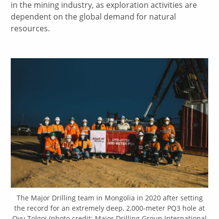
in the mining industry, as exploration activities are
dependent on the global demand for natural
resources.
The Major Drilling team in Mongolia in 2020 after setting
the record for an extremely deep, 2,000-meter PQ3 hole at
Oyu Tolgoi (photo credit: Major Drilling Group International