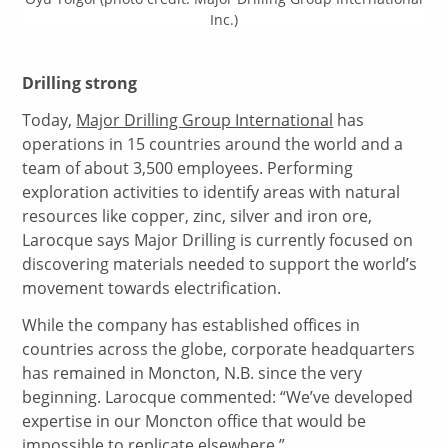
Inc.)
Drilling strong
Today,
Major Drilling Group International
has
operations in 15 countries around the world and a
team of about 3,500 employees. Performing
exploration activities to identify areas with natural
resources like copper, zinc, silver and iron ore,
Larocque says Major Drilling is currently focused on
discovering materials needed to support the world’s
movement towards electrification.
While the company has established offices in
countries across the globe, corporate headquarters
has remained in Moncton, N.B. since the very
beginning. Larocque commented: “We’ve developed
expertise in our Moncton office that would be
impossible to replicate elsewhere.”