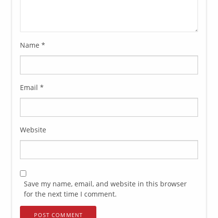
Name
*
Email
*
Website
Save my name, email, and website in this browser
for the next time I comment.