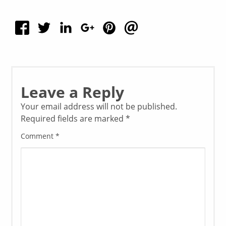
Leave a Reply
Your email address will not be published.
Required fields are marked
*
Comment
*