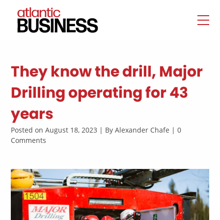
They know the drill, Major
Drilling operating for 43
years
Posted on August 18, 2023 | By Alexander Chafe | 0
Comments