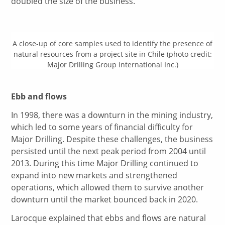
doubled the size of the business.
A close-up of core samples used to identify the presence of
natural resources from a project site in Chile (photo credit:
Major Drilling Group International Inc.)
Ebb and flows
In 1998, there was a downturn in the mining industry,
which led to some years of financial difficulty for
Major Drilling. Despite these challenges, the business
persisted until the next peak period from 2004 until
2013. During this time Major Drilling continued to
expand into new markets and strengthened
operations, which allowed them to survive another
downturn until the market bounced back in 2020.
Larocque explained that ebbs and flows are natural