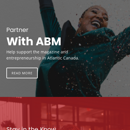
Partner
With ABM
Help support the magazine and
entrepreneurship in Atlantic Canada.
READ MORE
Stay in the Know