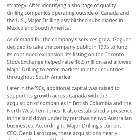
strategy. After identifying a shortage of quality
drilling companies operating outside of Canada and
the U.S., Major Drilling established subsidiaries in
Mexico and South America.
As demand for the company’s services grew, Goguen
decided to take the company public in 1995 to fund
its continued expansion. Its listing on the Toronto
Stock Exchange helped raise $6.5 million and allowed
Major Drilling to enter markets in other countries
throughout South America.
Later in the ‘90s, additional capital was raised to
support its growth across Canada with the
acquisition of companies in British Columbia and the
North West Territories. It also established a presence
in the land down under by purchasing two Australian
businesses. According to Major Drilling’s current
CEO, Denis Larocque, these acquisitions nearly