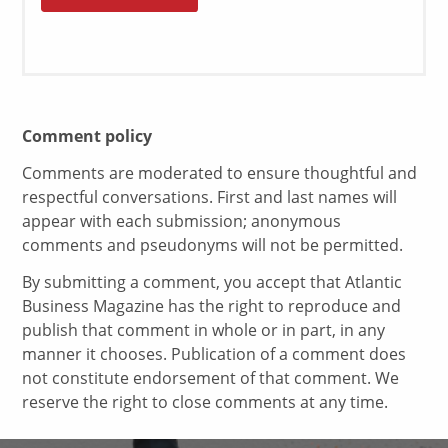
Comment policy
Comments are moderated to ensure thoughtful and
respectful conversations. First and last names will
appear with each submission; anonymous
comments and pseudonyms will not be permitted.
By submitting a comment, you accept that Atlantic
Business Magazine has the right to reproduce and
publish that comment in whole or in part, in any
manner it chooses. Publication of a comment does
not constitute endorsement of that comment. We
reserve the right to close comments at any time.