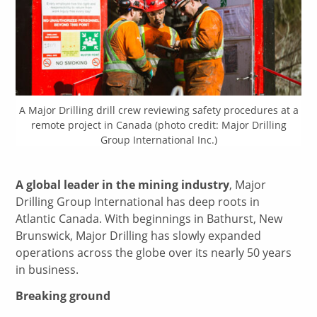
A Major Drilling drill crew reviewing safety procedures at a
remote project in Canada (photo credit: Major Drilling
Group International Inc.)
A global leader in the mining industry
, Major
Drilling Group International has deep roots in
Atlantic Canada. With beginnings in Bathurst, New
Brunswick, Major Drilling has slowly expanded
operations across the globe over its nearly 50 years
in business.
Breaking ground