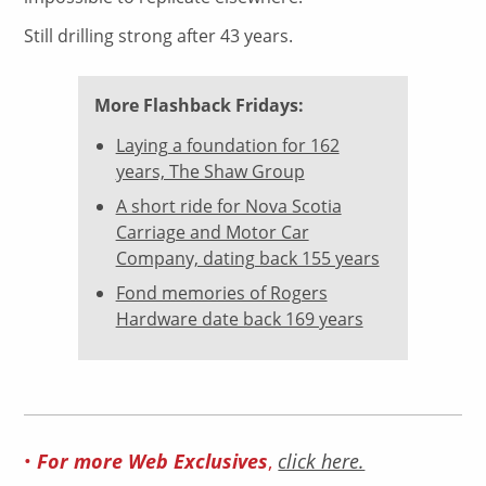
Still drilling strong after 43 years.
More Flashback Fridays:
Laying a foundation for 162
years, The Shaw Group
A short ride for Nova Scotia
Carriage and Motor Car
Company, dating back 155 years
Fond memories of Rogers
Hardware date back 169 years
•
For more Web Exclusives
,
click here.