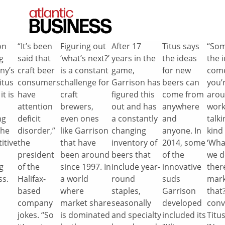
on
“It’s been
Figuring out
After 17
Titus says
“So
g
said that
‘what’s next?’
years in the
the ideas
the 
ny’s
craft beer
is a constant
game,
for new
com
itus
consumers
challenge for
Garrison has
beers can
you’r
it is
have
craft
figured this
come from
arou
attention
brewers,
out and has
anywhere
work
ng
deficit
even ones
a constantly
and
talki
the
disorder,”
like Garrison
changing
anyone. In
kind 
itive
the
that have
inventory of
2014, some
‘Wha
president
been around
beers that
of the
we d
g
of the
since 1997. In
include year-
innovative
ther
ss.
Halifax-
a world
round
suds
mark
based
where
staples,
Garrison
that?
company
market share
seasonally
developed
conv
jokes. “So
is dominated
and specialty
included its
Titus