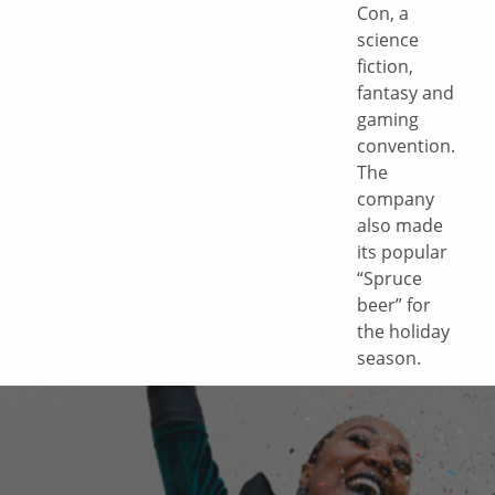
Con, a
science
fiction,
fantasy and
gaming
convention.
The
company
also made
its popular
“Spruce
beer” for
the holiday
season.