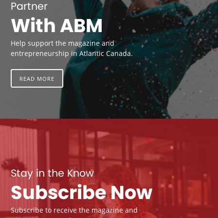
Partner
With ABM
Help support the magazine and
entrepreneurship in Atlantic Canada.
READ MORE
Stay in the Know
Subscribe Now
Subscribe to receive the magazine and