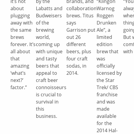
it’s not
by the
brands, and
“Klingon
“You
about
Labatts and
collaboration
Warnog
alwa
plugging
Budweisers
brews. Titus
Roggen
wher
away with
of the
says
Drunken
thin
the same
brewing
Garrison put
Ale”, a
goin
brews
world,
out 26
limited
But 
forever. It’s
coming up
different
edition
comf
all about
with unique
beers, plus
brew that
with 
that
and tasty
four craft
was
amazing
beers that
sodas, in
officially
‘what’s
appeal to
2014.
licensed by
next?’
craft beer
the Star
factor.”
connoisseurs
Trek/ CBS
is crucial to
franchise
survival in
and was
this
made
business.
available
for the
2014 Hal-