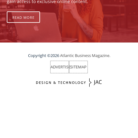
gain access to exclusive online content.
READ MORE
Copyright ©2026
Atlantic Business Magazine.
ADVERTISE
SITEMAP