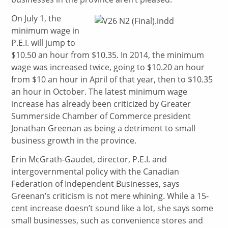
On July 1, the
minimum wage in
P.E.I. will jump to
$10.50 an hour from $10.35. In 2014, the minimum
wage was increased twice, going to $10.20 an hour
from $10 an hour in April of that year, then to $10.35
an hour in October. The latest minimum wage
increase has already been criticized by Greater
Summerside Chamber of Commerce president
Jonathan Greenan as being a detriment to small
business growth in the province.
Erin McGrath-Gaudet, director, P.E.I. and
intergovernmental policy with the Canadian
Federation of Independent Businesses, says
Greenan’s criticism is not mere whining. While a 15-
cent increase doesn’t sound like a lot, she says some
small businesses, such as convenience stores and