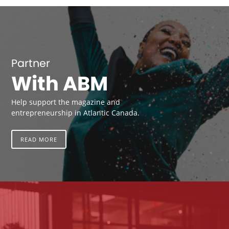
Partner
With ABM
Help support the magazine and
entrepreneurship in Atlantic Canada.
READ MORE