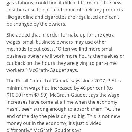
gas stations, could find it difficult to recoup the new
cost because the price of some of their key products
like gasoline and cigarettes are regulated and can’t
be changed by the owners.
She added that in order to make up for the extra
wages, small business owners may use other
methods to cut costs. “Often we find more small
business owners will work more hours themselves or
cut back on the hours they are giving to part-time
workers,” McGrath-Gaudet says.
The Retail Council of Canada says since 2007, P.E.I.’s
minimum wage has increased by 46 per cent (to
$10.50 from $7.50). McGrath-Gaudet says the wage
increases have come at a time when the economy
hasn’t been strong enough to absorb them. “At the
end of the day the pie is only so big. This is not new
money out in the economy, it’s just divided
differently,” McGrath-Gaudet says.