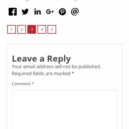
3
1
2
4
5
Leave a Reply
Your email address will not be published.
Required fields are marked
*
Comment
*