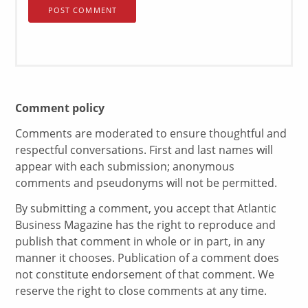
Comment policy
Comments are moderated to ensure thoughtful and
respectful conversations. First and last names will
appear with each submission; anonymous
comments and pseudonyms will not be permitted.
By submitting a comment, you accept that Atlantic
Business Magazine has the right to reproduce and
publish that comment in whole or in part, in any
manner it chooses. Publication of a comment does
not constitute endorsement of that comment. We
reserve the right to close comments at any time.