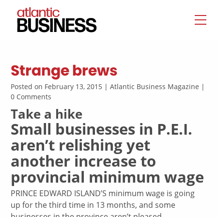
Strange brews
Posted on February 13, 2015 | Atlantic Business Magazine |
0 Comments
Take a hike
Small businesses in P.E.I.
aren’t relishing yet
another increase to
provincial minimum wage
PRINCE EDWARD ISLAND’S minimum wage is going
up for the third time in 13 months, and some
businesses in the province aren’t pleased.