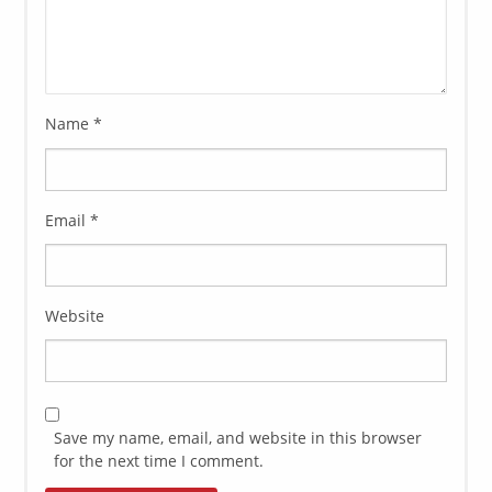
Name
*
Email
*
Website
Save my name, email, and website in this browser
for the next time I comment.