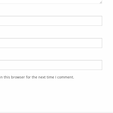
n this browser for the next time I comment.