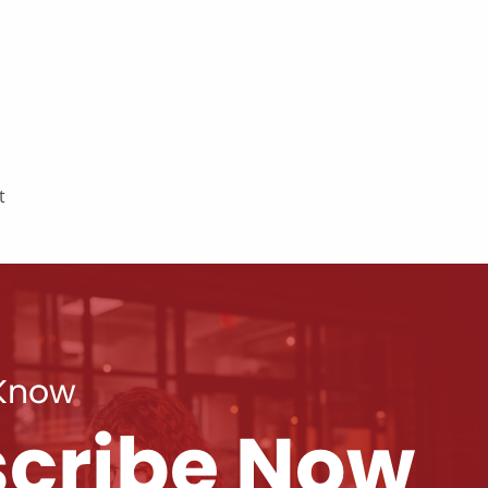
t
 Know
cribe Now