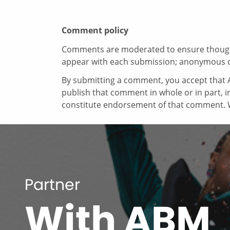
Comment policy
Comments are moderated to ensure thoughtf
appear with each submission; anonymous 
By submitting a comment, you accept that A
publish that comment in whole or in part, 
constitute endorsement of that comment. W
Partner
With ABM