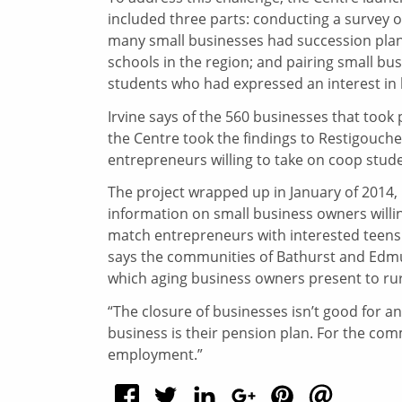
included three parts: conducting a survey
many small businesses had succession plans 
schools in the region; and pairing small bu
students who had expressed an interest in
Irvine says of the 560 businesses that took p
the Centre took the findings to Restigouch
entrepreneurs willing to take on coop studen
The project wrapped up in January of 2014, 
information on small business owners willi
match entrepreneurs with interested teens.
says the communities of Bathurst and Edmun
which aging business owners present to ru
“The closure of businesses isn’t good for an
business is their pension plan. For the com
employment.”