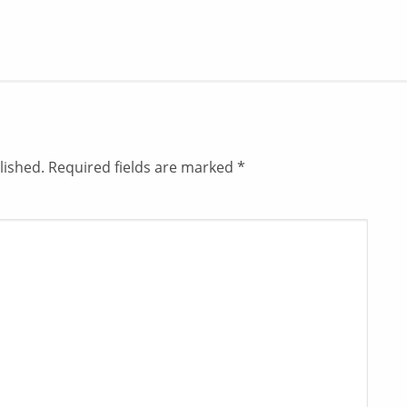
lished.
Required fields are marked
*