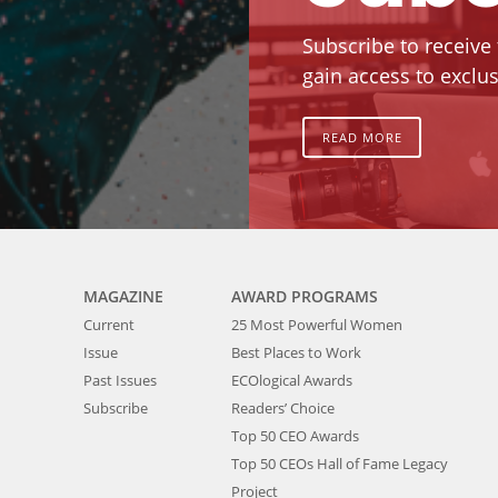
Subscribe to receive
gain access to exclus
READ MORE
MAGAZINE
AWARD PROGRAMS
Current
25 Most Powerful Women
Issue
Best Places to Work
Past Issues
ECOlogical Awards
Subscribe
Readers’ Choice
Top 50 CEO Awards
Top 50 CEOs Hall of Fame Legacy
Project