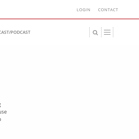
LOGIN
CONTACT
CAST/PODCAST
g
use
p