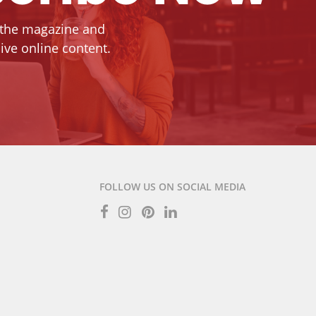
 the magazine and
ive online content.
FOLLOW US ON SOCIAL MEDIA