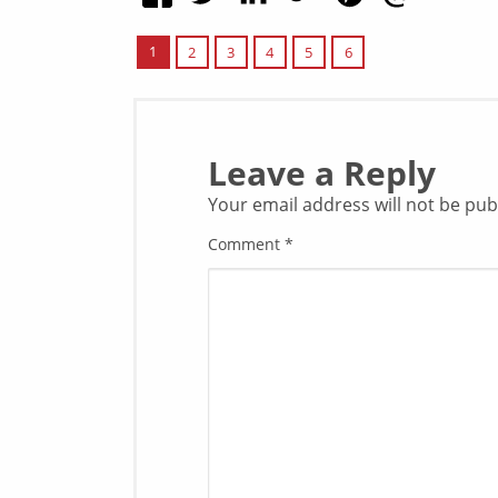
1
2
3
4
5
6
Leave a Reply
Your email address will not be pub
Comment
*