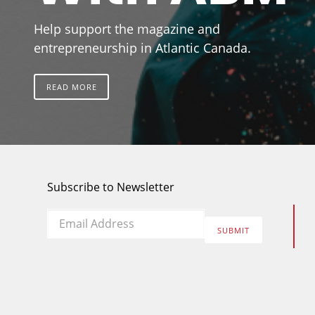
Help support the magazine and
entrepreneurship in Atlantic Canada.
READ MORE
Subscribe to Newsletter
Email
*
SUBMIT