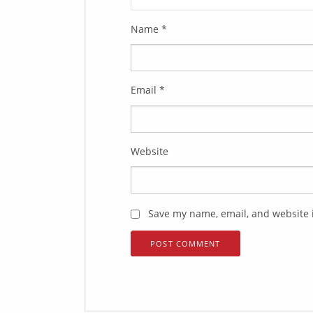
Name
*
Email
*
Website
Save my name, email, and website i