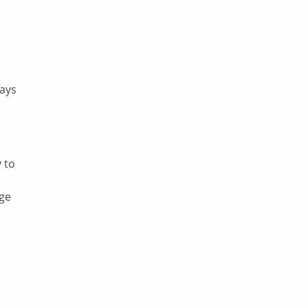
says
 to
nge