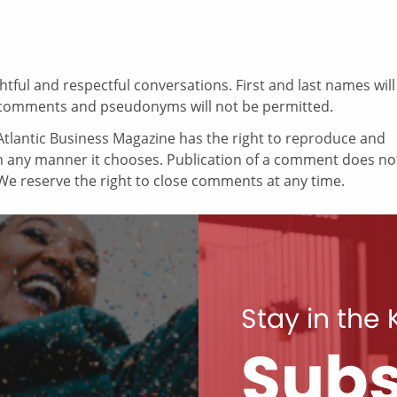
ul and respectful conversations. First and last names will
comments and pseudonyms will not be permitted.
tlantic Business Magazine has the right to reproduce and
in any manner it chooses. Publication of a comment does no
e reserve the right to close comments at any time.
Stay in the
Subs