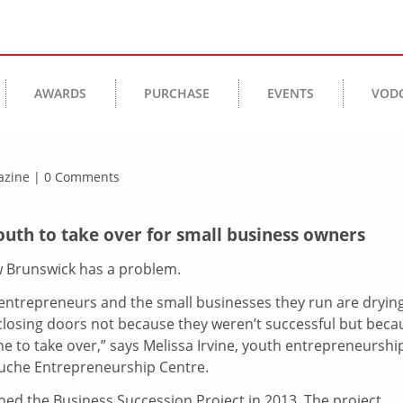
AWARDS
PURCHASE
EVENTS
VOD
agazine | 0 Comments
th to take over for small business owners
Brunswick has a problem.
, entrepreneurs and the small businesses they run are dryin
closing doors not because they weren’t successful but beca
e to take over,” says Melissa Irvine, youth entrepreneurshi
ouche Entrepreneurship Centre.
hed the Business Succession Project in 2013. The project