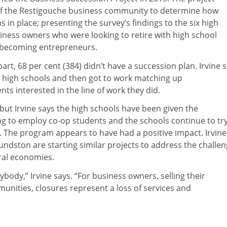
 of the Restigouche business community to determine how
in place; presenting the survey’s findings to the six high
siness owners who were looking to retire with high school
 becoming entrepreneurs.
art, 68 per cent (384) didn’t have a succession plan. Irvine 
e high schools and then got to work matching up
ts interested in the line of work they did.
but Irvine says the high schools have been given the
ng to employ co-op students and the schools continue to try
 The program appears to have had a positive impact. Irvine
dston are starting similar projects to address the challe
ral economies.
ybody,” Irvine says. “For business owners, selling their
munities, closures represent a loss of services and