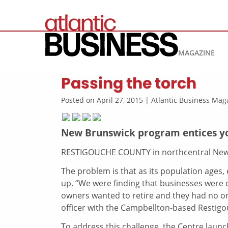
MAGAZINE
Passing the torch
Posted on April 27, 2015 | Atlantic Business M
New Brunswick program entices you
RESTIGOUCHE COUNTY in northcentral New 
The problem is that as its population ages
up. “We were finding that businesses were 
owners wanted to retire and they had no on
officer with the Campbellton-based Restig
To address this challenge, the Centre launc