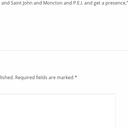
ax and Saint John and Moncton and P.E.I. and get a presence,
lished.
Required fields are marked
*