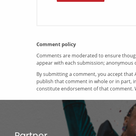
Comment policy
Comments are moderated to ensure thoughtf
appear with each submission; anonymous 
By submitting a comment, you accept that A
publish that comment in whole or in part, 
constitute endorsement of that comment. W
Partner