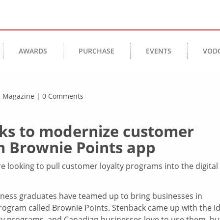
AWARDS
PURCHASE
EVENTS
VOD
ss Magazine | 0 Comments
ooks to modernize customer
h Brownie Points app
ooking to pull customer loyalty programs into the digital
iness graduates have teamed up to bring businesses in
 program called Brownie Points. Stenback came up with the i
lty programs, and Canadian businesses love to use them, bu