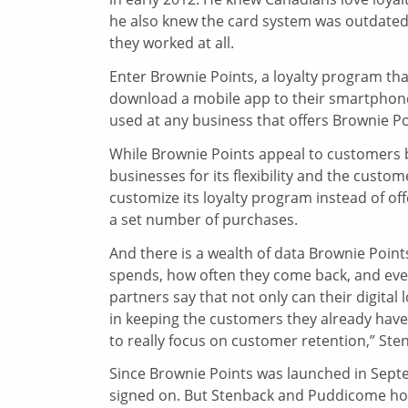
he also knew the card system was outdated 
they worked at all.
Enter Brownie Points, a loyalty program th
download a mobile app to their smartphone. 
used at any business that offers Brownie Poi
While Brownie Points appeal to customers beca
businesses for its flexibility and the custo
customize its loyalty program instead of of
a set number of purchases.
And there is a wealth of data Brownie Poin
spends, how often they come back, and even
partners say that not only can their digital
in keeping the customers they already have. 
to really focus on customer retention,” Ste
Since Brownie Points was launched in Septe
signed on. But Stenback and Puddicome hop