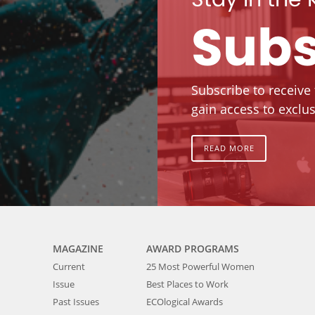
Subs
Subscribe to receive
gain access to exclus
READ MORE
MAGAZINE
AWARD PROGRAMS
Current
25 Most Powerful Women
Issue
Best Places to Work
Past Issues
ECOlogical Awards