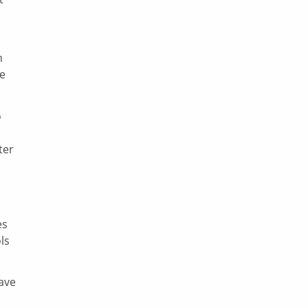
n
be
o
ter
es
ls
ave