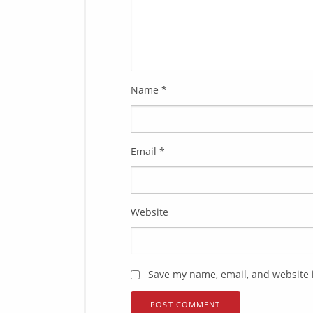
Name
*
Email
*
Website
Save my name, email, and website i