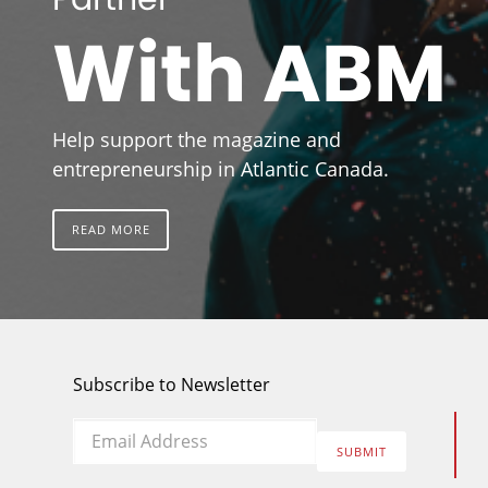
With ABM
Help support the magazine and
entrepreneurship in Atlantic Canada.
READ MORE
Subscribe to Newsletter
Email
*
SUBMIT