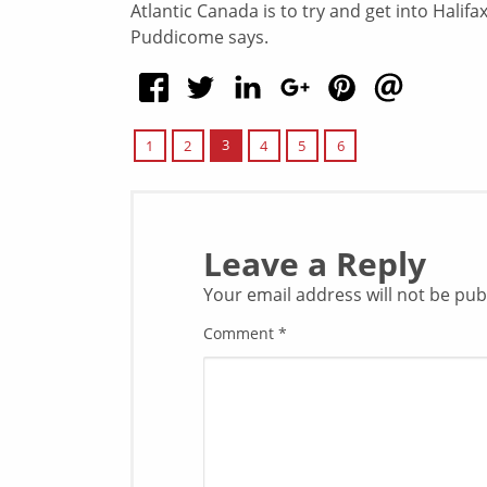
Atlantic Canada is to try and get into Halif
Puddicome says.
3
1
2
4
5
6
Leave a Reply
Your email address will not be pub
Comment
*