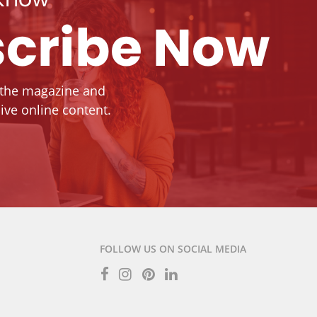
cribe Now
 the magazine and
ive online content.
FOLLOW US ON SOCIAL MEDIA