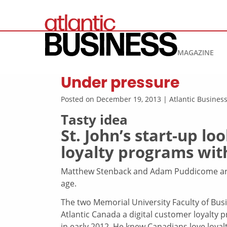
MAGAZINE
Under pressure
Posted on December 19, 2013 | Atlantic Busine
Tasty idea
St. John’s start-up l
loyalty programs wit
Matthew Stenback and Adam Puddicome are l
age.
The two Memorial University Faculty of Bus
Atlantic Canada a digital customer loyalty
in early 2012. He knew Canadians love loya