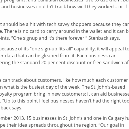
and businesses couldn’t track how well they worked – or if
at should be a hit with tech savvy shoppers because they ca
There is no card to carry around in the wallet and it can 
nts. “One signup and it’s there forever,” Stenback says.
use of its “one sign-up fits all” capability, it will appeal t
mer data that can be gleaned from it. Each business can
fering the standard 20 per cent discount or free sandwich af
ts can track about customers, like how much each customer
 what is the busiest day of the week. The St. John’s-based
 loyalty program bring in new customers; it can aid business
“Up to this point I feel businesses haven’t had the right too
nback says.
mber 2013, 15 businesses in St. John’s and one in Calgary h
e their idea spreads throughout the region. “Our goal in