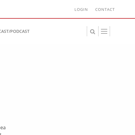
LOGIN
CONTACT
CAST/PODCAST
dea
t