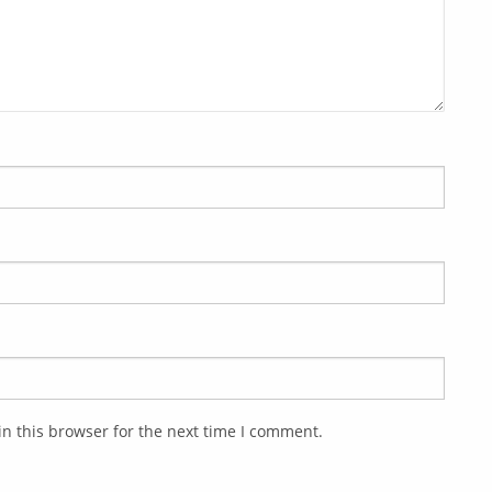
n this browser for the next time I comment.