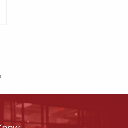
t
 Know