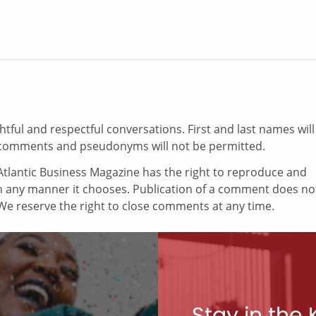
ul and respectful conversations. First and last names will
comments and pseudonyms will not be permitted.
tlantic Business Magazine has the right to reproduce and
in any manner it chooses. Publication of a comment does no
e reserve the right to close comments at any time.
Stay in the