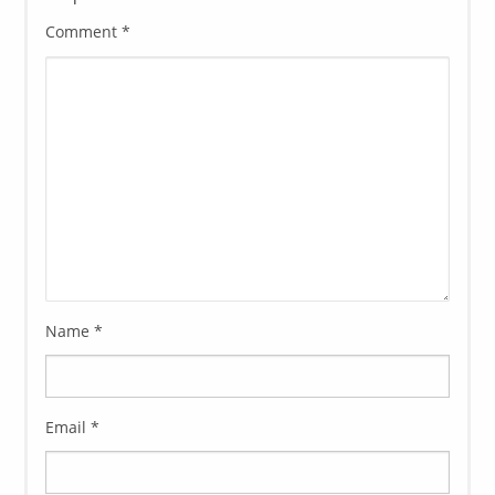
Comment
*
Name
*
Email
*