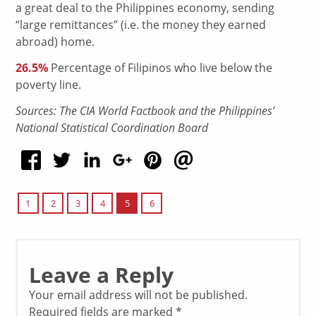
a great deal to the Philippines economy, sending
“large remittances” (i.e. the money they earned
abroad) home.
26.5%
Percentage of Filipinos who live below the
poverty line.
Sources: The CIA World Factbook and the Philippines’
National Statistical Coordination Board
5
1
2
3
4
6
Leave a Reply
Your email address will not be published.
Required fields are marked
*