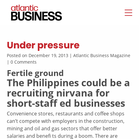
Under pressure
Posted on December 19, 2013 | Atlantic Business Magazine
| 0 Comments
Fertile ground
The Philippines could be a
recruiting nirvana for
short-staff ed businesses
Convenience stores, restaurants and coffee shops
can’t compete with employers in the construction,
mining and oil and gas sectors that offer better
salaries and benefi ts during a boom. There are