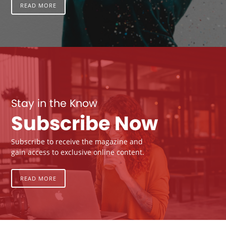
READ MORE
Stay in the Know
Subscribe Now
Subscribe to receive the magazine and
gain access to exclusive online content.
READ MORE