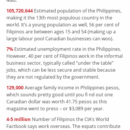
105,720,644
Estimated population of the Philippines,
making it the 13th most populous country in the
world. It’s a young population as well, 56 per cent of
Filipinos are between ages 15 and 54 (making up a
large labour pool Canadian businesses can woo).
7%
Estimated unemployment rate in the Philippines.
However, 40 per cent of Filipinos work in the informal
business sector, typically called “under the table”
jobs, which can be less secure and stable because
they are not regulated by the government.
129,000
Average family income in Philippines pesos,
which sounds pretty good until you fi nd out one
Canadian dollar was worth 41.75 pesos as this
magazine went to press – or $3,089 per year.
4-5 million
Number of Filipinos the CIA’s World
Factbook says work overseas. The expats contribute