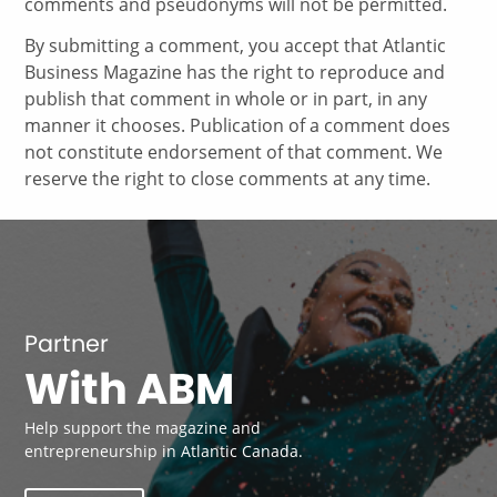
comments and pseudonyms will not be permitted.
By submitting a comment, you accept that Atlantic
Business Magazine has the right to reproduce and
publish that comment in whole or in part, in any
manner it chooses. Publication of a comment does
not constitute endorsement of that comment. We
reserve the right to close comments at any time.
Partner
With ABM
Help support the magazine and
entrepreneurship in Atlantic Canada.