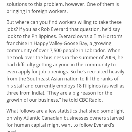
solutions to this problem, however. One of them is
bringing in foreign workers.
But where can you find workers willing to take these
jobs? If you ask Rob Everard that question, he’d say
look to the Philippines. Everard owns a Tim Horton’s
franchise in Happy Valley-Goose Bay, a growing
community of over 7,500 people in Labrador. When
he took over the business in the summer of 2009, he
had difficulty getting anyone in the community to
even apply for job openings. So he’s recruited heavily
from the Southeast Asian nation to fill the ranks of
his staff and currently employs 18 Filipinos (as well as
three from India). “They are a big reason for the
growth of our business,” he told CBC Radio.
What follows are a few statistics that shed some light
on why Atlantic Canadian businesses owners starved
for human capital might want to follow Everard’s
lead.