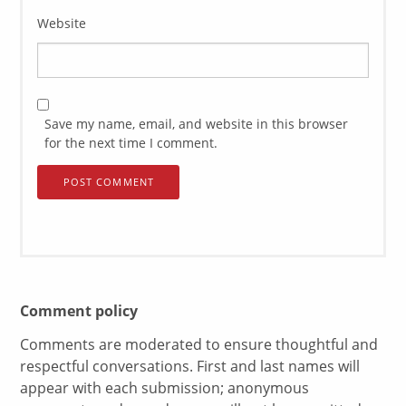
Website
Save my name, email, and website in this browser
for the next time I comment.
Comment policy
Comments are moderated to ensure thoughtful and
respectful conversations. First and last names will
appear with each submission; anonymous