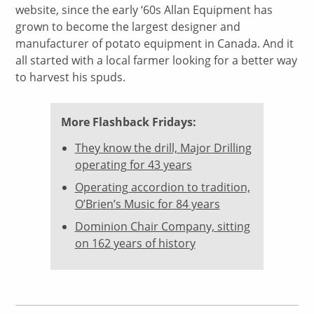
website, since the early ‘60s Allan Equipment has
grown to become the largest designer and
manufacturer of potato equipment in Canada. And it
all started with a local farmer looking for a better way
to harvest his spuds.
More Flashback Fridays:
They know the drill, Major Drilling
operating for 43 years
Operating accordion to tradition,
O’Brien’s Music for 84 years
Dominion Chair Company, sitting
on 162 years of history