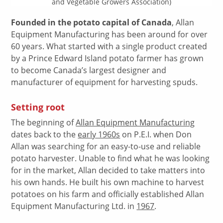
and Vegetable Growers Association)
Founded in the potato capital of Canada
, Allan
Equipment Manufacturing has been around for over
60 years. What started with a single product created
by a Prince Edward Island potato farmer has grown
to become Canada’s largest designer and
manufacturer of equipment for harvesting spuds.
Setting root
The beginning of
Allan Equipment Manufacturing
dates back to the
early 1960s
on P.E.I. when Don
Allan was searching for an easy-to-use and reliable
potato harvester. Unable to find what he was looking
for in the market, Allan decided to take matters into
his own hands. He built his own machine to harvest
potatoes on his farm and officially established Allan
Equipment Manufacturing Ltd. in
1967
.