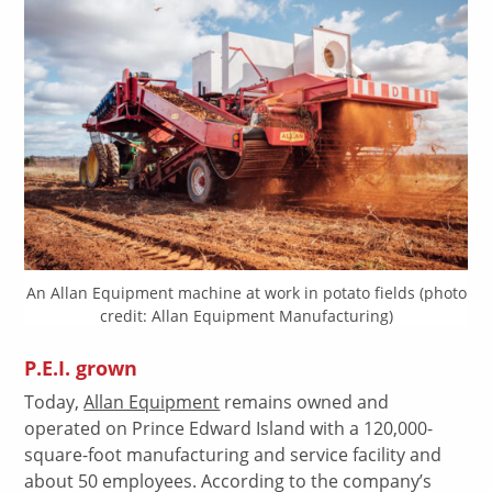
An Allan Equipment machine at work in potato fields (photo
credit: Allan Equipment Manufacturing)
P.E.I. grown
Today,
Allan Equipment
remains owned and
operated on Prince Edward Island with a 120,000-
square-foot manufacturing and service facility and
about 50 employees. According to the company’s