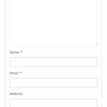
Name
*
Email
*
Website