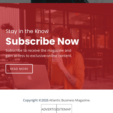
Stay in the Know
Subscribe Now
Subscribe to receive the magazine and
gain access to exclusive online content.
READ MORE
Copyright ©2026
Atlantic Business Magazine.
ADVERTISE
SITEMAP