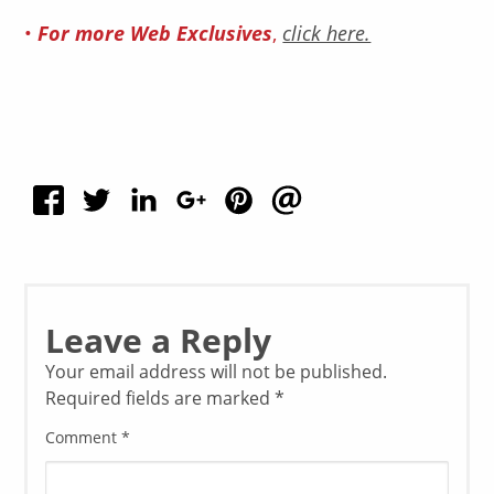
•
For more Web Exclusives
,
click here.
Leave a Reply
Your email address will not be published.
Required fields are marked
*
Comment
*