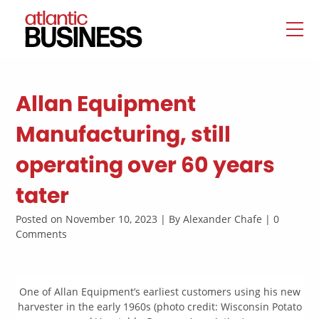
Allan Equipment
Manufacturing, still
operating over 60 years
tater
Posted on November 10, 2023 | By Alexander Chafe | 0
Comments
One of Allan Equipment’s earliest customers using his new
harvester in the early 1960s (photo credit: Wisconsin Potato