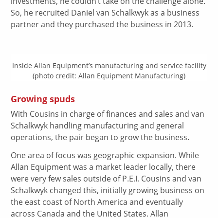
investments, he couldn’t take on the challenge alone.
So, he recruited Daniel van Schalkwyk as a business
partner and they purchased the business in 2013.
Inside Allan Equipment’s manufacturing and service facility
(photo credit: Allan Equipment Manufacturing)
Growing spuds
With Cousins in charge of finances and sales and van
Schalkwyk handling manufacturing and general
operations, the pair began to grow the business.
One area of focus was geographic expansion. While
Allan Equipment was a market leader locally, there
were very few sales outside of P.E.I. Cousins and van
Schalkwyk changed this, initially growing business on
the east coast of North America and eventually
across Canada and the United States. Allan