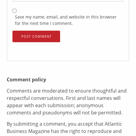
Save my name, email, and website in this browser
for the next time I comment.
Comment policy
Comments are moderated to ensure thoughtful and
respectful conversations. First and last names will
appear with each submission; anonymous
comments and pseudonyms will not be permitted.
By submitting a comment, you accept that Atlantic
Business Magazine has the right to reproduce and