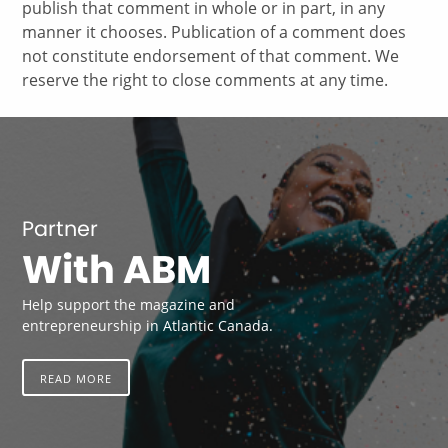
publish that comment in whole or in part, in any
manner it chooses. Publication of a comment does
not constitute endorsement of that comment. We
reserve the right to close comments at any time.
Partner
With ABM
Help support the magazine and
entrepreneurship in Atlantic Canada.
READ MORE