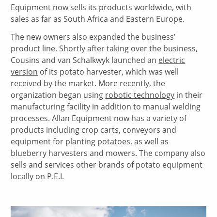
Equipment now sells its products worldwide, with
sales as far as South Africa and Eastern Europe.
The new owners also expanded the business’
product line. Shortly after taking over the business,
Cousins and van Schalkwyk launched an
electric
version
of its potato harvester, which was well
received by the market. More recently, the
organization began using
robotic technology
in their
manufacturing facility in addition to manual welding
processes. Allan Equipment now has a variety of
products including crop carts, conveyors and
equipment for planting potatoes, as well as
blueberry harvesters and mowers. The company also
sells and services other brands of potato equipment
locally on P.E.I.