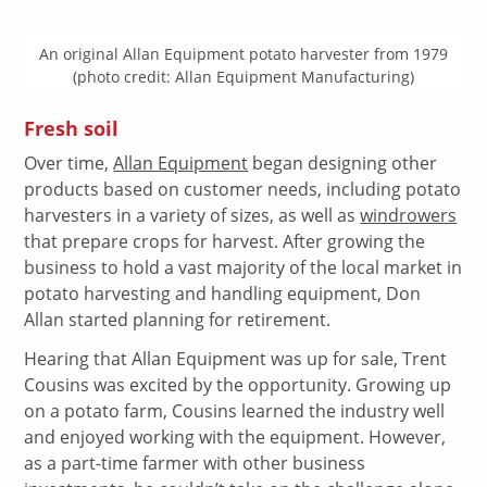
An original Allan Equipment potato harvester from 1979
(photo credit: Allan Equipment Manufacturing)
Fresh soil
Over time,
Allan Equipment
began designing other
products based on customer needs, including potato
harvesters in a variety of sizes, as well as
windrowers
that prepare crops for harvest. After growing the
business to hold a vast majority of the local market in
potato harvesting and handling equipment, Don
Allan started planning for retirement.
Hearing that Allan Equipment was up for sale, Trent
Cousins was excited by the opportunity. Growing up
on a potato farm, Cousins learned the industry well
and enjoyed working with the equipment. However,
as a part-time farmer with other business