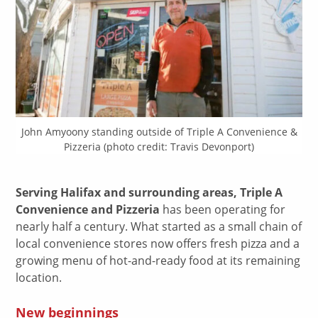
John Amyoony standing outside of Triple A Convenience &
Pizzeria (photo credit: Travis Devonport)
Serving Halifax and surrounding areas, Triple A
Convenience and Pizzeria
has been operating for
nearly half a century. What started as a small chain of
local convenience stores now offers fresh pizza and a
growing menu of hot-and-ready food at its remaining
location.
New beginnings