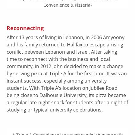
Convenience & Pizzeria)
Reconnecting
After 13 years of living in Lebanon, in 2006 Amyoony
and his family returned to Halifax to escape a rising
conflict between Lebanon and Israel. After taking
time to reconnect with the business and local
community, in 2012 John decided to make a change
by serving pizza at Triple A for the first time. It was an
instant success, especially among university
students. With Triple A’s location on Jubilee Road
being close to Dalhousie University, its pizza became
a regular late-night snack for students after a night of
studying or typical university celebrations.
A Triple A Convenience ice cream sandwich made with