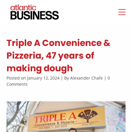
Triple A Convenience &
Pizzeria, 47 years of
making dough
Posted on January 12, 2024 | By Alexander Chafe | 0
Comments