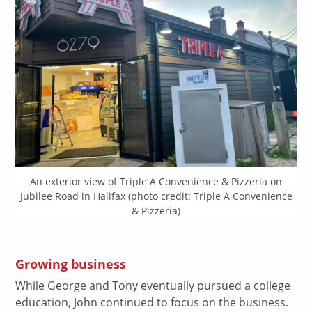
An exterior view of Triple A Convenience & Pizzeria on
Jubilee Road in Halifax (photo credit: Triple A Convenience
& Pizzeria)
Growing business
While George and Tony eventually pursued a college
education, John continued to focus on the business.