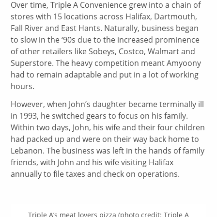
Over time, Triple A Convenience grew into a chain of
stores with 15 locations across Halifax, Dartmouth,
Fall River and East Hants. Naturally, business began
to slow in the ‘90s due to the increased prominence
of other retailers like
Sobeys
, Costco, Walmart and
Superstore. The heavy competition meant Amyoony
had to remain adaptable and put in a lot of working
hours.
However, when John’s daughter became terminally ill
in 1993, he switched gears to focus on his family.
Within two days, John, his wife and their four children
had packed up and were on their way back home to
Lebanon. The business was left in the hands of family
friends, with John and his wife visiting Halifax
annually to file taxes and check on operations.
Triple A’s meat lovers pizza (photo credit: Triple A