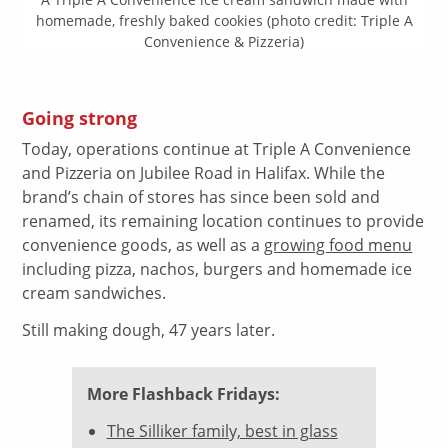
homemade, freshly baked cookies (photo credit: Triple A
Convenience & Pizzeria)
Going strong
Today, operations continue at Triple A Convenience
and Pizzeria on Jubilee Road in Halifax. While the
brand’s chain of stores has since been sold and
renamed, its remaining location continues to provide
convenience goods, as well as a
growing food menu
including pizza, nachos, burgers and homemade ice
cream sandwiches.
Still making dough, 47 years later.
More Flashback Fridays:
The Silliker family, best in glass