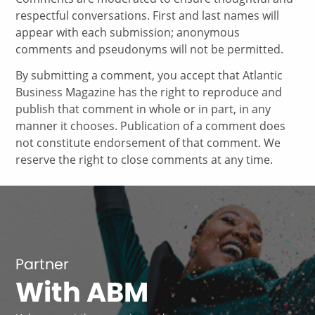
respectful conversations. First and last names will
appear with each submission; anonymous
comments and pseudonyms will not be permitted.
By submitting a comment, you accept that Atlantic
Business Magazine has the right to reproduce and
publish that comment in whole or in part, in any
manner it chooses. Publication of a comment does
not constitute endorsement of that comment. We
reserve the right to close comments at any time.
Partner
With ABM