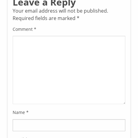
Leave a Reply
Your email address will not be published.
Required fields are marked
*
Comment
*
Name
*