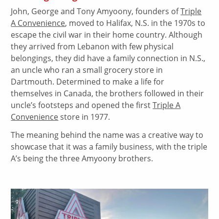
John, George and Tony Amyoony, founders of
Triple
A Convenience
, moved to Halifax, N.S. in the 1970s to
escape the civil war in their home country. Although
they arrived from Lebanon with few physical
belongings, they did have a family connection in N.S.,
an uncle who ran a small grocery store in
Dartmouth. Determined to make a life for
themselves in Canada, the brothers followed in their
uncle’s footsteps and opened the first
Triple A
Convenience
store in 1977.
The meaning behind the name was a creative way to
showcase that it was a family business, with the triple
A’s being the three Amyoony brothers.