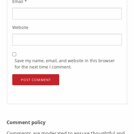
Email
*
Website
Save my name, email, and website in this browser
for the next time I comment.
Comment policy
Comments are moderated to ensure thoughtful and