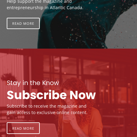
Help support the magazine and
entrepreneurship in Atlantic Canada.
READ MORE
Stay in the Know
Subscribe Now
Subscribe to receive the magazine and
gain access to exclusive online content.
READ MORE