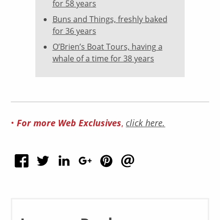
for 58 years
Buns and Things, freshly baked
for 36 years
O’Brien’s Boat Tours, having a
whale of a time for 38 years
•
For more Web Exclusives
,
click here.